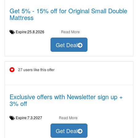
Get 5% - 15% off for Original Small Double
Mattress
Expire:25.8.2026
Read More
Get Deal
27 users like this offer
Exclusive offers with Newsletter sign up +
3% off
Expire:7.3.2027
Read More
Get Deal