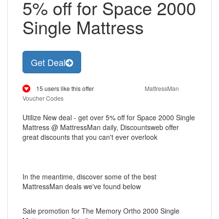
5% off for Space 2000
Single Mattress
Get Deal
15 users like this offer
MattressMan
Voucher Codes
Utilize New deal - get over 5% off for Space 2000 Single
Mattress @ MattressMan daily, Discountsweb offer
great discounts that you can't ever overlook
In the meantime, discover some of the best
MattressMan deals we've found below
Sale promotion for The Memory Ortho 2000 Single