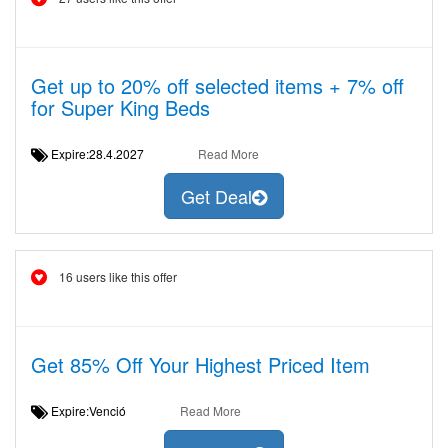
Get up to 20% off selected items + 7% off
for Super King Beds
Expire:28.4.2027
Read More
Get Deal
16 users like this offer
Get 85% Off Your Highest Priced Item
Expire:Venció
Read More