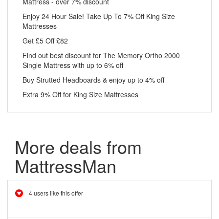
Mattress - over 7% discount
Enjoy 24 Hour Sale! Take Up To 7% Off King Size
Mattresses
Get £5 Off £82
Find out best discount for The Memory Ortho 2000
Single Mattress with up to 6% off
Buy Strutted Headboards & enjoy up to 4% off
Extra 9% Off for King Size Mattresses
More deals from
MattressMan
4 users like this offer