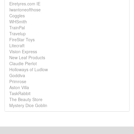
Eiretyres.com IE
Iwantoneofthose
Coggles
WHSmith
TrainPal
Travelup
FireStar Toys
Litecraft
Vision Express
New Leaf Products
Claudie Pierlot
Holloways of Ludlow
Goddiva
Primrose
Aston Villa
TaskRabbit
The Beauty Store
Mystery Dice Goblin