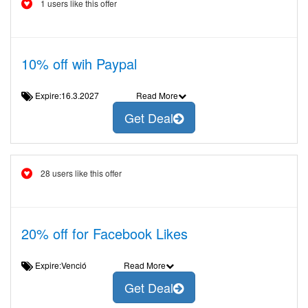
1 users like this offer
10% off wih Paypal
Expire:16.3.2027
Read More
Get Deal
28 users like this offer
20% off for Facebook Likes
Expire:Venció
Read More
Get Deal