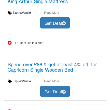
King Arthur Single Mattress
Expire:Venció
Read More
Get Deal
17 users like this offer
Spend over £86 & get at least 4% off, for
Capricorn Single Wooden Bed
Expire:Venció
Read More
Get Deal