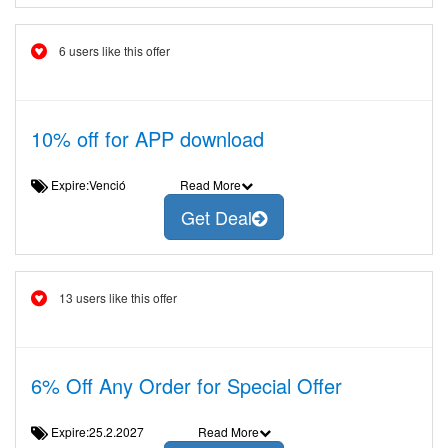
6 users like this offer
10% off for APP download
Expire:Venció
Read More
Get Deal
13 users like this offer
6% Off Any Order for Special Offer
Expire:25.2.2027
Read More