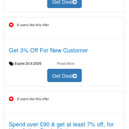
Get Deal
8 users like this offer
Get 3% Off For New Customer
Expire:30.9.2026
Read More
Get Deal
8 users like this offer
Spend over £90 & get at least 7% off, for