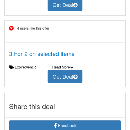
Get Deal
4 users like this offer
3 For 2 on selected items
Expire:Venció
Read More
Get Deal
Share this deal
Facebook