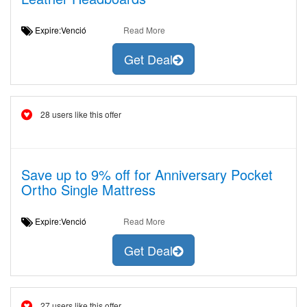
Expire:Venció
Read More
Get Deal
28 users like this offer
Save up to 9% off for Anniversary Pocket
Ortho Single Mattress
Expire:Venció
Read More
Get Deal
27 users like this offer