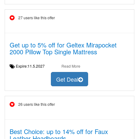
27 users like this offer
Get up to 5% off for Geltex Mirapocket
2000 Pillow Top Single Mattress
Expire:11.5.2027
Read More
Get Deal
26 users like this offer
Best Choice: up to 14% off for Faux
Leather Headboards