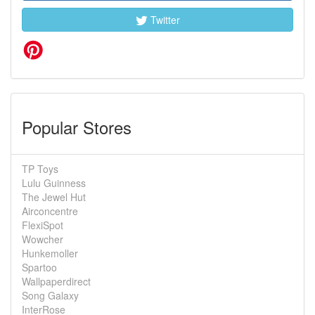
Twitter
Popular Stores
TP Toys
Lulu Guinness
The Jewel Hut
Airconcentre
FlexiSpot
Wowcher
Hunkemoller
Spartoo
Wallpaperdirect
Song Galaxy
InterRose