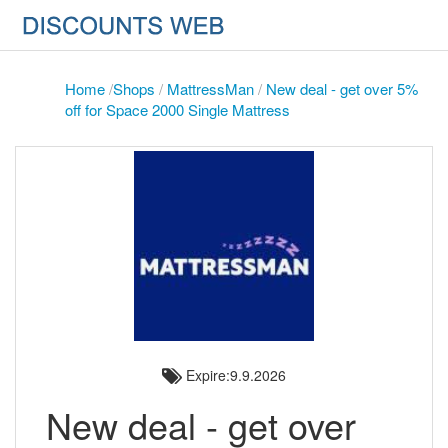
Home
/
Shops
/
MattressMan
/
New deal - get over 5%
off for Space 2000 Single Mattress
Expire:9.9.2026
New deal - get over