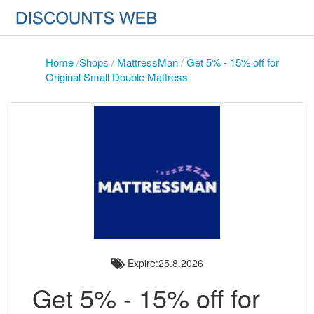
Home
/
Shops
/
MattressMan
/
Get 5% - 15% off for
Original Small Double Mattress
Expire:25.8.2026
Get 5% - 15% off for