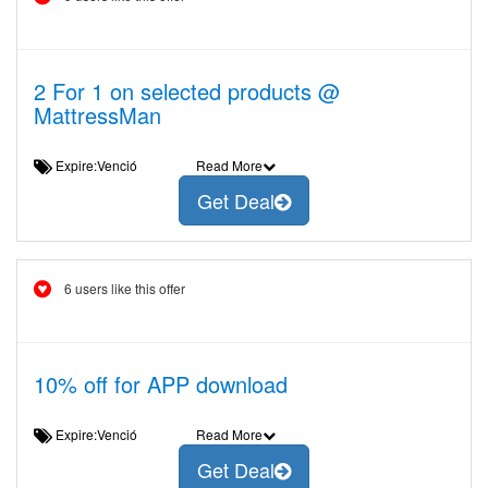
2 For 1 on selected products @
MattressMan
Expire:Venció
Read More
Get Deal
6 users like this offer
10% off for APP download
Expire:Venció
Read More
Get Deal