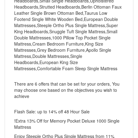
Headboards,Small Single Headboards,Upholstered
Headboards,Strutted Headboards,Berlin Ottoman Faux
Leather Single Brown Ottoman Bed,Taurus Low
Footend Single White Wooden Bed,European Double
Mattresses,Steeple Ortho Plus Single Mattress,Super
King Headboards,Snuggle Tuft Single Mattress,Small
Double Mattresses,1000 Pillow Top Pocket Single
Mattress,Cream Bedroom Furniture,King Size
Mattresses,Grey Bedroom Furniture,Apollo Single
Mattress,Double Mattresses,Single
Headboards,European King Size
Mattresses,Comfortable Foam Sleep Single Mattress
There are 6 offers that can be set for your orders, You
may choose one based on the objectives you wish to
achieve
Flash Sale: up to 14% off 48 Hour Sale
!Extra 13% Off for Memory Pocket Deluxe 1000 Single
Mattress
Enjoy Steeple Ortho Plus Single Mattress from 11%