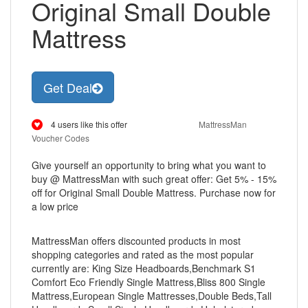
Original Small Double
Mattress
Get Deal
4 users like this offer
MattressMan
Voucher Codes
Give yourself an opportunity to bring what you want to
buy @ MattressMan with such great offer: Get 5% - 15%
off for Original Small Double Mattress. Purchase now for
a low price
MattressMan offers discounted products in most
shopping categories and rated as the most popular
currently are: King Size Headboards,Benchmark S1
Comfort Eco Friendly Single Mattress,Bliss 800 Single
Mattress,European Single Mattresses,Double Beds,Tall