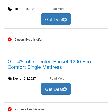
Expire:11.5.2027
Read More
Get Deal
6 users like this offer
Get 4% off selected Pocket 1200 Eco
Comfort Single Mattress
Expire:12.4.2027
Read More
Get Deal
25 users like this offer