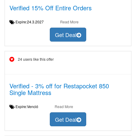
Verified 15% Off Entire Orders
Expire:24.3.2027
Read More
Get Deal
24 users like this offer
Verified - 3% off for Restapocket 850
Single Mattress
Expire:Venció
Read More
Get Deal