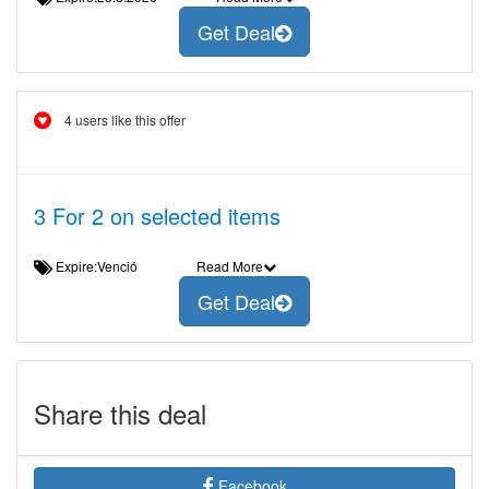
Get Deal
4 users like this offer
3 For 2 on selected items
Expire:Venció
Read More
Get Deal
Share this deal
Facebook