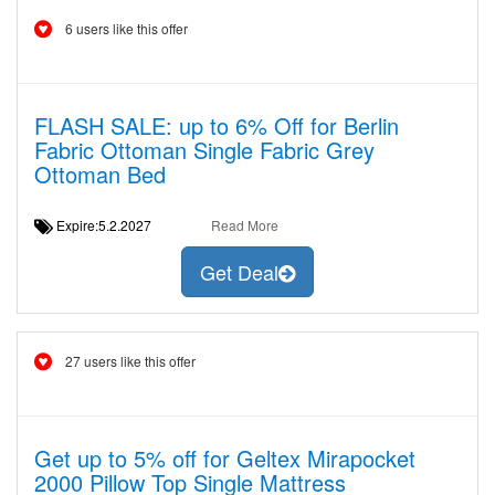
6 users like this offer
FLASH SALE: up to 6% Off for Berlin
Fabric Ottoman Single Fabric Grey
Ottoman Bed
Expire:5.2.2027
Read More
Get Deal
27 users like this offer
Get up to 5% off for Geltex Mirapocket
2000 Pillow Top Single Mattress