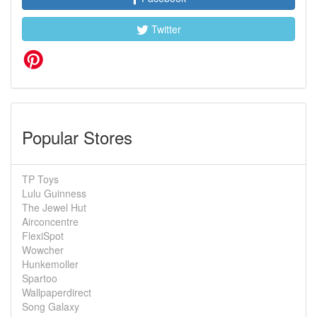
Twitter
Popular Stores
TP Toys
Lulu Guinness
The Jewel Hut
Airconcentre
FlexiSpot
Wowcher
Hunkemoller
Spartoo
Wallpaperdirect
Song Galaxy