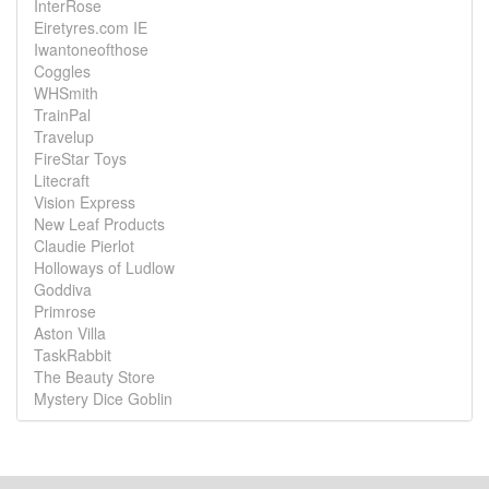
InterRose
Eiretyres.com IE
Iwantoneofthose
Coggles
WHSmith
TrainPal
Travelup
FireStar Toys
Litecraft
Vision Express
New Leaf Products
Claudie Pierlot
Holloways of Ludlow
Goddiva
Primrose
Aston Villa
TaskRabbit
The Beauty Store
Mystery Dice Goblin