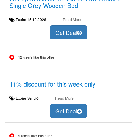
Single Grey Wooden Bed
Expire:15.10.2026
Read More
Get Deal
12 users like this offer
11% discount for this week only
Expire:Venció
Read More
Get Deal
9 users like this offer