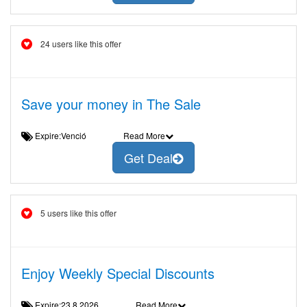
24 users like this offer
Save your money in The Sale
Expire:Venció
Read More
Get Deal
5 users like this offer
Enjoy Weekly Special Discounts
Expire:23.8.2026
Read More