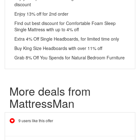
discount
Enjoy 13% off for 2nd order
Find out best discount for Comfortable Foam Sleep
Single Mattress with up to 4% off
Extra 4% Off Single Headboards, for limited time only
Buy King Size Headboards with over 11% off
Grab 8% Off You Spends for Natural Bedroom Furniture
More deals from
MattressMan
9 users like this offer