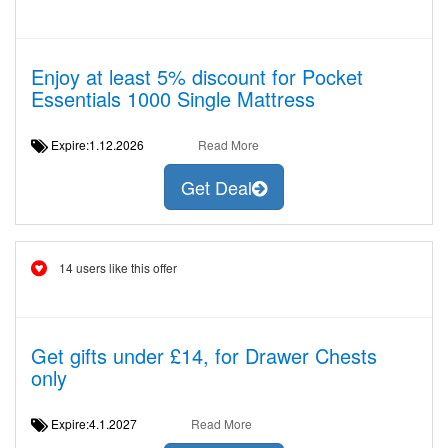
Enjoy at least 5% discount for Pocket
Essentials 1000 Single Mattress
Expire:1.12.2026
Read More
Get Deal
14 users like this offer
Get gifts under £14, for Drawer Chests
only
Expire:4.1.2027
Read More