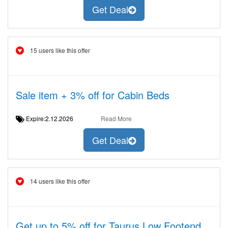
Get Deal
15 users like this offer
Sale item + 3% off for Cabin Beds
Expire:2.12.2026
Read More
Get Deal
14 users like this offer
Get up to 5% off for Taurus Low Footend