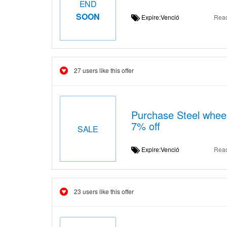
END
SOON
Expire:Venció
Rea
27 users like this offer
Purchase Steel wheel
7% off
SALE
Expire:Venció
Rea
23 users like this offer