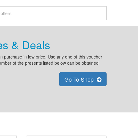
es & Deals
n purchase in low price. Use any one of this voucher
number of the presents listed below can be obtained
Go To Shop