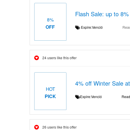
Flash Sale: up to 8% 
8%
OFF
Expire:Venció
Rea
24 users like this offer
4% off Winter Sale a
HOT
PICK
Expire:Venció
Read
26 users like this offer