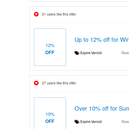
21 users like this offer
Up to 12% off for Win
12%
OFF
Expire:Venció
Rea
27 users like this offer
Over 10% off for Sum
10%
OFF
Expire:Venció
Rea