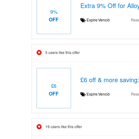
Extra 9% Off for All
9%
OFF
Expire:Venció
Rea
5 users like this offer
£6 off & more saving
£6
OFF
Expire:Venció
Rea
19 users like this offer