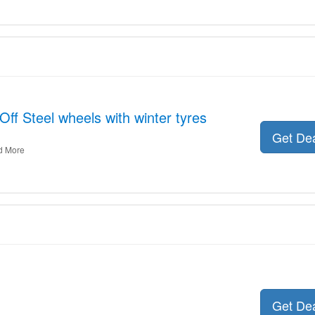
ff Steel wheels with winter tyres
Get De
d More
Get De