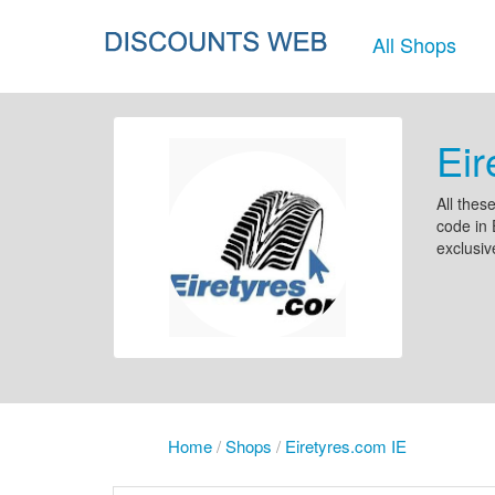
All Shops
Eir
All thes
code in 
exclusiv
Home
/
Shops
/
Eiretyres.com IE