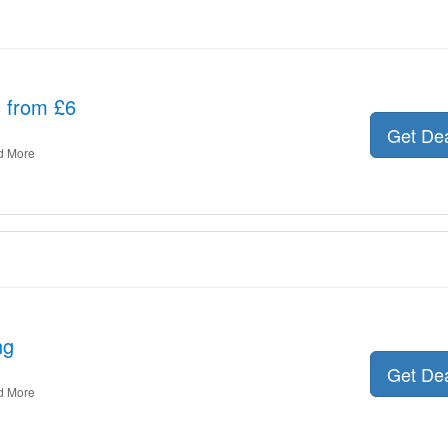
s from £6
Get De
d More
ng
Get De
d More