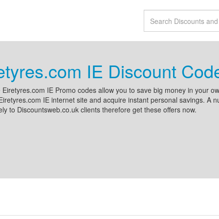
etyres.com IE Discount Cod
e Eiretyres.com IE Promo codes allow you to save big money in your ow
Eiretyres.com IE internet site and acquire instant personal savings. A 
ely to Discountsweb.co.uk clients therefore get these offers now.