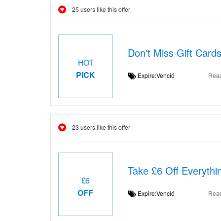
25 users like this offer
Don't Miss Gift Card
HOT
PICK
Expire:Venció
Rea
23 users like this offer
Take £6 Off Everythi
£6
OFF
Expire:Venció
Rea