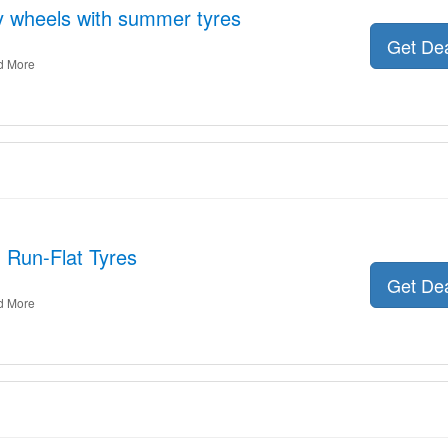
oy wheels with summer tyres
Get De
d More
: Run-Flat Tyres
Get De
d More