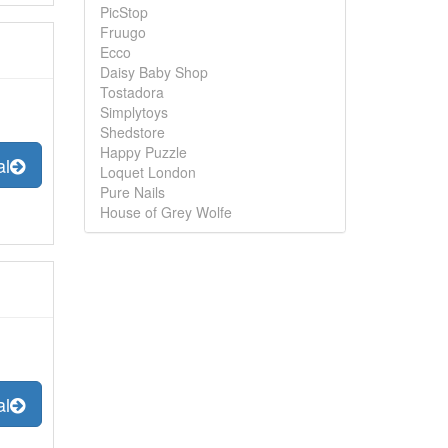
PicStop
Fruugo
Ecco
Daisy Baby Shop
Tostadora
Simplytoys
Shedstore
Happy Puzzle
al
Loquet London
Pure Nails
House of Grey Wolfe
al