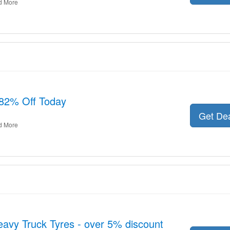
d More
82% Off Today
Get De
d More
eavy Truck Tyres - over 5% discount