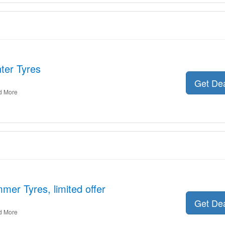
ter Tyres
Get De
d More
mer Tyres, limited offer
Get De
d More