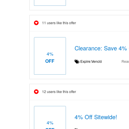
11 users like this offer
Clearance: Save 4% O
4%
OFF
Expire:Venció
Rea
12 users like this offer
4% Off Sitewide!
4%