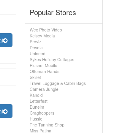
Popular Stores
Wex Photo Video
Kelsey Media
al
Proviz
Devola
Unineed
Sykes Holiday Cottages
Plusnet Mobile
Ottoman Hands
Skiset
Travel Luggage & Cabin Bags
Camera Jungle
Kandid
Letterfest
Dunelm
al
Craghoppers
Hussle
The Tanning Shop
Miss Patina