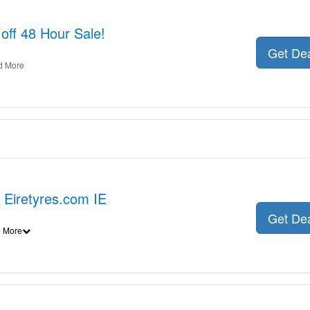
off 48 Hour Sale!
Get De
d More
t Eiretyres.com IE
Get De
 More