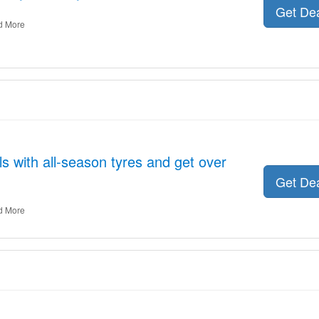
Get De
d More
s with all-season tyres and get over
Get De
d More