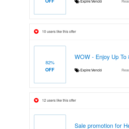
OFF
Expire:Venció
Rea
10 users like this offer
WOW - Enjoy Up To 
82%
OFF
Expire:Venció
Rea
12 users like this offer
Sale promotion for H