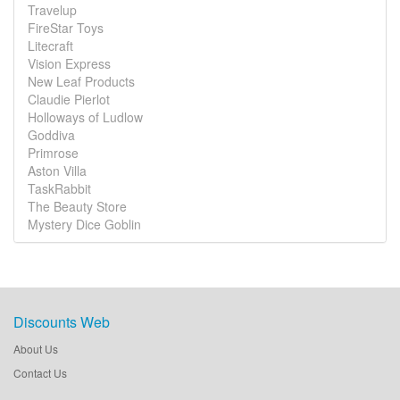
Travelup
FireStar Toys
Litecraft
Vision Express
New Leaf Products
Claudie Pierlot
Holloways of Ludlow
Goddiva
Primrose
Aston Villa
TaskRabbit
The Beauty Store
Mystery Dice Goblin
Discounts Web
About Us
Contact Us