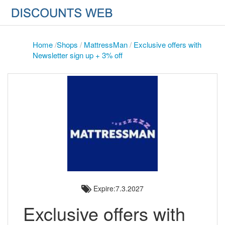
Home
/
Shops
/
MattressMan
/
Exclusive offers with
Newsletter sign up + 3% off
Expire:7.3.2027
Exclusive offers with