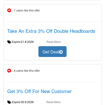
7 users like this offer
Take An Extra 3% Off Double Headboards
Expire:21.8.2026
Read More
Get Deal
8 users like this offer
Get 3% Off For New Customer
Expire:30.9.2026
Read More