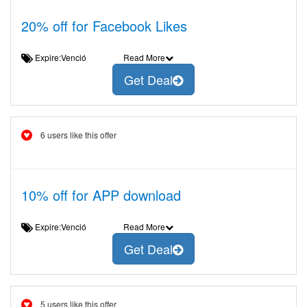
20% off for Facebook Likes
Expire:Venció
Read More
Get Deal
6 users like this offer
10% off for APP download
Expire:Venció
Read More
Get Deal
5 users like this offer