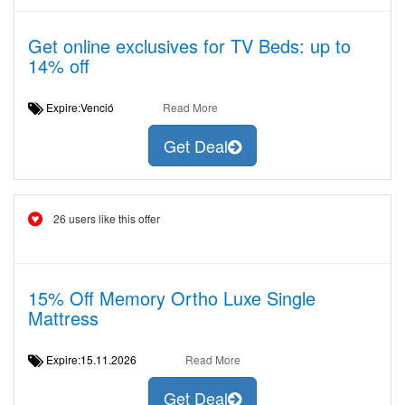
Get online exclusives for TV Beds: up to
14% off
Expire:Venció
Read More
Get Deal
26 users like this offer
15% Off Memory Ortho Luxe Single
Mattress
Expire:15.11.2026
Read More
Get Deal