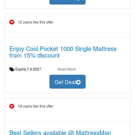
12 users like this offer
Enjoy Cool Pocket 1000 Single Mattress
from 15% discount
Expire:7.4.2027
Read More
Get Deal
19 users like this offer
Best Sellers available @ MattressMan