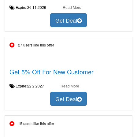
Expire:26.11.2026
Read More
Get Deal
27 users like this offer
Get 5% Off For New Customer
Expire:22.2.2027
Read More
Get Deal
15 users like this offer