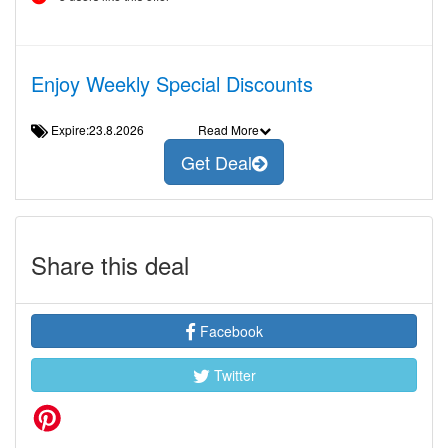
Enjoy Weekly Special Discounts
Expire:23.8.2026
Read More
Get Deal
Share this deal
Facebook
Twitter