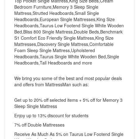
Top Pocket Single Mattress,King Size Beds,Cream
Bedroom Furniture,Memory 3 Sleep Single
Mattress,Strutted Headboards,Small Single
Headboards,European Single Mattresses,King Size
Headboards,Taurus Low Footend Single White Wooden
Bed,Bliss 800 Single Mattress,Double Beds,Benchmark
S1 Comfort Eco Friendly Single Mattress,King Size
Mattresses,Discovery Single Mattress,Comfortable
Foam Sleep Single Mattress,Upholstered
Headboards,Taurus Single White Wooden Bed,Single
Headboards,Tall Headboards and more
We bring you some of the best and most popular deals
and offers from MattressMan such as:
Get up to 20% off selected items + 5% off for Memory 3
Sleep Single Mattress
Enjoy up to 13% discount for students
7% off Double Mattresses
Receive As Much As 5% on Taurus Low Footend Single