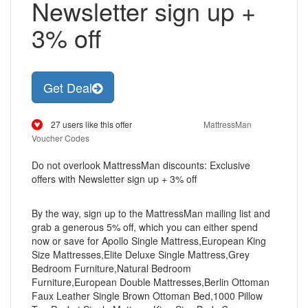
Newsletter sign up +
3% off
Get Deal
27 users like this offer
MattressMan
Voucher Codes
Do not overlook MattressMan discounts: Exclusive
offers with Newsletter sign up + 3% off
By the way, sign up to the MattressMan mailing list and
grab a generous 5% off, which you can either spend
now or save for Apollo Single Mattress,European King
Size Mattresses,Elite Deluxe Single Mattress,Grey
Bedroom Furniture,Natural Bedroom
Furniture,European Double Mattresses,Berlin Ottoman
Faux Leather Single Brown Ottoman Bed,1000 Pillow