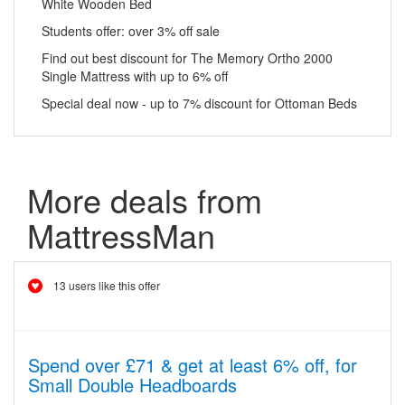
White Wooden Bed
Students offer: over 3% off sale
Find out best discount for The Memory Ortho 2000
Single Mattress with up to 6% off
Special deal now - up to 7% discount for Ottoman Beds
More deals from
MattressMan
13 users like this offer
Spend over £71 & get at least 6% off, for
Small Double Headboards