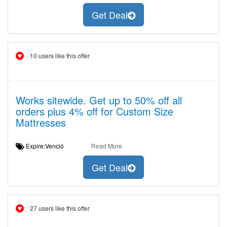
Get Deal
10 users like this offer
Works sitewide. Get up to 50% off all
orders plus 4% off for Custom Size
Mattresses
Expire:Venció
Read More
Get Deal
27 users like this offer