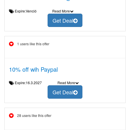
Expire:Venció
Read More
Get Deal
1 users like this offer
10% off wih Paypal
Expire:16.3.2027
Read More
Get Deal
28 users like this offer