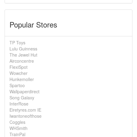
Popular Stores
TP Toys
Lulu Guinness
The Jewel Hut
Airconcentre
FlexiSpot
Wowcher
Hunkemoller
Spartoo
Wallpaperdirect
Song Galaxy
InterRose
Eiretyres.com IE
Iwantoneofthose
Coggles
WHSmith
TrainPal