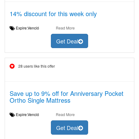
14% discount for this week only
Expire:Venció
Read More
Get Deal
28 users like this offer
Save up to 9% off for Anniversary Pocket
Ortho Single Mattress
Expire:Venció
Read More
Get Deal