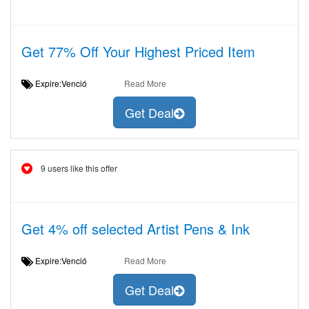
Get 77% Off Your Highest Priced Item
Expire:Venció
Read More
Get Deal
9 users like this offer
Get 4% off selected Artist Pens & Ink
Expire:Venció
Read More
Get Deal