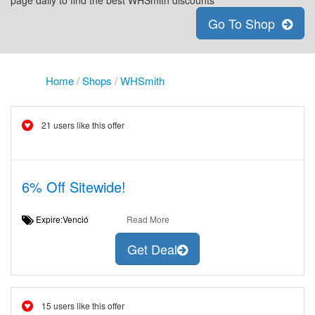
page daily to find the best WHSmith discounts
Go To Shop
Home
/
Shops
/
WHSmith
21 users like this offer
6% Off Sitewide!
Expire:Venció
Read More
Get Deal
15 users like this offer