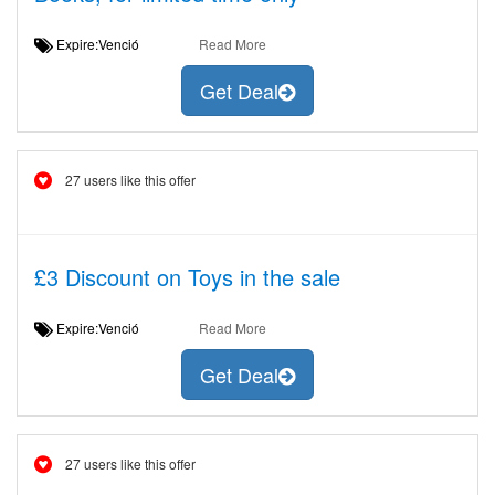
Expire:Venció
Read More
Get Deal
27 users like this offer
£3 Discount on Toys in the sale
Expire:Venció
Read More
Get Deal
27 users like this offer