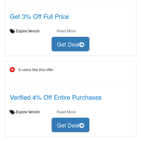
Get 3% Off Full Price
Expire:Venció
Read More
Get Deal
9 users like this offer
Verified 4% Off Entire Purchases
Expire:Venció
Read More
Get Deal