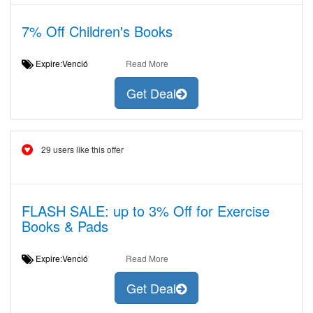
7% Off Children's Books
Expire:Venció
Read More
Get Deal
29 users like this offer
FLASH SALE: up to 3% Off for Exercise
Books & Pads
Expire:Venció
Read More
Get Deal