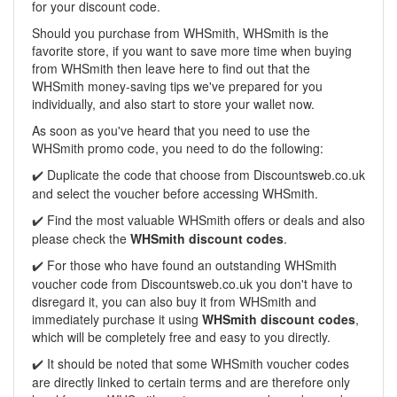
for your discount code.
Should you purchase from WHSmith, WHSmith is the
favorite store, if you want to save more time when buying
from WHSmith then leave here to find out that the
WHSmith money-saving tips we've prepared for you
individually, and also start to store your wallet now.
As soon as you've heard that you need to use the
WHSmith promo code, you need to do the following:
Duplicate the code that choose from Discountsweb.co.uk
✔️
and select the voucher before accessing WHSmith.
Find the most valuable WHSmith offers or deals and also
✔️
please check the
WHSmith discount codes
.
For those who have found an outstanding WHSmith
✔️
voucher code from
Discountsweb.co.uk
you don't have to
disregard it, you can also buy it from WHSmith and
immediately purchase it using
WHSmith discount codes
,
which will be completely free and easy to you directly.
It should be noted that some WHSmith voucher codes
✔️
are directly linked to certain terms and are therefore only