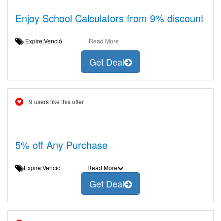
Enjoy School Calculators from 9% discount
Expire:Venció
Read More
Get Deal
9 users like this offer
5% off Any Purchase
Expire:Venció
Read More
Get Deal