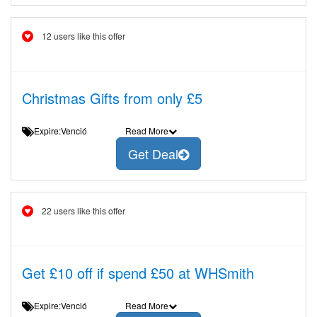
12 users like this offer
Christmas Gifts from only £5
Expire:Venció
Read More
Get Deal
22 users like this offer
Get £10 off if spend £50 at WHSmith
Expire:Venció
Read More