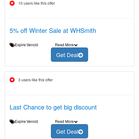
10 users like this offer
5% off Winter Sale at WHSmith
Expire:Venció
Read More
Get Deal
3 users like this offer
Last Chance to get big discount
Expire:Venció
Read More
Get Deal