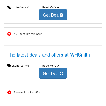
Expire:Venció
Read More
Get Deal
17 users like this offer
The latest deals and offers at WHSmith
Expire:Venció
Read More
Get Deal
3 users like this offer