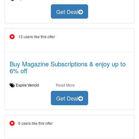
Get Deal
13 users like this offer
Buy Magazine Subscriptions & enjoy up to
6% off
Expire:Venció
Read More
Get Deal
6 users like this offer