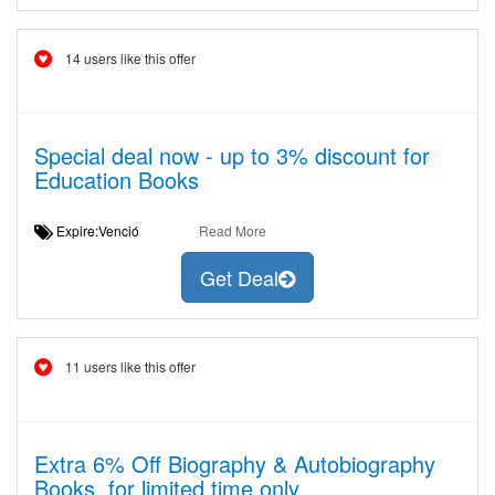
14 users like this offer
Special deal now - up to 3% discount for
Education Books
Expire:Venció
Read More
Get Deal
11 users like this offer
Extra 6% Off Biography & Autobiography
Books, for limited time only