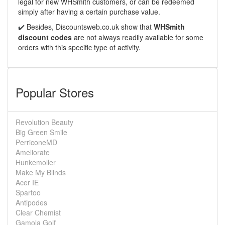
legal for new WHSmith customers, or can be redeemed
simply after having a certain purchase value.
Besides,
Discountsweb.co.uk
show that
WHSmith
✔️
discount codes
are not always readily available for some
orders with this specific type of activity.
Popular Stores
Revolution Beauty
Big Green Smile
PerriconeMD
Ameliorate
Hunkemoller
Make My Blinds
Acer IE
Spartoo
Antipodes
Clear Chemist
Gamola Golf