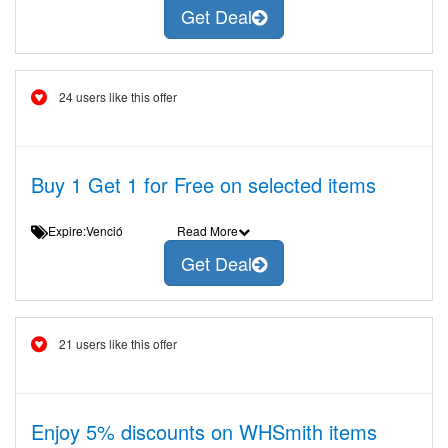
Get Deal
24 users like this offer
Buy 1 Get 1 for Free on selected items
Expire:Venció
Read More
Get Deal
21 users like this offer
Enjoy 5% discounts on WHSmith items