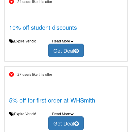
24 users like this offer
10% off student discounts
Expire:Venció
Read More
Get Deal
27 users like this offer
5% off for first order at WHSmith
Expire:Venció
Read More
Get Deal