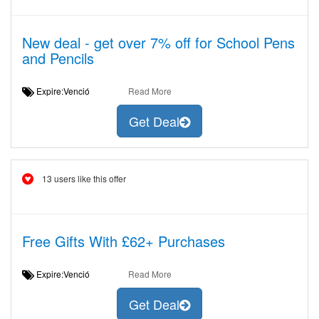
New deal - get over 7% off for School Pens
and Pencils
Expire:Venció
Read More
Get Deal
13 users like this offer
Free Gifts With £62+ Purchases
Expire:Venció
Read More
Get Deal