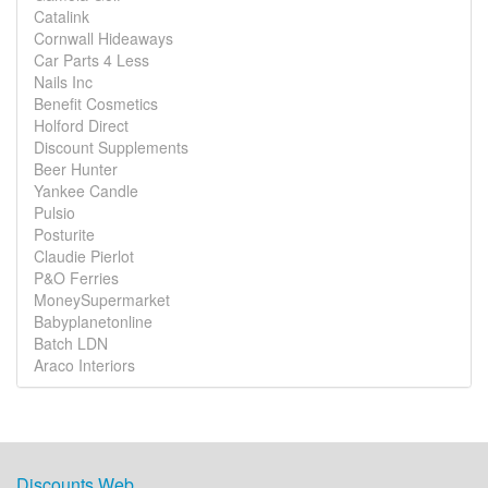
Catalink
Cornwall Hideaways
Car Parts 4 Less
Nails Inc
Benefit Cosmetics
Holford Direct
Discount Supplements
Beer Hunter
Yankee Candle
Pulsio
Posturite
Claudie Pierlot
P&O Ferries
MoneySupermarket
Babyplanetonline
Batch LDN
Araco Interiors
Discounts Web