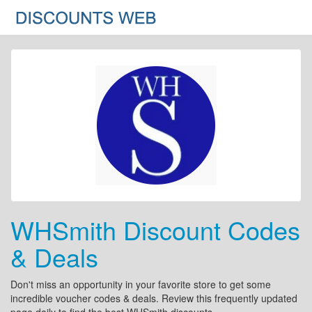
WHSmith Discount Codes
& Deals
Don't miss an opportunity in your favorite store to get some
incredible voucher codes & deals. Review this frequently updated