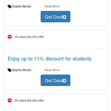
Expire:Venció
Read More
Get Deal
19 users like this offer
Enjoy up to 11% discount for students
Expire:Venció
Read More
Get Deal
24 users like this offer