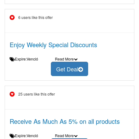
6 users like this offer
Enjoy Weekly Special Discounts
Expire:Venció
Read More
Get Deal
25 users like this offer
Receive As Much As 5% on all products
Expire:Venció
Read More