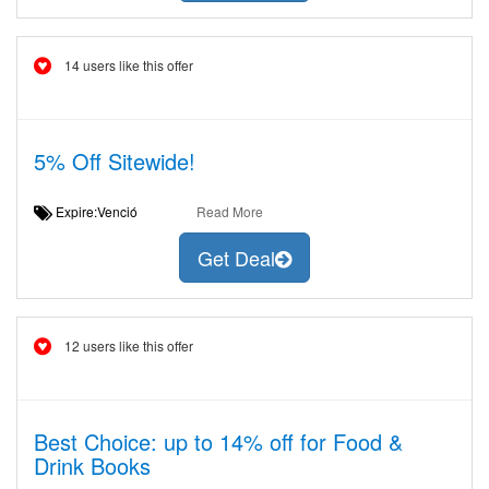
14 users like this offer
5% Off Sitewide!
Expire:Venció
Read More
Get Deal
12 users like this offer
Best Choice: up to 14% off for Food &
Drink Books