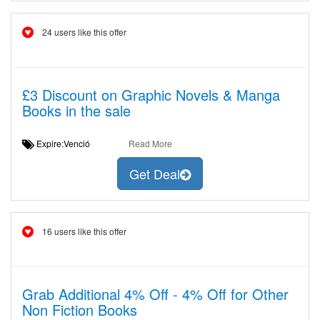
24 users like this offer
£3 Discount on Graphic Novels & Manga
Books in the sale
Expire:Venció
Read More
Get Deal
16 users like this offer
Grab Additional 4% Off - 4% Off for Other
Non Fiction Books