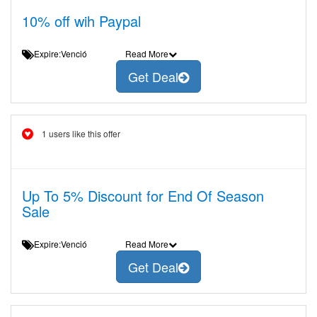
10% off wih Paypal
Expire:Venció
Read More
Get Deal
1 users like this offer
Up To 5% Discount for End Of Season
Sale
Expire:Venció
Read More
Get Deal