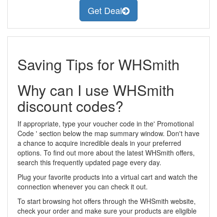
Get Deal
Saving Tips for WHSmith
Why can I use WHSmith
discount codes?
If appropriate, type your voucher code in the' Promotional
Code ' section below the map summary window. Don't have
a chance to acquire incredible deals in your preferred
options. To find out more about the latest WHSmith offers,
search this frequently updated page every day.
Plug your favorite products into a virtual cart and watch the
connection whenever you can check it out.
To start browsing hot offers through the WHSmith website,
check your order and make sure your products are eligible