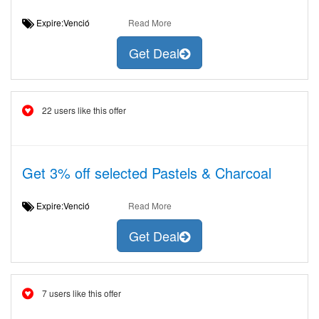
Expire:Venció
Read More
Get Deal
22 users like this offer
Get 3% off selected Pastels & Charcoal
Expire:Venció
Read More
Get Deal
7 users like this offer