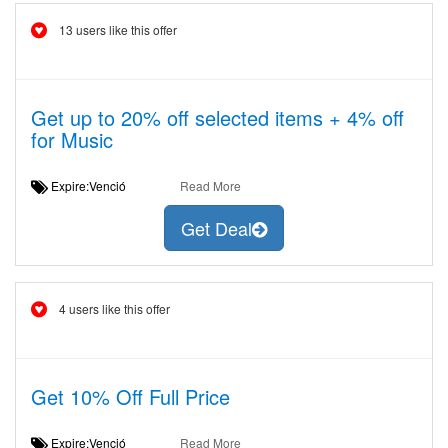
13 users like this offer
Get up to 20% off selected items + 4% off
for Music
Expire:Venció
Read More
Get Deal
4 users like this offer
Get 10% Off Full Price
Expire:Venció
Read More