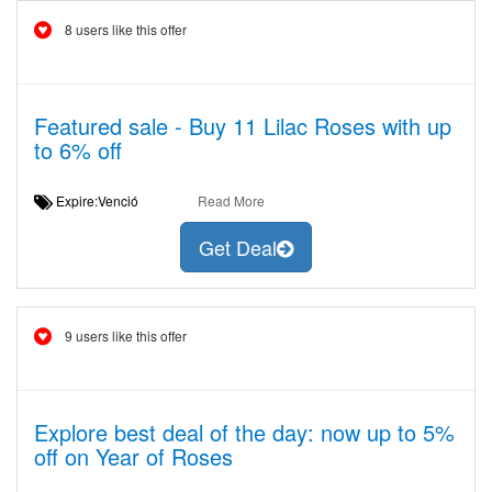
8 users like this offer
Featured sale - Buy 11 Lilac Roses with up
to 6% off
Expire:Venció
Read More
Get Deal
9 users like this offer
Explore best deal of the day: now up to 5%
off on Year of Roses