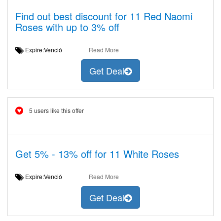
Find out best discount for 11 Red Naomi
Roses with up to 3% off
Expire:Venció
Read More
Get Deal
5 users like this offer
Get 5% - 13% off for 11 White Roses
Expire:Venció
Read More
Get Deal