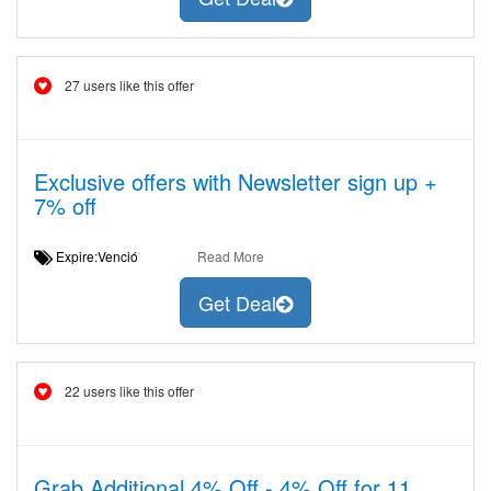
27 users like this offer
Exclusive offers with Newsletter sign up +
7% off
Expire:Venció
Read More
Get Deal
22 users like this offer
Grab Additional 4% Off - 4% Off for 11