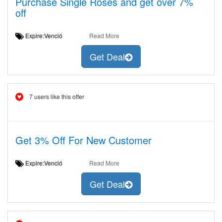
Purchase Single Roses and get over 7%
off
Expire:Venció
Read More
Get Deal
7 users like this offer
Get 3% Off For New Customer
Expire:Venció
Read More
Get Deal