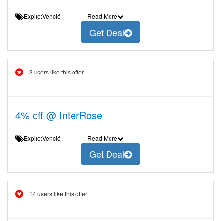
Expire:Venció
Read More
Get Deal
3 users like this offer
4% off @ InterRose
Expire:Venció
Read More
Get Deal
14 users like this offer