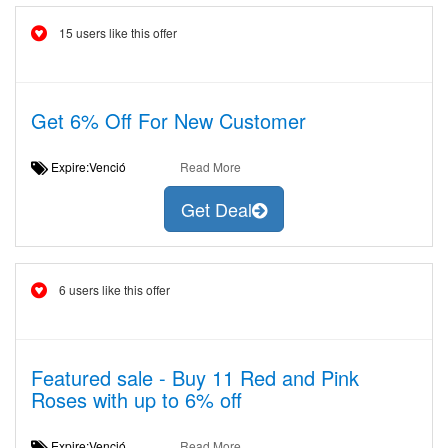
15 users like this offer
Get 6% Off For New Customer
Expire:Venció
Read More
Get Deal
6 users like this offer
Featured sale - Buy 11 Red and Pink
Roses with up to 6% off
Expire:Venció
Read More