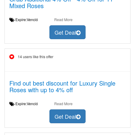
Mixed Roses
Expire:Venció
Read More
Get Deal
14 users like this offer
Find out best discount for Luxury Single
Roses with up to 4% off
Expire:Venció
Read More
Get Deal