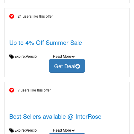
21 users like this offer
Up to 4% Off Summer Sale
Expire:Venció
Read More
Get Deal
7 users like this offer
Best Sellers available @ InterRose
Expire:Venció
Read More