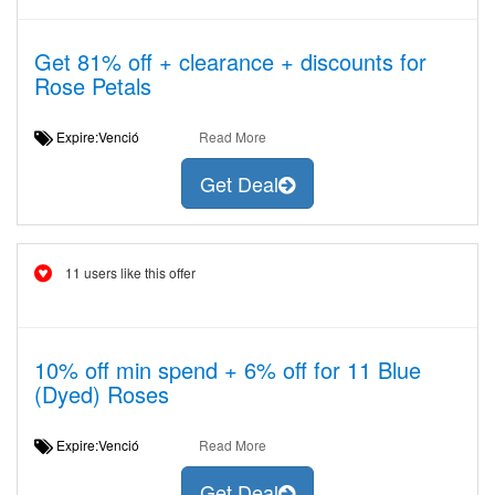
Get 81% off + clearance + discounts for
Rose Petals
Expire:Venció
Read More
Get Deal
11 users like this offer
10% off min spend + 6% off for 11 Blue
(Dyed) Roses
Expire:Venció
Read More
Get Deal