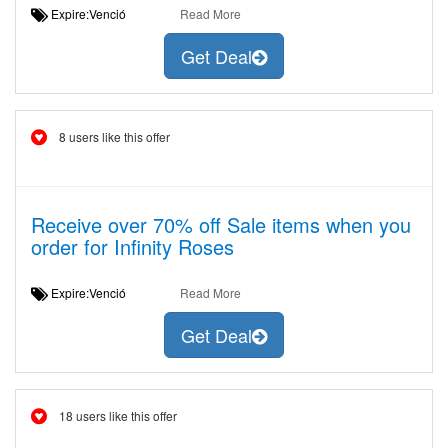
Expire:Venció
Read More
Get Deal
8 users like this offer
Receive over 70% off Sale items when you
order for Infinity Roses
Expire:Venció
Read More
Get Deal
18 users like this offer