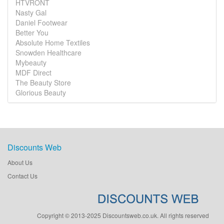
HTVRONT
Nasty Gal
Daniel Footwear
Better You
Absolute Home Textiles
Snowden Healthcare
Mybeauty
MDF Direct
The Beauty Store
Glorious Beauty
Discounts Web
About Us
Contact Us
Copyright © 2013-2025 Discountsweb.co.uk. All rights reserved