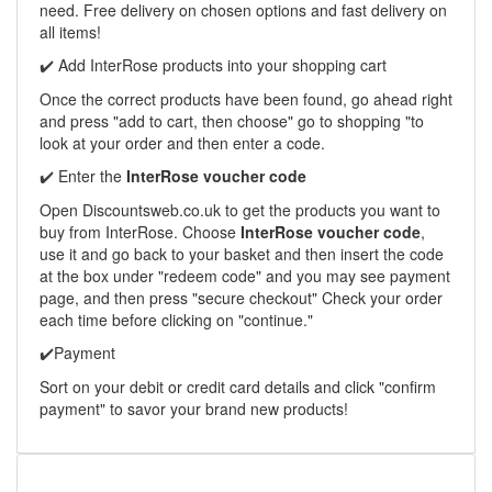
need. Free delivery on chosen options and fast delivery on
all items!
Add InterRose products into your shopping cart
✔️
Once the correct products have been found, go ahead right
and press "add to cart, then choose" go to shopping "to
look at your order and then enter a code.
Enter the
InterRose voucher code
✔️
Open Discountsweb.co.uk to get the products you want to
buy from InterRose. Choose
InterRose voucher code
,
use it and go back to your basket and then insert the code
at the box under "redeem code" and you may see payment
page, and then press "secure checkout" Check your order
each time before clicking on "continue."
Payment
✔️
Sort on your debit or credit card details and click "confirm
payment" to savor your brand new products!