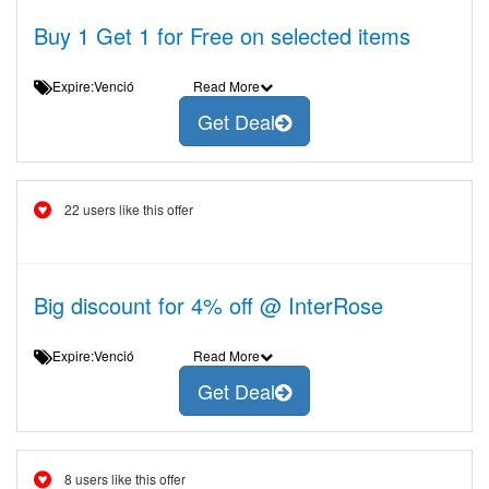
Buy 1 Get 1 for Free on selected items
Expire:Venció
Read More
Get Deal
22 users like this offer
Big discount for 4% off @ InterRose
Expire:Venció
Read More
Get Deal
8 users like this offer