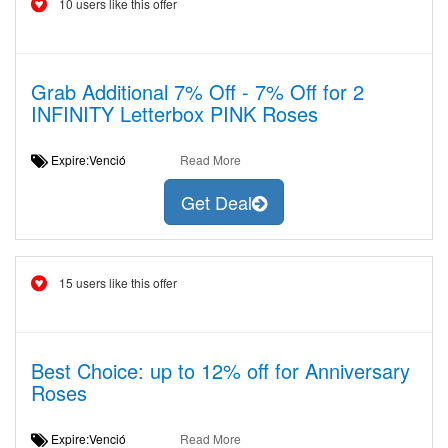
10 users like this offer
Grab Additional 7% Off - 7% Off for 2
INFINITY Letterbox PINK Roses
Expire:Venció
Read More
Get Deal
15 users like this offer
Best Choice: up to 12% off for Anniversary
Roses
Expire:Venció
Read More