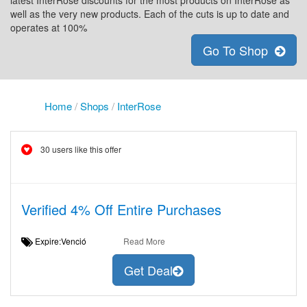
latest InterRose discounts for the most products on InterRose as
well as the very new products. Each of the cuts is up to date and
operates at 100%
Go To Shop
Home
/
Shops
/
InterRose
30 users like this offer
Verified 4% Off Entire Purchases
Expire:Venció
Read More
Get Deal