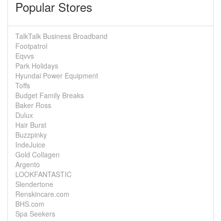
Popular Stores
TalkTalk Business Broadband
Footpatrol
Eqvvs
Park Holidays
Hyundai Power Equipment
Toffs
Budget Family Breaks
Baker Ross
Dulux
Hair Burst
Buzzpinky
IndeJuice
Gold Collagen
Argento
LOOKFANTASTIC
Slendertone
Renskincare.com
BHS.com
Spa Seekers