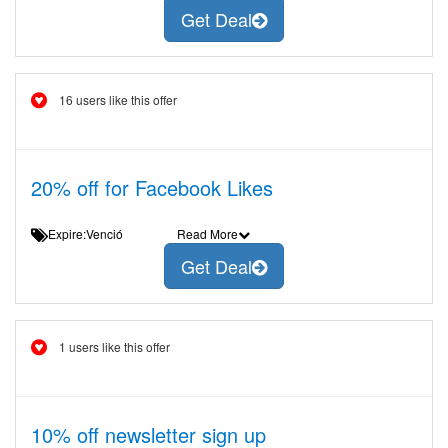
Get Deal
16 users like this offer
20% off for Facebook Likes
Expire:Venció
Read More
Get Deal
1 users like this offer
10% off newsletter sign up