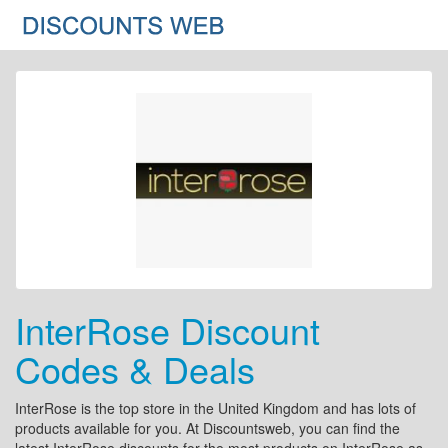
InterRose Discount
Codes & Deals
InterRose is the top store in the United Kingdom and has lots of
products available for you. At Discountsweb, you can find the