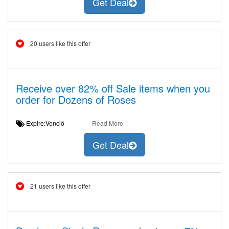
Get Deal
20 users like this offer
Receive over 82% off Sale items when you
order for Dozens of Roses
Expire:Venció
Read More
Get Deal
21 users like this offer