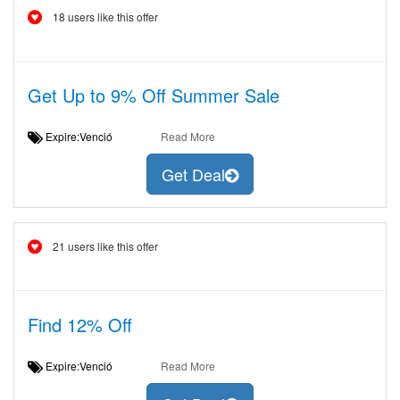
18 users like this offer
Get Up to 9% Off Summer Sale
Expire:Venció
Read More
Get Deal
21 users like this offer
Find 12% Off
Expire:Venció
Read More