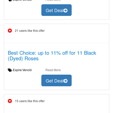
Get Deal
21 users like this offer
Best Choice: up to 11% off for 11 Black
(Dyed) Roses
Expire:Venció
Read More
Get Deal
15 users like this offer