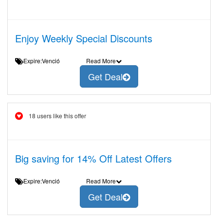
Enjoy Weekly Special Discounts
Expire:Venció
Read More
Get Deal
18 users like this offer
Big saving for 14% Off Latest Offers
Expire:Venció
Read More
Get Deal