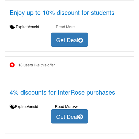
Enjoy up to 10% discount for students
Expire:Venció
Read More
Get Deal
18 users like this offer
4% discounts for InterRose purchases
Expire:Venció
Read More
Get Deal