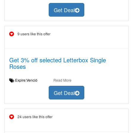
Get Deal
9 users like this offer
Get 3% off selected Letterbox Single
Roses
Expire:Venció
Read More
Get Deal
24 users like this offer