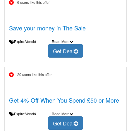
6 users like this offer
Save your money in The Sale
Expire:Venció
Read More
Get Deal
20 users like this offer
Get 4% Off When You Spend £50 or More
Expire:Venció
Read More
Get Deal