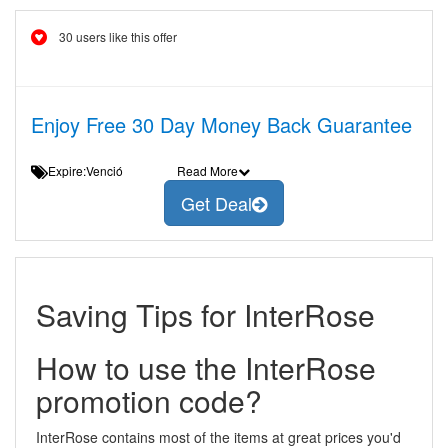
30 users like this offer
Enjoy Free 30 Day Money Back Guarantee
Expire:Venció
Read More
Get Deal
Saving Tips for InterRose
How to use the InterRose
promotion code?
InterRose contains most of the items at great prices you'd