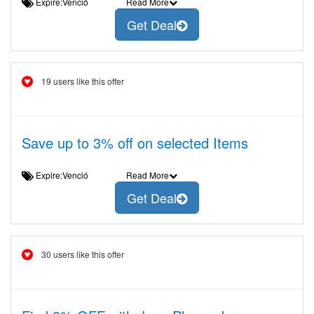
Expire:Venció
Read More
Get Deal
19 users like this offer
Save up to 3% off on selected Items
Expire:Venció
Read More
Get Deal
30 users like this offer