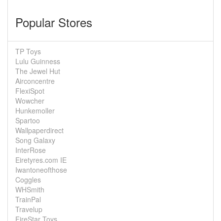
Popular Stores
TP Toys
Lulu Guinness
The Jewel Hut
Airconcentre
FlexiSpot
Wowcher
Hunkemoller
Spartoo
Wallpaperdirect
Song Galaxy
InterRose
Eiretyres.com IE
Iwantoneofthose
Coggles
WHSmith
TrainPal
Travelup
FireStar Toys