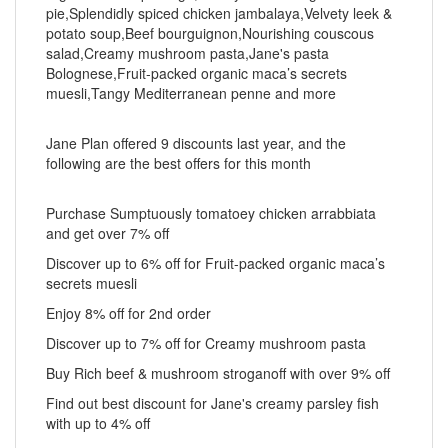
pie,Splendidly spiced chicken jambalaya,Velvety leek &
potato soup,Beef bourguignon,Nourishing couscous
salad,Creamy mushroom pasta,Jane's pasta
Bolognese,Fruit-packed organic maca’s secrets
muesli,Tangy Mediterranean penne and more
Jane Plan offered 9 discounts last year, and the
following are the best offers for this month
Purchase Sumptuously tomatoey chicken arrabbiata
and get over 7% off
Discover up to 6% off for Fruit-packed organic maca’s
secrets muesli
Enjoy 8% off for 2nd order
Discover up to 7% off for Creamy mushroom pasta
Buy Rich beef & mushroom stroganoff with over 9% off
Find out best discount for Jane's creamy parsley fish
with up to 4% off