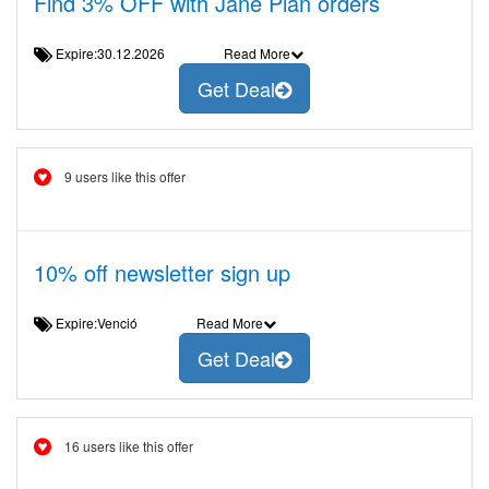
Find 3% OFF with Jane Plan orders
Expire:30.12.2026
Read More
Get Deal
9 users like this offer
10% off newsletter sign up
Expire:Venció
Read More
Get Deal
16 users like this offer