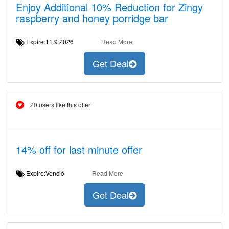
Enjoy Additional 10% Reduction for Zingy
raspberry and honey porridge bar
Expire:11.9.2026
Read More
Get Deal
20 users like this offer
14% off for last minute offer
Expire:Venció
Read More
Get Deal