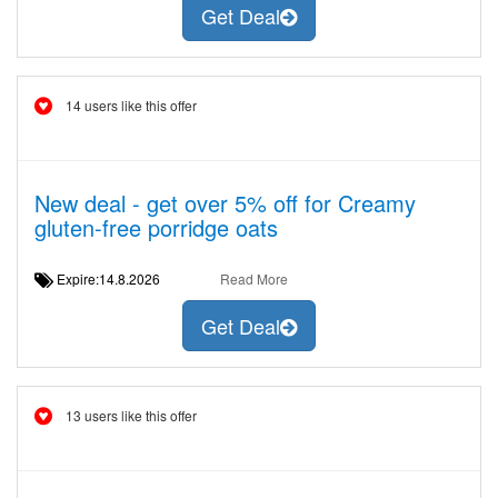
Get Deal
14 users like this offer
New deal - get over 5% off for Creamy
gluten-free porridge oats
Expire:14.8.2026
Read More
Get Deal
13 users like this offer