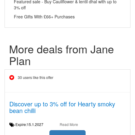
Featured sale - Buy Cauliflower & lentil dhal with up to
3% off
Free Gifts With £66+ Purchases
More deals from Jane
Plan
30 users like this offer
Discover up to 3% off for Hearty smoky
bean chilli
Expire:15.1.2027
Read More