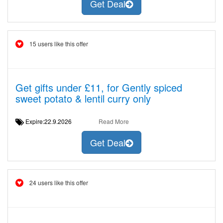
Get Deal
15 users like this offer
Get gifts under £11, for Gently spiced
sweet potato & lentil curry only
Expire:22.9.2026
Read More
Get Deal
24 users like this offer