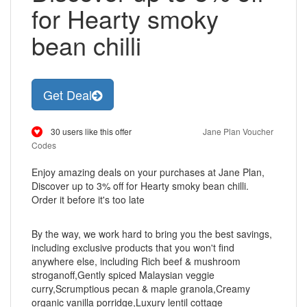
for Hearty smoky
bean chilli
Get Deal
30 users like this offer
Jane Plan Voucher
Codes
Enjoy amazing deals on your purchases at Jane Plan,
Discover up to 3% off for Hearty smoky bean chilli.
Order it before it's too late
By the way, we work hard to bring you the best savings,
including exclusive products that you won't find
anywhere else, including Rich beef & mushroom
stroganoff,Gently spiced Malaysian veggie
curry,Scrumptious pecan & maple granola,Creamy
organic vanilla porridge,Luxury lentil cottage