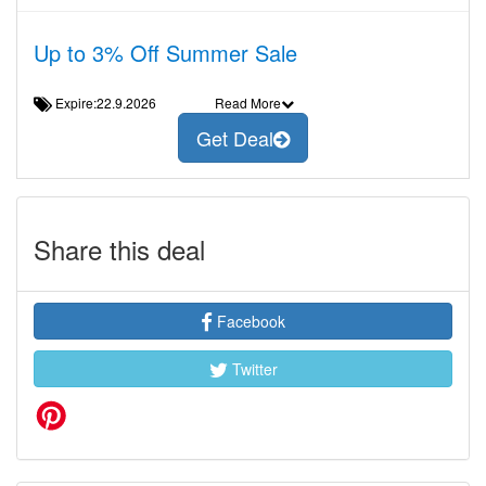
Up to 3% Off Summer Sale
Expire:22.9.2026
Read More
Get Deal
Share this deal
Facebook
Twitter