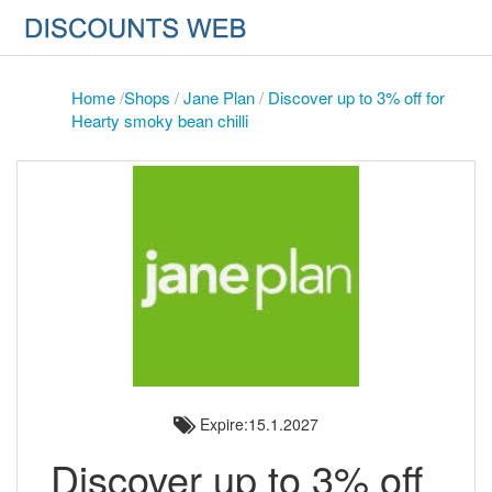
Home
/
Shops
/
Jane Plan
/
Discover up to 3% off for
Hearty smoky bean chilli
Expire:15.1.2027
Discover up to 3% off