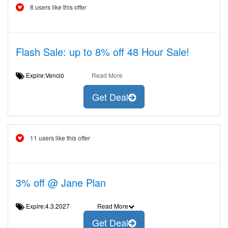
8 users like this offer
Flash Sale: up to 8% off 48 Hour Sale!
Expire:Venció
Read More
Get Deal
11 users like this offer
3% off @ Jane Plan
Expire:4.3.2027
Read More
Get Deal