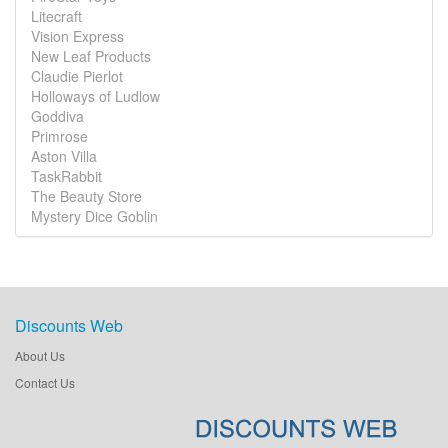
Litecraft
Vision Express
New Leaf Products
Claudie Pierlot
Holloways of Ludlow
Goddiva
Primrose
Aston Villa
TaskRabbit
The Beauty Store
Mystery Dice Goblin
Discounts Web
About Us
Contact Us