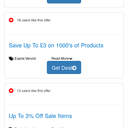
18 users like this offer
Save Up To £3 on 1000's of Products
Expire:Venció
Read More
Get Deal
13 users like this offer
Up To 3% Off Sale Items