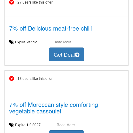
27 users like this offer
7% off Delicious meat-free chilli
Expire:Venció
Read More
Get Deal
13 users like this offer
7% off Moroccan style comforting
vegetable cassoulet
Expire:1.2.2027
Read More