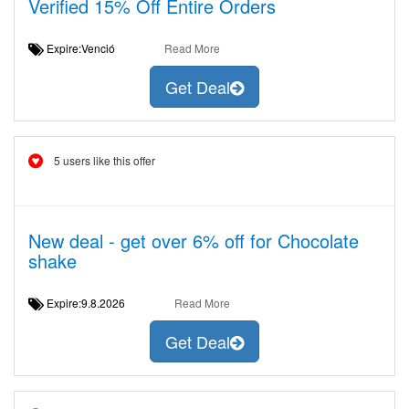
Verified 15% Off Entire Orders
Expire:Venció
Read More
Get Deal
5 users like this offer
New deal - get over 6% off for Chocolate
shake
Expire:9.8.2026
Read More
Get Deal