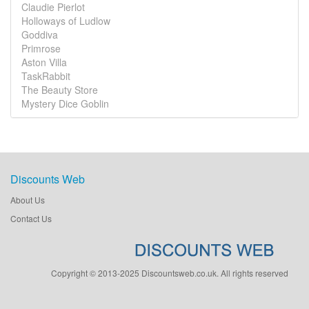
Claudie Pierlot
Holloways of Ludlow
Goddiva
Primrose
Aston Villa
TaskRabbit
The Beauty Store
Mystery Dice Goblin
Discounts Web
About Us
Contact Us
Copyright © 2013-2025 Discountsweb.co.uk. All rights reserved