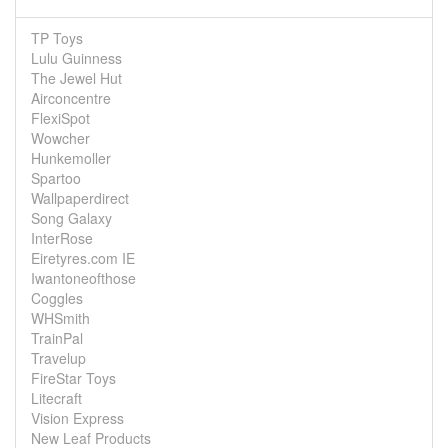
TP Toys
Lulu Guinness
The Jewel Hut
Airconcentre
FlexiSpot
Wowcher
Hunkemoller
Spartoo
Wallpaperdirect
Song Galaxy
InterRose
Eiretyres.com IE
Iwantoneofthose
Coggles
WHSmith
TrainPal
Travelup
FireStar Toys
Litecraft
Vision Express
New Leaf Products