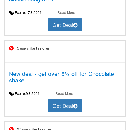
Expire:17.8.2026
Read More
Get Deal
5 users like this offer
New deal - get over 6% off for Chocolate
shake
Expire:9.8.2026
Read More
Get Deal
27 users like this offer