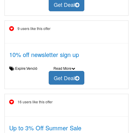
Get Deal
9 users like this offer
10% off newsletter sign up
Expire:Venció
Read More
Get Deal
16 users like this offer
Up to 3% Off Summer Sale