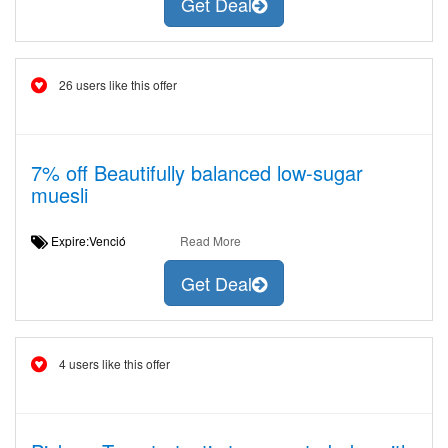
Get Deal
26 users like this offer
7% off Beautifully balanced low-sugar
muesli
Expire:Venció
Read More
Get Deal
4 users like this offer