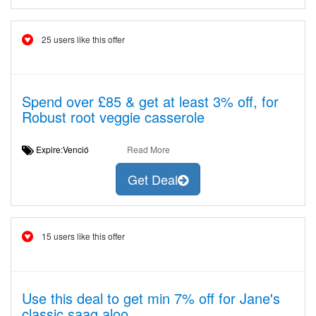
25 users like this offer
Spend over £85 & get at least 3% off, for
Robust root veggie casserole
Expire:Venció
Read More
Get Deal
15 users like this offer
Use this deal to get min 7% off for Jane's
classic saag aloo