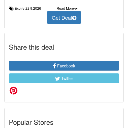
Expire:22.9.2026
Read More
Get Deal
Share this deal
Facebook
Twitter
Popular Stores