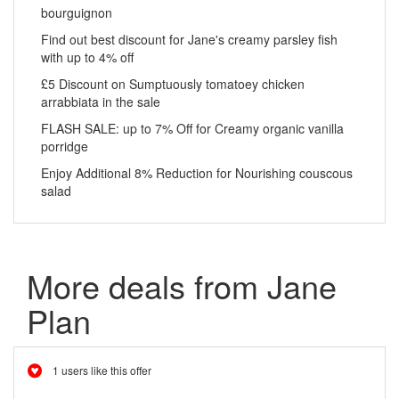
bourguignon
Find out best discount for Jane's creamy parsley fish
with up to 4% off
£5 Discount on Sumptuously tomatoey chicken
arrabbiata in the sale
FLASH SALE: up to 7% Off for Creamy organic vanilla
porridge
Enjoy Additional 8% Reduction for Nourishing couscous
salad
More deals from Jane
Plan
1 users like this offer