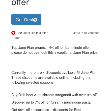
offer
Get Deal
20 users like this offer
Jane Plan Voucher
Codes
Top Jane Plan promo: 14% off for last minute offer,
please do not overlook this exceptional Jane Plan price
Currently, there are 4 discounts available @ Jane Plan.
These discounts are available online, including the
following selected coupons
Buy Rich beef & mushroom stroganoff with over 9% off
Discover up to 7% off for Creamy mushroom pasta
Get 90% off + clearance + discounts for Beef