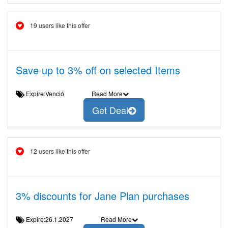
19 users like this offer
Save up to 3% off on selected Items
Expire:Venció
Read More
Get Deal
12 users like this offer
3% discounts for Jane Plan purchases
Expire:26.1.2027
Read More