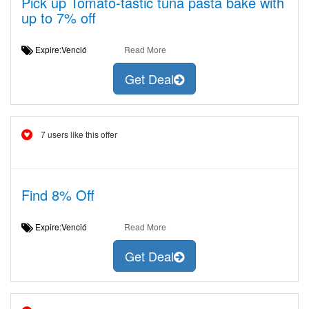
Pick up Tomato-tastic tuna pasta bake with
up to 7% off
Expire:Venció
Read More
Get Deal
7 users like this offer
Find 8% Off
Expire:Venció
Read More
Get Deal