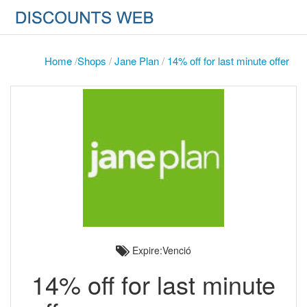
Home
/
Shops
/
Jane Plan
/
14% off for last minute offer
Expire:Venció
14% off for last minute