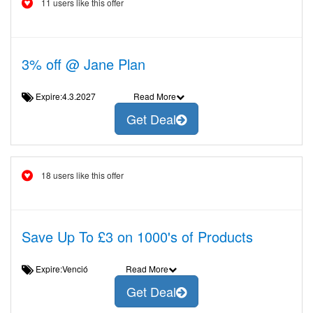
11 users like this offer
3% off @ Jane Plan
Expire:4.3.2027
Read More
Get Deal
18 users like this offer
Save Up To £3 on 1000's of Products
Expire:Venció
Read More
Get Deal