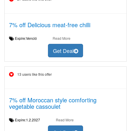
7% off Delicious meat-free chilli
Expire:Venció
Read More
Get Deal
13 users like this offer
7% off Moroccan style comforting
vegetable cassoulet
Expire:1.2.2027
Read More