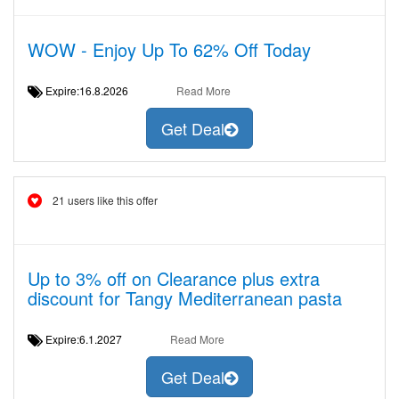
WOW - Enjoy Up To 62% Off Today
Expire:16.8.2026
Read More
Get Deal
21 users like this offer
Up to 3% off on Clearance plus extra
discount for Tangy Mediterranean pasta
Expire:6.1.2027
Read More
Get Deal