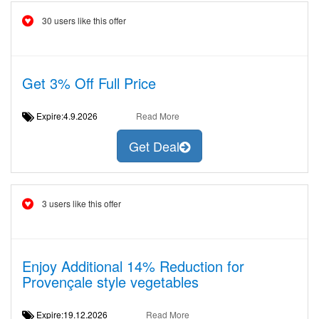
30 users like this offer
Get 3% Off Full Price
Expire:4.9.2026
Read More
Get Deal
3 users like this offer
Enjoy Additional 14% Reduction for
Provençale style vegetables
Expire:19.12.2026
Read More