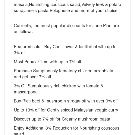
masala,Nourishing couscous salad,Velvety leek & potato
soup,Jane's pasta Bolognese and more of your choice
Currently, the most popular discounts for Jane Plan are
as follows:
Featured sale - Buy Cauliflower & lentil dhal with up to
3% off
Most Popular item with up to 7% off
Purchase Sumptuously tomatoey chicken arrabbiata
and get over 7% off
3% Off Sumptuously rich chicken with tomato &
mascarpone
Buy Rich beef & mushroom stroganoff with over 9% off
Up to 13% off for Gently spiced Malaysian veggie curry
Discover up to 7% off for Creamy mushroom pasta
Enjoy Additional 8% Reduction for Nourishing couscous
salad