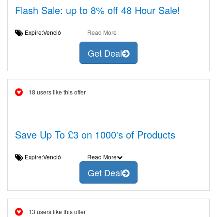
Flash Sale: up to 8% off 48 Hour Sale!
Expire:Venció
Read More
Get Deal
18 users like this offer
Save Up To £3 on 1000's of Products
Expire:Venció
Read More
Get Deal
13 users like this offer