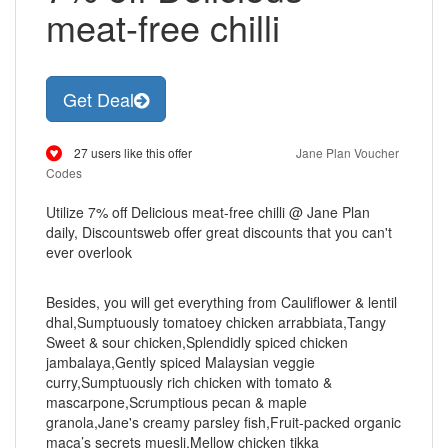
meat-free chilli
Get Deal
27 users like this offer
Jane Plan Voucher
Codes
Utilize 7% off Delicious meat-free chilli @ Jane Plan
daily, Discountsweb offer great discounts that you can't
ever overlook
Besides, you will get everything from Cauliflower & lentil
dhal,Sumptuously tomatoey chicken arrabbiata,Tangy
Sweet & sour chicken,Splendidly spiced chicken
jambalaya,Gently spiced Malaysian veggie
curry,Sumptuously rich chicken with tomato &
mascarpone,Scrumptious pecan & maple
granola,Jane's creamy parsley fish,Fruit-packed organic
maca’s secrets muesli,Mellow chicken tikka