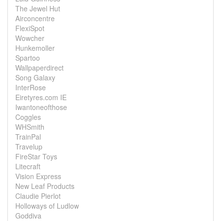
The Jewel Hut
Airconcentre
FlexiSpot
Wowcher
Hunkemoller
Spartoo
Wallpaperdirect
Song Galaxy
InterRose
Eiretyres.com IE
Iwantoneofthose
Coggles
WHSmith
TrainPal
Travelup
FireStar Toys
Litecraft
Vision Express
New Leaf Products
Claudie Pierlot
Holloways of Ludlow
Goddiva