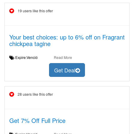
19 users like this offer
Your best choices: up to 6% off on Fragrant
chickpea tagine
Expire:Venció
Read More
Get Deal
28 users like this offer
Get 7% Off Full Price