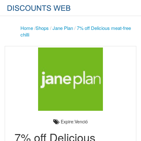
Home
/
Shops
/
Jane Plan
/
7% off Delicious meat-free
chilli
Expire:Venció
7% off Delicious