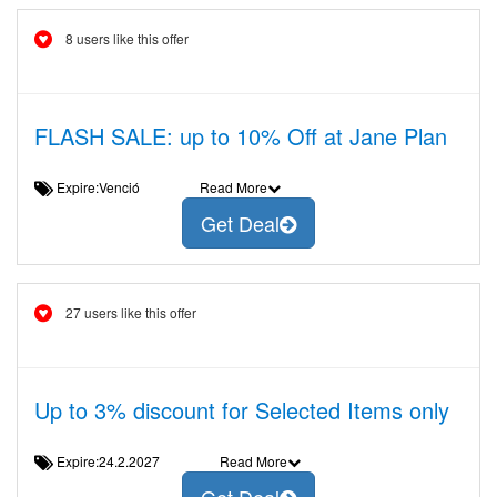
8 users like this offer
FLASH SALE: up to 10% Off at Jane Plan
Expire:Venció
Read More
Get Deal
27 users like this offer
Up to 3% discount for Selected Items only
Expire:24.2.2027
Read More