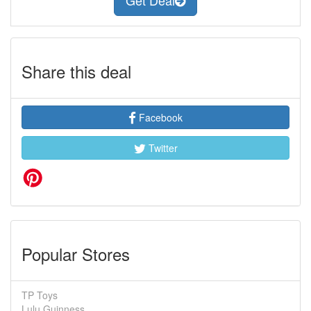
Get Deal
Share this deal
Facebook
Twitter
Popular Stores
TP Toys
Lulu Guinness