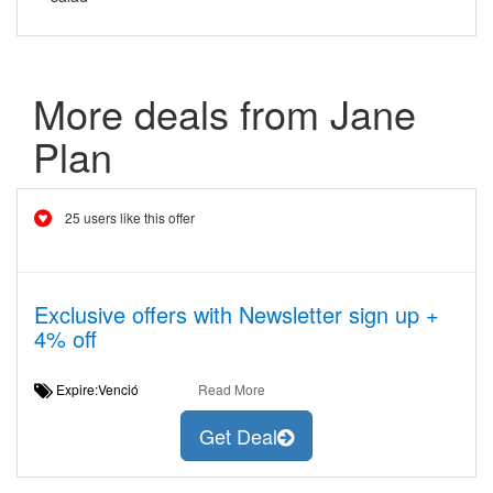
More deals from Jane
Plan
25 users like this offer
Exclusive offers with Newsletter sign up +
4% off
Expire:Venció
Read More
Get Deal