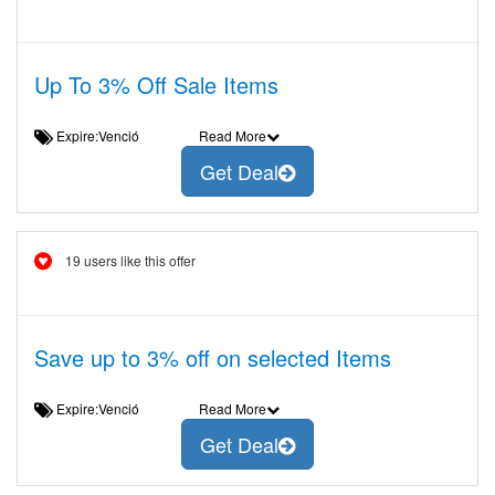
Up To 3% Off Sale Items
Expire:Venció
Read More
Get Deal
19 users like this offer
Save up to 3% off on selected Items
Expire:Venció
Read More
Get Deal