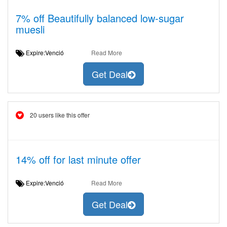
7% off Beautifully balanced low-sugar
muesli
Expire:Venció
Read More
Get Deal
20 users like this offer
14% off for last minute offer
Expire:Venció
Read More
Get Deal