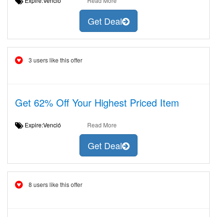
Expire:Venció
Read More
Get Deal
3 users like this offer
Get 62% Off Your Highest Priced Item
Expire:Venció
Read More
Get Deal
8 users like this offer