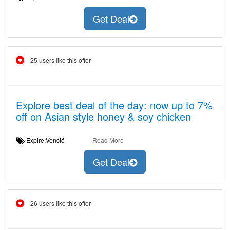
Get Deal
25 users like this offer
Explore best deal of the day: now up to 7%
off on Asian style honey & soy chicken
Expire:Venció
Read More
Get Deal
26 users like this offer