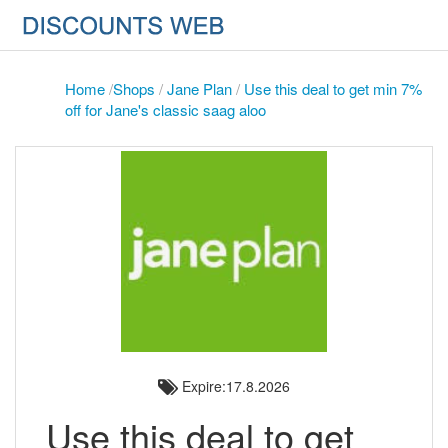
Home
/
Shops
/
Jane Plan
/
Use this deal to get min 7%
off for Jane's classic saag aloo
Expire:17.8.2026
Use this deal to get