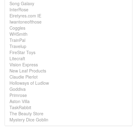
Song Galaxy
InterRose
Eiretyres.com IE
Iwantoneofthose
Coggles
WHSmith
TrainPal
Travelup
FireStar Toys
Litecraft
Vision Express
New Leaf Products
Claudie Pierlot
Holloways of Ludlow
Goddiva
Primrose
Aston Villa
TaskRabbit
The Beauty Store
Mystery Dice Goblin