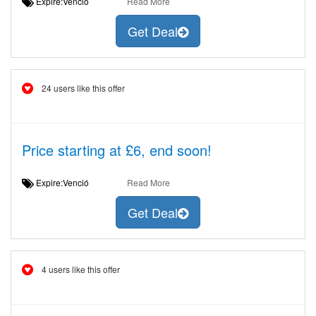
Expire:Venció
Read More
Get Deal
24 users like this offer
Price starting at £6, end soon!
Expire:Venció
Read More
Get Deal
4 users like this offer