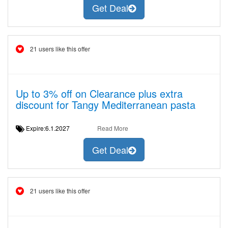
Get Deal
21 users like this offer
Up to 3% off on Clearance plus extra
discount for Tangy Mediterranean pasta
Expire:6.1.2027
Read More
Get Deal
21 users like this offer