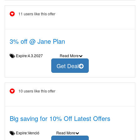
11 users like this offer
3% off @ Jane Plan
Expire:4.3.2027
Read More
Get Deal
10 users like this offer
Big saving for 10% Off Latest Offers
Expire:Venció
Read More