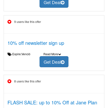
Get Deal
9 users like this offer
10% off newsletter sign up
Expire:Venció
Read More
Get Deal
8 users like this offer
FLASH SALE: up to 10% Off at Jane Plan