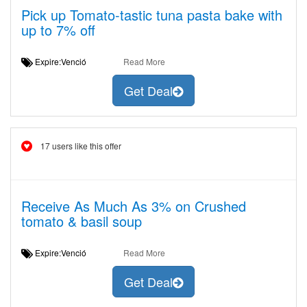
Pick up Tomato-tastic tuna pasta bake with
up to 7% off
Expire:Venció
Read More
Get Deal
17 users like this offer
Receive As Much As 3% on Crushed
tomato & basil soup
Expire:Venció
Read More
Get Deal