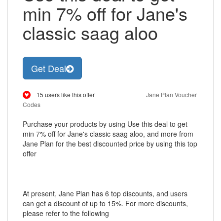
min 7% off for Jane's
classic saag aloo
Get Deal
15 users like this offer
Jane Plan Voucher
Codes
Purchase your products by using Use this deal to get
min 7% off for Jane's classic saag aloo, and more from
Jane Plan for the best discounted price by using this top
offer
At present, Jane Plan has 6 top discounts, and users
can get a discount of up to 15%. For more discounts,
please refer to the following