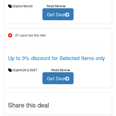
Expire:Venció
Read More
Get Deal
27 users like this offer
Up to 3% discount for Selected Items only
Expire:24.2.2027
Read More
Get Deal
Share this deal