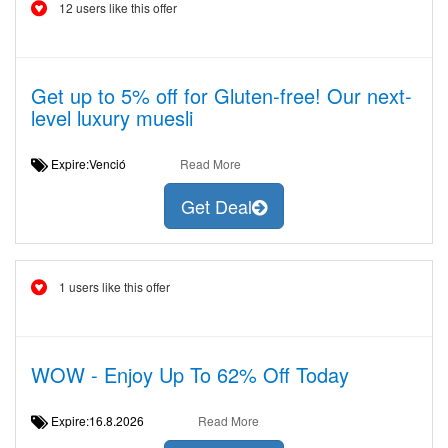
12 users like this offer
Get up to 5% off for Gluten-free! Our next-
level luxury muesli
Expire:Venció
Read More
Get Deal
1 users like this offer
WOW - Enjoy Up To 62% Off Today
Expire:16.8.2026
Read More