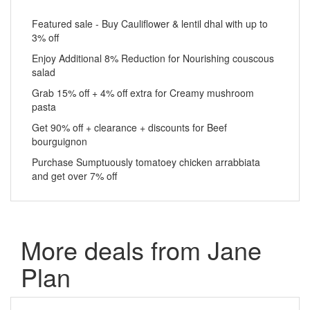
Featured sale - Buy Cauliflower & lentil dhal with up to
3% off
Enjoy Additional 8% Reduction for Nourishing couscous
salad
Grab 15% off + 4% off extra for Creamy mushroom
pasta
Get 90% off + clearance + discounts for Beef
bourguignon
Purchase Sumptuously tomatoey chicken arrabbiata
and get over 7% off
More deals from Jane
Plan