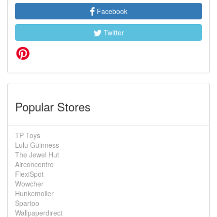
Facebook
Twitter
Popular Stores
TP Toys
Lulu Guinness
The Jewel Hut
Airconcentre
FlexiSpot
Wowcher
Hunkemoller
Spartoo
Wallpaperdirect