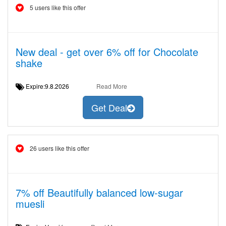
5 users like this offer
New deal - get over 6% off for Chocolate
shake
Expire:9.8.2026
Read More
Get Deal
26 users like this offer
7% off Beautifully balanced low-sugar
muesli