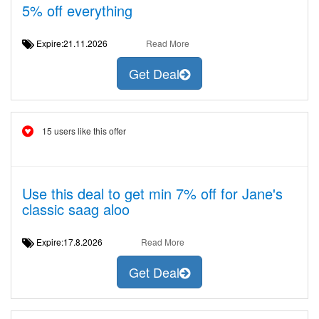
5% off everything
Expire:21.11.2026
Read More
Get Deal
15 users like this offer
Use this deal to get min 7% off for Jane's
classic saag aloo
Expire:17.8.2026
Read More
Get Deal