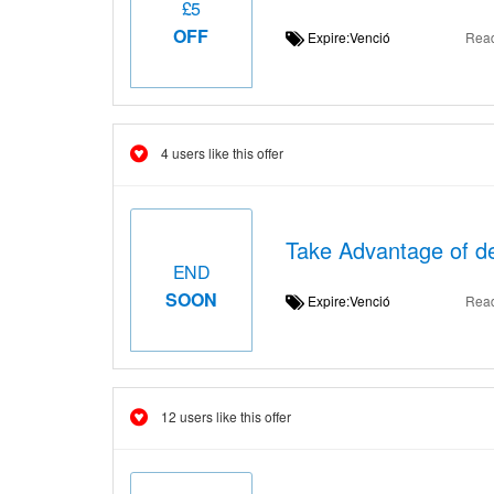
£5
OFF
Expire:Venció
Rea
4 users like this offer
Take Advantage of de
END
SOON
Expire:Venció
Rea
12 users like this offer