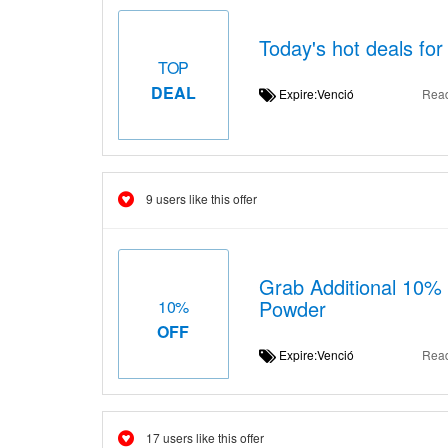
Today's hot deals fo
TOP
DEAL
Expire:Venció
Rea
9 users like this offer
Grab Additional 10%
Powder
10%
OFF
Expire:Venció
Rea
17 users like this offer