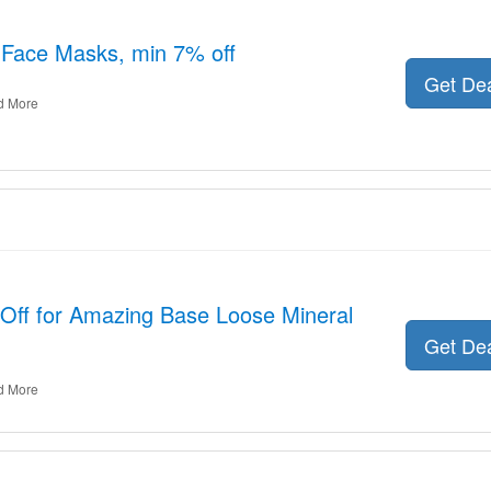
r Face Masks, min 7% off
Get De
d More
 Off for Amazing Base Loose Mineral
Get De
d More