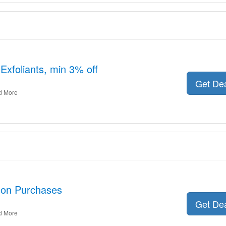
 Exfoliants, min 3% off
Get De
d More
 on Purchases
Get De
d More