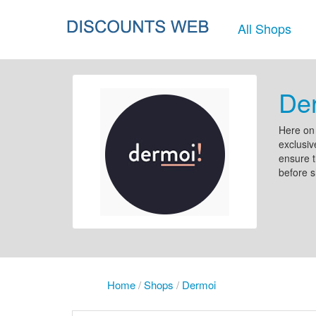
All Shops
Der
Here on 
exclusiv
ensure t
before 
Home
/
Shops
/
Dermoi