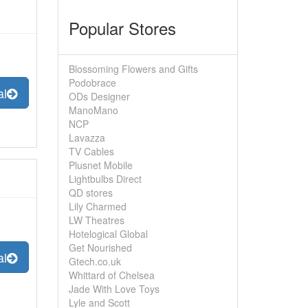
Popular Stores
Blossoming Flowers and Gifts
Podobrace
al
ODs Designer
ManoMano
NCP
Lavazza
TV Cables
Plusnet Mobile
Lightbulbs Direct
QD stores
Lily Charmed
LW Theatres
Hotelogical Global
Get Nourished
al
Gtech.co.uk
Whittard of Chelsea
Jade With Love Toys
Lyle and Scott