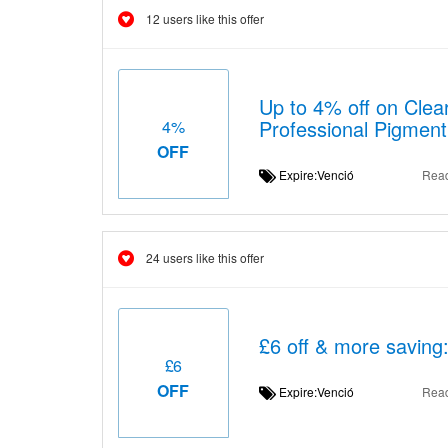
12 users like this offer
Up to 4% off on Clear
Professional Pigment
4%
OFF
Expire:Venció
Rea
24 users like this offer
£6 off & more saving:
£6
OFF
Expire:Venció
Rea