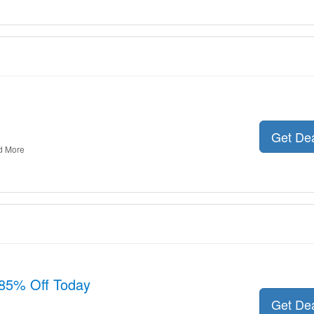
Get De
d More
85% Off Today
Get De