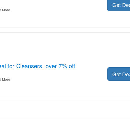
Get De
d More
al for Cleansers, over 7% off
Get De
d More