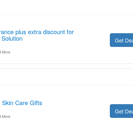
ance plus extra discount for
 Solution
Get De
d More
 Skin Care Gifts
Get De
d More