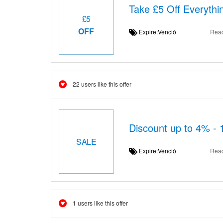
Take £5 Off Everythi
£5
OFF
Expire:Venció
Rea
22 users like this offer
Discount up to 4% - 
SALE
Expire:Venció
Rea
1 users like this offer