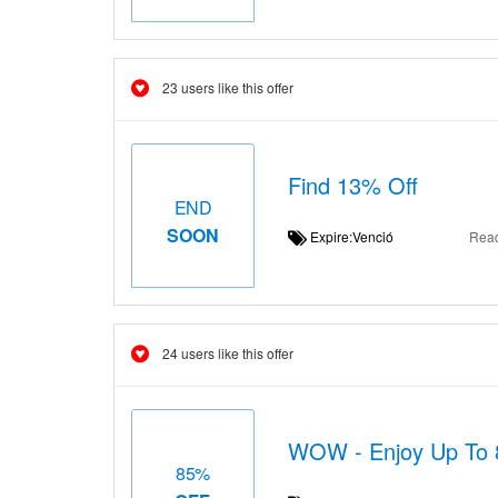
23 users like this offer
Find 13% Off
END
SOON
Expire:Venció
Rea
24 users like this offer
WOW - Enjoy Up To 
85%