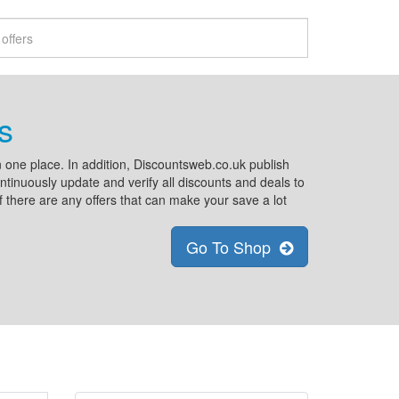
s
 one place. In addition, Discountsweb.co.uk publish
tinuously update and verify all discounts and deals to
if there are any offers that can make your save a lot
Go To Shop