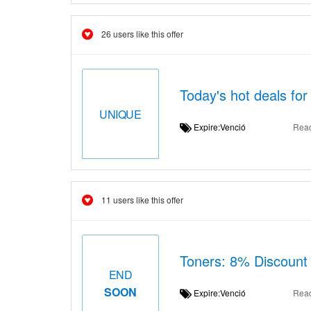
26 users like this offer
Today's hot deals for
UNIQUE
Expire:Venció
Rea
11 users like this offer
Toners: 8% Discount
END
SOON
Expire:Venció
Rea