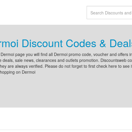
moi Discount Codes & Deal
Dermoi page you will find all Dermoi promo code, voucher and offers in
e deals, sale news, clearances and outlets promotion. Discountsweb con
hey are always verified. Please do not forget to first check here to see 
shopping on Dermoi