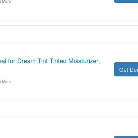
d More
al for Dream Tint Tinted Moisturizer,
Get De
d More