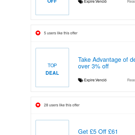
OFF
Expire:Venció
Rea
5 users like this offer
Take Advantage of de
over 3% off
TOP
DEAL
Expire:Venció
Rea
28 users like this offer
Get £5 Off £61