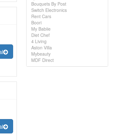
Bouquets By Post
Switch Electronics
Rent Cars
Boori
My Babiie
Diet Chef
4 Living
Aston Villa
al
Mybeauty
MDF Direct
al