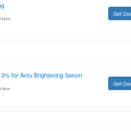
ng
Get De
d More
13% for Antu Brightening Serum
Get De
d More