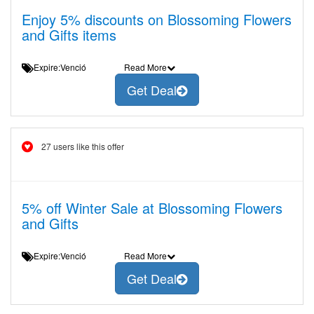
Enjoy 5% discounts on Blossoming Flowers
and Gifts items
Expire:Venció
Read More
Get Deal
27 users like this offer
5% off Winter Sale at Blossoming Flowers
and Gifts
Expire:Venció
Read More
Get Deal