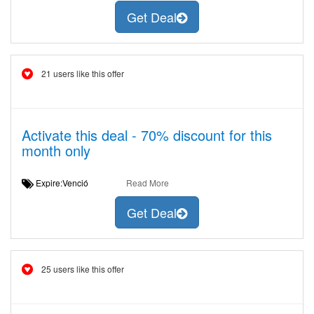
Get Deal
21 users like this offer
Activate this deal - 70% discount for this
month only
Expire:Venció
Read More
Get Deal
25 users like this offer