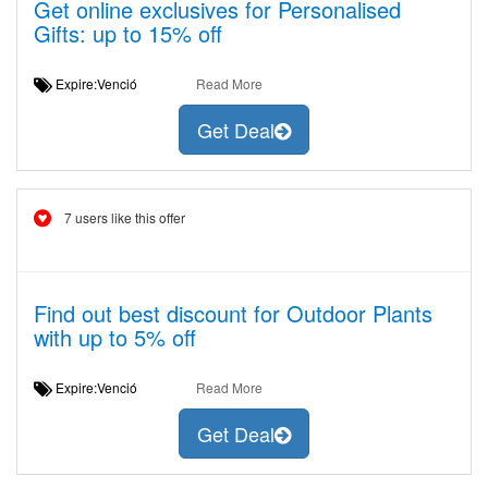
Get online exclusives for Personalised
Gifts: up to 15% off
Expire:Venció
Read More
Get Deal
7 users like this offer
Find out best discount for Outdoor Plants
with up to 5% off
Expire:Venció
Read More
Get Deal