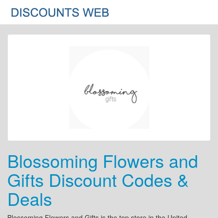
Blossoming Flowers and
Gifts Discount Codes &
Deals
Blossoming Flowers and Gifts is the top store in the United