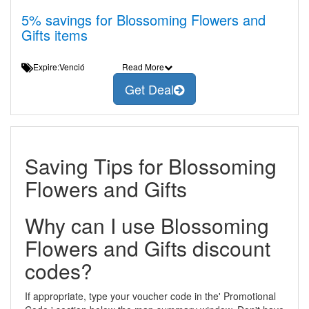
5% savings for Blossoming Flowers and
Gifts items
Expire:Venció
Read More
Get Deal
Saving Tips for Blossoming
Flowers and Gifts
Why can I use Blossoming
Flowers and Gifts discount
codes?
If appropriate, type your voucher code in the' Promotional