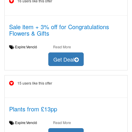
16 users like this offer
Sale item + 3% off for Congratulations
Flowers & Gifts
Expire:Venció
Read More
Get Deal
15 users like this offer
Plants from £13pp
Expire:Venció
Read More