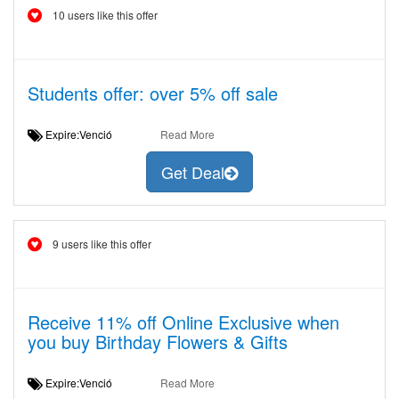
10 users like this offer
Students offer: over 5% off sale
Expire:Venció
Read More
Get Deal
9 users like this offer
Receive 11% off Online Exclusive when
you buy Birthday Flowers & Gifts
Expire:Venció
Read More