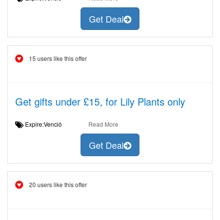
Get Deal
15 users like this offer
Get gifts under £15, for Lily Plants only
Expire:Venció
Read More
Get Deal
20 users like this offer