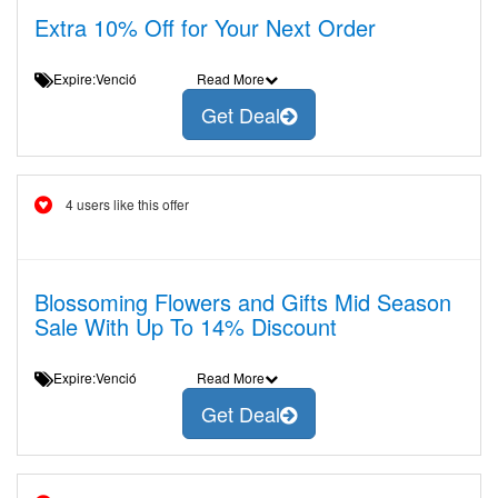
Extra 10% Off for Your Next Order
Expire:Venció
Read More
Get Deal
4 users like this offer
Blossoming Flowers and Gifts Mid Season
Sale With Up To 14% Discount
Expire:Venció
Read More
Get Deal