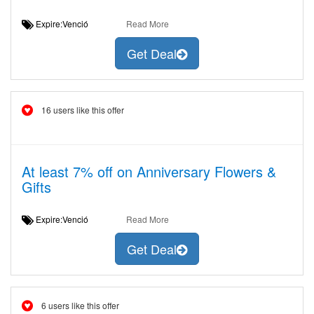
Expire:Venció
Read More
Get Deal
16 users like this offer
At least 7% off on Anniversary Flowers &
Gifts
Expire:Venció
Read More
Get Deal
6 users like this offer