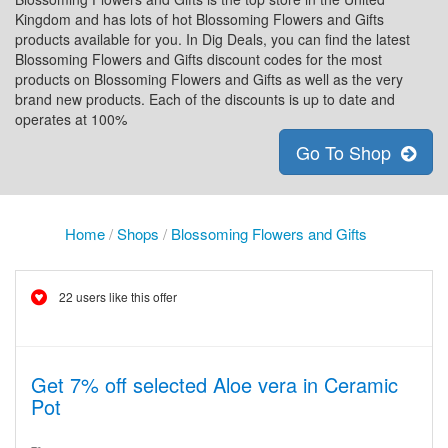
Kingdom and has lots of hot Blossoming Flowers and Gifts
products available for you. In Dig Deals, you can find the latest
Blossoming Flowers and Gifts discount codes for the most
products on Blossoming Flowers and Gifts as well as the very
brand new products. Each of the discounts is up to date and
operates at 100%
Go To Shop
Home
/
Shops
/
Blossoming Flowers and Gifts
22 users like this offer
Get 7% off selected Aloe vera in Ceramic
Pot