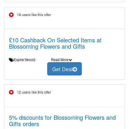
18 users like this offer
£10 Cashback On Selected Items at
Blossoming Flowers and Gifts
Expire:Venció
Read More
Get Deal
12 users like this offer
5% discounts for Blossoming Flowers and
Gifts orders