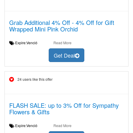
Grab Additional 4% Off - 4% Off for Gift
Wrapped Mini Pink Orchid
Expire:Venció
Read More
Get Deal
24 users like this offer
FLASH SALE: up to 3% Off for Sympathy
Flowers & Gifts
Expire:Venció
Read More