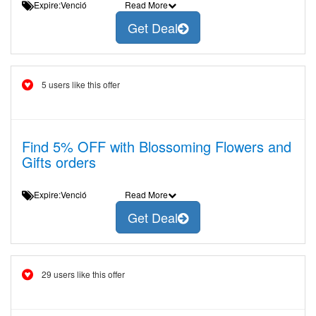
Expire:Venció
Read More
Get Deal
5 users like this offer
Find 5% OFF with Blossoming Flowers and
Gifts orders
Expire:Venció
Read More
Get Deal
29 users like this offer