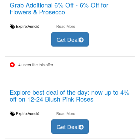
Grab Additional 6% Off - 6% Off for
Flowers & Prosecco
Expire:Venció
Read More
Get Deal
4 users like this offer
Explore best deal of the day: now up to 4%
off on 12-24 Blush Pink Roses
Expire:Venció
Read More
Get Deal