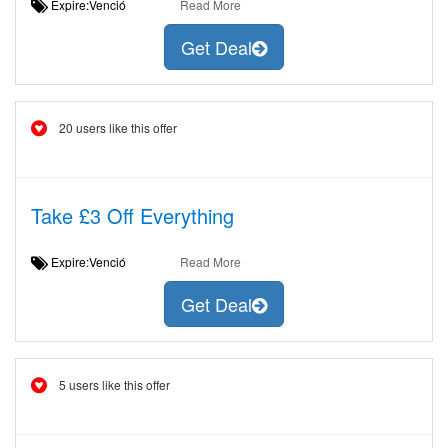
Expire:Venció
Read More
Get Deal
20 users like this offer
Take £3 Off Everything
Expire:Venció
Read More
Get Deal
5 users like this offer