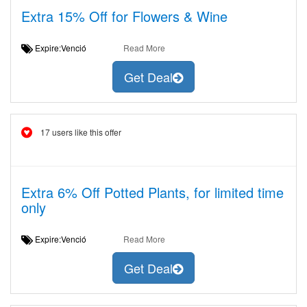
Extra 15% Off for Flowers & Wine
Expire:Venció
Read More
Get Deal
17 users like this offer
Extra 6% Off Potted Plants, for limited time
only
Expire:Venció
Read More
Get Deal