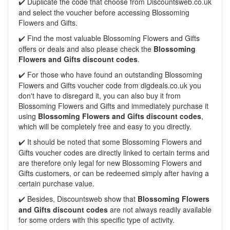
Duplicate the code that choose from Discountsweb.co.uk
✔️
and select the voucher before accessing Blossoming
Flowers and Gifts.
Find the most valuable Blossoming Flowers and Gifts
✔️
offers or deals and also please check the
Blossoming
Flowers and Gifts discount codes
.
For those who have found an outstanding Blossoming
✔️
Flowers and Gifts voucher code from digdeals.co.uk you
don't have to disregard it, you can also buy it from
Blossoming Flowers and Gifts and immediately purchase it
using
Blossoming Flowers and Gifts discount codes
,
which will be completely free and easy to you directly.
It should be noted that some Blossoming Flowers and
✔️
Gifts voucher codes are directly linked to certain terms and
are therefore only legal for new Blossoming Flowers and
Gifts customers, or can be redeemed simply after having a
certain purchase value.
Besides, Discountsweb show that
Blossoming Flowers
✔️
and Gifts discount codes
are not always readily available
for some orders with this specific type of activity.