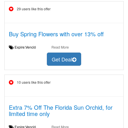
29 users like this offer
Buy Spring Flowers with over 13% off
Expire:Venció
Read More
Get Deal
10 users like this offer
Extra 7% Off The Florida Sun Orchid, for
limited time only
Expire:Venció
Read More