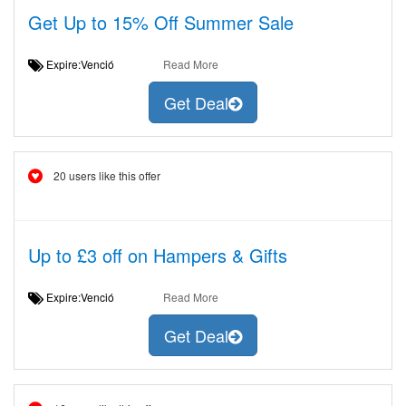
Get Up to 15% Off Summer Sale
Expire:Venció
Read More
Get Deal
20 users like this offer
Up to £3 off on Hampers & Gifts
Expire:Venció
Read More
Get Deal