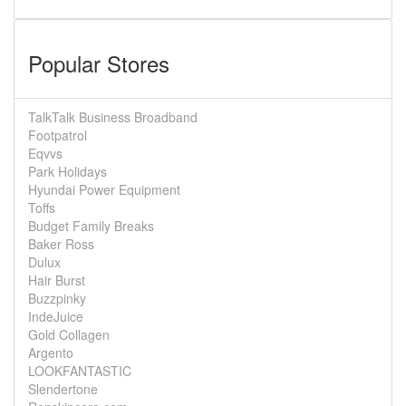
Popular Stores
TalkTalk Business Broadband
Footpatrol
Eqvvs
Park Holidays
Hyundai Power Equipment
Toffs
Budget Family Breaks
Baker Ross
Dulux
Hair Burst
Buzzpinky
IndeJuice
Gold Collagen
Argento
LOOKFANTASTIC
Slendertone