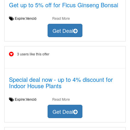
Get up to 5% off for Ficus Ginseng Bonsai
Expire:Venció
Read More
Get Deal
3 users like this offer
Special deal now - up to 4% discount for
Indoor House Plants
Expire:Venció
Read More
Get Deal