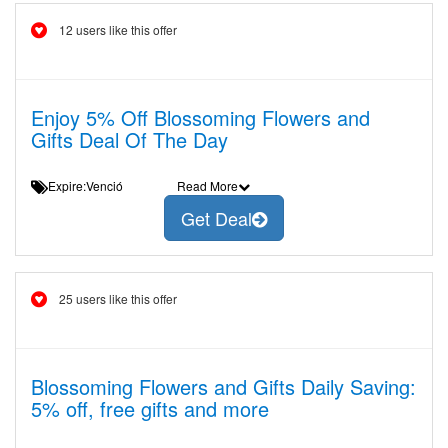
12 users like this offer
Enjoy 5% Off Blossoming Flowers and
Gifts Deal Of The Day
Expire:Venció
Read More
Get Deal
25 users like this offer
Blossoming Flowers and Gifts Daily Saving:
5% off, free gifts and more