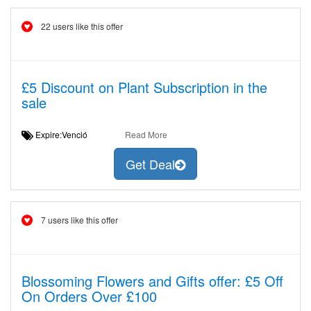
22 users like this offer
£5 Discount on Plant Subscription in the
sale
Expire:Venció
Read More
Get Deal
7 users like this offer
Blossoming Flowers and Gifts offer: £5 Off
On Orders Over £100