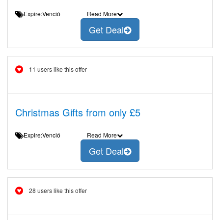
Expire:Venció
Read More
Get Deal
11 users like this offer
Christmas Gifts from only £5
Expire:Venció
Read More
Get Deal
28 users like this offer