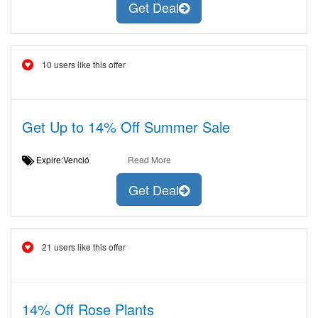
Get Deal
10 users like this offer
Get Up to 14% Off Summer Sale
Expire:Venció
Read More
Get Deal
21 users like this offer
14% Off Rose Plants