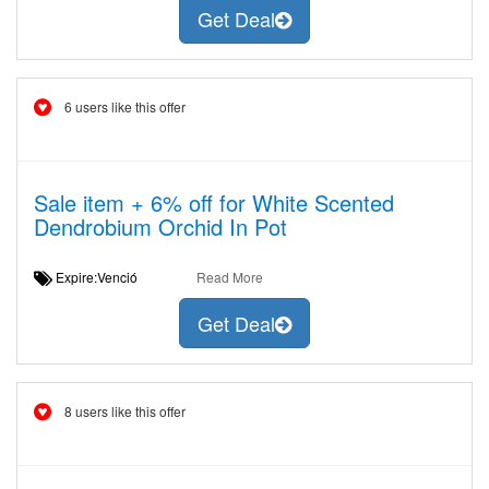
Get Deal
6 users like this offer
Sale item + 6% off for White Scented
Dendrobium Orchid In Pot
Expire:Venció
Read More
Get Deal
8 users like this offer