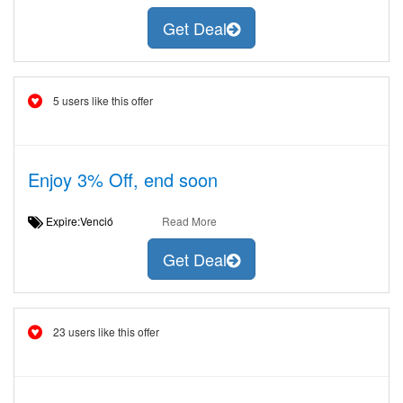
Get Deal
5 users like this offer
Enjoy 3% Off, end soon
Expire:Venció
Read More
Get Deal
23 users like this offer