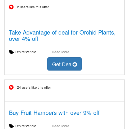
2 users like this offer
Take Advantage of deal for Orchid Plants,
over 4% off
Expire:Venció
Read More
Get Deal
24 users like this offer
Buy Fruit Hampers with over 9% off
Expire:Venció
Read More