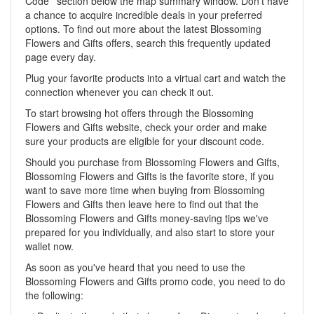
Code ' section below the map summary window. Don't have
a chance to acquire incredible deals in your preferred
options. To find out more about the latest Blossoming
Flowers and Gifts offers, search this frequently updated
page every day.
Plug your favorite products into a virtual cart and watch the
connection whenever you can check it out.
To start browsing hot offers through the Blossoming
Flowers and Gifts website, check your order and make
sure your products are eligible for your discount code.
Should you purchase from Blossoming Flowers and Gifts,
Blossoming Flowers and Gifts is the favorite store, if you
want to save more time when buying from Blossoming
Flowers and Gifts then leave here to find out that the
Blossoming Flowers and Gifts money-saving tips we've
prepared for you individually, and also start to store your
wallet now.
As soon as you've heard that you need to use the
Blossoming Flowers and Gifts promo code, you need to do
the following: