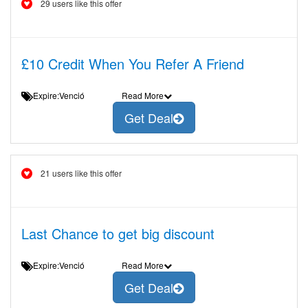
29 users like this offer
£10 Credit When You Refer A Friend
Expire:Venció
Read More
Get Deal
21 users like this offer
Last Chance to get big discount
Expire:Venció
Read More
Get Deal