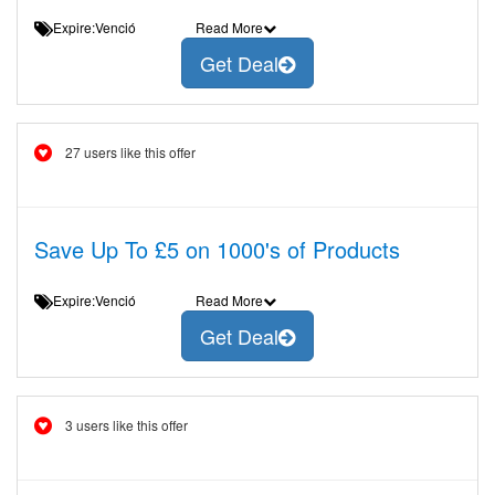
Expire:Venció
Read More
Get Deal
27 users like this offer
Save Up To £5 on 1000's of Products
Expire:Venció
Read More
Get Deal
3 users like this offer