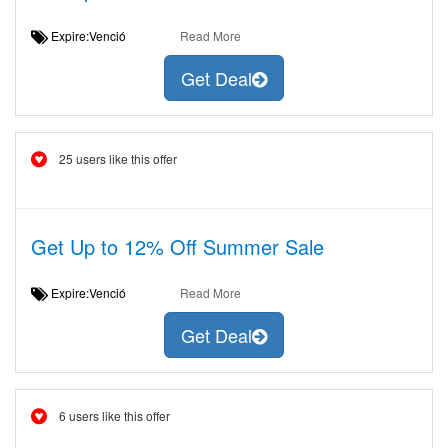
Expire:Venció
Read More
Get Deal
25 users like this offer
Get Up to 12% Off Summer Sale
Expire:Venció
Read More
Get Deal
6 users like this offer