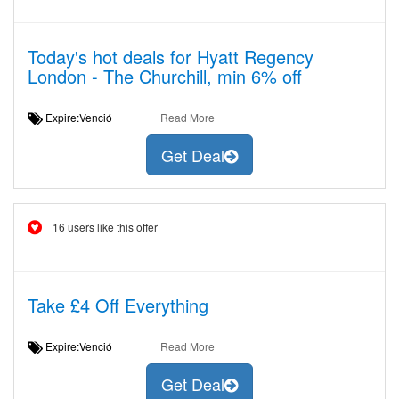
Today's hot deals for Hyatt Regency
London - The Churchill, min 6% off
Expire:Venció
Read More
Get Deal
16 users like this offer
Take £4 Off Everything
Expire:Venció
Read More
Get Deal