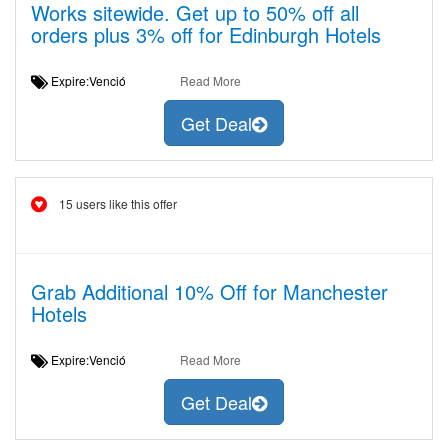
Works sitewide. Get up to 50% off all
orders plus 3% off for Edinburgh Hotels
Expire:Venció
Read More
Get Deal
15 users like this offer
Grab Additional 10% Off for Manchester
Hotels
Expire:Venció
Read More
Get Deal