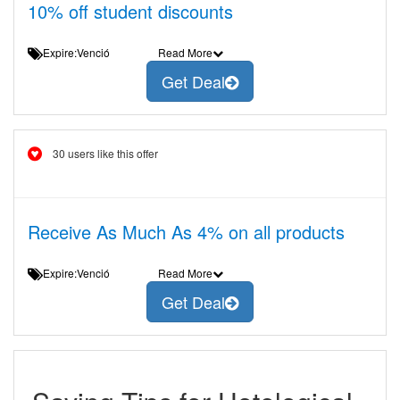
10% off student discounts
Expire:Venció
Read More
Get Deal
30 users like this offer
Receive As Much As 4% on all products
Expire:Venció
Read More
Get Deal