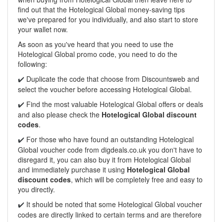
find out that the Hotelogical Global money-saving tips
we've prepared for you individually, and also start to store
your wallet now.
As soon as you've heard that you need to use the
Hotelogical Global promo code, you need to do the
following:
Duplicate the code that choose from Discountsweb and
✔️
select the voucher before accessing Hotelogical Global.
Find the most valuable Hotelogical Global offers or deals
✔️
and also please check the
Hotelogical Global discount
codes
.
For those who have found an outstanding Hotelogical
✔️
Global voucher code from digdeals.co.uk you don't have to
disregard it, you can also buy it from Hotelogical Global
and immediately purchase it using
Hotelogical Global
discount codes
, which will be completely free and easy to
you directly.
It should be noted that some Hotelogical Global voucher
✔️
codes are directly linked to certain terms and are therefore