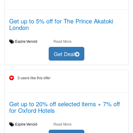
Get up to 5% off for The Prince Akatoki
London
Expire:Venció
Read More
Get Deal
3 users like this offer
Get up to 20% off selected items + 7% off
for Oxford Hotels
Expire:Venció
Read More