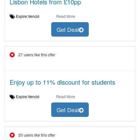
Lisbon Hotels from £10pp
Expire:Venció
Read More
Get Deal
27 users like this offer
Enjoy up to 11% discount for students
Expire:Venció
Read More
Get Deal
20 users like this offer