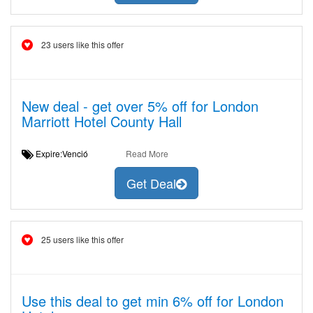
23 users like this offer
New deal - get over 5% off for London
Marriott Hotel County Hall
Expire:Venció
Read More
Get Deal
25 users like this offer
Use this deal to get min 6% off for London