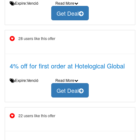
Expire:Venció
Read More
Get Deal
28 users like this offer
4% off for first order at Hotelogical Global
Expire:Venció
Read More
Get Deal
22 users like this offer