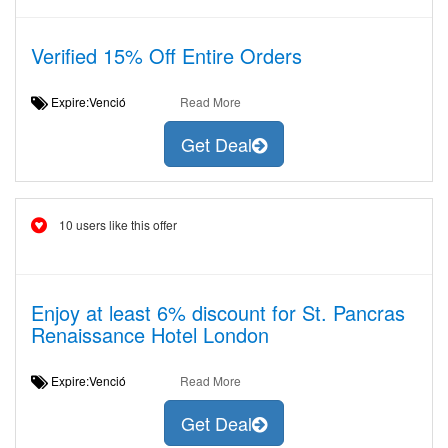
Verified 15% Off Entire Orders
Expire:Venció
Read More
Get Deal
10 users like this offer
Enjoy at least 6% discount for St. Pancras
Renaissance Hotel London
Expire:Venció
Read More
Get Deal