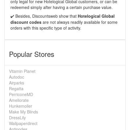
only legal for new Hotelogical Global customers, or can be
redeemed simply after having a certain purchase value.
Besides, Discountsweb show that
Hotelogical Global
✔️
discount codes
are not always readily available for some
orders with this specific type of activity.
Popular Stores
Vitamin Planet
Autodoc
Airparks
Regatta
PerriconeMD
Ameliorate
Hunkemoller
Make My Blinds
DressLily
Wallpaperdirect
Antipodes