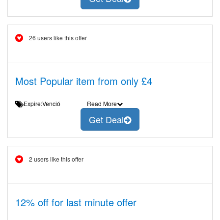
26 users like this offer
Most Popular item from only £4
Expire:Venció
Read More
Get Deal
2 users like this offer
12% off for last minute offer