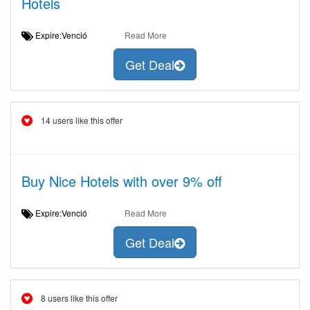
Hotels
Expire:Venció
Read More
Get Deal
14 users like this offer
Buy Nice Hotels with over 9% off
Expire:Venció
Read More
Get Deal
8 users like this offer