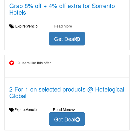
Grab 8% off + 4% off extra for Sorrento
Hotels
Expire:Venció
Read More
Get Deal
9 users like this offer
2 For 1 on selected products @ Hotelogical
Global
Expire:Venció
Read More
Get Deal