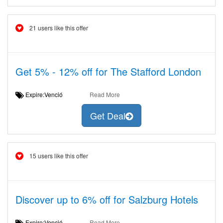
21 users like this offer
Get 5% - 12% off for The Stafford London
Expire:Venció
Read More
Get Deal
15 users like this offer
Discover up to 6% off for Salzburg Hotels
Expire:Venció
Read More