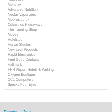
Montirex
Advanced Nutrition
Nectar Vaporizers
Mobros.co.uk
Cotswolds Hideaways
The Tanning Shop
Moose
Hotels.com
Horizn Studios
New Leaf Products
Rapid Electronics
Feel Good Contacts
Hallmark
FHR Airport Hotels & Parking
Oxygen Boutique
CCL Computers
Specky Four Eyes
Discounts Web