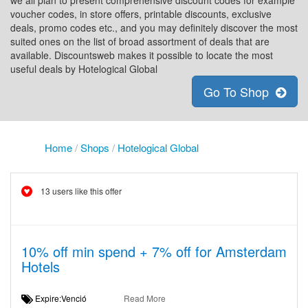
we all plan to present comprehensive discount codes for example
voucher codes, in store offers, printable discounts, exclusive
deals, promo codes etc., and you may definitely discover the most
suited ones on the list of broad assortment of deals that are
available. Discountsweb makes it possible to locate the most
useful deals by Hotelogical Global
Go To Shop
Home
/
Shops
/
Hotelogical Global
13 users like this offer
10% off min spend + 7% off for Amsterdam
Hotels
Expire:Venció
Read More