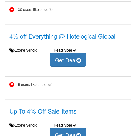
30 users like this offer
4% off Everything @ Hotelogical Global
Expire:Venció
Read More
Get Deal
6 users like this offer
Up To 4% Off Sale Items
Expire:Venció
Read More
Get Deal