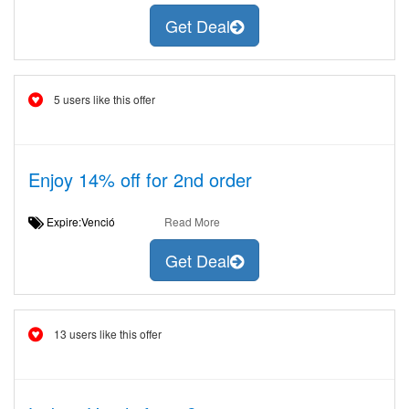
Get Deal
5 users like this offer
Enjoy 14% off for 2nd order
Expire:Venció
Read More
Get Deal
13 users like this offer