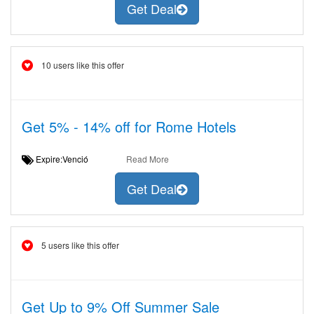
Get Deal
10 users like this offer
Get 5% - 14% off for Rome Hotels
Expire:Venció
Read More
Get Deal
5 users like this offer
Get Up to 9% Off Summer Sale