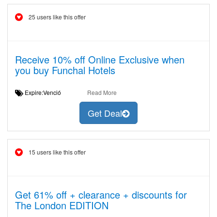
25 users like this offer
Receive 10% off Online Exclusive when
you buy Funchal Hotels
Expire:Venció
Read More
Get Deal
15 users like this offer
Get 61% off + clearance + discounts for
The London EDITION