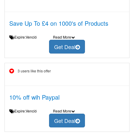
Save Up To £4 on 1000's of Products
Expire:Venció
Read More
Get Deal
3 users like this offer
10% off wih Paypal
Expire:Venció
Read More
Get Deal