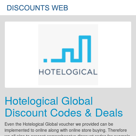
Hotelogical Global
Discount Codes & Deals
Even the Hotelogical Global voucher we provided can be
implemented to online along with online store buying. Therefore