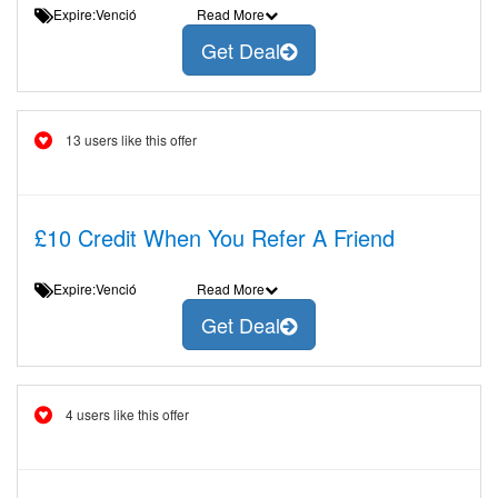
Expire:Venció
Read More
Get Deal
13 users like this offer
£10 Credit When You Refer A Friend
Expire:Venció
Read More
Get Deal
4 users like this offer