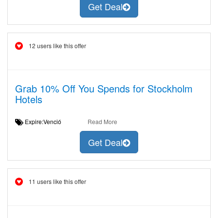
Get Deal
12 users like this offer
Grab 10% Off You Spends for Stockholm
Hotels
Expire:Venció
Read More
Get Deal
11 users like this offer