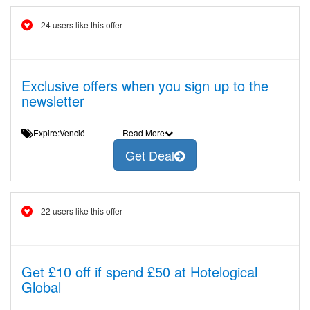
24 users like this offer
Exclusive offers when you sign up to the
newsletter
Expire:Venció
Read More
Get Deal
22 users like this offer
Get £10 off if spend £50 at Hotelogical
Global