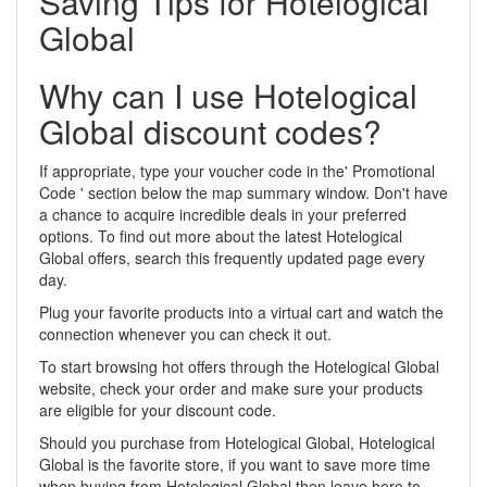
Saving Tips for Hotelogical
Global
Why can I use Hotelogical
Global discount codes?
If appropriate, type your voucher code in the' Promotional
Code ' section below the map summary window. Don't have
a chance to acquire incredible deals in your preferred
options. To find out more about the latest Hotelogical
Global offers, search this frequently updated page every
day.
Plug your favorite products into a virtual cart and watch the
connection whenever you can check it out.
To start browsing hot offers through the Hotelogical Global
website, check your order and make sure your products
are eligible for your discount code.
Should you purchase from Hotelogical Global, Hotelogical
Global is the favorite store, if you want to save more time
when buying from Hotelogical Global then leave here to