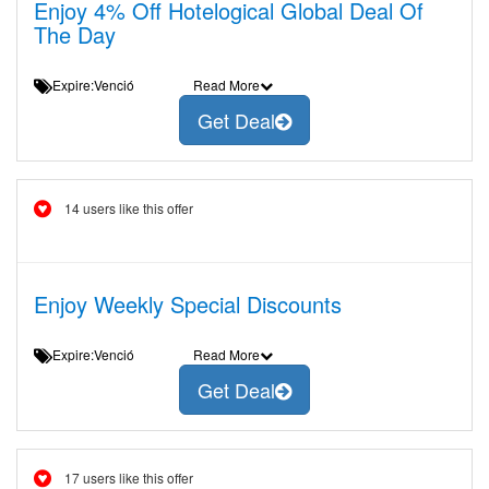
Enjoy 4% Off Hotelogical Global Deal Of
The Day
Expire:Venció
Read More
Get Deal
14 users like this offer
Enjoy Weekly Special Discounts
Expire:Venció
Read More
Get Deal
17 users like this offer