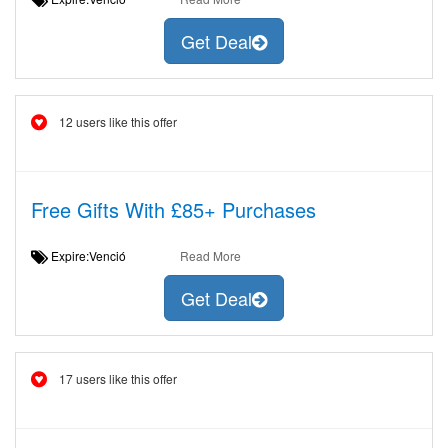
Get Deal
12 users like this offer
Free Gifts With £85+ Purchases
Expire:Venció
Read More
Get Deal
17 users like this offer