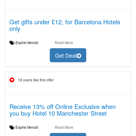
Get gifts under £12, for Barcelona Hotels
only
Expire:Venció
Read More
Get Deal
18 users like this offer
Receive 13% off Online Exclusive when
you buy Hotel 10 Manchester Street
Expire:Venció
Read More