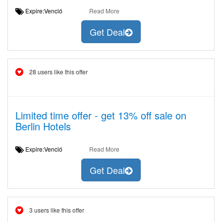
Expire:Venció
Read More
Get Deal
28 users like this offer
Limited time offer - get 13% off sale on
Berlin Hotels
Expire:Venció
Read More
Get Deal
3 users like this offer