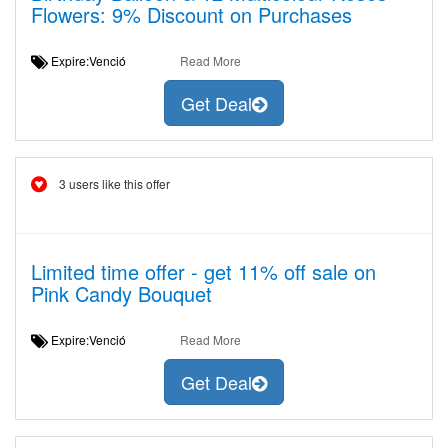
Flowers: 9% Discount on Purchases
Expire:Venció
Read More
Get Deal
3 users like this offer
Limited time offer - get 11% off sale on
Pink Candy Bouquet
Expire:Venció
Read More
Get Deal