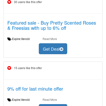
30 users like this offer
Featured sale - Buy Pretty Scented Roses
& Freesias with up to 6% off
Expire:Venció
Read More
Get Deal
15 users like this offer
9% off for last minute offer
Expire:Venció
Read More