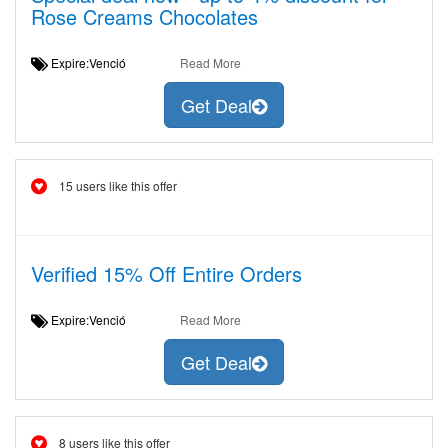
Rose Creams Chocolates
Expire:Venció
Read More
Get Deal
15 users like this offer
Verified 15% Off Entire Orders
Expire:Venció
Read More
Get Deal
8 users like this offer