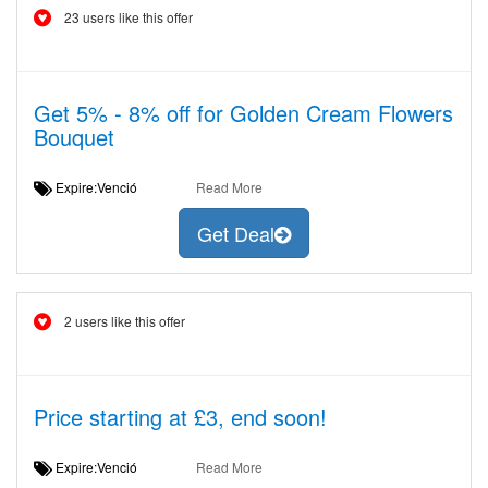
23 users like this offer
Get 5% - 8% off for Golden Cream Flowers
Bouquet
Expire:Venció
Read More
Get Deal
2 users like this offer
Price starting at £3, end soon!
Expire:Venció
Read More