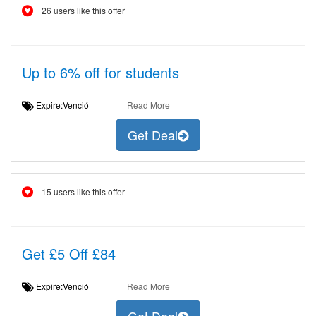
26 users like this offer
Up to 6% off for students
Expire:Venció
Read More
Get Deal
15 users like this offer
Get £5 Off £84
Expire:Venció
Read More