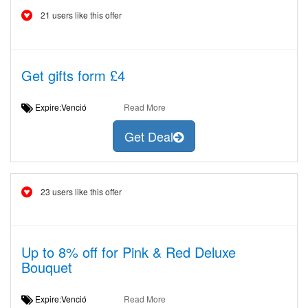
21 users like this offer
Get gifts form £4
Expire:Venció
Read More
Get Deal
23 users like this offer
Up to 8% off for Pink & Red Deluxe
Bouquet
Expire:Venció
Read More