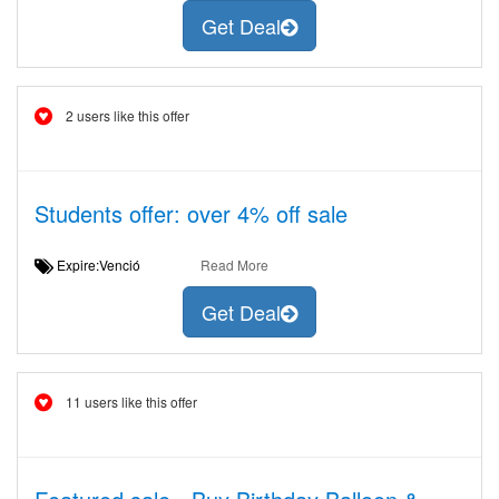
Get Deal
2 users like this offer
Students offer: over 4% off sale
Expire:Venció
Read More
Get Deal
11 users like this offer