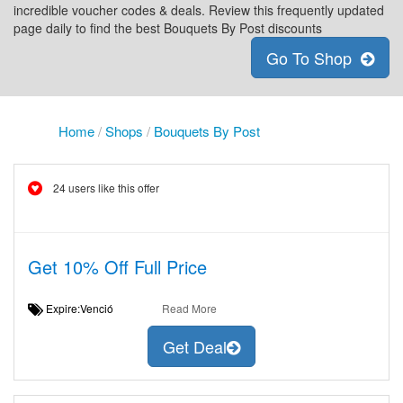
incredible voucher codes & deals. Review this frequently updated
page daily to find the best Bouquets By Post discounts
Go To Shop
Home
/
Shops
/
Bouquets By Post
24 users like this offer
Get 10% Off Full Price
Expire:Venció
Read More
Get Deal