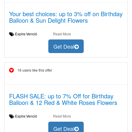
Your best choices: up to 3% off on Birthday
Balloon & Sun Delight Flowers
Expire:Venció
Read More
Get Deal
16 users like this offer
FLASH SALE: up to 7% Off for Birthday
Balloon & 12 Red & White Roses Flowers
Expire:Venció
Read More
Get Deal