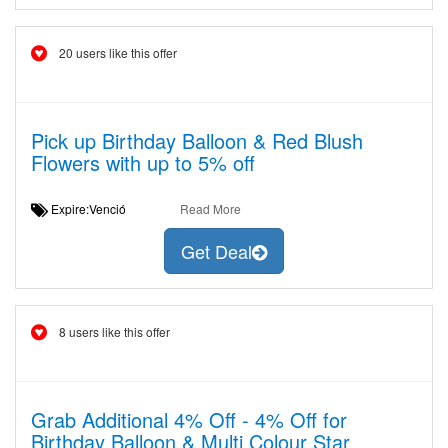
20 users like this offer
Pick up Birthday Balloon & Red Blush
Flowers with up to 5% off
Expire:Venció
Read More
Get Deal
8 users like this offer
Grab Additional 4% Off - 4% Off for
Birthday Balloon & Multi Colour Star