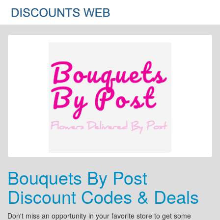
Bouquets By Post
Discount Codes & Deals
Don't miss an opportunity in your favorite store to get some