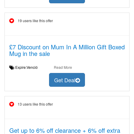
19 users like this offer
£7 Discount on Mum In A Million Gift Boxed
Mug in the sale
Expire:Venció
Read More
Get Deal
13 users like this offer
Get up to 6% off clearance + 6% off extra