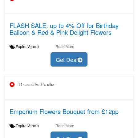
FLASH SALE: up to 4% Off for Birthday
Balloon & Red & Pink Delight Flowers
Expire:Venció
Read More
Get Deal
14 users like this offer
Emporium Flowers Bouquet from £12pp
Expire:Venció
Read More