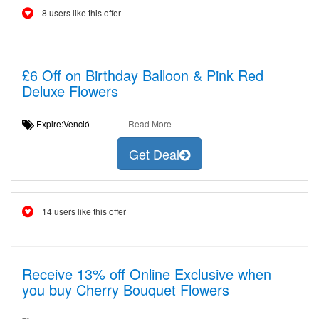
8 users like this offer
£6 Off on Birthday Balloon & Pink Red
Deluxe Flowers
Expire:Venció
Read More
Get Deal
14 users like this offer
Receive 13% off Online Exclusive when
you buy Cherry Bouquet Flowers