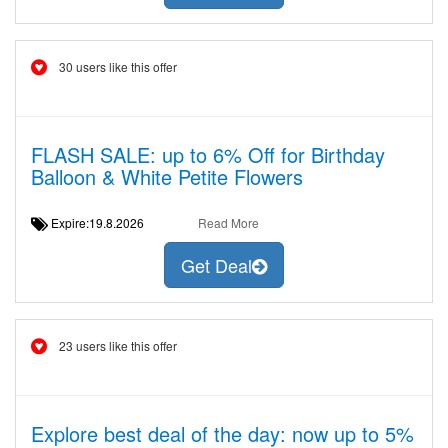
30 users like this offer
FLASH SALE: up to 6% Off for Birthday
Balloon & White Petite Flowers
Expire:19.8.2026
Read More
Get Deal
23 users like this offer
Explore best deal of the day: now up to 5%