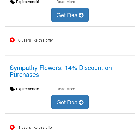
Expire:Venció
Read More
Get Deal
6 users like this offer
Sympathy Flowers: 14% Discount on
Purchases
Expire:Venció
Read More
Get Deal
1 users like this offer