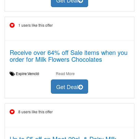
Get Deal
1 users like this offer
Receive over 64% off Sale items when you
order for Milk Flowers Chocolates
Expire:Venció
Read More
Get Deal
8 users like this offer
Up to £5 off on Moet 20cL & Dairy Milk