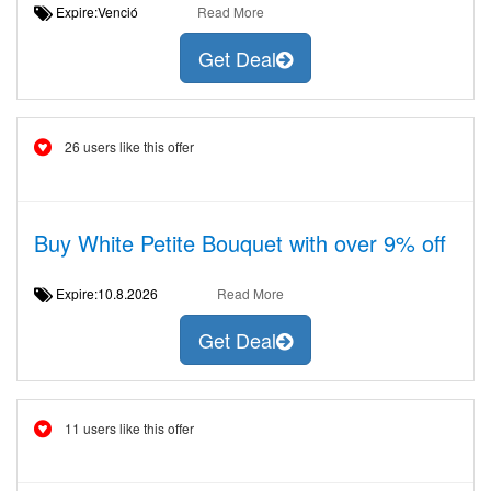
Expire:Venció
Read More
Get Deal
26 users like this offer
Buy White Petite Bouquet with over 9% off
Expire:10.8.2026
Read More
Get Deal
11 users like this offer