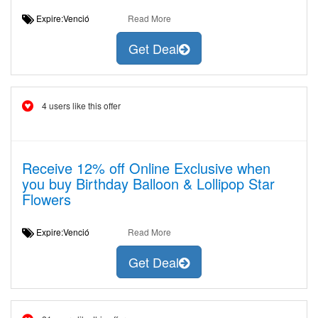
Expire:Venció
Read More
Get Deal
4 users like this offer
Receive 12% off Online Exclusive when
you buy Birthday Balloon & Lollipop Star
Flowers
Expire:Venció
Read More
Get Deal