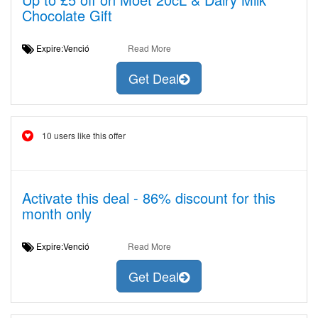
Chocolate Gift
Expire:Venció
Read More
Get Deal
10 users like this offer
Activate this deal - 86% discount for this
month only
Expire:Venció
Read More
Get Deal