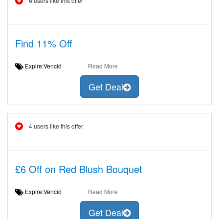
6 users like this offer
Find 11% Off
Expire:Venció
Read More
Get Deal
4 users like this offer
£6 Off on Red Blush Bouquet
Expire:Venció
Read More
Get Deal