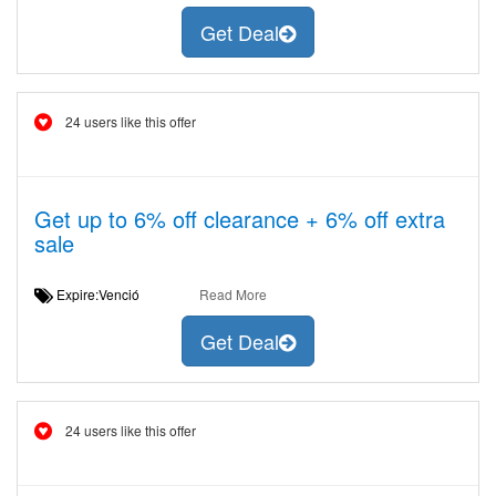
Get Deal
24 users like this offer
Get up to 6% off clearance + 6% off extra
sale
Expire:Venció
Read More
Get Deal
24 users like this offer