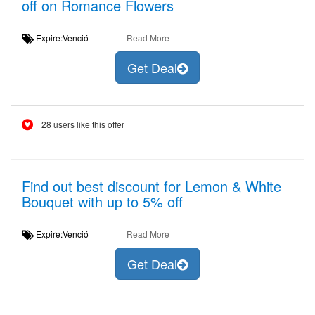
off on Romance Flowers
Expire:Venció
Read More
Get Deal
28 users like this offer
Find out best discount for Lemon & White
Bouquet with up to 5% off
Expire:Venció
Read More
Get Deal