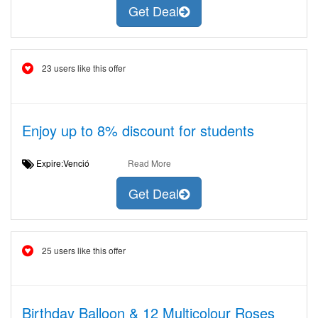
Get Deal
23 users like this offer
Enjoy up to 8% discount for students
Expire:Venció
Read More
Get Deal
25 users like this offer
Birthday Balloon & 12 Multicolour Roses