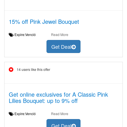
15% off Pink Jewel Bouquet
Expire:Venció
Read More
Get Deal
14 users like this offer
Get online exclusives for A Classic Pink
Lilies Bouquet: up to 9% off
Expire:Venció
Read More
Get Deal