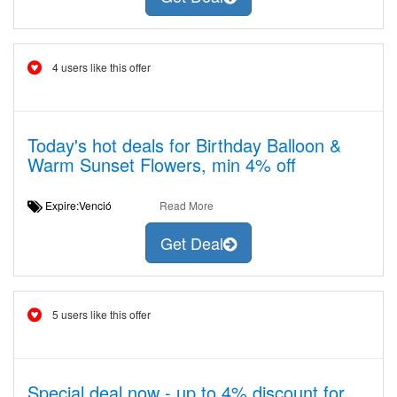
4 users like this offer
Today's hot deals for Birthday Balloon &
Warm Sunset Flowers, min 4% off
Expire:Venció
Read More
Get Deal
5 users like this offer
Special deal now - up to 4% discount for