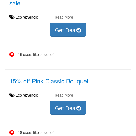
sale
Expire:Venció
Read More
Get Deal
16 users like this offer
15% off Pink Classic Bouquet
Expire:Venció
Read More
Get Deal
18 users like this offer