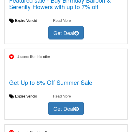
Featured sale - Buy Birthday Balloon &
Serenity Flowers with up to 7% off
Expire:Venció
Read More
Get Deal
4 users like this offer
Get Up to 8% Off Summer Sale
Expire:Venció
Read More
Get Deal