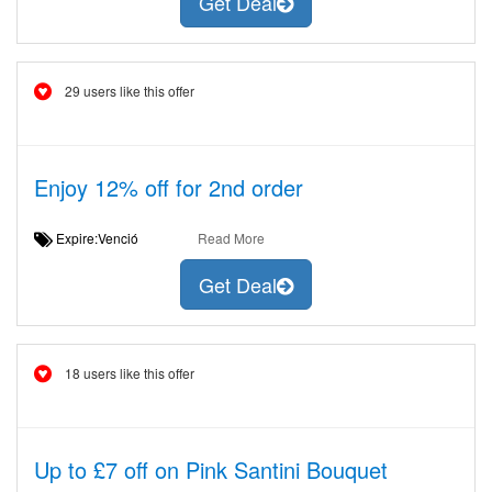
Get Deal
29 users like this offer
Enjoy 12% off for 2nd order
Expire:Venció
Read More
Get Deal
18 users like this offer
Up to £7 off on Pink Santini Bouquet