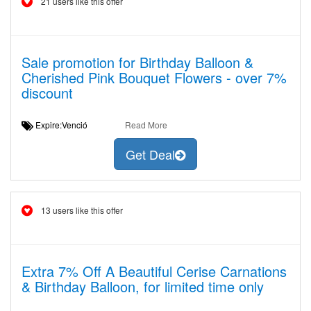
21 users like this offer
Sale promotion for Birthday Balloon &
Cherished Pink Bouquet Flowers - over 7%
discount
Expire:Venció
Read More
Get Deal
13 users like this offer
Extra 7% Off A Beautiful Cerise Carnations
& Birthday Balloon, for limited time only