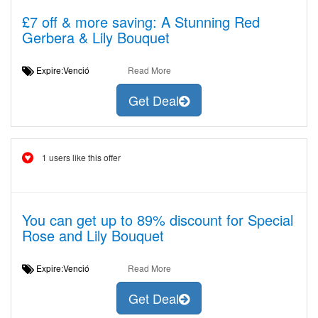
£7 off & more saving: A Stunning Red
Gerbera & Lily Bouquet
Expire:Venció
Read More
Get Deal
1 users like this offer
You can get up to 89% discount for Special
Rose and Lily Bouquet
Expire:Venció
Read More
Get Deal