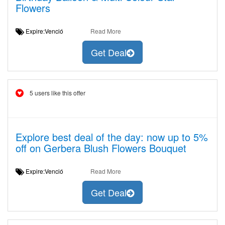
Flowers
Expire:Venció
Read More
Get Deal
5 users like this offer
Explore best deal of the day: now up to 5%
off on Gerbera Blush Flowers Bouquet
Expire:Venció
Read More
Get Deal