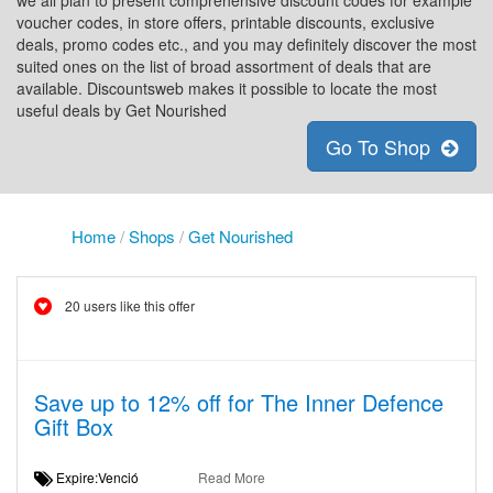
we all plan to present comprehensive discount codes for example
voucher codes, in store offers, printable discounts, exclusive
deals, promo codes etc., and you may definitely discover the most
suited ones on the list of broad assortment of deals that are
available. Discountsweb makes it possible to locate the most
useful deals by Get Nourished
Go To Shop
Home
/
Shops
/
Get Nourished
20 users like this offer
Save up to 12% off for The Inner Defence
Gift Box
Expire:Venció
Read More