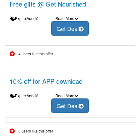
Free gifts @ Get Nourished
Expire:Venció
Read More
Get Deal
4 users like this offer
10% off for APP download
Expire:Venció
Read More
Get Deal
8 users like this offer