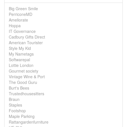
Big Green Smile
PerriconeMD
Ameliorate
Hoppa
IT Governance
Cadbury Gifts Direct
American Tourister
Style My Kid
My Nametags
Softwarepal
Lottie London
Gourmet society
Vintage Wine & Port
The Good Guru
Burt's Bees
Trustedhousesitters
Braun
Staples
Footshop
Maple Parking
Rattangardenfurniture