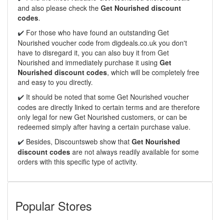
and also please check the
Get Nourished discount
codes
.
For those who have found an outstanding Get
✔️
Nourished voucher code from digdeals.co.uk you don't
have to disregard it, you can also buy it from Get
Nourished and immediately purchase it using
Get
Nourished discount codes
, which will be completely free
and easy to you directly.
It should be noted that some Get Nourished voucher
✔️
codes are directly linked to certain terms and are therefore
only legal for new Get Nourished customers, or can be
redeemed simply after having a certain purchase value.
Besides, Discountsweb show that
Get Nourished
✔️
discount codes
are not always readily available for some
orders with this specific type of activity.
Popular Stores