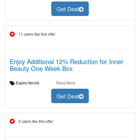
Get Deal
11 users like this offer
Enjoy Additional 12% Reduction for Inner
Beauty One Week Box
Expire:Venció
Read More
Get Deal
2 users like this offer