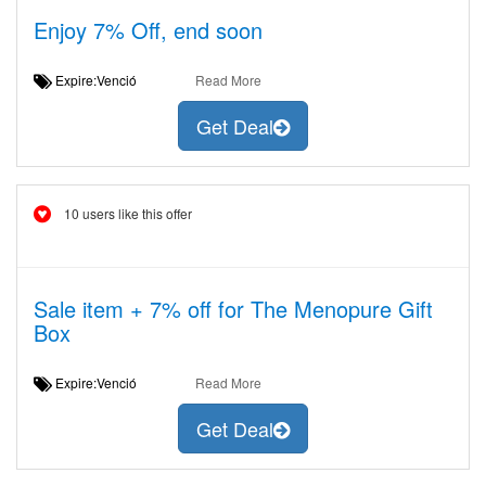
Enjoy 7% Off, end soon
Expire:Venció
Read More
Get Deal
10 users like this offer
Sale item + 7% off for The Menopure Gift
Box
Expire:Venció
Read More
Get Deal