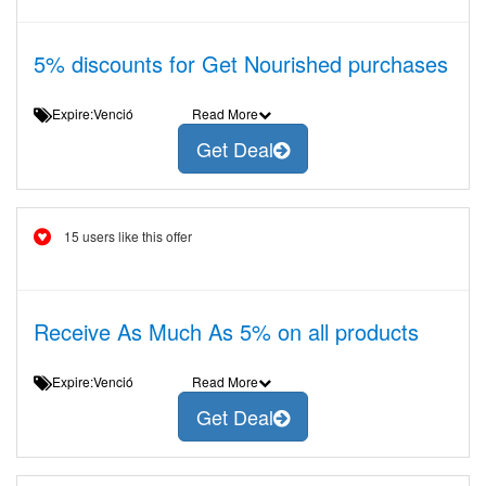
5% discounts for Get Nourished purchases
Expire:Venció
Read More
Get Deal
15 users like this offer
Receive As Much As 5% on all products
Expire:Venció
Read More
Get Deal