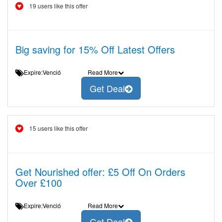
19 users like this offer
Big saving for 15% Off Latest Offers
Expire:Venció
Read More
Get Deal
15 users like this offer
Get Nourished offer: £5 Off On Orders
Over £100
Expire:Venció
Read More
Get Deal