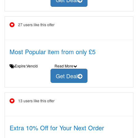
27 users like this offer
Most Popular item from only £5
Expire:Venció
Read More
Get Deal
13 users like this offer
Extra 10% Off for Your Next Order