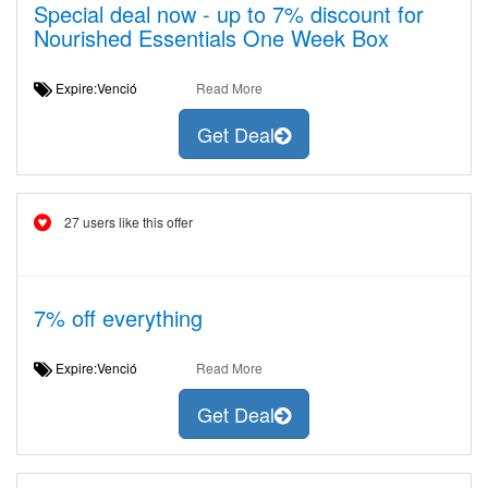
Special deal now - up to 7% discount for
Nourished Essentials One Week Box
Expire:Venció
Read More
Get Deal
27 users like this offer
7% off everything
Expire:Venció
Read More
Get Deal