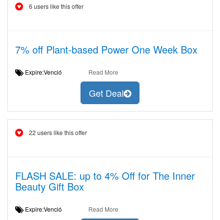
6 users like this offer
7% off Plant-based Power One Week Box
Expire:Venció
Read More
Get Deal
22 users like this offer
FLASH SALE: up to 4% Off for The Inner
Beauty Gift Box
Expire:Venció
Read More