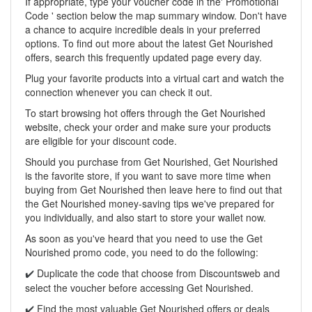
If appropriate, type your voucher code in the' Promotional
Code ' section below the map summary window. Don't have
a chance to acquire incredible deals in your preferred
options. To find out more about the latest Get Nourished
offers, search this frequently updated page every day.
Plug your favorite products into a virtual cart and watch the
connection whenever you can check it out.
To start browsing hot offers through the Get Nourished
website, check your order and make sure your products
are eligible for your discount code.
Should you purchase from Get Nourished, Get Nourished
is the favorite store, if you want to save more time when
buying from Get Nourished then leave here to find out that
the Get Nourished money-saving tips we've prepared for
you individually, and also start to store your wallet now.
As soon as you've heard that you need to use the Get
Nourished promo code, you need to do the following:
Duplicate the code that choose from Discountsweb and
✔️
select the voucher before accessing Get Nourished.
Find the most valuable Get Nourished offers or deals
✔️