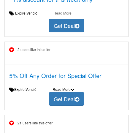
Expire:Venció
Read More
Get Deal
2 users like this offer
5% Off Any Order for Special Offer
Expire:Venció
Read More
Get Deal
21 users like this offer