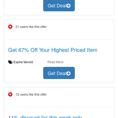
Get Deal
21 users like this offer
Get 67% Off Your Highest Priced Item
Expire:Venció
Read More
Get Deal
12 users like this offer
11% discount for this week only