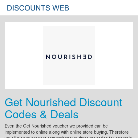
Get Nourished Discount
Codes & Deals
Even the Get Nourished voucher we provided can be
implemented to online along with online store buying. Therefore