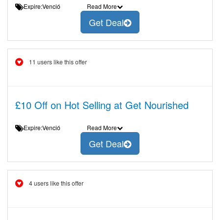
Expire:Venció
Read More
Get Deal
11 users like this offer
£10 Off on Hot Selling at Get Nourished
Expire:Venció
Read More
Get Deal
4 users like this offer