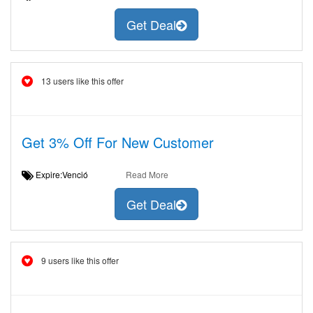
Get Deal
13 users like this offer
Get 3% Off For New Customer
Expire:Venció
Read More
Get Deal
9 users like this offer