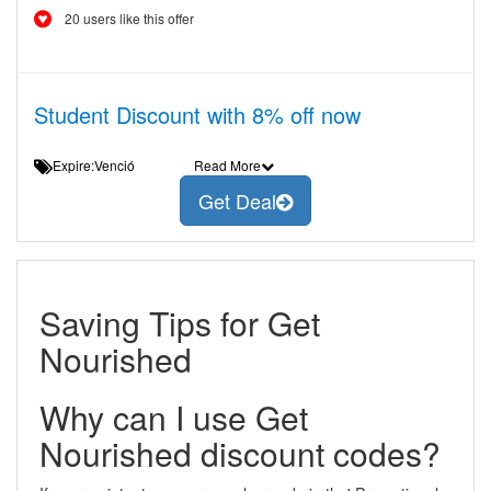
20 users like this offer
Student Discount with 8% off now
Expire:Venció
Read More
Get Deal
Saving Tips for Get
Nourished
Why can I use Get
Nourished discount codes?