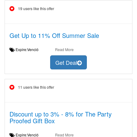
19 users like this offer
Get Up to 11% Off Summer Sale
Expire:Venció
Read More
Get Deal
11 users like this offer
Discount up to 3% - 8% for The Party
Proofed Gift Box
Expire:Venció
Read More