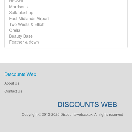
HE-SHI
Morrisons
Suitableshop
East Midlands Airport
Two Wests & Elliott
Orelia
Beauty Base
Feather & down
Discounts Web
About Us
Contact Us
Copyright © 2013-2025 Discountsweb.co.uk. All rights reserved