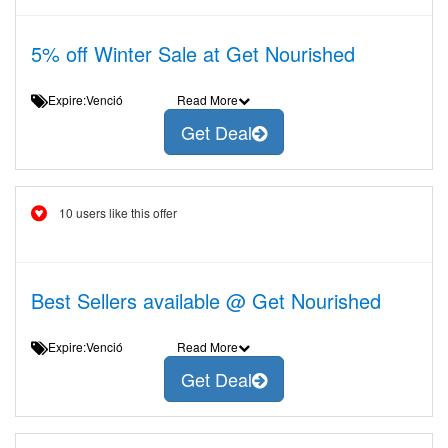
5% off Winter Sale at Get Nourished
Expire:Venció
Read More
Get Deal
10 users like this offer
Best Sellers available @ Get Nourished
Expire:Venció
Read More
Get Deal