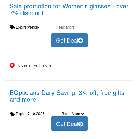
Sale promotion for Women's glasses - over
7% discount
Expire:Venció
Read More
Get Deal
6 users like this offer
EOpticians Daily Saving: 3% off, free gifts
and more
Expire:7.10.2026
Read More
Get Deal