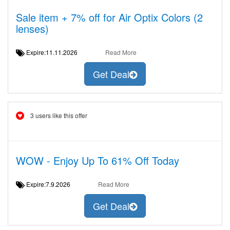
Sale item + 7% off for Air Optix Colors (2
lenses)
Expire:11.11.2026
Read More
Get Deal
3 users like this offer
WOW - Enjoy Up To 61% Off Today
Expire:7.9.2026
Read More
Get Deal