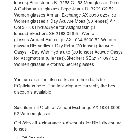
lenses),Pepe Jeans PJ 3258 C1 53 Men glasses,Dolce
& Gabbana sunglasses,Pepe Jeans PJ 3269 C2 52
Women glasses,Armani Exchange AX 3053 8257 53
Women glasses,1 Day Acuvue Moist (30 lenses),Air
Optix Plus HydraGlyde for Astigmatism (3
lenses),Skechers SE 2183 056 51 Women
glasses,Armani Exchange AX 1034 6000 52 Women
glasses,Biomedics 1 Day Extra (30 lenses),Acuvue
Oasys 1-Day With Hydraluxe (30 lenses),Acuvue Oasys
for Astigmatism (6 lenses),Skechers SE 2171 097 52
Women glasses,Victoria's Secret glasses
You can also find discounts and other deals for
EOpticians here. The following are currently the best
discounts available
Sale item + 5% off for Armani Exchange AX 1034 6000
52 Women glasses
Get 89% off + clearance + discounts for Biofinity contact
lenses