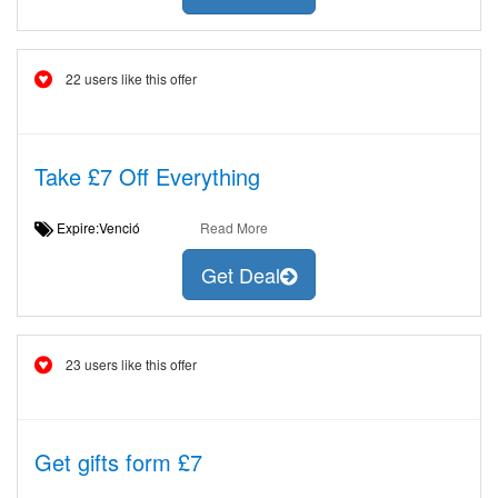
22 users like this offer
Take £7 Off Everything
Expire:Venció
Read More
Get Deal
23 users like this offer
Get gifts form £7