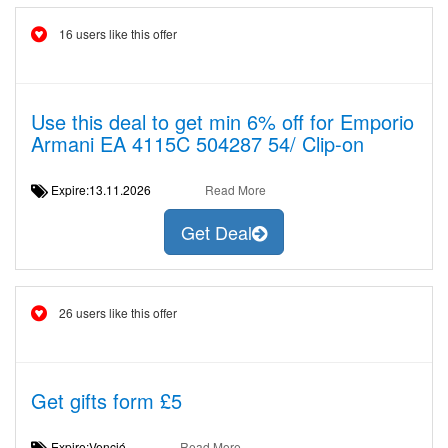
16 users like this offer
Use this deal to get min 6% off for Emporio
Armani EA 4115C 504287 54/ Clip-on
Expire:13.11.2026
Read More
Get Deal
26 users like this offer
Get gifts form £5
Expire:Venció
Read More