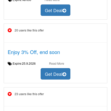
Get Deal
20 users like this offer
Enjoy 3% Off, end soon
Expire:25.9.2026
Read More
Get Deal
23 users like this offer