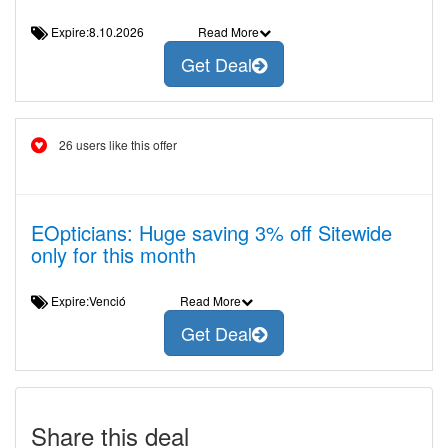
Expire:8.10.2026
Read More
Get Deal
26 users like this offer
EOpticians: Huge saving 3% off Sitewide
only for this month
Expire:Venció
Read More
Get Deal
Share this deal