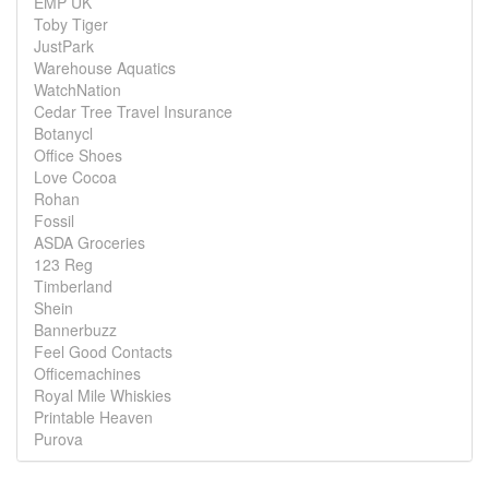
EMP UK
Toby Tiger
JustPark
Warehouse Aquatics
WatchNation
Cedar Tree Travel Insurance
Botanycl
Office Shoes
Love Cocoa
Rohan
Fossil
ASDA Groceries
123 Reg
Timberland
Shein
Bannerbuzz
Feel Good Contacts
Officemachines
Royal Mile Whiskies
Printable Heaven
Purova