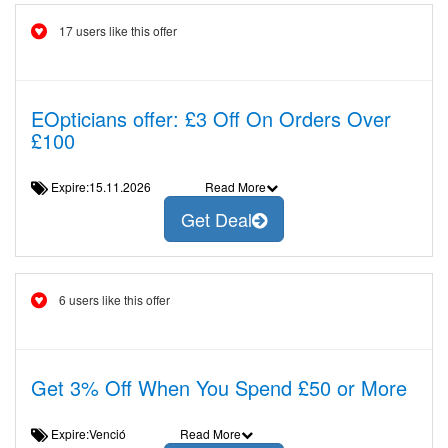
17 users like this offer
EOpticians offer: £3 Off On Orders Over
£100
Expire:15.11.2026
Read More
Get Deal
6 users like this offer
Get 3% Off When You Spend £50 or More
Expire:Venció
Read More