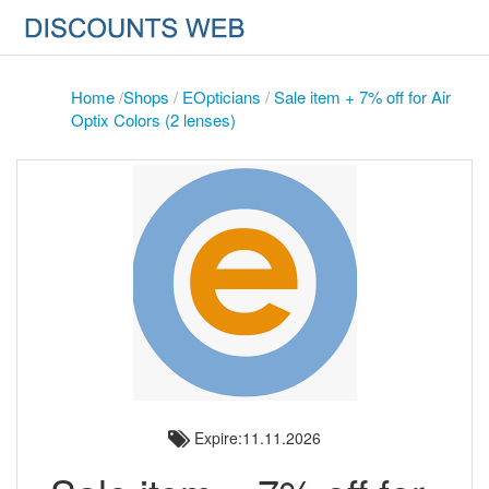
Home
/
Shops
/
EOpticians
/
Sale item + 7% off for Air
Optix Colors (2 lenses)
Expire:11.11.2026