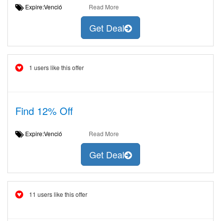
Expire:Venció
Read More
Get Deal
1 users like this offer
Find 12% Off
Expire:Venció
Read More
Get Deal
11 users like this offer