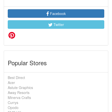
Facebook
Twitter
Popular Stores
Best Direct
Acer
Astute Graphics
Away Resorts
Minerva Crafts
Currys
Opodo