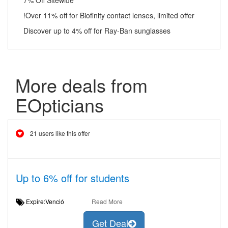
7% Off Sitewide
!Over 11% off for Biofinity contact lenses, limited offer
Discover up to 4% off for Ray-Ban sunglasses
More deals from
EOpticians
21 users like this offer
Up to 6% off for students
Expire:Venció
Read More
Get Deal