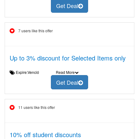
Get Deal
7 users like this offer
Up to 3% discount for Selected Items only
Expire:Venció
Read More
Get Deal
11 users like this offer
10% off student discounts