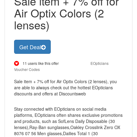
Sale item + 7% off for
Air Optix Colors (2
lenses)
Get Deal
11 users like this offer
EOpticians
Voucher Codes
Sale item + 7% off for Air Optix Colors (2 lenses), you
are able to always check out the hottest EOpticians
discounts and offers at Discountsweb
Stay connected with EOpticians on social media
platforms, EOpticians often shares exclusive promotions
and products, such as SofLens Daily Disposable (30
lenses),Ray-Ban sunglasses,Oakley Crosslink Zero OX
8076 07 56 Men glasses,Dailies Total 1 (30