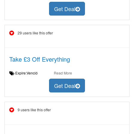
Get Deal
29 users like this offer
Take £3 Off Everything
Expire:Venció
Read More
Get Deal
9 users like this offer