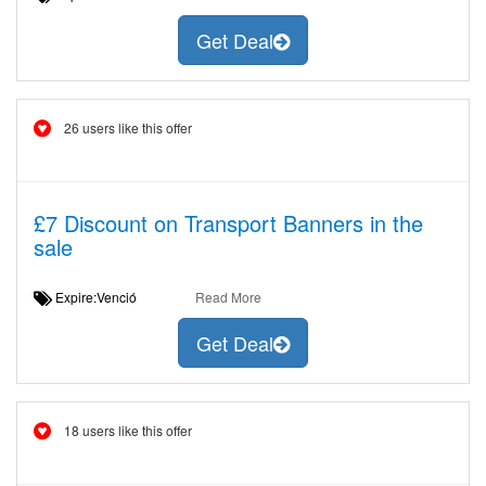
Get Deal
26 users like this offer
£7 Discount on Transport Banners in the
sale
Expire:Venció
Read More
Get Deal
18 users like this offer