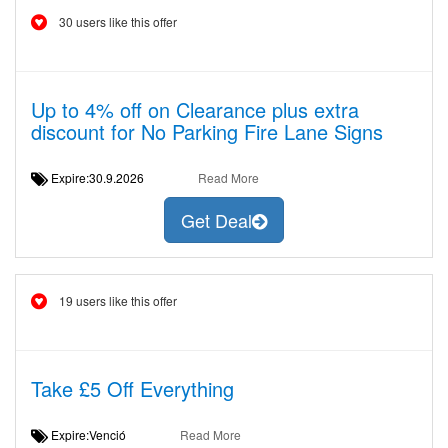
30 users like this offer
Up to 4% off on Clearance plus extra
discount for No Parking Fire Lane Signs
Expire:30.9.2026
Read More
Get Deal
19 users like this offer
Take £5 Off Everything
Expire:Venció
Read More