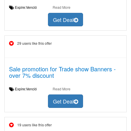
Expire:Venció
Read More
Get Deal
29 users like this offer
Sale promotion for Trade show Banners -
over 7% discount
Expire:Venció
Read More
Get Deal
19 users like this offer