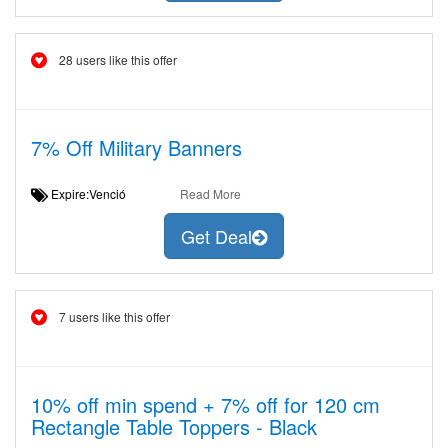
28 users like this offer
7% Off Military Banners
Expire:Venció
Read More
Get Deal
7 users like this offer
10% off min spend + 7% off for 120 cm
Rectangle Table Toppers - Black