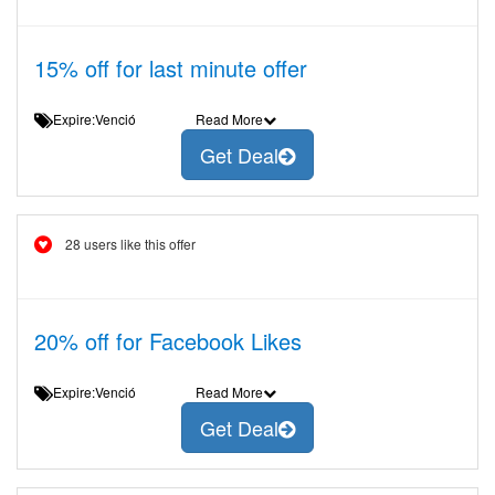
15% off for last minute offer
Expire:Venció
Read More
Get Deal
28 users like this offer
20% off for Facebook Likes
Expire:Venció
Read More
Get Deal