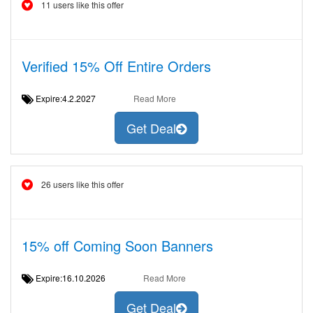
11 users like this offer
Verified 15% Off Entire Orders
Expire:4.2.2027
Read More
Get Deal
26 users like this offer
15% off Coming Soon Banners
Expire:16.10.2026
Read More
Get Deal