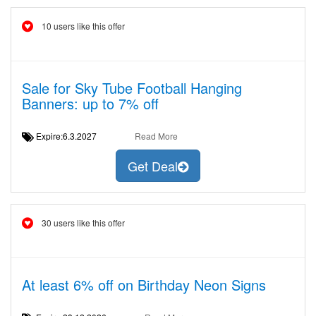
10 users like this offer
Sale for Sky Tube Football Hanging
Banners: up to 7% off
Expire:6.3.2027
Read More
Get Deal
30 users like this offer
At least 6% off on Birthday Neon Signs