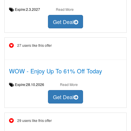
Expire:2.3.2027
Read More
Get Deal
27 users like this offer
WOW - Enjoy Up To 61% Off Today
Expire:28.10.2026
Read More
Get Deal
29 users like this offer