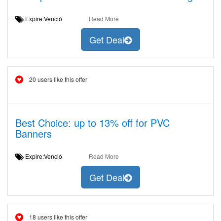
Expire:Venció
Read More
Get Deal
20 users like this offer
Best Choice: up to 13% off for PVC
Banners
Expire:Venció
Read More
Get Deal
18 users like this offer