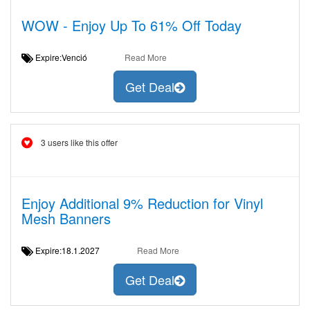
WOW - Enjoy Up To 61% Off Today
Expire:Venció
Read More
Get Deal
3 users like this offer
Enjoy Additional 9% Reduction for Vinyl
Mesh Banners
Expire:18.1.2027
Read More
Get Deal