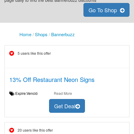
page daily to find the best Bannerbuzz discounts
Go To Shop
Home
/
Shops
/
Bannerbuzz
5 users like this offer
13% Off Restaurant Neon Signs
Expire:Venció
Read More
Get Deal
20 users like this offer