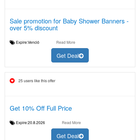
Sale promotion for Baby Shower Banners -
over 5% discount
Expire:Venció
Read More
Get Deal
25 users like this offer
Get 10% Off Full Price
Expire:20.8.2026
Read More
Get Deal