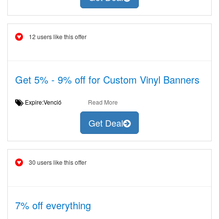
12 users like this offer
Get 5% - 9% off for Custom Vinyl Banners
Expire:Venció
Read More
Get Deal
30 users like this offer
7% off everything