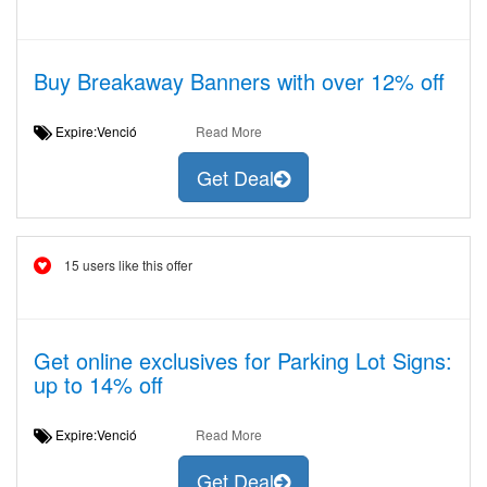
Buy Breakaway Banners with over 12% off
Expire:Venció
Read More
Get Deal
15 users like this offer
Get online exclusives for Parking Lot Signs:
up to 14% off
Expire:Venció
Read More
Get Deal