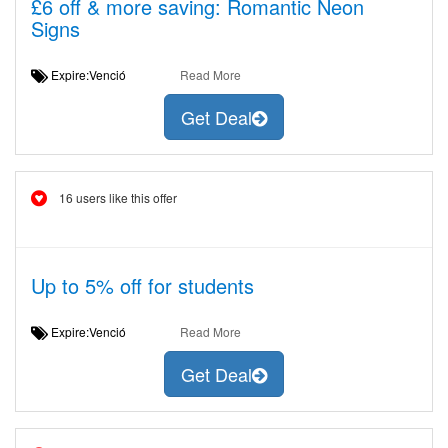
£6 off & more saving: Romantic Neon
Signs
Expire:Venció
Read More
Get Deal
16 users like this offer
Up to 5% off for students
Expire:Venció
Read More
Get Deal