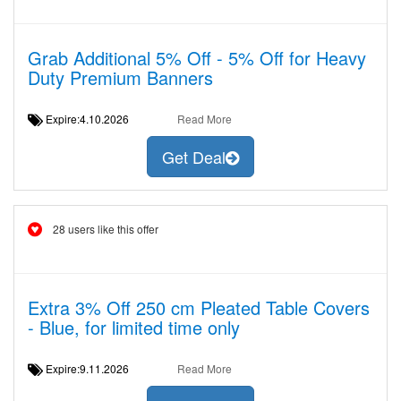
Grab Additional 5% Off - 5% Off for Heavy
Duty Premium Banners
Expire:4.10.2026
Read More
Get Deal
28 users like this offer
Extra 3% Off 250 cm Pleated Table Covers
- Blue, for limited time only
Expire:9.11.2026
Read More