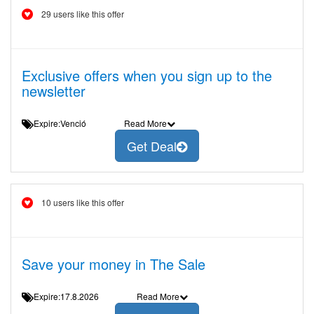
29 users like this offer
Exclusive offers when you sign up to the
newsletter
Expire:Venció
Read More
Get Deal
10 users like this offer
Save your money in The Sale
Expire:17.8.2026
Read More