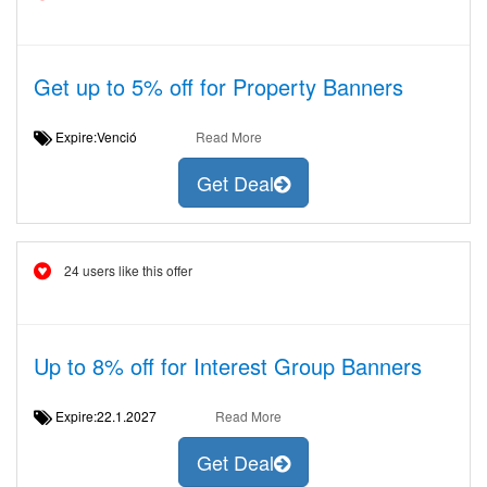
Get up to 5% off for Property Banners
Expire:Venció
Read More
Get Deal
24 users like this offer
Up to 8% off for Interest Group Banners
Expire:22.1.2027
Read More
Get Deal