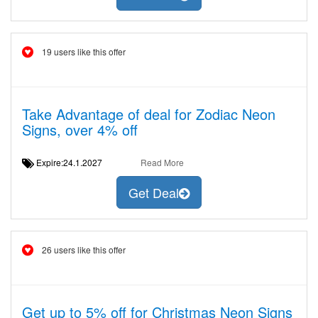
19 users like this offer
Take Advantage of deal for Zodiac Neon
Signs, over 4% off
Expire:24.1.2027
Read More
Get Deal
26 users like this offer
Get up to 5% off for Christmas Neon Signs