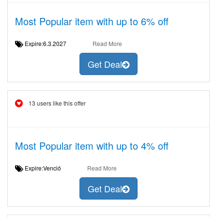
Most Popular item with up to 6% off
Expire:6.3.2027
Read More
Get Deal
13 users like this offer
Most Popular item with up to 4% off
Expire:Venció
Read More
Get Deal