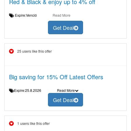
Red & Black & enjoy up to 4% off
Expire:Venció
Read More
Get Deal
25 users like this offer
Big saving for 15% Off Latest Offers
Expire:25.8.2026
Read More
Get Deal
1 users like this offer