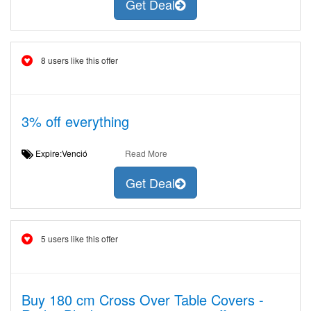
Get Deal
8 users like this offer
3% off everything
Expire:Venció
Read More
Get Deal
5 users like this offer
Buy 180 cm Cross Over Table Covers -