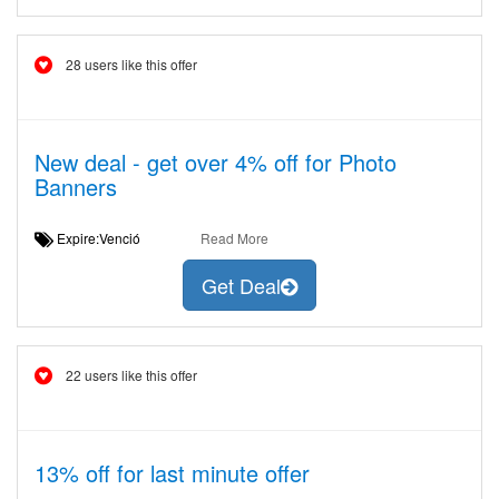
28 users like this offer
New deal - get over 4% off for Photo
Banners
Expire:Venció
Read More
Get Deal
22 users like this offer
13% off for last minute offer