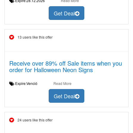
Expire:28.12.2026
Read More
Get Deal
13 users like this offer
Receive over 89% off Sale items when you
order for Halloween Neon Signs
Expire:Venció
Read More
Get Deal
24 users like this offer