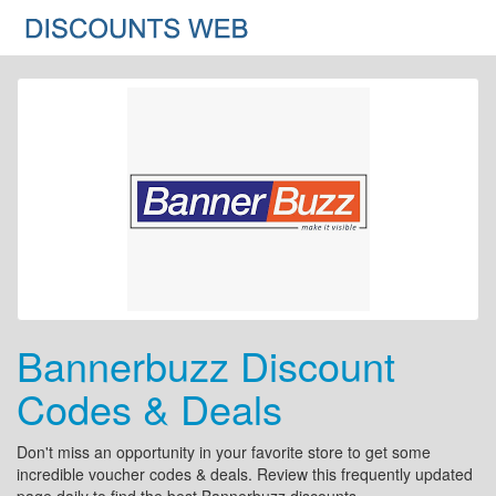
Bannerbuzz Discount
Codes & Deals
Don't miss an opportunity in your favorite store to get some
incredible voucher codes & deals. Review this frequently updated