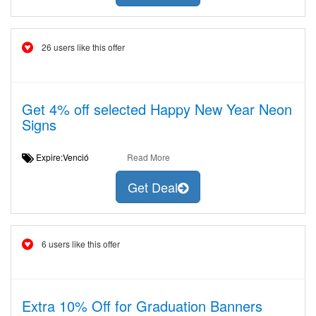
26 users like this offer
Get 4% off selected Happy New Year Neon
Signs
Expire:Venció
Read More
Get Deal
6 users like this offer
Extra 10% Off for Graduation Banners