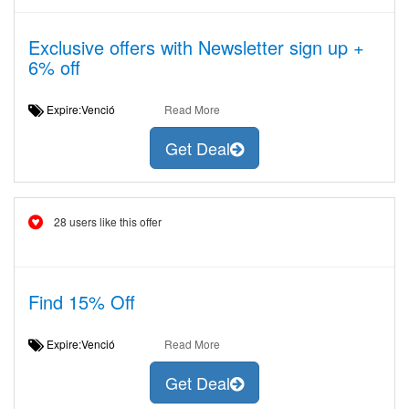
Exclusive offers with Newsletter sign up +
6% off
Expire:Venció
Read More
Get Deal
28 users like this offer
Find 15% Off
Expire:Venció
Read More
Get Deal