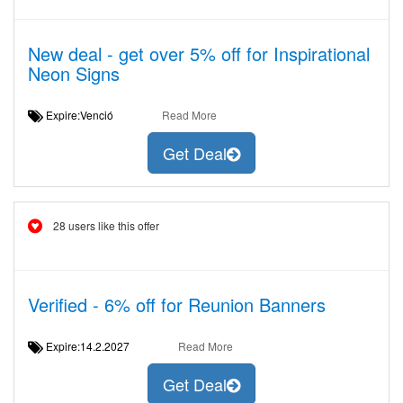
New deal - get over 5% off for Inspirational
Neon Signs
Expire:Venció
Read More
Get Deal
28 users like this offer
Verified - 6% off for Reunion Banners
Expire:14.2.2027
Read More
Get Deal