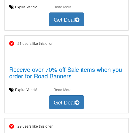
Expire:Venció
Read More
Get Deal
21 users like this offer
Receive over 70% off Sale items when you
order for Road Banners
Expire:Venció
Read More
Get Deal
29 users like this offer