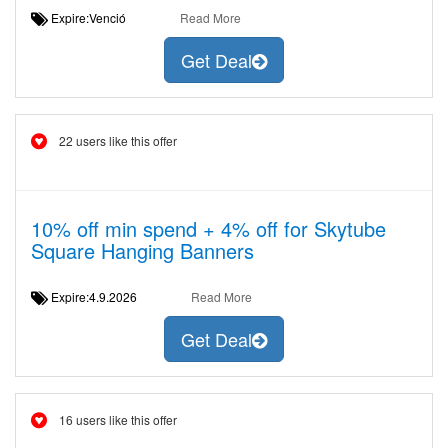
Expire:Venció
Read More
Get Deal
22 users like this offer
10% off min spend + 4% off for Skytube
Square Hanging Banners
Expire:4.9.2026
Read More
Get Deal
16 users like this offer