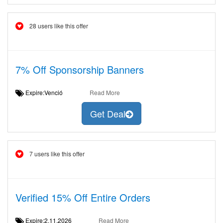
28 users like this offer
7% Off Sponsorship Banners
Expire:Venció
Read More
Get Deal
7 users like this offer
Verified 15% Off Entire Orders
Expire:2.11.2026
Read More