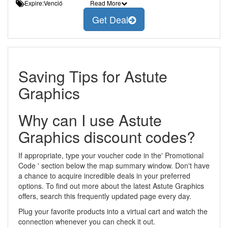
Expire:Venció
Read More
Get Deal
Saving Tips for Astute
Graphics
Why can I use Astute
Graphics discount codes?
If appropriate, type your voucher code in the' Promotional
Code ' section below the map summary window. Don't have
a chance to acquire incredible deals in your preferred
options. To find out more about the latest Astute Graphics
offers, search this frequently updated page every day.
Plug your favorite products into a virtual cart and watch the
connection whenever you can check it out.