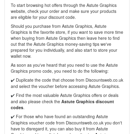
To start browsing hot offers through the Astute Graphics
website, check your order and make sure your products
are eligible for your discount code.
Should you purchase from Astute Graphics, Astute
Graphics is the favorite store, if you want to save more time
when buying from Astute Graphics then leave here to find
out that the Astute Graphics money-saving tips we've
prepared for you individually, and also start to store your
wallet now.
As soon as you've heard that you need to use the Astute
Graphics promo code, you need to do the following:
Duplicate the code that choose from Discountsweb.co.uk
✔️
and select the voucher before accessing Astute Graphics.
Find the most valuable Astute Graphics offers or deals
✔️
and also please check the
Astute Graphics discount
codes
.
For those who have found an outstanding Astute
✔️
Graphics voucher code from
Discountsweb.co.uk
you don't
have to disregard it, you can also buy it from Astute