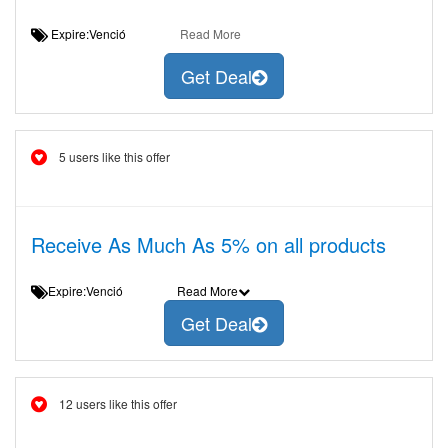
Expire:Venció
Read More
Get Deal
5 users like this offer
Receive As Much As 5% on all products
Expire:Venció
Read More
Get Deal
12 users like this offer