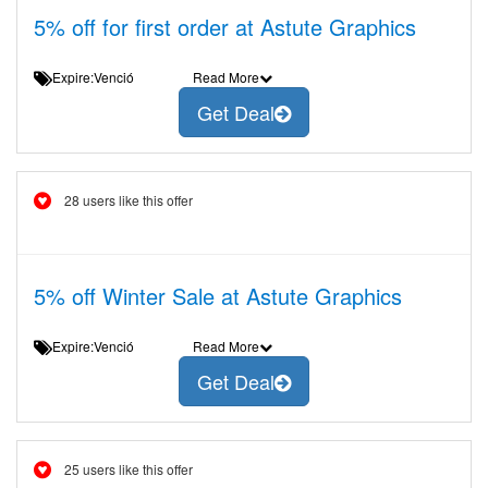
5% off for first order at Astute Graphics
Expire:Venció
Read More
Get Deal
28 users like this offer
5% off Winter Sale at Astute Graphics
Expire:Venció
Read More
Get Deal
25 users like this offer