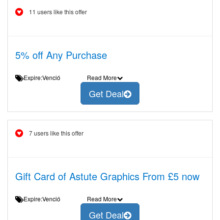
11 users like this offer
5% off Any Purchase
Expire:Venció
Read More
Get Deal
7 users like this offer
Gift Card of Astute Graphics From £5 now
Expire:Venció
Read More
Get Deal