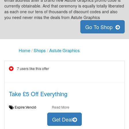
email address after a brand new Astute Graphics promo code is
currently obtainable. And that ceremony is equally totally liberated
as each one our tens of thousands of discount codes and also
you need never miss the deals from Astute Graphics
Go To Shop
Home
/
Shops
/
Astute Graphics
7 users like this offer
Take £5 Off Everything
Expire:Venció
Read More
Get Deal