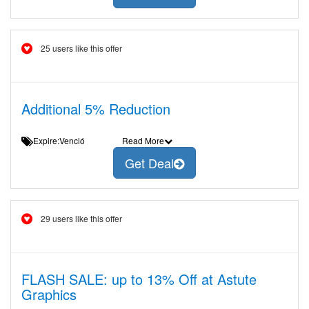
25 users like this offer
Additional 5% Reduction
Expire:Venció
Read More
Get Deal
29 users like this offer
FLASH SALE: up to 13% Off at Astute
Graphics