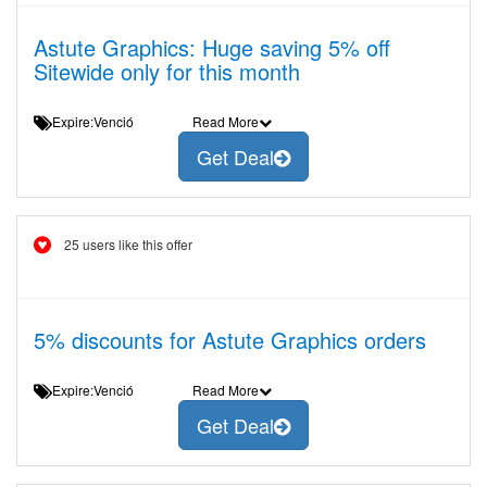
Astute Graphics: Huge saving 5% off
Sitewide only for this month
Expire:Venció
Read More
Get Deal
25 users like this offer
5% discounts for Astute Graphics orders
Expire:Venció
Read More
Get Deal