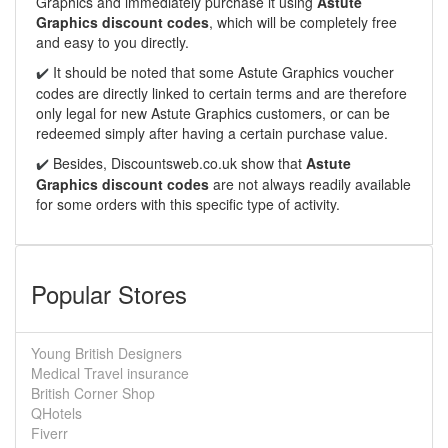
Graphics and immediately purchase it using
Astute
Graphics discount codes
, which will be completely free
and easy to you directly.
It should be noted that some Astute Graphics voucher
✔️
codes are directly linked to certain terms and are therefore
only legal for new Astute Graphics customers, or can be
redeemed simply after having a certain purchase value.
Besides,
Discountsweb.co.uk
show that
Astute
✔️
Graphics discount codes
are not always readily available
for some orders with this specific type of activity.
Popular Stores
Young British Designers
Medical Travel insurance
British Corner Shop
QHotels
Fiverr