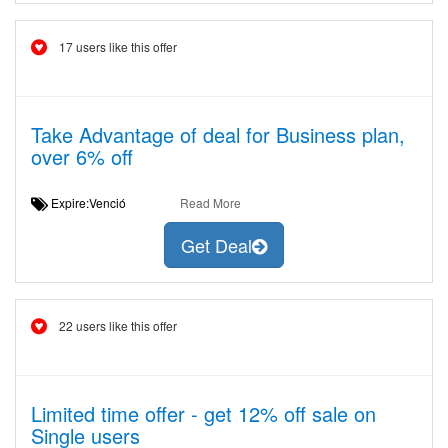
17 users like this offer
Take Advantage of deal for Business plan,
over 6% off
Expire:Venció
Read More
Get Deal
22 users like this offer
Limited time offer - get 12% off sale on
Single users