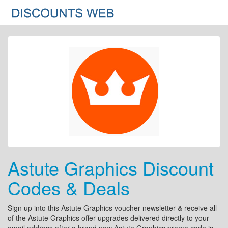
Astute Graphics Discount
Codes & Deals
Sign up into this Astute Graphics voucher newsletter & receive all
of the Astute Graphics offer upgrades delivered directly to your