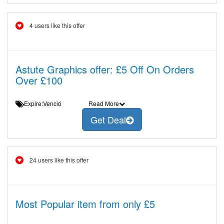
4 users like this offer
Astute Graphics offer: £5 Off On Orders
Over £100
Expire:Venció
Read More
Get Deal
24 users like this offer
Most Popular item from only £5