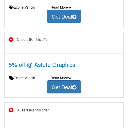
Expire:Venció
Read More
Get Deal
3 users like this offer
5% off @ Astute Graphics
Expire:Venció
Read More
Get Deal
3 users like this offer