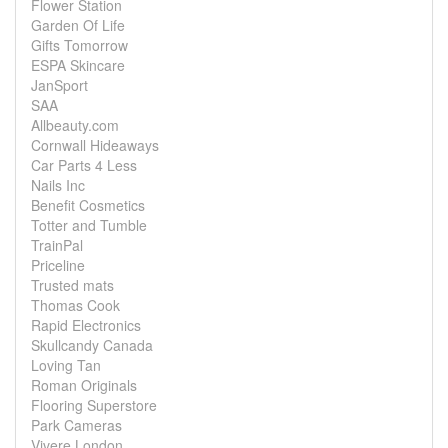
Flower Station
Garden Of Life
Gifts Tomorrow
ESPA Skincare
JanSport
SAA
Allbeauty.com
Cornwall Hideaways
Car Parts 4 Less
Nails Inc
Benefit Cosmetics
Totter and Tumble
TrainPal
Priceline
Trusted mats
Thomas Cook
Rapid Electronics
Skullcandy Canada
Loving Tan
Roman Originals
Flooring Superstore
Park Cameras
Vivere London