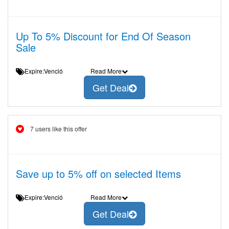
Up To 5% Discount for End Of Season
Sale
Expire:Venció
Read More
Get Deal
7 users like this offer
Save up to 5% off on selected Items
Expire:Venció
Read More
Get Deal