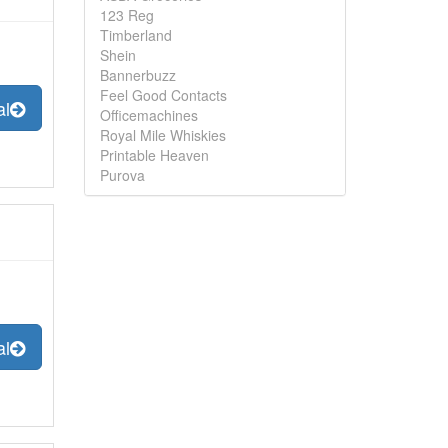
123 Reg
Timberland
Shein
Bannerbuzz
Feel Good Contacts
al
Officemachines
Royal Mile Whiskies
Printable Heaven
Purova
al