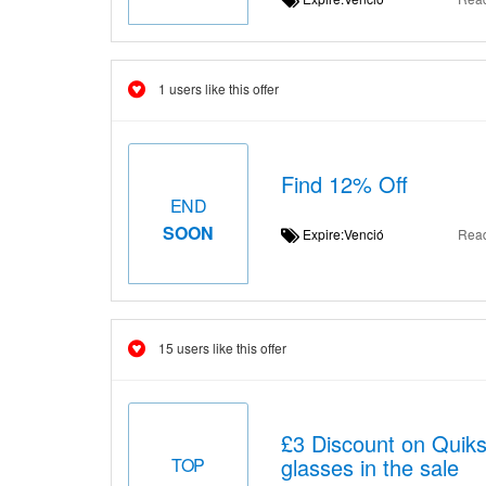
1 users like this offer
Find 12% Off
END
SOON
Expire:Venció
Rea
15 users like this offer
£3 Discount on Qui
glasses in the sale
TOP