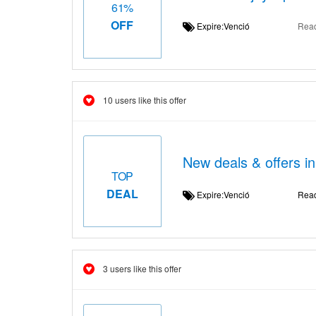
61%
OFF
Expire:Venció
Rea
10 users like this offer
New deals & offers i
TOP
DEAL
Expire:Venció
Rea
3 users like this offer