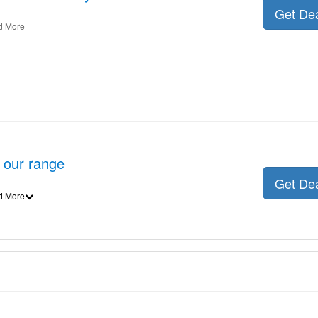
Get De
d More
n our range
Get De
d More