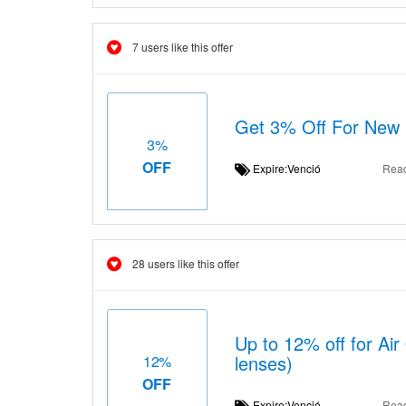
7 users like this offer
Get 3% Off For New
3%
OFF
Expire:Venció
Rea
28 users like this offer
Up to 12% off for Air
lenses)
12%
OFF
Expire:Venció
Rea