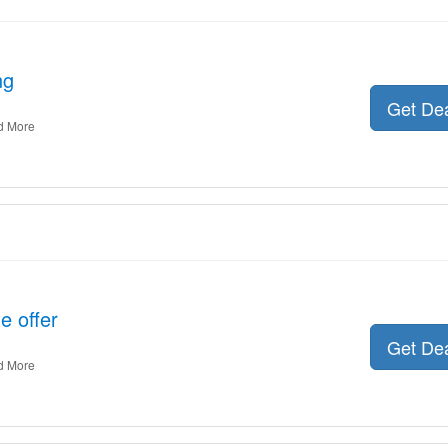
ng
Get De
d More
e offer
Get De
d More