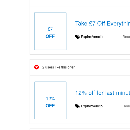
Take £7 Off Everythi
£7
OFF
Expire:Venció
Rea
2 users like this offer
12% off for last minut
12%
OFF
Expire:Venció
Rea