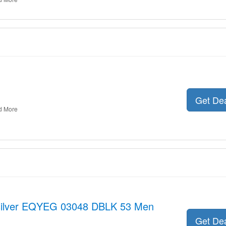
Get De
d More
ksilver EQYEG 03048 DBLK 53 Men
Get De