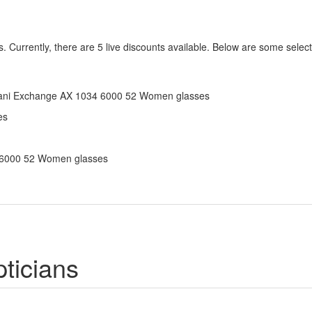
 Currently, there are 5 live discounts available. Below are some selec
Armani Exchange AX 1034 6000 52 Women glasses
es
4 6000 52 Women glasses
ticians