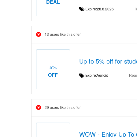
DEAL
Expire:28.8.2026
R
13 users like this offer
Up to 5% off for stud
5%
OFF
Expire:Venció
Rea
29 users like this offer
WOW - Enjoy Up To 