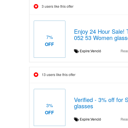
3 users like this offer
Enjoy 24 Hour Sale!
052 53 Women glass
7%
OFF
Expire:Venció
Rea
13 users like this offer
Verified - 3% off f
glasses
3%
OFF
Expire:Venció
Rea