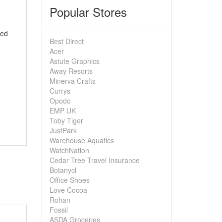
Popular Stores
ted
Best Direct
Acer
Astute Graphics
Away Resorts
Minerva Crafts
Currys
Opodo
EMP UK
Toby Tiger
JustPark
Warehouse Aquatics
WatchNation
Cedar Tree Travel Insurance
Botanycl
Office Shoes
Love Cocoa
Rohan
Fossil
ASDA Groceries