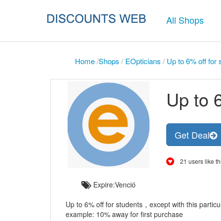
All Shops
Home
/
Shops
/
EOpticians
/
Up to 6% off for 
Up to 6
Get Deal
21 users like th
Expire:Venció
Up to 6% off for students，except with this particu
example: 10% away for first purchase