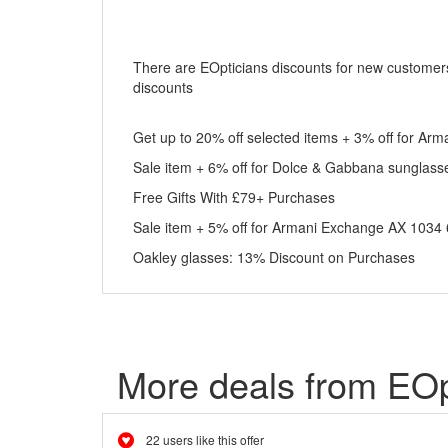
There are EOpticians discounts for new customers.
discounts
Get up to 20% off selected items + 3% off for 
Sale item + 6% off for Dolce & Gabbana sunglass
Free Gifts With £79+ Purchases
Sale item + 5% off for Armani Exchange AX 103
Oakley glasses: 13% Discount on Purchases
More deals from EOp
22 users like this offer