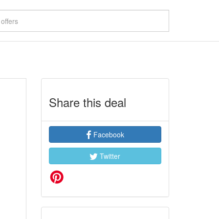
Share this deal
Facebook
Twitter