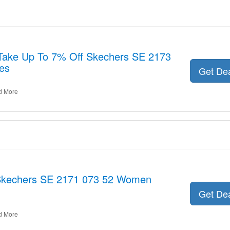
 Take Up To 7% Off Skechers SE 2173
es
Get De
d More
or Skechers SE 2171 073 52 Women
Get De
d More