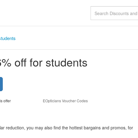
students
% off for students
is offer
EOpticians Voucher Codes
lar reduction, you may also find the hottest bargains and promos, for