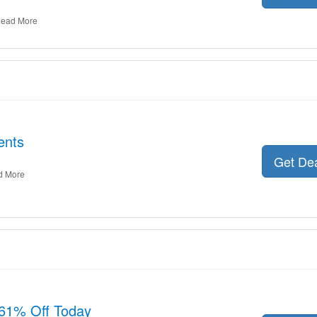
ead More
ents
Get De
d More
61% Off Today