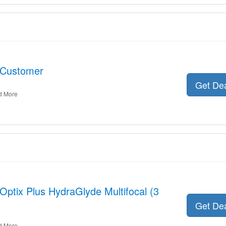
 Customer
Get De
d More
 Optix Plus HydraGlyde Multifocal (3
Get De
d More