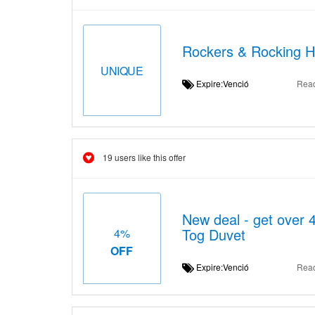
Rockers & Rocking H
UNIQUE
Expire:Venció
Rea
19 users like this offer
New deal - get over 4
Tog Duvet
4%
OFF
Expire:Venció
Rea