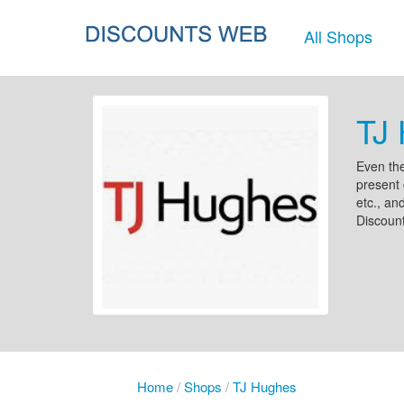
All Shops
TJ 
Even the
present 
etc., an
Discount
Home
/
Shops
/
TJ Hughes