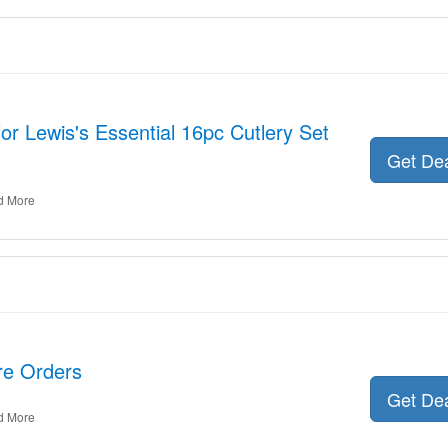
for Lewis's Essential 16pc Cutlery Set
Get De
d More
ire Orders
Get De
d More