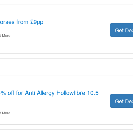
orses from £9pp
Get De
d More
% off for Anti Allergy Hollowfibre 10.5
Get De
d More