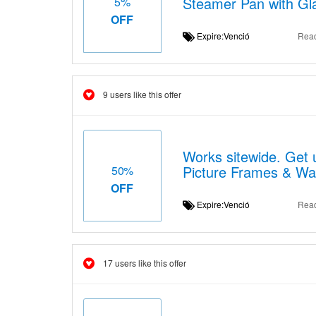
Steamer Pan with Glas
5%
OFF
Expire:Venció
Rea
9 users like this offer
Works sitewide. Get u
Picture Frames & Wal
50%
OFF
Expire:Venció
Rea
17 users like this offer