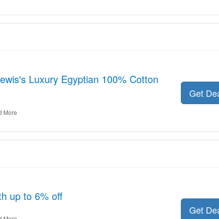
 Lewis's Luxury Egyptian 100% Cotton
Get De
d More
th up to 6% off
Get De
d More