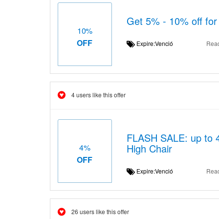
Get 5% - 10% off for
10%
OFF
Expire:Venció
Rea
4 users like this offer
FLASH SALE: up to 4%
High Chair
4%
OFF
Expire:Venció
Rea
26 users like this offer