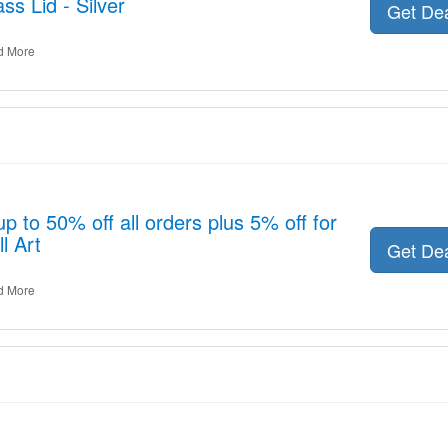
s Lid - Silver
Get De
d More
p to 50% off all orders plus 5% off for
l Art
Get De
d More