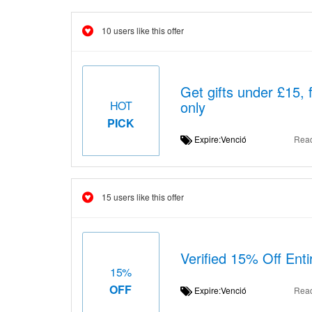
10 users like this offer
Get gifts under £15, 
only
HOT
PICK
Expire:Venció
Rea
15 users like this offer
Verified 15% Off Ent
15%
OFF
Expire:Venció
Rea