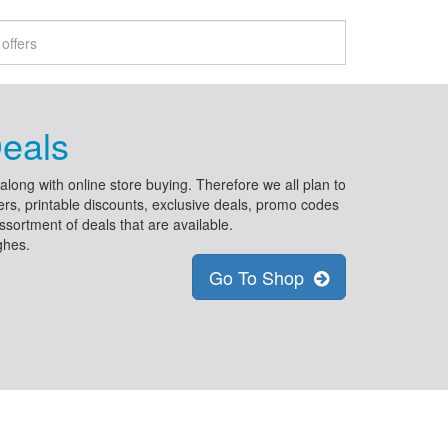
eals
ong with online store buying. Therefore we all plan to
rs, printable discounts, exclusive deals, promo codes
ssortment of deals that are available.
ghes.
Go To Shop