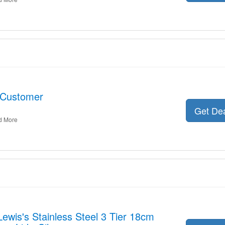
 Customer
Get De
d More
Lewis's Stainless Steel 3 Tier 18cm