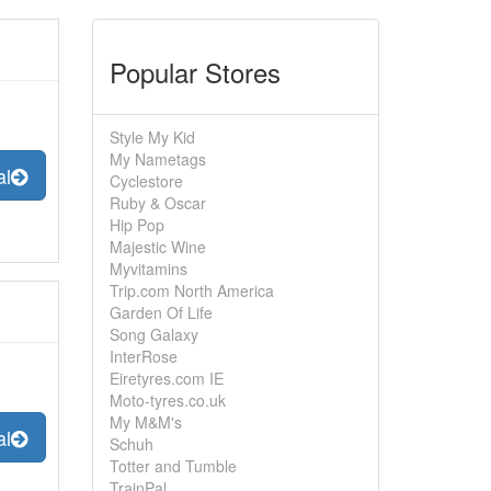
Popular Stores
Style My Kid
My Nametags
al
Cyclestore
Ruby & Oscar
Hip Pop
Majestic Wine
Myvitamins
Trip.com North America
Garden Of Life
Song Galaxy
InterRose
Eiretyres.com IE
Moto-tyres.co.uk
My M&M's
al
Schuh
Totter and Tumble
TrainPal