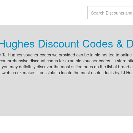
Hughes Discount Codes & D
 TJ Hughes voucher codes we provided can be implemented to online al
comprehensive discount codes for example voucher codes, in store offe
d you may definitely discover the most suited ones on the list of broad a
sweb.co.uk makes it possible to locate the most useful deals by TJ Hu