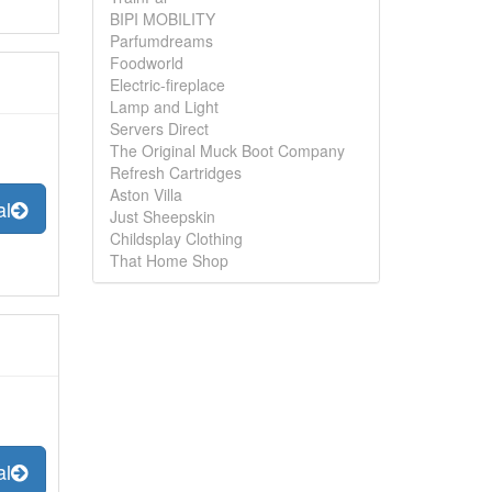
BIPI MOBILITY
Parfumdreams
Foodworld
Electric-fireplace
Lamp and Light
Servers Direct
The Original Muck Boot Company
Refresh Cartridges
Aston Villa
al
Just Sheepskin
Childsplay Clothing
That Home Shop
al