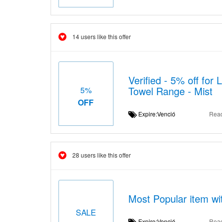
14 users like this offer
Verified - 5% off for
Towel Range - Mist
5%
OFF
Expire:Venció
Rea
28 users like this offer
Most Popular item wi
SALE
Expire:Venció
Rea