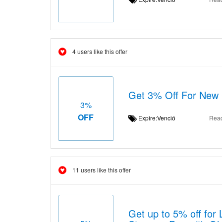
4 users like this offer
Get 3% Off For New
3%
OFF
Expire:Venció
Rea
11 users like this offer
Get up to 5% off for 