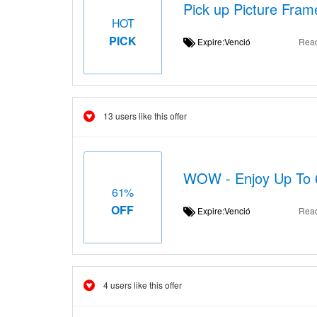
Pick up Picture Frame
HOT
PICK
Expire:Venció
Rea
13 users like this offer
WOW - Enjoy Up To 
61%
OFF
Expire:Venció
Rea
4 users like this offer