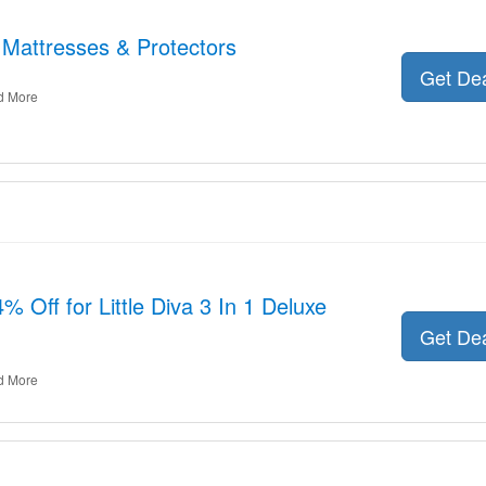
 Mattresses & Protectors
Get De
d More
 Off for Little Diva 3 In 1 Deluxe
Get De
d More