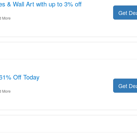
s & Wall Art with up to 3% off
Get De
d More
61% Off Today
Get De
d More