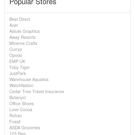
Popular Stores
Best Direct
Acer
Astute Graphics
Away Resorts
Minerva Crafts
Currys
Opodo
EMP UK
Toby Tiger
JustPark
Warehouse Aquatics
WatchNation
Cedar Tree Travel Insurance
Botanycl
Office Shoes
Love Cocoa
Rohan
Fossil
ASDA Groceries
123 Reg