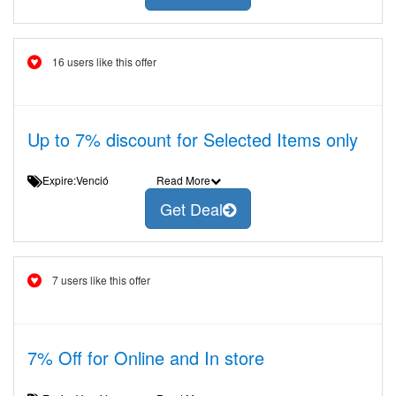
16 users like this offer
Up to 7% discount for Selected Items only
Expire:Venció
Read More
Get Deal
7 users like this offer
7% Off for Online and In store