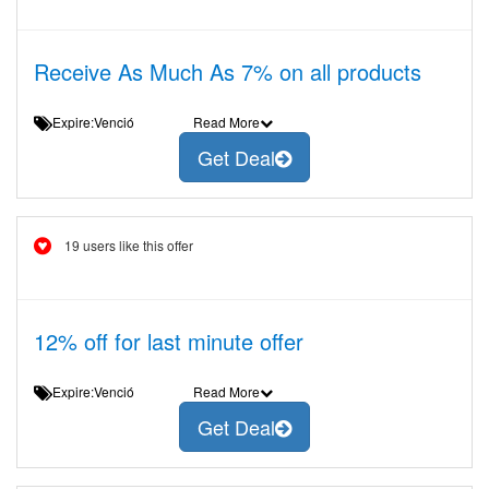
Receive As Much As 7% on all products
Expire:Venció
Read More
Get Deal
19 users like this offer
12% off for last minute offer
Expire:Venció
Read More
Get Deal