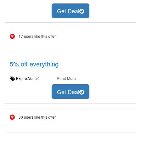
Get Deal
17 users like this offer
5% off everything
Expire:Venció
Read More
Get Deal
30 users like this offer