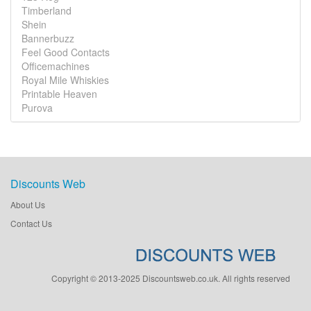
Timberland
Shein
Bannerbuzz
Feel Good Contacts
Officemachines
Royal Mile Whiskies
Printable Heaven
Purova
Discounts Web
About Us
Contact Us
Copyright © 2013-2025 Discountsweb.co.uk. All rights reserved