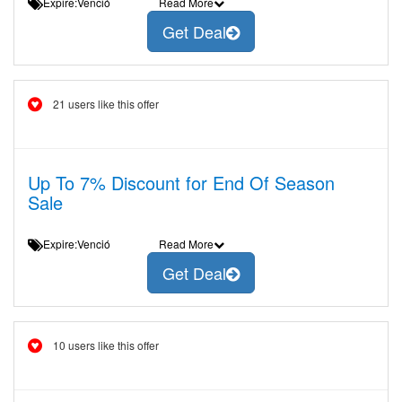
Expire:Venció
Read More
Get Deal
21 users like this offer
Up To 7% Discount for End Of Season
Sale
Expire:Venció
Read More
Get Deal
10 users like this offer