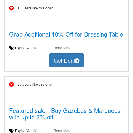
13 users like this offer
Grab Additional 10% Off for Dressing Table
Expire:Venció
Read More
Get Deal
20 users like this offer
Featured sale - Buy Gazebos & Marquees
with up to 7% off
Expire:Venció
Read More