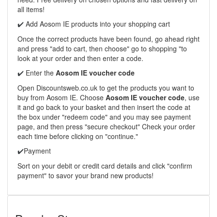
all items!
Add Aosom IE products into your shopping cart
✔️
Once the correct products have been found, go ahead right
and press "add to cart, then choose" go to shopping "to
look at your order and then enter a code.
Enter the
Aosom IE voucher code
✔️
Open Discountsweb.co.uk to get the products you want to
buy from Aosom IE. Choose
Aosom IE voucher code
, use
it and go back to your basket and then insert the code at
the box under "redeem code" and you may see payment
page, and then press "secure checkout" Check your order
each time before clicking on "continue."
Payment
✔️
Sort on your debit or credit card details and click "confirm
payment" to savor your brand new products!