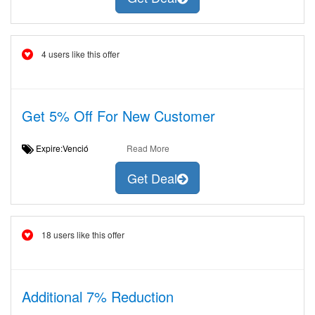
4 users like this offer
Get 5% Off For New Customer
Expire:Venció
Read More
Get Deal
18 users like this offer
Additional 7% Reduction