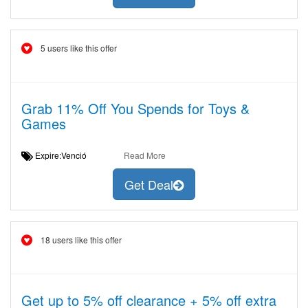
5 users like this offer
Grab 11% Off You Spends for Toys &
Games
Expire:Venció
Read More
Get Deal
18 users like this offer
Get up to 5% off clearance + 5% off extra