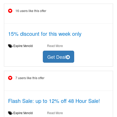
16 users like this offer
15% discount for this week only
Expire:Venció
Read More
Get Deal
7 users like this offer
Flash Sale: up to 12% off 48 Hour Sale!
Expire:Venció
Read More