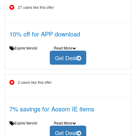
27 users like this offer
10% off for APP download
Expire:Venció
Read More
Get Deal
2 users like this offer
7% savings for Aosom IE items
Expire:Venció
Read More
Get Deal