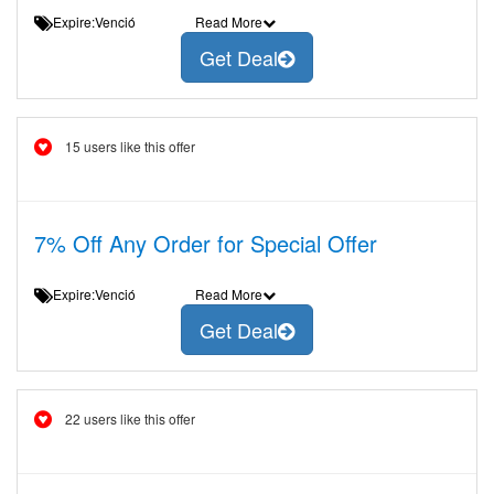
Expire:Venció
Read More
Get Deal
15 users like this offer
7% Off Any Order for Special Offer
Expire:Venció
Read More
Get Deal
22 users like this offer