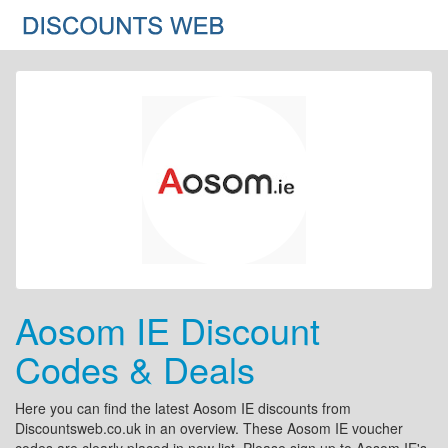
Aosom IE Discount
Codes & Deals
Here you can find the latest Aosom IE discounts from
Discountsweb.co.uk in an overview. These Aosom IE voucher