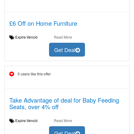
£6 Off on Home Furniture
Expire:Venció
Read More
Get Deal
5 users like this offer
Take Advantage of deal for Baby Feeding
Seats, over 4% off
Expire:Venció
Read More
Get Deal