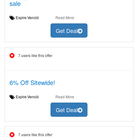
sale
Expire:Venció
Read More
Get Deal
7 users like this offer
6% Off Sitewide!
Expire:Venció
Read More
Get Deal
7 users like this offer