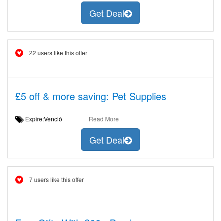
Get Deal
22 users like this offer
£5 off & more saving: Pet Supplies
Expire:Venció
Read More
Get Deal
7 users like this offer