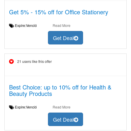
Get 5% - 15% off for Office Stationery
Expire:Venció
Read More
Get Deal
21 users like this offer
Best Choice: up to 10% off for Health &
Beauty Products
Expire:Venció
Read More
Get Deal