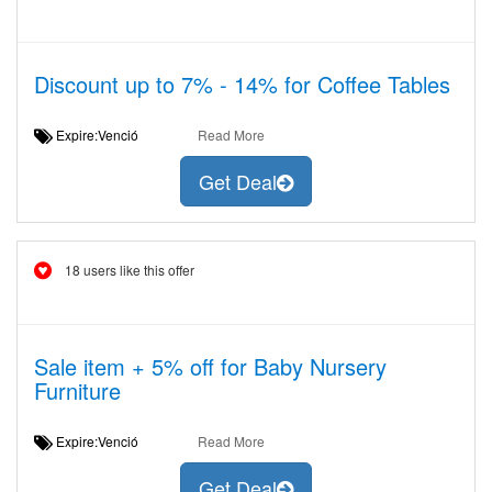
Discount up to 7% - 14% for Coffee Tables
Expire:Venció
Read More
Get Deal
18 users like this offer
Sale item + 5% off for Baby Nursery
Furniture
Expire:Venció
Read More
Get Deal