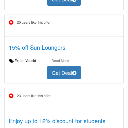
20 users like this offer
15% off Sun Loungers
Expire:Venció
Read More
Get Deal
23 users like this offer
Enjoy up to 12% discount for students