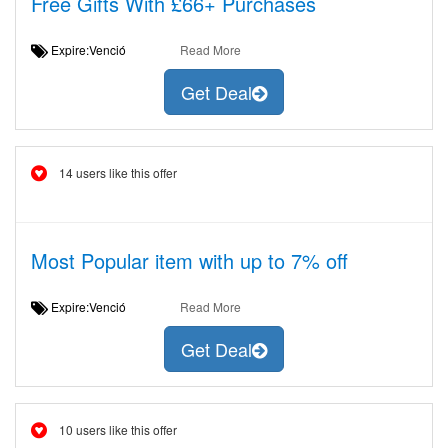
Free Gifts With £66+ Purchases
Expire:Venció
Read More
Get Deal
14 users like this offer
Most Popular item with up to 7% off
Expire:Venció
Read More
Get Deal
10 users like this offer