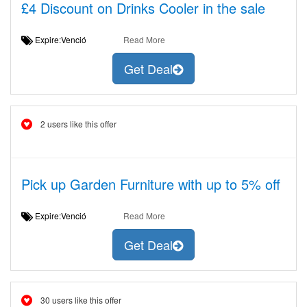
£4 Discount on Drinks Cooler in the sale
Expire:Venció
Read More
Get Deal
2 users like this offer
Pick up Garden Furniture with up to 5% off
Expire:Venció
Read More
Get Deal
30 users like this offer