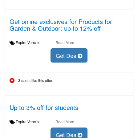
Get online exclusives for Products for
Garden & Outdoor: up to 12% off
Expire:Venció
Read More
Get Deal
3 users like this offer
Up to 3% off for students
Expire:Venció
Read More
Get Deal