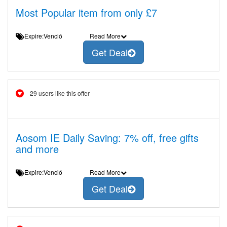
Most Popular item from only £7
Expire:Venció
Read More
Get Deal
29 users like this offer
Aosom IE Daily Saving: 7% off, free gifts
and more
Expire:Venció
Read More
Get Deal