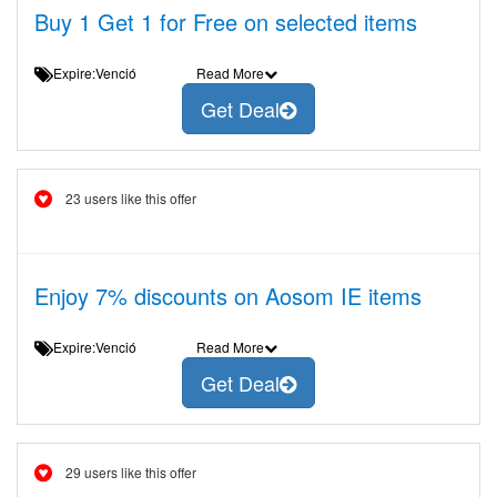
Buy 1 Get 1 for Free on selected items
Expire:Venció
Read More
Get Deal
23 users like this offer
Enjoy 7% discounts on Aosom IE items
Expire:Venció
Read More
Get Deal
29 users like this offer