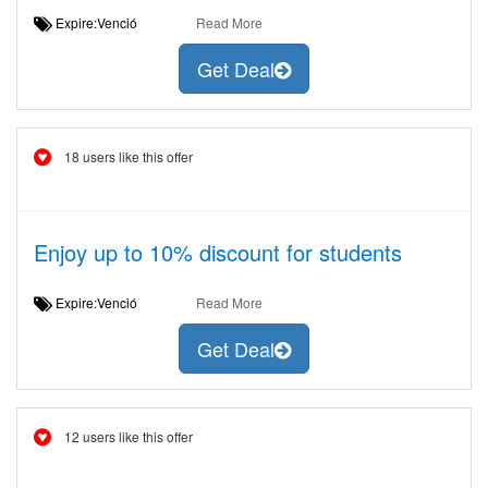
Expire:Venció
Read More
Get Deal
18 users like this offer
Enjoy up to 10% discount for students
Expire:Venció
Read More
Get Deal
12 users like this offer