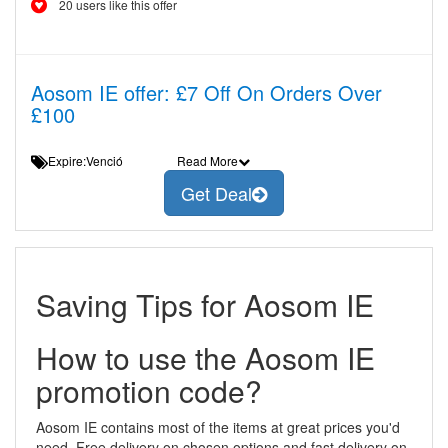
20 users like this offer
Aosom IE offer: £7 Off On Orders Over
£100
Expire:Venció
Read More
Get Deal
Saving Tips for Aosom IE
How to use the Aosom IE
promotion code?
Aosom IE contains most of the items at great prices you'd
need. Free delivery on chosen options and fast delivery on