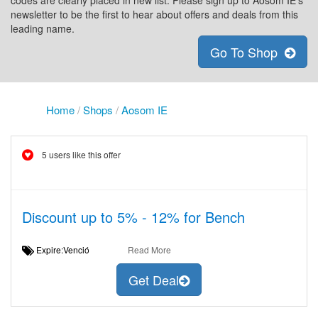
codes are clearly placed in new list. Please sign up to Aosom IE's
newsletter to be the first to hear about offers and deals from this
leading name.
Go To Shop
Home
/
Shops
/
Aosom IE
5 users like this offer
Discount up to 5% - 12% for Bench
Expire:Venció
Read More
Get Deal