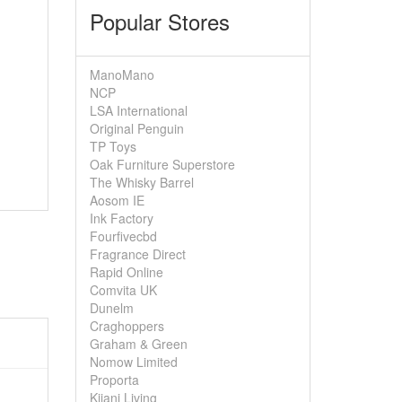
Popular Stores
ManoMano
NCP
LSA International
Original Penguin
TP Toys
Oak Furniture Superstore
The Whisky Barrel
Aosom IE
Ink Factory
Fourfivecbd
Fragrance Direct
Rapid Online
Comvita UK
Dunelm
Craghoppers
Graham & Green
Nomow Limited
Proporta
Kijani Living