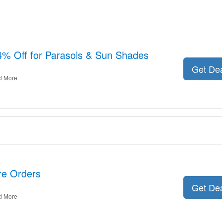
% Off for Parasols & Sun Shades
Get De
d More
ire Orders
Get De
d More