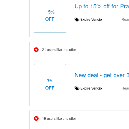
Up to 15% off for Pr
15%
OFF
Expire:Venció
Rea
21 users like this offer
New deal - get over 
3%
OFF
Expire:Venció
Rea
19 users like this offer