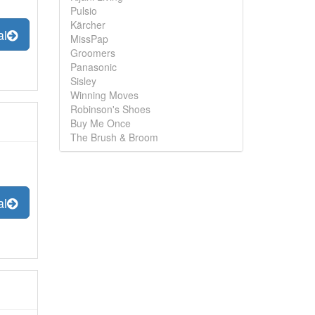
Pulsio
Kärcher
al
MissPap
Groomers
Panasonic
Sisley
Winning Moves
Robinson's Shoes
Buy Me Once
The Brush & Broom
al