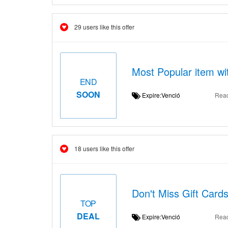
29 users like this offer
Most Popular item wi
END
SOON
Expire:Venció
Rea
18 users like this offer
Don't Miss Gift Card
TOP
DEAL
Expire:Venció
Rea