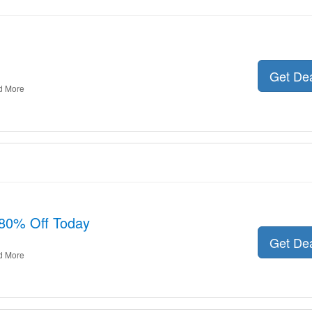
Get De
d More
80% Off Today
Get De
d More