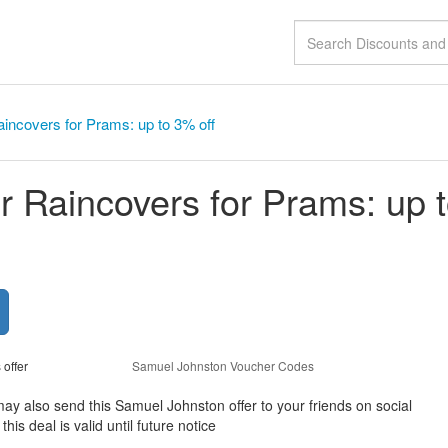
aincovers for Prams: up to 3% off
or Raincovers for Prams: up 
 offer
Samuel Johnston Voucher Codes
may also send this Samuel Johnston offer to your friends on social
s deal is valid until future notice