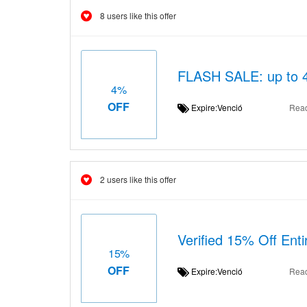
8 users like this offer
FLASH SALE: up to 4
4%
OFF
Expire:Venció
Rea
2 users like this offer
Verified 15% Off Ent
15%
OFF
Expire:Venció
Rea