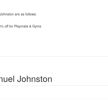
 Johnston are as follows:
 5% off for Playmats & Gyms
muel Johnston