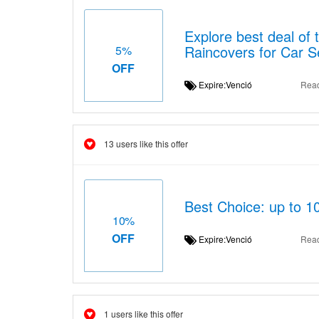
Explore best deal of 
Raincovers for Car S
5%
OFF
Expire:Venció
Rea
13 users like this offer
Best Choice: up to 1
10%
OFF
Expire:Venció
Rea
1 users like this offer