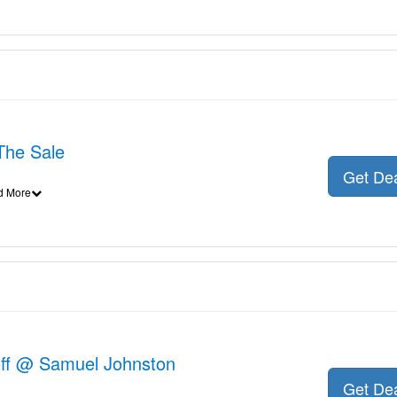
The Sale
Get De
d More
off @ Samuel Johnston
Get De