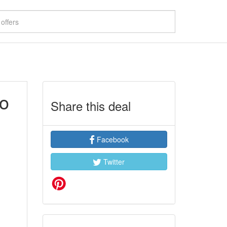
to
Share this deal
Facebook
Twitter