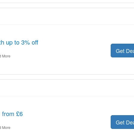
th up to 3% off
Get De
d More
s from £6
Get De
d More