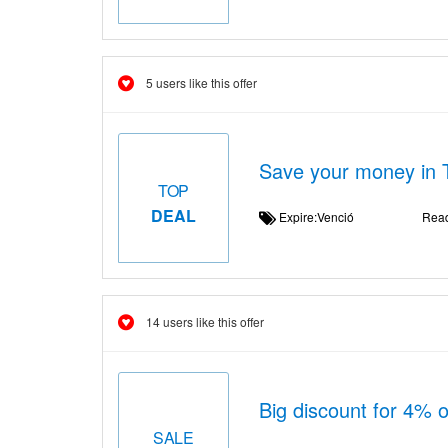
5 users like this offer
Save your money in 
TOP
DEAL
Expire:Venció
Rea
14 users like this offer
Big discount for 4% 
SALE