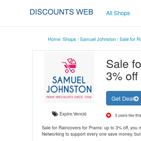
All Shops
Home
/
Shops
/
Samuel Johnston
/
Sale for R
Sale f
3% off
Get Deal
Expire:Venció
3 users like this
Sale for Raincovers for Prams: up to 3% off, you 
Networking to support every one save money, but thi