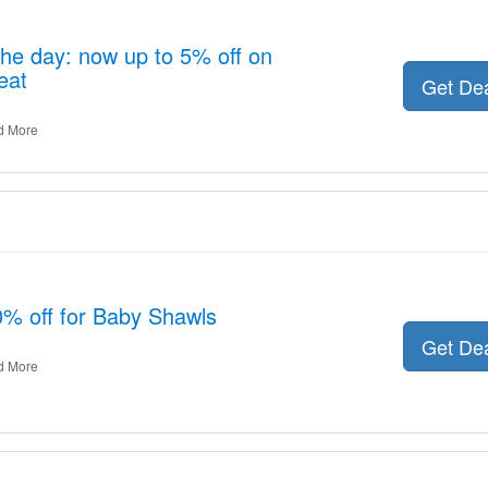
the day: now up to 5% off on
eat
Get De
d More
0% off for Baby Shawls
Get De
d More