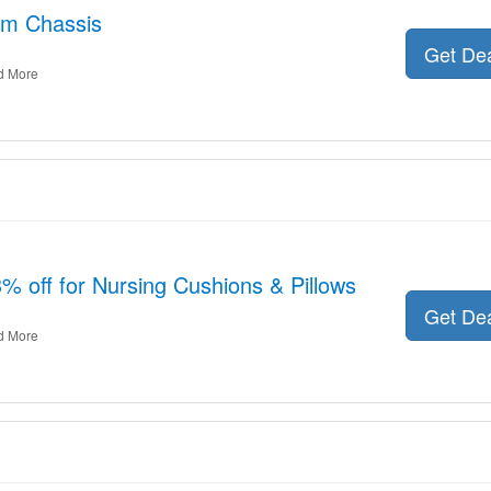
am Chassis
Get De
d More
3% off for Nursing Cushions & Pillows
Get De
d More