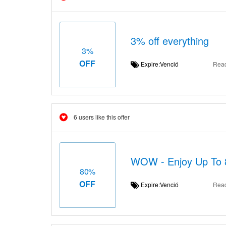
3% off everything
3%
OFF
Expire:Venció
Rea
6 users like this offer
WOW - Enjoy Up To 
80%
OFF
Expire:Venció
Rea