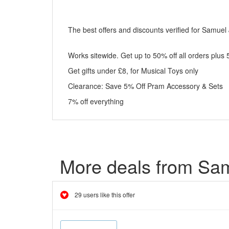
The best offers and discounts verified for Samuel
Works sitewide. Get up to 50% off all orders plus
Get gifts under £8, for Musical Toys only
Clearance: Save 5% Off Pram Accessory & Sets
7% off everything
More deals from Sa
29 users like this offer