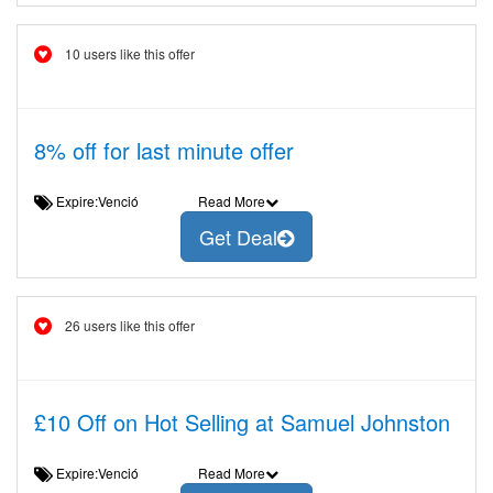
10 users like this offer
8% off for last minute offer
Expire:Venció
Read More
Get Deal
26 users like this offer
£10 Off on Hot Selling at Samuel Johnston
Expire:Venció
Read More