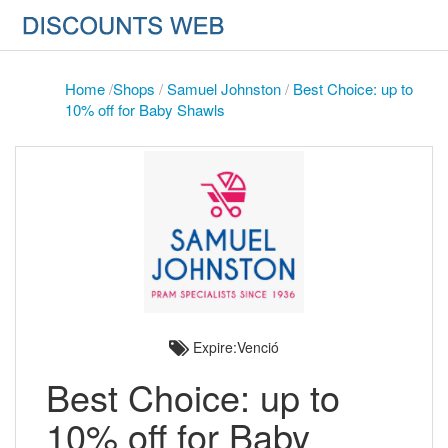
Home
/
Shops
/
Samuel Johnston
/
Best Choice: up to
10% off for Baby Shawls
Expire:Venció
Best Choice: up to
10% off for Baby