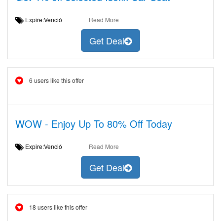
Expire:Venció
Read More
Get Deal
6 users like this offer
WOW - Enjoy Up To 80% Off Today
Expire:Venció
Read More
Get Deal
18 users like this offer