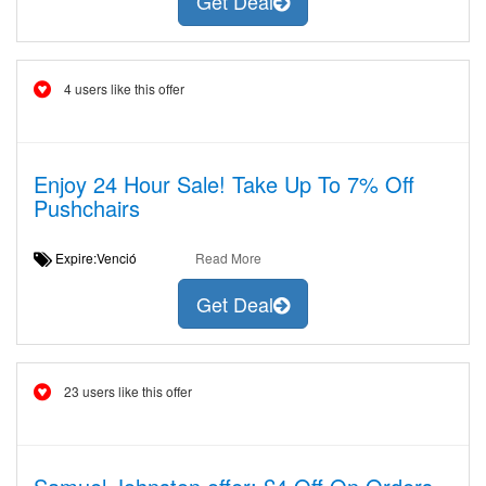
Get Deal
4 users like this offer
Enjoy 24 Hour Sale! Take Up To 7% Off
Pushchairs
Expire:Venció
Read More
Get Deal
23 users like this offer