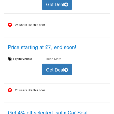
Get Deal
25 users like this offer
Price starting at £7, end soon!
Expire:Venció
Read More
Get Deal
23 users like this offer
Get 4% off selected Isofix Car Seat