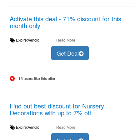
Activate this deal - 71% discount for this
month only
Expire:Venció
Read More
Get Deal
15 users like this offer
Find out best discount for Nursery
Decorations with up to 7% off
Expire:Venció
Read More