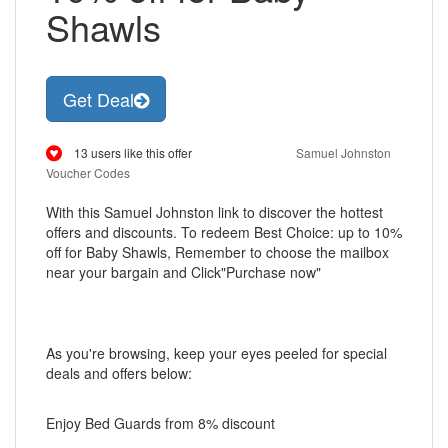
Shawls
Get Deal
13 users like this offer
Samuel Johnston
Voucher Codes
With this Samuel Johnston link to discover the hottest
offers and discounts. To redeem Best Choice: up to 10%
off for Baby Shawls, Remember to choose the mailbox
near your bargain and Click"Purchase now"
As you're browsing, keep your eyes peeled for special
deals and offers below:
Enjoy Bed Guards from 8% discount