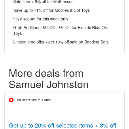
Sale item + 5% off for Mattresses
Save up to 11% off for Mobiles & Cot Toys
9% discount for this week only
Grab Additional 6% Off - 6% Off for Electric Ride On
Toys
Limited time offer - get 10% off sale on Bedding Sets
More deals from
Samuel Johnston
20 users like this offer
Get up to 20% off selected items + 3% off