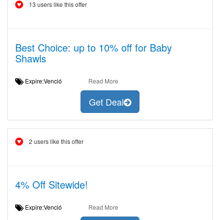
13 users like this offer
Best Choice: up to 10% off for Baby
Shawls
Expire:Venció
Read More
Get Deal
2 users like this offer
4% Off Sitewide!
Expire:Venció
Read More