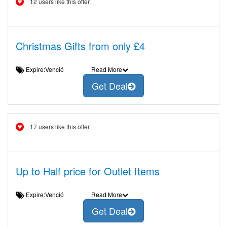
12 users like this offer
Christmas Gifts from only £4
Expire:Venció
Read More
Get Deal
17 users like this offer
Up to Half price for Outlet Items
Expire:Venció
Read More
Get Deal