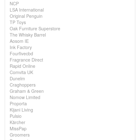
NCP
LSA International
Original Penguin
TP Toys
Oak Furniture Superstore
The Whisky Barrel
Aosom IE
Ink Factory
Fourfivecbd
Fragrance Direct
Rapid Online
Comvita UK
Dunelm
Craghoppers
Graham & Green
Nomow Limited
Proporta
Kijani Living
Pulsio
Kärcher
MissPap
Groomers