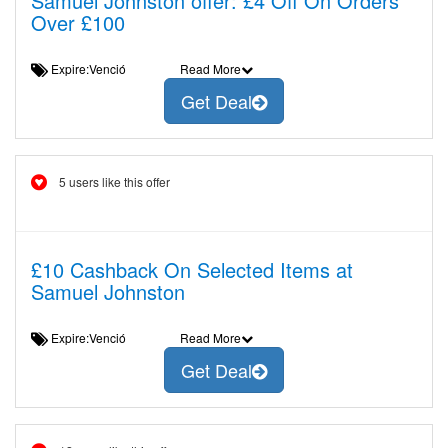
Samuel Johnston offer: £4 Off On Orders
Over £100
Expire:Venció
Read More
Get Deal
5 users like this offer
£10 Cashback On Selected Items at
Samuel Johnston
Expire:Venció
Read More
Get Deal