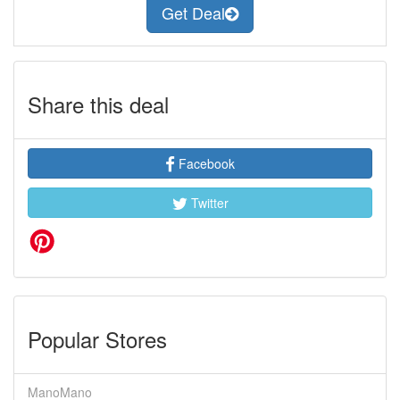
Get Deal
Share this deal
Facebook
Twitter
Popular Stores
ManoMano