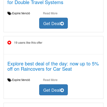
for Double Travel Systems
Expire:Venció
Read More
Get Deal
19 users like this offer
Explore best deal of the day: now up to 5%
off on Raincovers for Car Seat
Expire:Venció
Read More
Get Deal