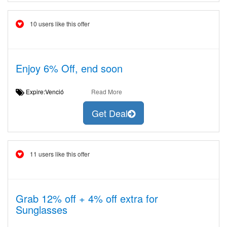
10 users like this offer
Enjoy 6% Off, end soon
Expire:Venció
Read More
Get Deal
11 users like this offer
Grab 12% off + 4% off extra for
Sunglasses