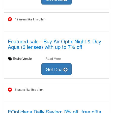
12 users like this offer
Featured sale - Buy Air Optix Night & Day
Aqua (3 lenses) with up to 7% off
Expire:Venció
Read More
Get Deal
6 users like this offer
EOpticians Daily Saving: 3% off, free gifts