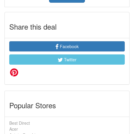
Share this deal
Facebook
Twitter
Popular Stores
Best Direct
Acer