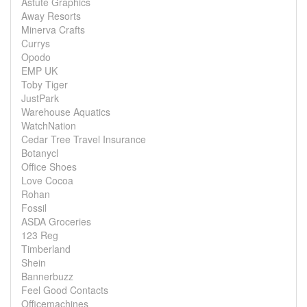
Astute Graphics
Away Resorts
Minerva Crafts
Currys
Opodo
EMP UK
Toby Tiger
JustPark
Warehouse Aquatics
WatchNation
Cedar Tree Travel Insurance
Botanycl
Office Shoes
Love Cocoa
Rohan
Fossil
ASDA Groceries
123 Reg
Timberland
Shein
Bannerbuzz
Feel Good Contacts
Officemachines