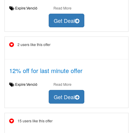
Expire:Venció
Read More
Get Deal
2 users like this offer
12% off for last minute offer
Expire:Venció
Read More
Get Deal
15 users like this offer