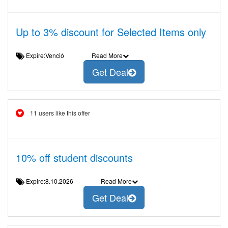
Up to 3% discount for Selected Items only
Expire:Venció
Read More
Get Deal
11 users like this offer
10% off student discounts
Expire:8.10.2026
Read More
Get Deal