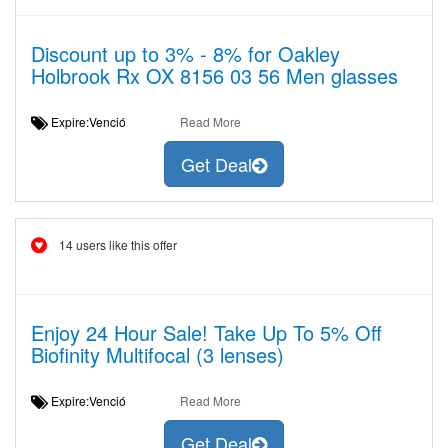
Discount up to 3% - 8% for Oakley
Holbrook Rx OX 8156 03 56 Men glasses
Expire:Venció
Read More
Get Deal
14 users like this offer
Enjoy 24 Hour Sale! Take Up To 5% Off
Biofinity Multifocal (3 lenses)
Expire:Venció
Read More
Get Deal