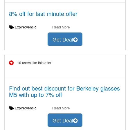
8% off for last minute offer
Expire:Venció
Read More
Get Deal
10 users like this offer
Find out best discount for Berkeley glasses
M5 with up to 7% off
Expire:Venció
Read More
Get Deal