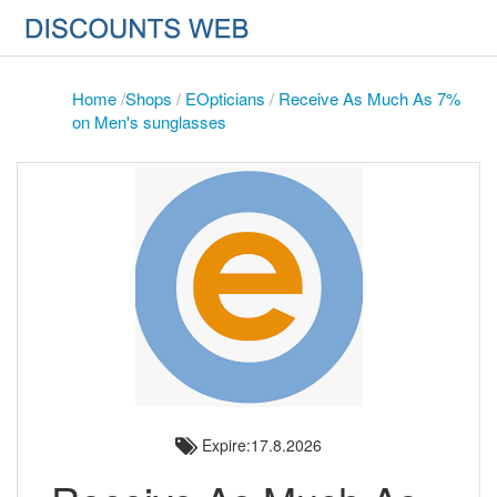
Home
/
Shops
/
EOpticians
/
Receive As Much As 7%
on Men's sunglasses
Expire:17.8.2026