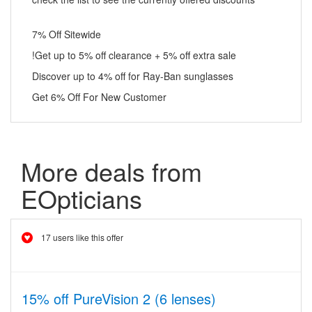
7% Off Sitewide
!Get up to 5% off clearance + 5% off extra sale
Discover up to 4% off for Ray-Ban sunglasses
Get 6% Off For New Customer
More deals from
EOpticians
17 users like this offer
15% off PureVision 2 (6 lenses)