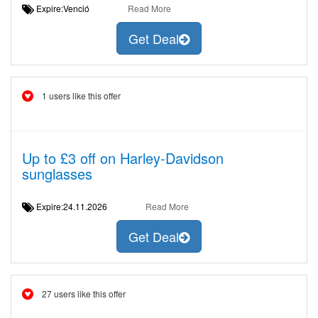
Expire:Venció
Read More
Get Deal
1 users like this offer
Up to £3 off on Harley-Davidson
sunglasses
Expire:24.11.2026
Read More
Get Deal
27 users like this offer