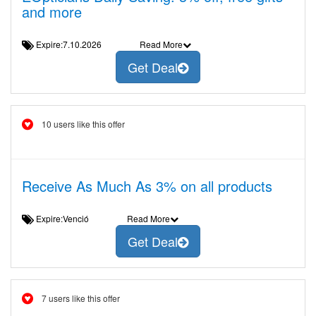
and more
Expire:7.10.2026
Read More
Get Deal
10 users like this offer
Receive As Much As 3% on all products
Expire:Venció
Read More
Get Deal
7 users like this offer