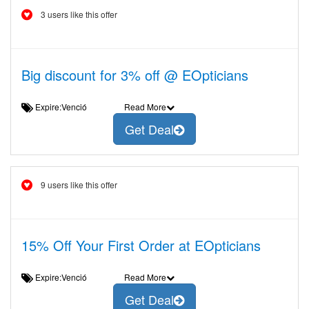
3 users like this offer
Big discount for 3% off @ EOpticians
Expire:Venció
Read More
Get Deal
9 users like this offer
15% Off Your First Order at EOpticians
Expire:Venció
Read More
Get Deal