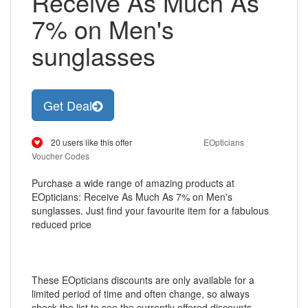
Receive As Much As
7% on Men's
sunglasses
Get Deal
20 users like this offer
EOpticians
Voucher Codes
Purchase a wide range of amazing products at
EOpticians: Receive As Much As 7% on Men's
sunglasses. Just find your favourite item for a fabulous
reduced price
These EOpticians discounts are only available for a
limited period of time and often change, so always
check the list to see the currently offered discounts