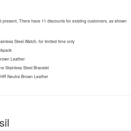
At present, There have 11 discounts for existing customers, as shown
nless Steel Watch, for limited time only
ackpack
Brown Leather
e Stainless Steel Bracelet
h HR Neutra Brown Leather
il