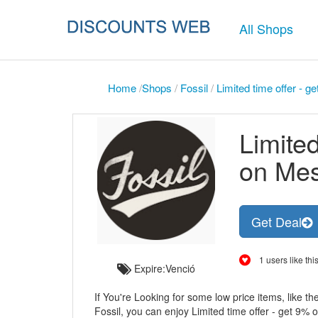
All Shops
Home
/
Shops
/
Fossil
/
Limited time offer - 
Limited
on Me
Get Deal
1 users like this
Expire:Venció
If You're Looking for some low price items, like th
Fossil, you can enjoy Limited time offer - get 9%