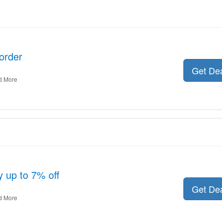
order
Get De
d More
y up to 7% off
Get De
d More