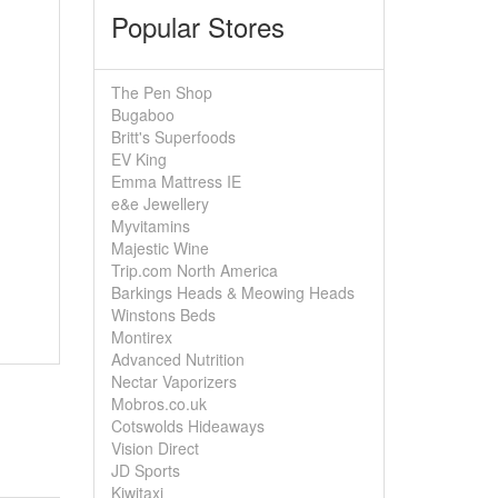
Popular Stores
The Pen Shop
Bugaboo
Britt's Superfoods
EV King
Emma Mattress IE
e&e Jewellery
Myvitamins
Majestic Wine
Trip.com North America
Barkings Heads & Meowing Heads
Winstons Beds
Montirex
Advanced Nutrition
Nectar Vaporizers
Mobros.co.uk
Cotswolds Hideaways
Vision Direct
JD Sports
Kiwitaxi