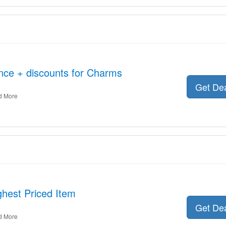
nce + discounts for Charms
Get De
d More
hest Priced Item
Get De
d More