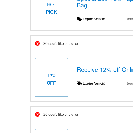
Bag
HOT
PICK
Expire:Venció
Rea
30 users like this offer
Receive 12% off Onli
12%
OFF
Expire:Venció
Rea
25 users like this offer