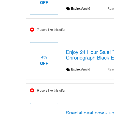
OFF
Expire:Venció
Rea
7 users like this offer
Enjoy 24 Hour Sale!
Chronograph Black E
4%
OFF
Expire:Venció
Rea
9 users like this offer
Special deal now - u