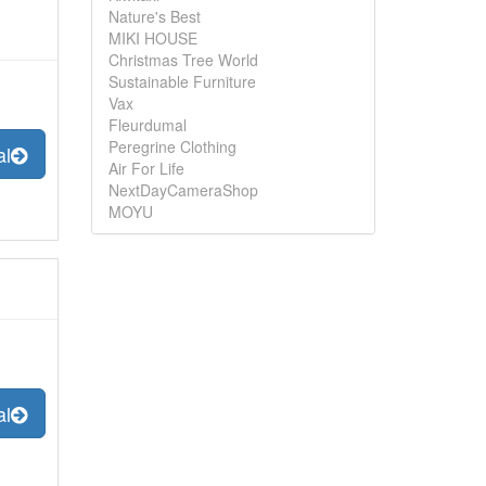
Nature's Best
MIKI HOUSE
Christmas Tree World
Sustainable Furniture
Vax
Fleurdumal
Peregrine Clothing
al
Air For Life
NextDayCameraShop
MOYU
al