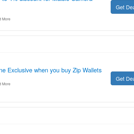
Get De
d More
ne Exclusive when you buy Zip Wallets
Get De
d More