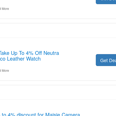
d More
 Take Up To 4% Off Neutra
co Leather Watch
Get De
d More
p to 4% discount for Maisie Camera