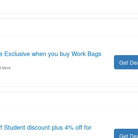
ne Exclusive when you buy Work Bags
Get De
d More
 Student discount plus 4% off for
Get De