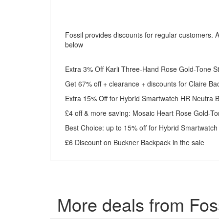
Fossil provides discounts for regular customers. 
below
Extra 3% Off Karli Three-Hand Rose Gold-Tone Stai
Get 67% off + clearance + discounts for Claire B
Extra 15% Off for Hybrid Smartwatch HR Neutra 
£4 off & more saving: Mosaic Heart Rose Gold-Ton
Best Choice: up to 15% off for Hybrid Smartwatc
£6 Discount on Buckner Backpack in the sale
More deals from Foss