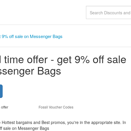
get 9% off sale on Messenger Bags
 time offer - get 9% off sale
ssenger Bags
 offer
Fossil Voucher Codes
e Hottest bargains and Best promos, you're in the appropriate site. In
 off sale on Messenger Bags