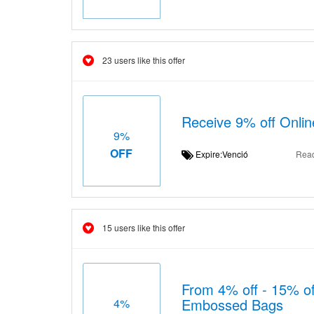
23 users like this offer
Receive 9% off Onli
9%
OFF
Expire:Venció
Rea
15 users like this offer
From 4% off - 15% off
Embossed Bags
4%