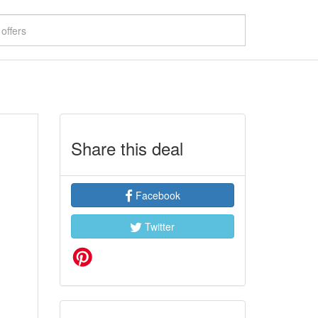
Share this deal
Facebook
Twitter