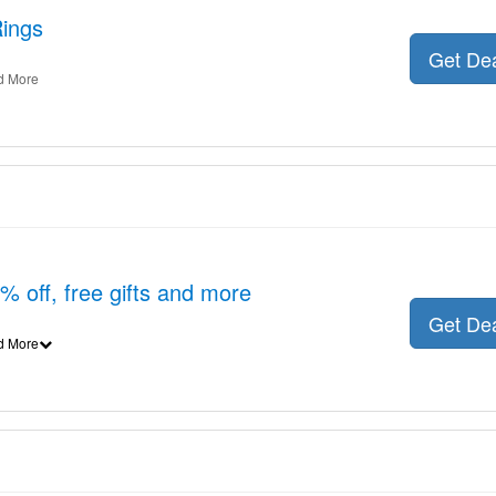
Rings
Get De
d More
6% off, free gifts and more
Get De
d More