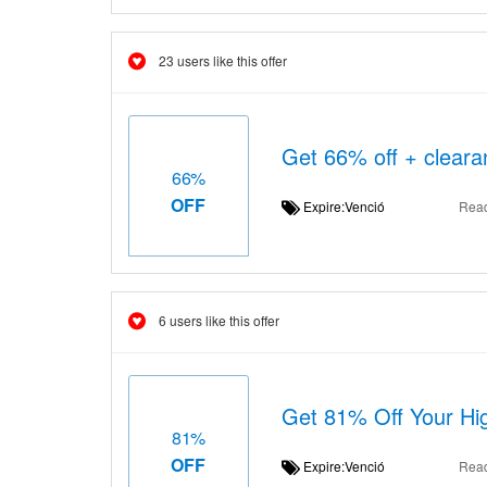
23 users like this offer
Get 66% off + cleara
66%
OFF
Expire:Venció
Rea
6 users like this offer
Get 81% Off Your Hig
81%
OFF
Expire:Venció
Rea