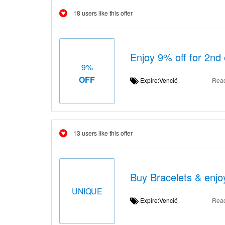
18 users like this offer
Enjoy 9% off for 2nd 
9%
OFF
Expire:Venció
Rea
13 users like this offer
Buy Bracelets & enjo
UNIQUE
Expire:Venció
Rea