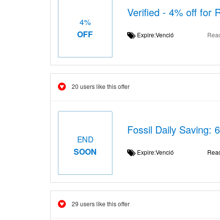
Verified - 4% off for 
4%
OFF
Expire:Venció
Rea
20 users like this offer
Fossil Daily Saving: 
END
SOON
Expire:Venció
Rea
29 users like this offer