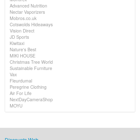
Advanced Nutrition
Nectar Vaporizers
Mobros.co.uk
Cotswolds Hideaways
Vision Direct
JD Sports
Kiwitaxi
Nature's Best
MIKI HOUSE
Christmas Tree World
Sustainable Furniture
Vax
Fleurdumal
Peregrine Clothing
Air For Life
NextDayCameraShop
MOYU
Discounts Web