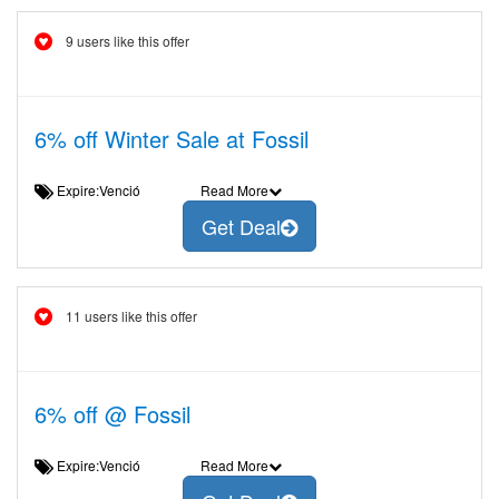
9 users like this offer
6% off Winter Sale at Fossil
Expire:Venció
Read More
Get Deal
11 users like this offer
6% off @ Fossil
Expire:Venció
Read More