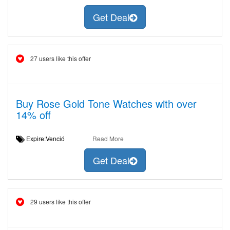
Get Deal
27 users like this offer
Buy Rose Gold Tone Watches with over
14% off
Expire:Venció
Read More
Get Deal
29 users like this offer