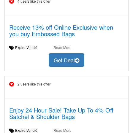
4 users like this offer
Receive 13% off Online Exclusive when
you buy Embossed Bags
Expire:Venció
Read More
Get Deal
2 users like this offer
Enjoy 24 Hour Sale! Take Up To 4% Off
Satchel & Shoulder Bags
Expire:Venció
Read More