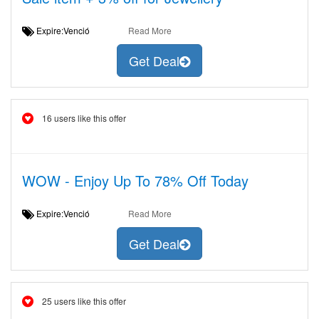
Expire:Venció
Read More
Get Deal
16 users like this offer
WOW - Enjoy Up To 78% Off Today
Expire:Venció
Read More
Get Deal
25 users like this offer