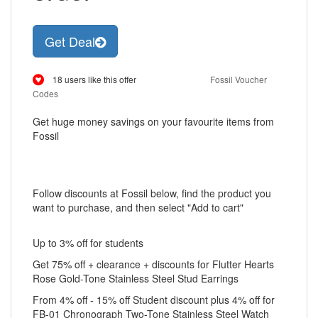
Get Deal
18 users like this offer
Fossil Voucher
Codes
Get huge money savings on your favourite items from
Fossil
Follow discounts at Fossil below, find the product you
want to purchase, and then select "Add to cart"
Up to 3% off for students
Get 75% off + clearance + discounts for Flutter Hearts
Rose Gold-Tone Stainless Steel Stud Earrings
From 4% off - 15% off Student discount plus 4% off for
FB-01 Chronograph Two-Tone Stainless Steel Watch