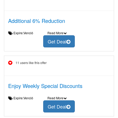
Additional 6% Reduction
Expire:Venció
Read More
Get Deal
11 users like this offer
Enjoy Weekly Special Discounts
Expire:Venció
Read More
Get Deal