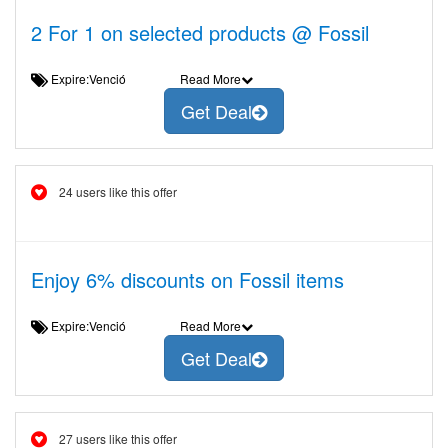
2 For 1 on selected products @ Fossil
Expire:Venció
Read More
Get Deal
24 users like this offer
Enjoy 6% discounts on Fossil items
Expire:Venció
Read More
Get Deal
27 users like this offer