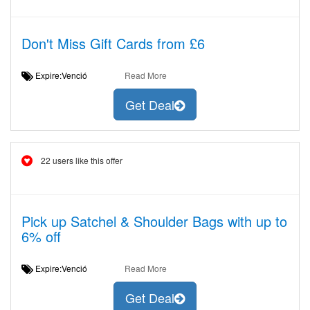
Don't Miss Gift Cards from £6
Expire:Venció
Read More
Get Deal
22 users like this offer
Pick up Satchel & Shoulder Bags with up to
6% off
Expire:Venció
Read More
Get Deal