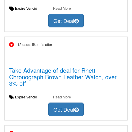
Expire:Venció
Read More
Get Deal
12 users like this offer
Take Advantage of deal for Rhett
Chronograph Brown Leather Watch, over
3% off
Expire:Venció
Read More
Get Deal