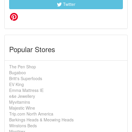
Twitter
Popular Stores
The Pen Shop
Bugaboo
Britt's Superfoods
EV King
Emma Mattress IE
e&e Jewellery
Myvitamins
Majestic Wine
Trip.com North America
Barkings Heads & Meowing Heads
Winstons Beds
Montirex