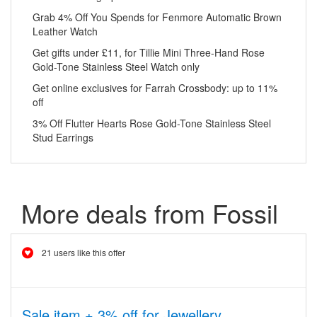
Grab 4% Off You Spends for Fenmore Automatic Brown
Leather Watch
Get gifts under £11, for Tillie Mini Three-Hand Rose
Gold-Tone Stainless Steel Watch only
Get online exclusives for Farrah Crossbody: up to 11%
off
3% Off Flutter Hearts Rose Gold-Tone Stainless Steel
Stud Earrings
More deals from Fossil
21 users like this offer
Sale item + 3% off for Jewellery