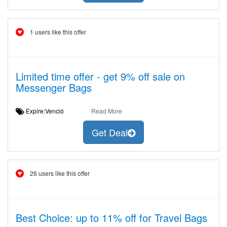
1 users like this offer
Limited time offer - get 9% off sale on
Messenger Bags
Expire:Venció
Read More
Get Deal
26 users like this offer
Best Choice: up to 11% off for Travel Bags