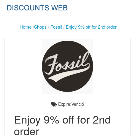
Home
/
Shops
/
Fossil
/
Enjoy 9% off for 2nd order
Expire:Venció
Enjoy 9% off for 2nd
order