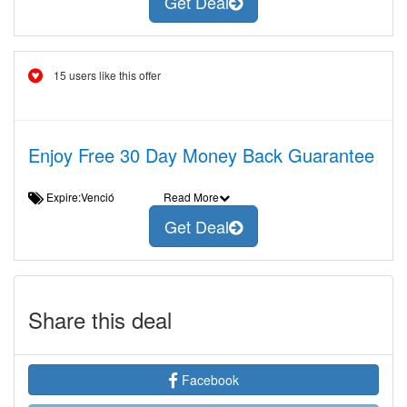
Get Deal
15 users like this offer
Enjoy Free 30 Day Money Back Guarantee
Expire:Venció
Read More
Get Deal
Share this deal
Facebook