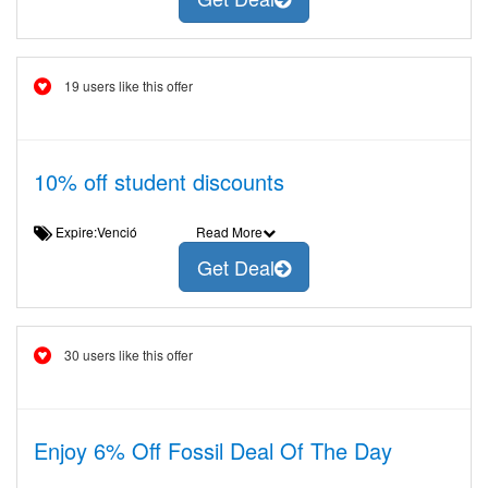
19 users like this offer
10% off student discounts
Expire:Venció
Read More
Get Deal
30 users like this offer
Enjoy 6% Off Fossil Deal Of The Day