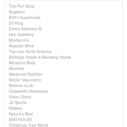
The Pen Shop
Bugaboo
Britt's Superfoods
EV King
Emma Mattress IE
e&e Jewellery
Myvitamins
Majestic Wine
Trip.com North America
Barkings Heads & Meowing Heads
Winstons Beds
Montirex
Advanced Nutrition
Nectar Vaporizers
Mobros.co.uk
Cotswolds Hideaways
Vision Direct
JD Sports
Kiwitaxi
Nature's Best
MIKI HOUSE
Christmas Tree World