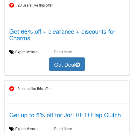
23 users like this offer
Get 66% off + clearance + discounts for
Charms
Expire:Venció
Read More
Get Deal
9 users like this offer
Get up to 5% off for Jori RFID Flap Clutch
Expire:Venció
Read More