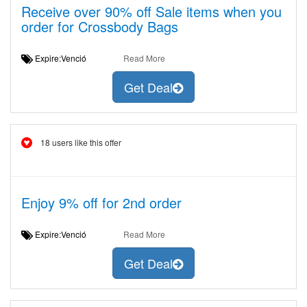
Receive over 90% off Sale items when you
order for Crossbody Bags
Expire:Venció
Read More
Get Deal
18 users like this offer
Enjoy 9% off for 2nd order
Expire:Venció
Read More
Get Deal