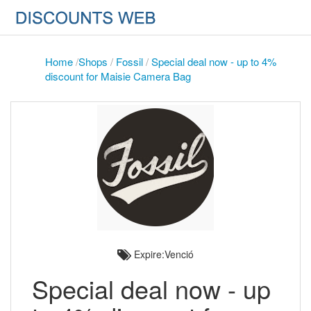
Home
/
Shops
/
Fossil
/
Special deal now - up to 4%
discount for Maisie Camera Bag
Expire:Venció
Special deal now - up