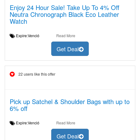
Enjoy 24 Hour Sale! Take Up To 4% Off
Neutra Chronograph Black Eco Leather
Watch
Expire:Venció
Read More
Get Deal
22 users like this offer
Pick up Satchel & Shoulder Bags with up to
6% off
Expire:Venció
Read More
Get Deal