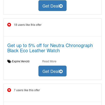
Get Deal
18 users like this offer
Get up to 5% off for Neutra Chronograph
Black Eco Leather Watch
Expire:Venció
Read More
Get Deal
7 users like this offer