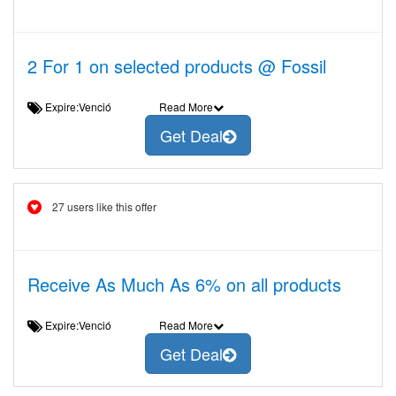
2 For 1 on selected products @ Fossil
Expire:Venció
Read More
Get Deal
27 users like this offer
Receive As Much As 6% on all products
Expire:Venció
Read More
Get Deal