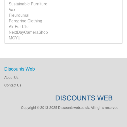
Sustainable Furniture
Vax
Fleurdumal
Peregrine Clothing
Air For Life
NextDayCameraShop
MOYU
Discounts Web
About Us
Contact Us
Copyright © 2013-2025 Discountsweb.co.uk. All rights reserved