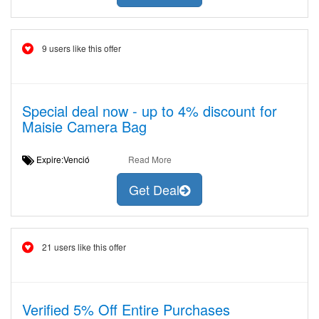
9 users like this offer
Special deal now - up to 4% discount for
Maisie Camera Bag
Expire:Venció
Read More
Get Deal
21 users like this offer
Verified 5% Off Entire Purchases