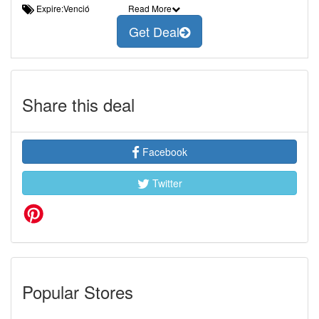
Expire:Venció
Read More
Get Deal
Share this deal
Facebook
Twitter
Popular Stores