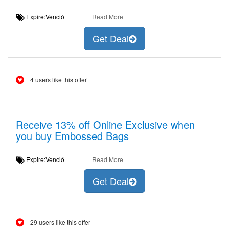
Expire:Venció
Read More
Get Deal
4 users like this offer
Receive 13% off Online Exclusive when
you buy Embossed Bags
Expire:Venció
Read More
Get Deal
29 users like this offer