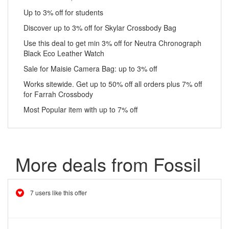
Up to 3% off for students
Discover up to 3% off for Skylar Crossbody Bag
Use this deal to get min 3% off for Neutra Chronograph
Black Eco Leather Watch
Sale for Maisie Camera Bag: up to 3% off
Works sitewide. Get up to 50% off all orders plus 7% off
for Farrah Crossbody
Most Popular item with up to 7% off
More deals from Fossil
7 users like this offer