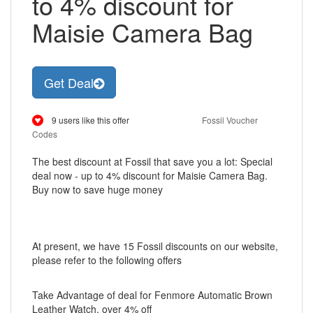
to 4% discount for
Maisie Camera Bag
Get Deal
9 users like this offer
Fossil Voucher
Codes
The best discount at Fossil that save you a lot: Special
deal now - up to 4% discount for Maisie Camera Bag.
Buy now to save huge money
At present, we have 15 Fossil discounts on our website,
please refer to the following offers
Take Advantage of deal for Fenmore Automatic Brown
Leather Watch, over 4% off