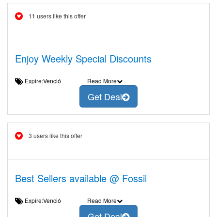
11 users like this offer
Enjoy Weekly Special Discounts
Expire:Venció
Read More
Get Deal
3 users like this offer
Best Sellers available @ Fossil
Expire:Venció
Read More
Get Deal