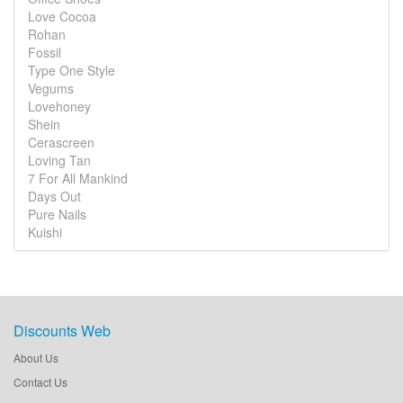
Love Cocoa
Rohan
Fossil
Type One Style
Vegums
Lovehoney
Shein
Cerascreen
Loving Tan
7 For All Mankind
Days Out
Pure Nails
Kuishi
Discounts Web
About Us
Contact Us