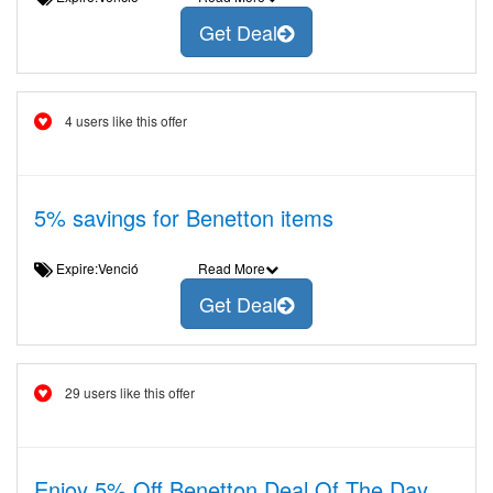
Get Deal
4 users like this offer
5% savings for Benetton items
Expire:Venció
Read More
Get Deal
29 users like this offer
Enjoy 5% Off Benetton Deal Of The Day