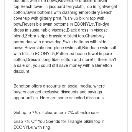
bottoms with side bows,Reversible brassiere bikini
top,Beach towel in jacquard terrycloth,Top in lightweight
cotton,Swim bottoms with clashing embroidery,Beach
cover-up with glittery print,Push-up bikini top with
bow,Reversible swim bottoms in ECONYL®,Tie-dye
dress in sustainable viscose,Black dress in viscose
blend,Zebra stripe brassiere bikini top,Chambray
bermudas with drawstring,Swim bottoms with side
bows,Reversible one-piece swimsuit,Bandeau swimsuit
with frills in ECONYL®,Patterned beach towel in pure
cotton,Dress in long fiber cotton and more! If there isn't
a sale on, you could still save money with a Benetton
discount
Benetton offers discounts on social media, where
buyers can get exclusive discounts and savings
opportunities. Here are some selected discounts
Get up to 7% off clearance + 7% off extra sale
Grab 7% Off You Spends for Triangle bikini top in
ECONYL® with ring