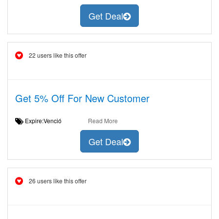
Get Deal
22 users like this offer
Get 5% Off For New Customer
Expire:Venció
Read More
Get Deal
26 users like this offer