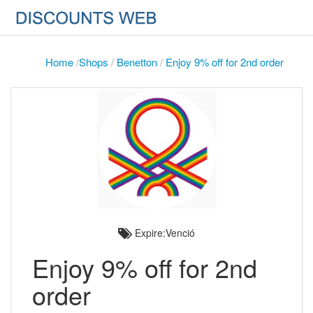
Home
/
Shops
/
Benetton
/
Enjoy 9% off for 2nd order
Expire:Venció
Enjoy 9% off for 2nd
order