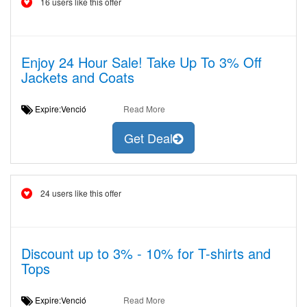
16 users like this offer
Enjoy 24 Hour Sale! Take Up To 3% Off
Jackets and Coats
Expire:Venció
Read More
Get Deal
24 users like this offer
Discount up to 3% - 10% for T-shirts and
Tops
Expire:Venció
Read More