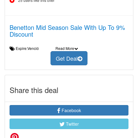
25 users like this offer
Benetton Mid Season Sale With Up To 9%
Discount
Expire:Venció
Read More
Get Deal
Share this deal
Facebook
Twitter