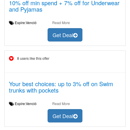
10% off min spend + 7% off for Underwear
and Pyjamas
Expire:Venció
Read More
Get Deal
8 users like this offer
Your best choices: up to 3% off on Swim
trunks with pockets
Expire:Venció
Read More
Get Deal