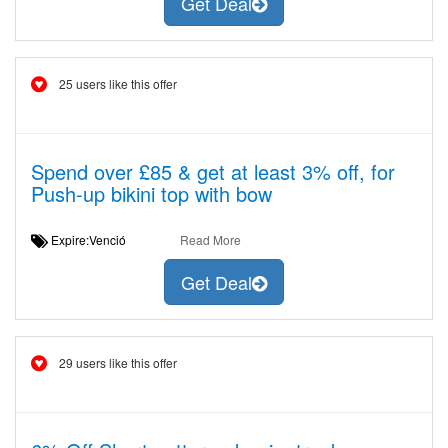
Get Deal
25 users like this offer
Spend over £85 & get at least 3% off, for
Push-up bikini top with bow
Expire:Venció
Read More
Get Deal
29 users like this offer