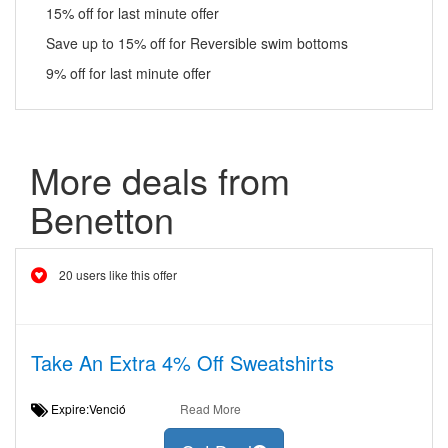
15% off for last minute offer
Save up to 15% off for Reversible swim bottoms
9% off for last minute offer
More deals from
Benetton
20 users like this offer
Take An Extra 4% Off Sweatshirts
Expire:Venció
Read More