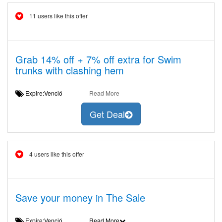
11 users like this offer
Grab 14% off + 7% off extra for Swim
trunks with clashing hem
Expire:Venció
Read More
Get Deal
4 users like this offer
Save your money in The Sale
Expire:Venció
Read More