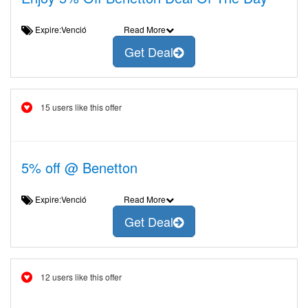
Expire:Venció
Read More
Get Deal
15 users like this offer
5% off @ Benetton
Expire:Venció
Read More
Get Deal
12 users like this offer