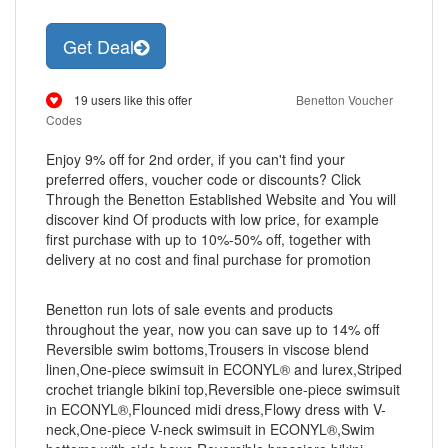
Get Deal
19 users like this offer
Benetton Voucher
Codes
Enjoy 9% off for 2nd order, if you can't find your
preferred offers, voucher code or discounts? Click
Through the Benetton Established Website and You will
discover kind Of products with low price, for example
first purchase with up to 10%-50% off, together with
delivery at no cost and final purchase for promotion
Benetton run lots of sale events and products
throughout the year, now you can save up to 14% off
Reversible swim bottoms,Trousers in viscose blend
linen,One-piece swimsuit in ECONYL® and lurex,Striped
crochet triangle bikini top,Reversible one-piece swimsuit
in ECONYL®,Flounced midi dress,Flowy dress with V-
neck,One-piece V-neck swimsuit in ECONYL®,Swim