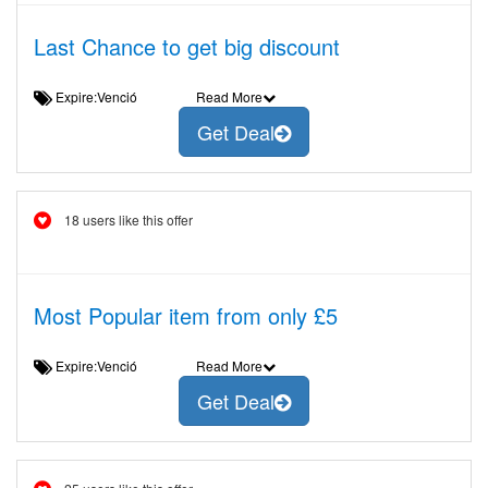
Last Chance to get big discount
Expire:Venció
Read More
Get Deal
18 users like this offer
Most Popular item from only £5
Expire:Venció
Read More
Get Deal