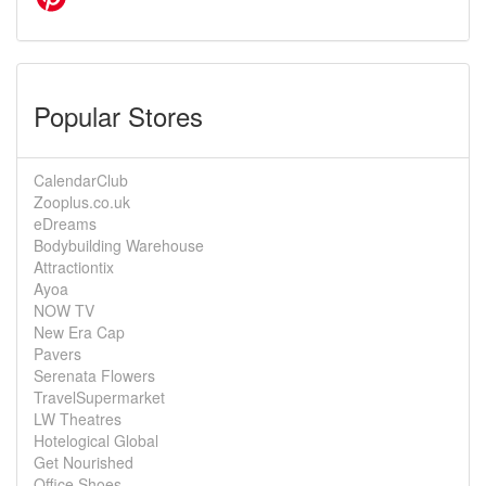
Popular Stores
CalendarClub
Zooplus.co.uk
eDreams
Bodybuilding Warehouse
Attractiontix
Ayoa
NOW TV
New Era Cap
Pavers
Serenata Flowers
TravelSupermarket
LW Theatres
Hotelogical Global
Get Nourished
Office Shoes