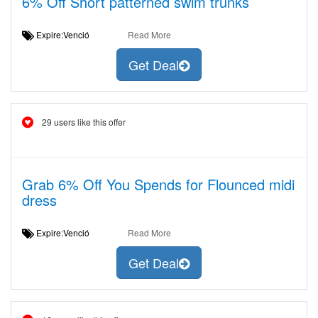
6% Off Short patterned swim trunks
Expire:Venció
Read More
Get Deal
29 users like this offer
Grab 6% Off You Spends for Flounced midi
dress
Expire:Venció
Read More
Get Deal