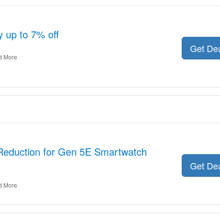
y up to 7% off
Get De
d More
 Reduction for Gen 5E Smartwatch
Get De
d More