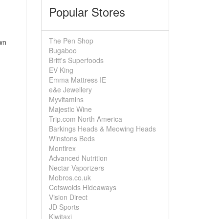
Popular Stores
The Pen Shop
wn
Bugaboo
Britt's Superfoods
EV King
Emma Mattress IE
e&e Jewellery
Myvitamins
Majestic Wine
Trip.com North America
Barkings Heads & Meowing Heads
Winstons Beds
Montirex
Advanced Nutrition
Nectar Vaporizers
Mobros.co.uk
Cotswolds Hideaways
Vision Direct
JD Sports
Kiwitaxi