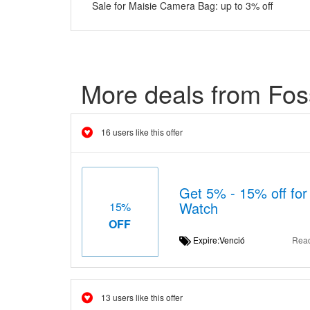
Sale for Maisie Camera Bag: up to 3% off
More deals from Foss
16 users like this offer
Get 5% - 15% off fo
Watch
15%
OFF
Expire:Venció
Rea
13 users like this offer