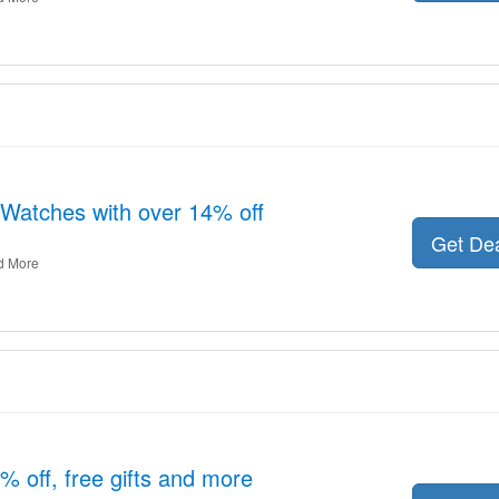
Watches with over 14% off
Get De
d More
6% off, free gifts and more