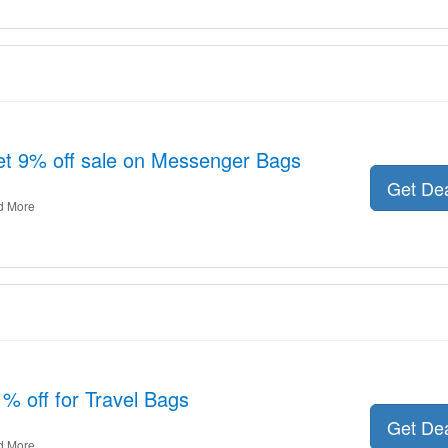
 get 9% off sale on Messenger Bags
Get De
d More
% off for Travel Bags
Get De
d More