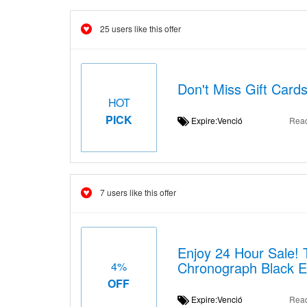
25 users like this offer
Don't Miss Gift Card
HOT
PICK
Expire:Venció
Rea
7 users like this offer
Enjoy 24 Hour Sale!
Chronograph Black E
4%
OFF
Expire:Venció
Rea