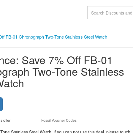
ff FB-01 Chronograph Two-Tone Stainless Steel Watch
nce: Save 7% Off FB-01
graph Two-Tone Stainless
Watch
is offer
Fossil Voucher Codes
e Stainless Steel Watch, if you can not use this deal, please touch