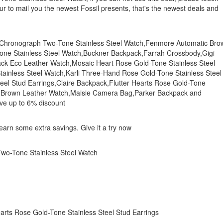
our to mail you the newest Fossil presents, that's the newest deals and
01 Chronograph Two-Tone Stainless Steel Watch,Fenmore Automatic Bro
ne Stainless Steel Watch,Buckner Backpack,Farrah Crossbody,Gigi
ck Eco Leather Watch,Mosaic Heart Rose Gold-Tone Stainless Steel
tainless Steel Watch,Karli Three-Hand Rose Gold-Tone Stainless Steel
eel Stud Earrings,Claire Backpack,Flutter Hearts Rose Gold-Tone
ic Brown Leather Watch,Maisie Camera Bag,Parker Backpack and
ave up to 6% discount
o earn some extra savings. Give it a try now
o-Tone Stainless Steel Watch
earts Rose Gold-Tone Stainless Steel Stud Earrings