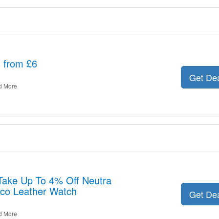
s from £6
Get De
d More
 Take Up To 4% Off Neutra
co Leather Watch
Get De
d More