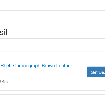
il
r Rhett Chronograph Brown Leather
Get De
d More