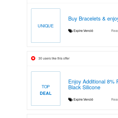
Buy Bracelets & enjo
UNIQUE
Expire:Venció
Rea
30 users like this offer
Enjoy Additional 8%
Black Silicone
TOP
DEAL
Expire:Venció
Rea