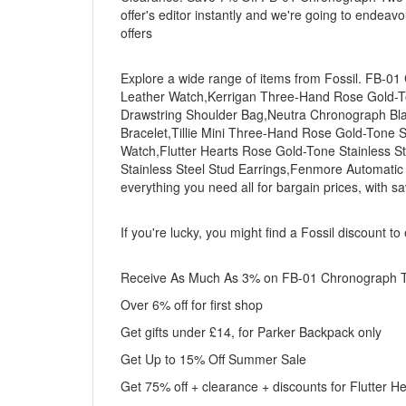
offer's editor instantly and we're going to endeav
offers
Explore a wide range of items from Fossil. FB-
Leather Watch,Kerrigan Three-Hand Rose Gold-To
Drawstring Shoulder Bag,Neutra Chronograph Bla
Bracelet,Tillie Mini Three-Hand Rose Gold-Tone S
Watch,Flutter Hearts Rose Gold-Tone Stainless St
Stainless Steel Stud Earrings,Fenmore Automat
everything you need all for bargain prices, with s
If you're lucky, you might find a Fossil discount t
Receive As Much As 3% on FB-01 Chronograph Tw
Over 6% off for first shop
Get gifts under £14, for Parker Backpack only
Get Up to 15% Off Summer Sale
Get 75% off + clearance + discounts for Flutter H