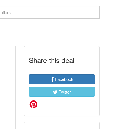
Share this deal
Facebook
Twitter