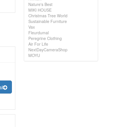
Nature's Best
MIKI HOUSE
Christmas Tree World
Sustainable Furniture
Vax
Fleurdumal
Peregrine Clothing
Air For Life
NextDayCameraShop
MOYU
al