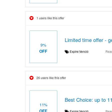
1 users like this offer
Limited time offer -
9%
OFF
Expire:Venció
Rea
26 users like this offer
Best Choice: up to 11
11%
OFF
Expire:Venció
Rea