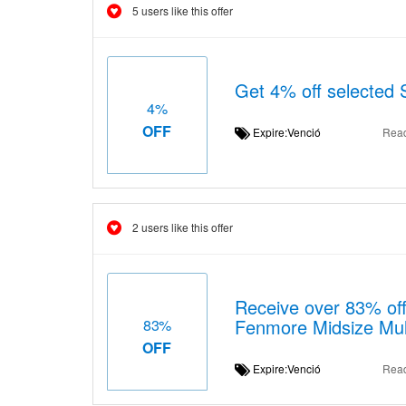
5 users like this offer
Get 4% off selected 
4%
OFF
Expire:Venció
Rea
2 users like this offer
Receive over 83% off
Fenmore Midsize Mult
83%
OFF
Expire:Venció
Rea