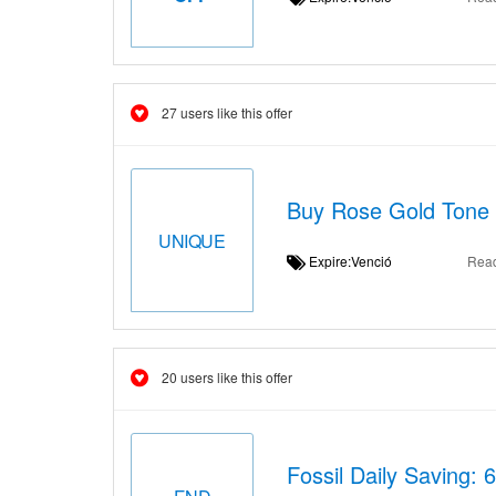
27 users like this offer
Buy Rose Gold Tone 
UNIQUE
Expire:Venció
Rea
20 users like this offer
Fossil Daily Saving: 