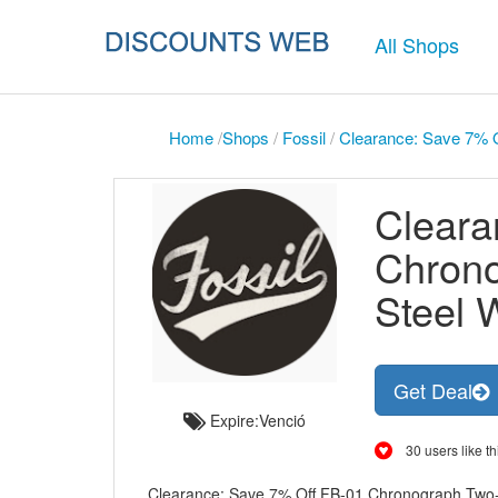
All Shops
Home
/
Shops
/
Fossil
/
Clearance: Save 7% O
Cleara
Chrono
Steel 
Get Deal
Expire:Venció
30 users like th
Clearance: Save 7% Off FB-01 Chronograph Two-Ton