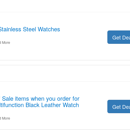
Stainless Steel Watches
Get De
d More
 Sale items when you order for
ifunction Black Leather Watch
Get De
d More