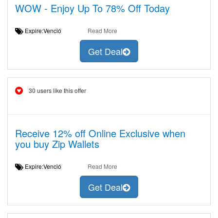
WOW - Enjoy Up To 78% Off Today
Expire:Venció
Read More
Get Deal
30 users like this offer
Receive 12% off Online Exclusive when
you buy Zip Wallets
Expire:Venció
Read More
Get Deal