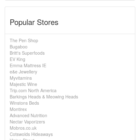
Popular Stores
The Pen Shop
Bugaboo
Britt's Superfoods
EV King
Emma Mattress IE
e&e Jewellery
Myvitamins
Majestic Wine
Trip.com North America
Barkings Heads & Meowing Heads
Winstons Beds
Montirex
Advanced Nutrition
Nectar Vaporizers
Mobros.co.uk
Cotswolds Hideaways