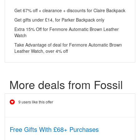
Get 67% off + clearance + discounts for Claire Backpack
Get gifts under £14, for Parker Backpack only
Extra 15% Off for Fenmore Automatic Brown Leather
Watch
Take Advantage of deal for Fenmore Automatic Brown
Leather Watch, over 4% off
More deals from Fossil
9 users like this offer
Free Gifts With £68+ Purchases