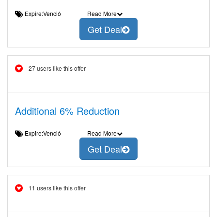
Expire:Venció
Read More
Get Deal
27 users like this offer
Additional 6% Reduction
Expire:Venció
Read More
Get Deal
11 users like this offer