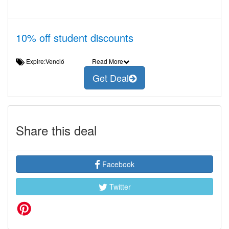
10% off student discounts
Expire:Venció
Read More
Get Deal
Share this deal
Facebook
Twitter