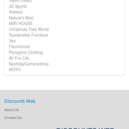
Vision Direct
JD Sports
Kiwitaxi
Nature's Best
MIKI HOUSE
Christmas Tree World
Sustainable Furniture
Vax
Fleurdumal
Peregrine Clothing
Air For Life
NextDayCameraShop
MOYU
Discounts Web
About Us
Contact Us