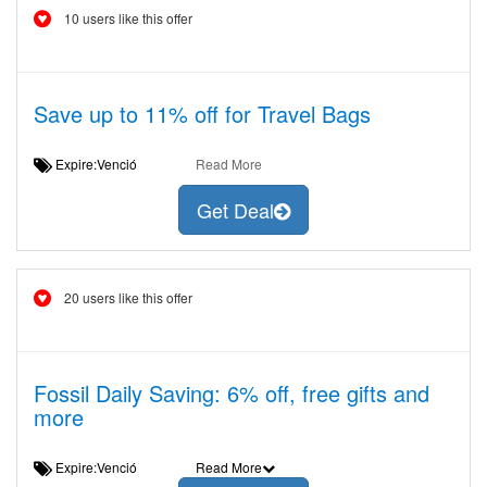
10 users like this offer
Save up to 11% off for Travel Bags
Expire:Venció
Read More
Get Deal
20 users like this offer
Fossil Daily Saving: 6% off, free gifts and
more
Expire:Venció
Read More