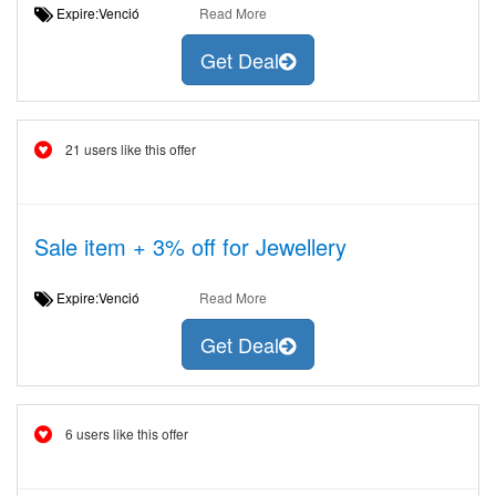
Expire:Venció
Read More
Get Deal
21 users like this offer
Sale item + 3% off for Jewellery
Expire:Venció
Read More
Get Deal
6 users like this offer