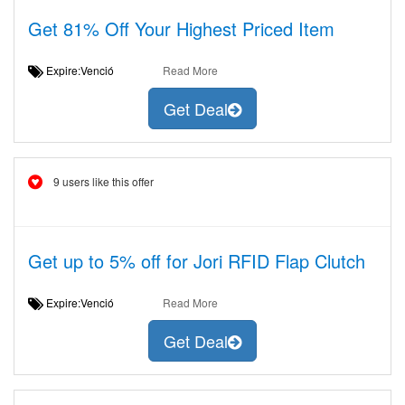
Get 81% Off Your Highest Priced Item
Expire:Venció
Read More
Get Deal
9 users like this offer
Get up to 5% off for Jori RFID Flap Clutch
Expire:Venció
Read More
Get Deal