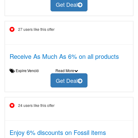
Get Deal
27 users like this offer
Receive As Much As 6% on all products
Expire:Venció
Read More
Get Deal
24 users like this offer
Enjoy 6% discounts on Fossil items