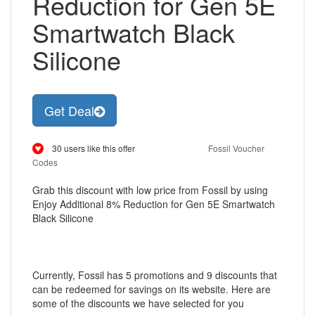
Reduction for Gen 5E
Smartwatch Black
Silicone
Get Deal
30 users like this offer
Fossil Voucher
Codes
Grab this discount with low price from Fossil by using
Enjoy Additional 8% Reduction for Gen 5E Smartwatch
Black Silicone
Currently, Fossil has 5 promotions and 9 discounts that
can be redeemed for savings on its website. Here are
some of the discounts we have selected for you