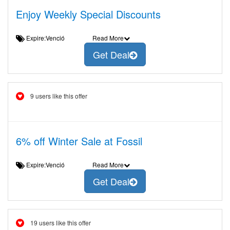
Enjoy Weekly Special Discounts
Expire:Venció
Read More
Get Deal
9 users like this offer
6% off Winter Sale at Fossil
Expire:Venció
Read More
Get Deal
19 users like this offer