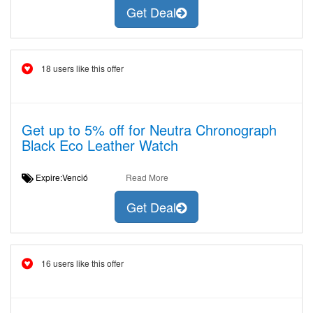
Get Deal
18 users like this offer
Get up to 5% off for Neutra Chronograph
Black Eco Leather Watch
Expire:Venció
Read More
Get Deal
16 users like this offer