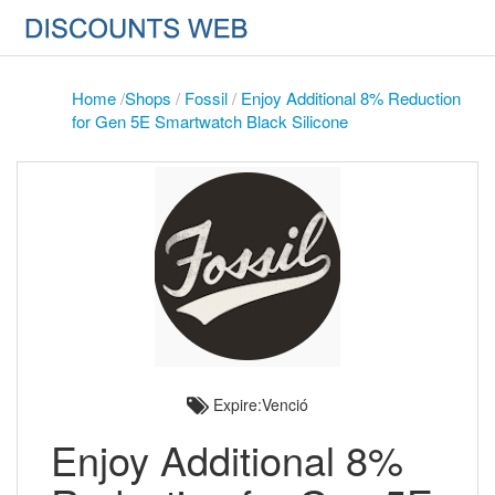
Home
/
Shops
/
Fossil
/
Enjoy Additional 8% Reduction
for Gen 5E Smartwatch Black Silicone
Expire:Venció
Enjoy Additional 8%