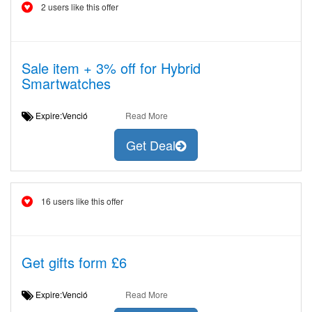
2 users like this offer
Sale item + 3% off for Hybrid
Smartwatches
Expire:Venció
Read More
Get Deal
16 users like this offer
Get gifts form £6
Expire:Venció
Read More