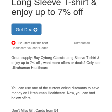
Long Sleeve T-shirt &
enjoy up to 7% off
Get Deal
22 users like this offer
Ultrahuman
Healthcare Voucher Codes
Great supply: Buy Cyborg Classic Long Sleeve T-shirt &
enjoy up to 7% off，want more offers or deals? Only see
Ultrahuman Healthcare
You can use one of the current online discounts to save
money on Ultrahuman Healthcare. Now, you can find
below offers:
Don't Miss Gift Cards from £4