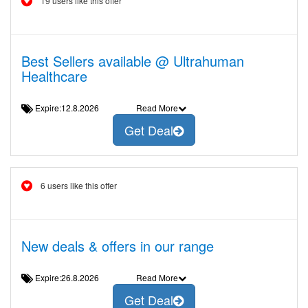
19 users like this offer
Best Sellers available @ Ultrahuman
Healthcare
Expire:12.8.2026
Read More
Get Deal
6 users like this offer
New deals & offers in our range
Expire:26.8.2026
Read More
Get Deal