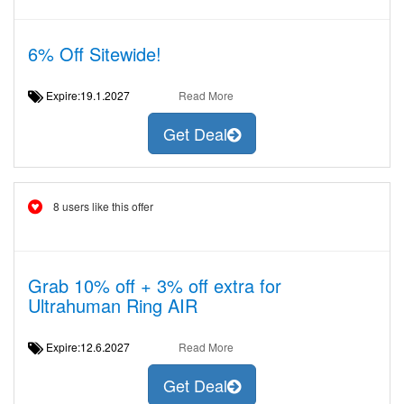
6% Off Sitewide!
Expire:19.1.2027
Read More
Get Deal
8 users like this offer
Grab 10% off + 3% off extra for
Ultrahuman Ring AIR
Expire:12.6.2027
Read More
Get Deal