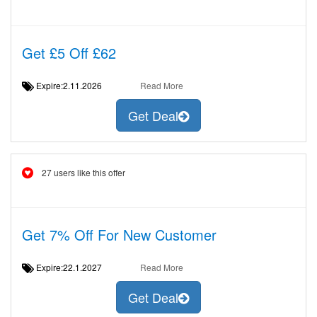
Get £5 Off £62
Expire:2.11.2026
Read More
Get Deal
27 users like this offer
Get 7% Off For New Customer
Expire:22.1.2027
Read More
Get Deal