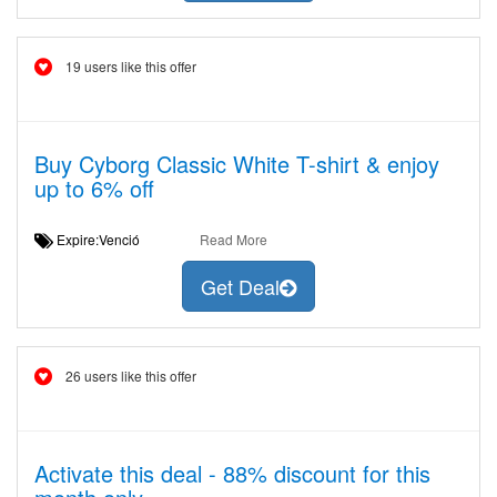
19 users like this offer
Buy Cyborg Classic White T-shirt & enjoy
up to 6% off
Expire:Venció
Read More
Get Deal
26 users like this offer
Activate this deal - 88% discount for this