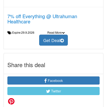
7% off Everything @ Ultrahuman
Healthcare
Expire:29.9.2026
Read More
Get Deal
Share this deal
Facebook
Twitter