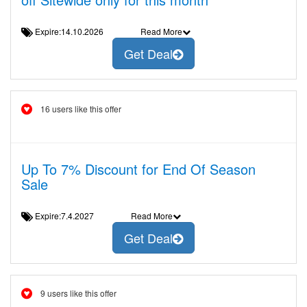
Expire:14.10.2026
Read More
Get Deal
16 users like this offer
Up To 7% Discount for End Of Season
Sale
Expire:7.4.2027
Read More
Get Deal
9 users like this offer