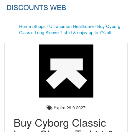
Home
/
Shops
/
Ultrahuman Healthcare
/
Buy Cyborg
Classic Long Sleeve T-shirt & enjoy up to 7% off
Expire:29.9.2027
Buy Cyborg Classic