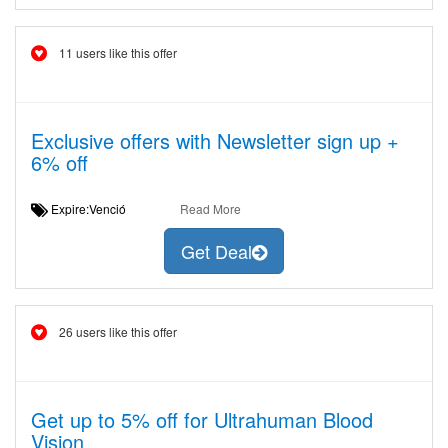
11 users like this offer
Exclusive offers with Newsletter sign up +
6% off
Expire:Venció
Read More
Get Deal
26 users like this offer
Get up to 5% off for Ultrahuman Blood
Vision