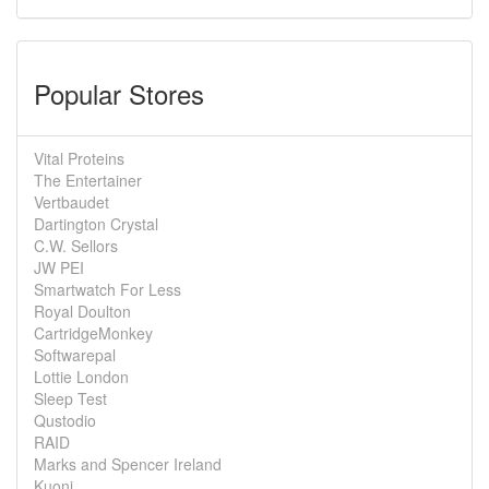
Popular Stores
Vital Proteins
The Entertainer
Vertbaudet
Dartington Crystal
C.W. Sellors
JW PEI
Smartwatch For Less
Royal Doulton
CartridgeMonkey
Softwarepal
Lottie London
Sleep Test
Qustodio
RAID
Marks and Spencer Ireland
Kuoni