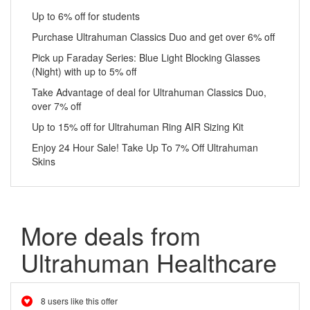
Up to 6% off for students
Purchase Ultrahuman Classics Duo and get over 6% off
Pick up Faraday Series: Blue Light Blocking Glasses
(Night) with up to 5% off
Take Advantage of deal for Ultrahuman Classics Duo,
over 7% off
Up to 15% off for Ultrahuman Ring AIR Sizing Kit
Enjoy 24 Hour Sale! Take Up To 7% Off Ultrahuman
Skins
More deals from
Ultrahuman Healthcare
8 users like this offer