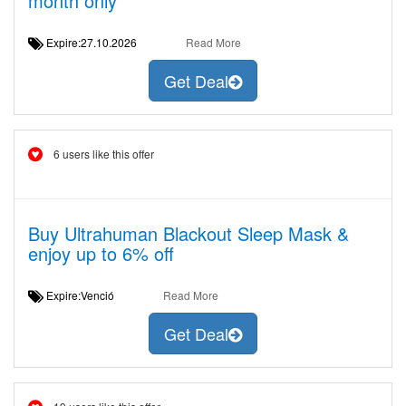
month only
Expire:27.10.2026
Read More
Get Deal
6 users like this offer
Buy Ultrahuman Blackout Sleep Mask &
enjoy up to 6% off
Expire:Venció
Read More
Get Deal