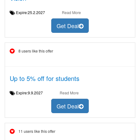
Expire:25.2.2027
Read More
Get Deal
8 users like this offer
Up to 5% off for students
Expire:9.9.2027
Read More
Get Deal
11 users like this offer