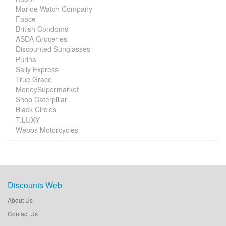
Marloe Watch Company
Faace
British Condoms
ASDA Groceries
Discounted Sunglasses
Purina
Sally Express
True Grace
MoneySupermarket
Shop Caterpillar
Black Circles
T.LUXY
Webbs Motorcycles
Discounts Web
About Us
Contact Us