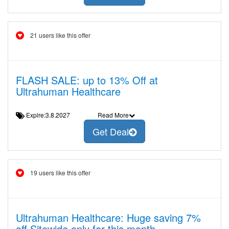
21 users like this offer
FLASH SALE: up to 13% Off at
Ultrahuman Healthcare
Expire:3.8.2027
Read More
Get Deal
19 users like this offer
Ultrahuman Healthcare: Huge saving 7%
off Sitewide only for this month