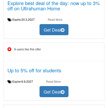
Explore best deal of the day: now up to 3%
off on Ultrahuman Home
Expire:20.3.2027
Read More
Get Deal
8 users like this offer
Up to 5% off for students
Expire:9.9.2027
Read More
Get Deal