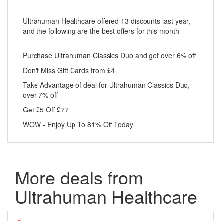
Ultrahuman Healthcare offered 13 discounts last year,
and the following are the best offers for this month
Purchase Ultrahuman Classics Duo and get over 6% off
Don't Miss Gift Cards from £4
Take Advantage of deal for Ultrahuman Classics Duo,
over 7% off
Get £5 Off £77
WOW - Enjoy Up To 81% Off Today
More deals from
Ultrahuman Healthcare