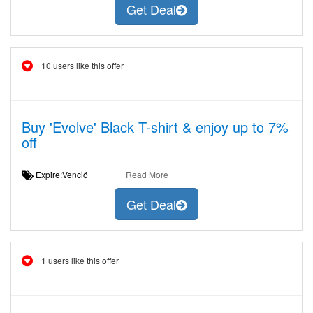
Get Deal
10 users like this offer
Buy 'Evolve' Black T-shirt & enjoy up to 7%
off
Expire:Venció
Read More
Get Deal
1 users like this offer