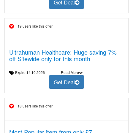
Get Deal
19 users like this offer
Ultrahuman Healthcare: Huge saving 7%
off Sitewide only for this month
Expire:14.10.2026
Read More
Get Deal
18 users like this offer
Most Popular item from only £7