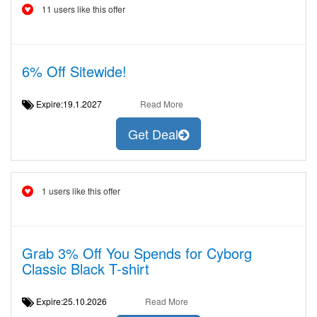
11 users like this offer
6% Off Sitewide!
Expire:19.1.2027
Read More
Get Deal
1 users like this offer
Grab 3% Off You Spends for Cyborg
Classic Black T-shirt
Expire:25.10.2026
Read More