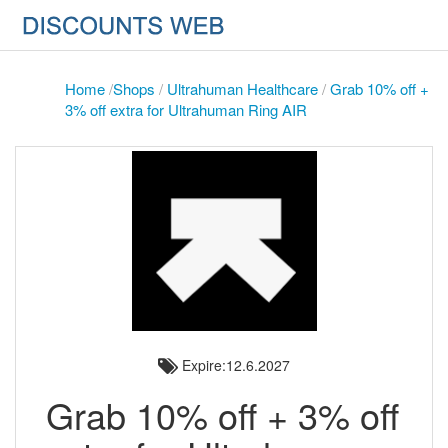
Home
/
Shops
/
Ultrahuman Healthcare
/
Grab 10% off +
3% off extra for Ultrahuman Ring AIR
Expire:12.6.2027
Grab 10% off + 3% off