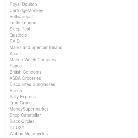
Royal Doulton
CartridgeMonkey
Softwarepal
Lottie London
Sleep Test
Qustodio
RAID
Marks and Spencer Ireland
Kuoni
Marloe Watch Company
Faace
British Condoms
ASDA Groceries
Discounted Sunglasses
Purina
Sally Express
True Grace
MoneySupermarket
Shop Caterpillar
Black Circles
T.LUXY
Webbs Motorcycles