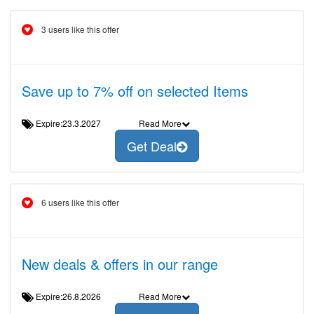
3 users like this offer
Save up to 7% off on selected Items
Expire:23.3.2027
Read More
Get Deal
6 users like this offer
New deals & offers in our range
Expire:26.8.2026
Read More