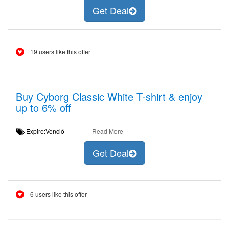
Get Deal
19 users like this offer
Buy Cyborg Classic White T-shirt & enjoy
up to 6% off
Expire:Venció
Read More
Get Deal
6 users like this offer