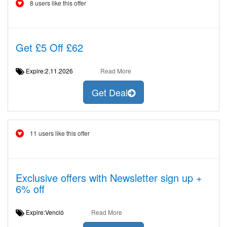
8 users like this offer
Get £5 Off £62
Expire:2.11.2026
Read More
Get Deal
11 users like this offer
Exclusive offers with Newsletter sign up +
6% off
Expire:Venció
Read More