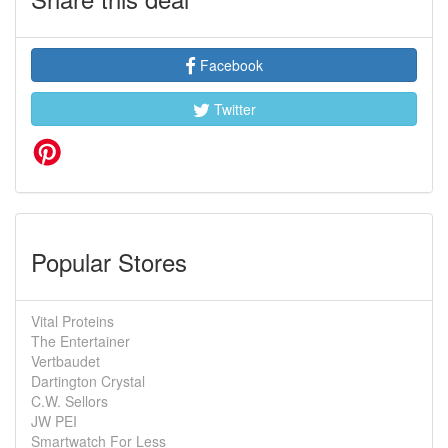
Facebook
Twitter
Popular Stores
Vital Proteins
The Entertainer
Vertbaudet
Dartington Crystal
C.W. Sellors
JW PEI
Smartwatch For Less