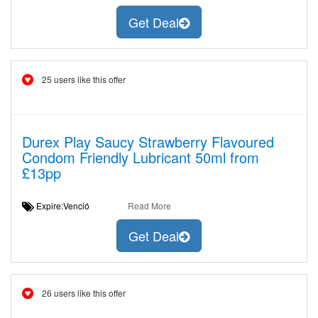
Get Deal
25 users like this offer
Durex Play Saucy Strawberry Flavoured
Condom Friendly Lubricant 50ml from
£13pp
Expire:Venció
Read More
Get Deal
26 users like this offer