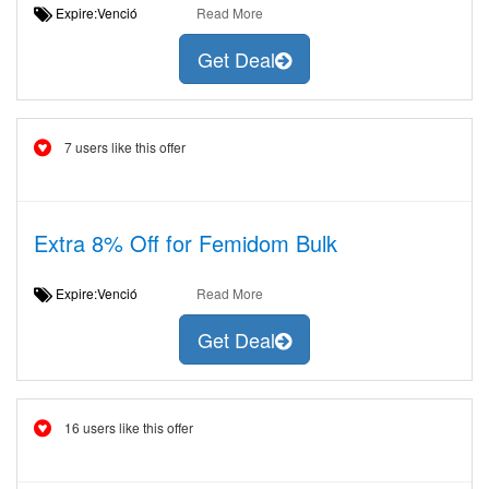
Expire:Venció
Read More
Get Deal
7 users like this offer
Extra 8% Off for Femidom Bulk
Expire:Venció
Read More
Get Deal
16 users like this offer