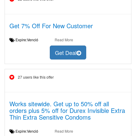
Get 7% Off For New Customer
Expire:Venció
Read More
Get Deal
27 users like this offer
Works sitewide. Get up to 50% off all
orders plus 5% off for Durex Invisible Extra
Thin Extra Sensitive Condoms
Expire:Venció
Read More