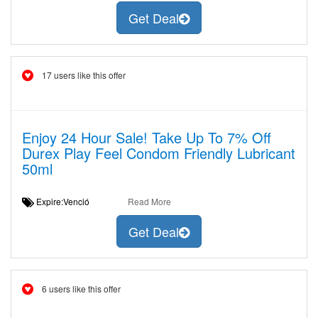
Get Deal
17 users like this offer
Enjoy 24 Hour Sale! Take Up To 7% Off
Durex Play Feel Condom Friendly Lubricant
50ml
Expire:Venció
Read More
Get Deal
6 users like this offer