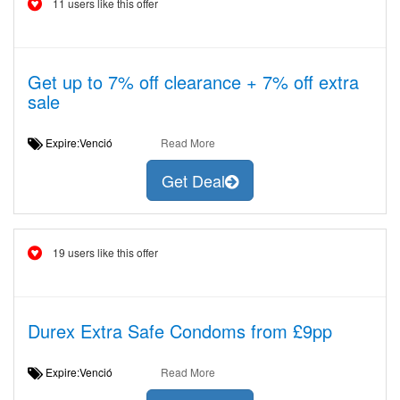
11 users like this offer
Get up to 7% off clearance + 7% off extra
sale
Expire:Venció
Read More
Get Deal
19 users like this offer
Durex Extra Safe Condoms from £9pp
Expire:Venció
Read More