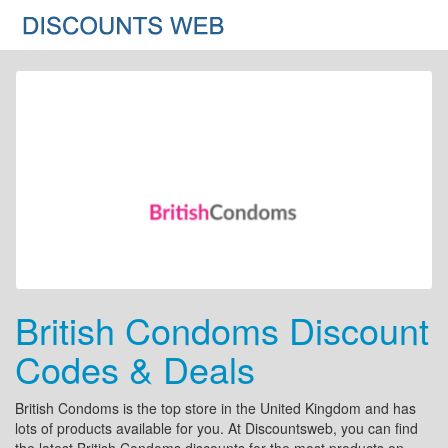
British Condoms Discount
Codes & Deals
British Condoms is the top store in the United Kingdom and has
lots of products available for you. At Discountsweb, you can find