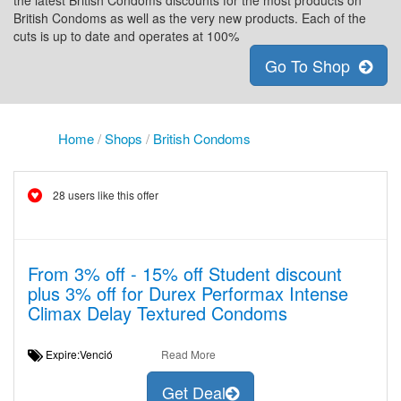
the latest British Condoms discounts for the most products on
British Condoms as well as the very new products. Each of the
cuts is up to date and operates at 100%
Go To Shop
Home
/
Shops
/
British Condoms
28 users like this offer
From 3% off - 15% off Student discount
plus 3% off for Durex Performax Intense
Climax Delay Textured Condoms
Expire:Venció
Read More
Get Deal