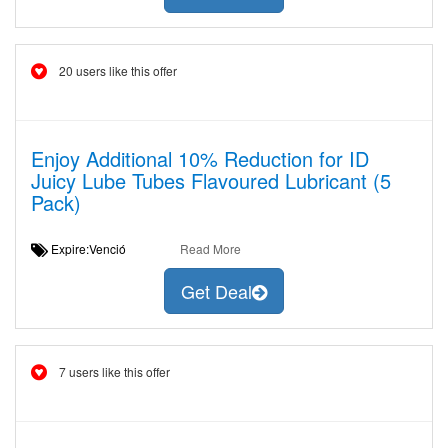
20 users like this offer
Enjoy Additional 10% Reduction for ID
Juicy Lube Tubes Flavoured Lubricant (5
Pack)
Expire:Venció
Read More
Get Deal
7 users like this offer