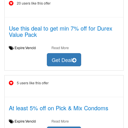
20 users like this offer
Use this deal to get min 7% off for Durex
Value Pack
Expire:Venció
Read More
Get Deal
5 users like this offer
At least 5% off on Pick & Mix Condoms
Expire:Venció
Read More