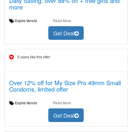
Daily Saving: over 88% off + free gifts and
more
Expire:Venció
Read More
Get Deal
5 users like this offer
Over 12% off for My Size Pro 49mm Small
Condoms, limited offer
Expire:Venció
Read More
Get Deal