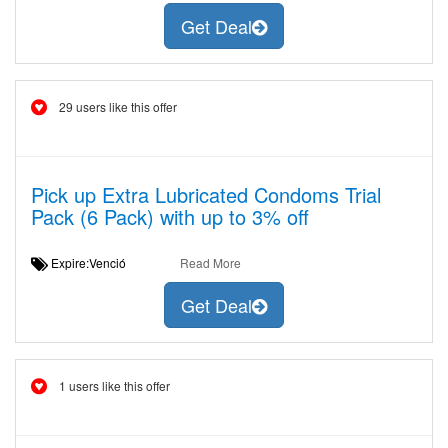
Get Deal
29 users like this offer
Pick up Extra Lubricated Condoms Trial
Pack (6 Pack) with up to 3% off
Expire:Venció
Read More
Get Deal
1 users like this offer