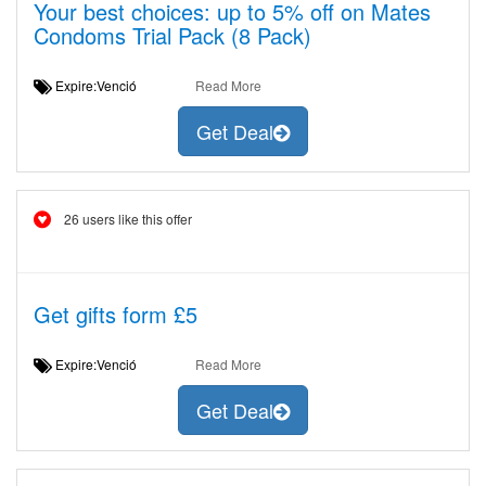
Your best choices: up to 5% off on Mates
Condoms Trial Pack (8 Pack)
Expire:Venció
Read More
Get Deal
26 users like this offer
Get gifts form £5
Expire:Venció
Read More
Get Deal