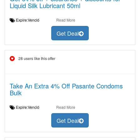
Liquid Silk Lubricant 50ml
Expire:Venció
Read More
Get Deal
28 users like this offer
Take An Extra 4% Off Pasante Condoms
Bulk
Expire:Venció
Read More
Get Deal