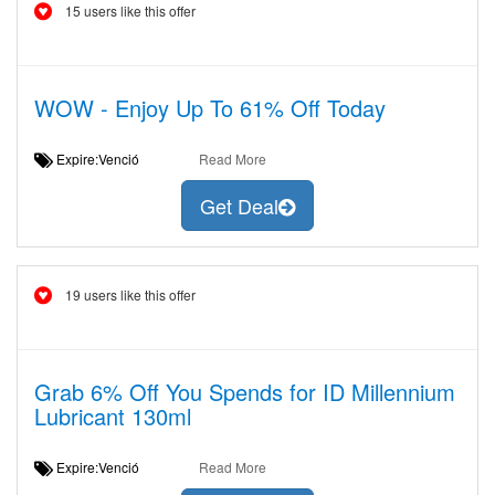
15 users like this offer
WOW - Enjoy Up To 61% Off Today
Expire:Venció
Read More
Get Deal
19 users like this offer
Grab 6% Off You Spends for ID Millennium
Lubricant 130ml
Expire:Venció
Read More