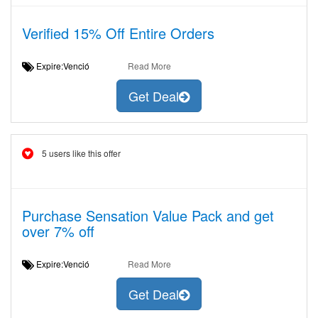
Verified 15% Off Entire Orders
Expire:Venció
Read More
Get Deal
5 users like this offer
Purchase Sensation Value Pack and get
over 7% off
Expire:Venció
Read More
Get Deal