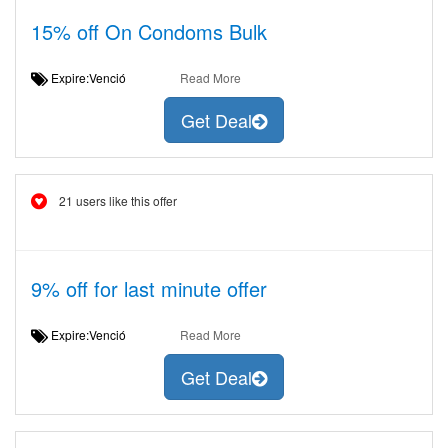
15% off On Condoms Bulk
Expire:Venció
Read More
Get Deal
21 users like this offer
9% off for last minute offer
Expire:Venció
Read More
Get Deal