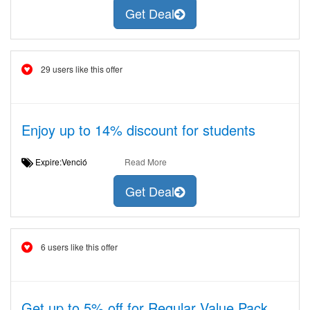
Get Deal
29 users like this offer
Enjoy up to 14% discount for students
Expire:Venció
Read More
Get Deal
6 users like this offer
Get up to 5% off for Regular Value Pack