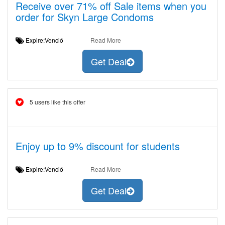
Receive over 71% off Sale items when you
order for Skyn Large Condoms
Expire:Venció
Read More
Get Deal
5 users like this offer
Enjoy up to 9% discount for students
Expire:Venció
Read More
Get Deal