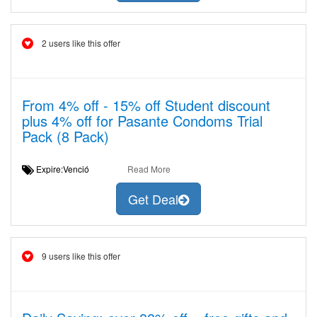
2 users like this offer
From 4% off - 15% off Student discount
plus 4% off for Pasante Condoms Trial
Pack (8 Pack)
Expire:Venció
Read More
Get Deal
9 users like this offer