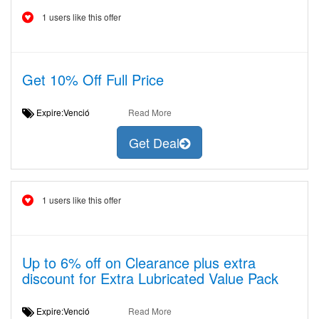
1 users like this offer
Get 10% Off Full Price
Expire:Venció
Read More
Get Deal
1 users like this offer
Up to 6% off on Clearance plus extra
discount for Extra Lubricated Value Pack
Expire:Venció
Read More