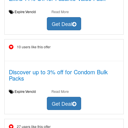
Expire:Venció
Read More
Get Deal
10 users like this offer
Discover up to 3% off for Condom Bulk
Packs
Expire:Venció
Read More
Get Deal
27 users like this offer