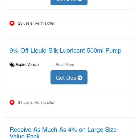
23 users like this offer
9% Off Liquid Silk Lubricant 500ml Pump
Expire:Venció
Read More
Get Deal
29 users like this offer
Receive As Much As 4% on Large Size
Value Pack