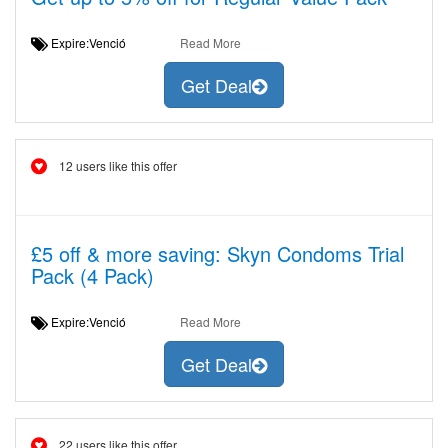
Expire:Venció
Read More
Get Deal
12 users like this offer
£5 off & more saving: Skyn Condoms Trial
Pack (4 Pack)
Expire:Venció
Read More
Get Deal
22 users like this offer