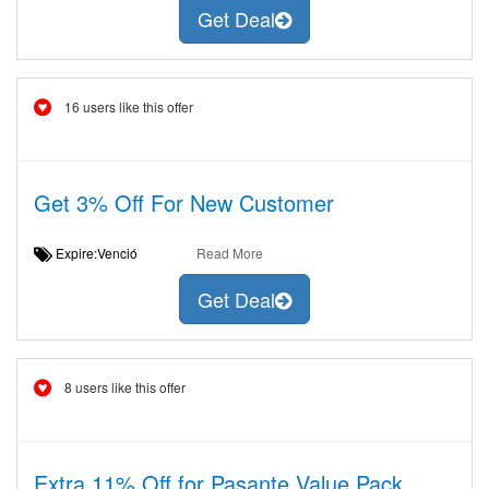
Get Deal
16 users like this offer
Get 3% Off For New Customer
Expire:Venció
Read More
Get Deal
8 users like this offer
Extra 11% Off for Pasante Value Pack