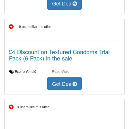
Get Deal
19 users like this offer
£4 Discount on Textured Condoms Trial
Pack (6 Pack) in the sale
Expire:Venció
Read More
Get Deal
3 users like this offer