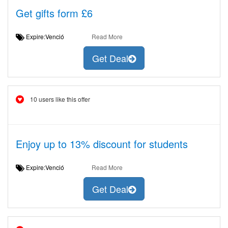
Get gifts form £6
Expire:Venció
Read More
Get Deal
10 users like this offer
Enjoy up to 13% discount for students
Expire:Venció
Read More
Get Deal