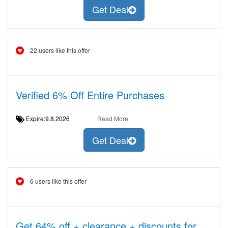
Get Deal
22 users like this offer
Verified 6% Off Entire Purchases
Expire:9.8.2026
Read More
Get Deal
6 users like this offer
Get 64% off + clearance + discounts for