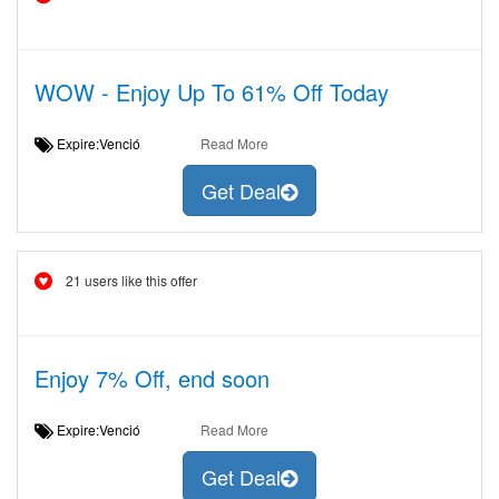
WOW - Enjoy Up To 61% Off Today
Expire:Venció
Read More
Get Deal
21 users like this offer
Enjoy 7% Off, end soon
Expire:Venció
Read More
Get Deal