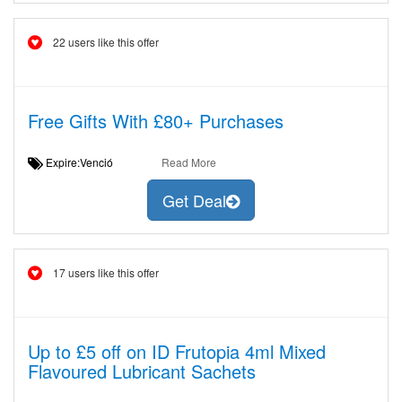
22 users like this offer
Free Gifts With £80+ Purchases
Expire:Venció
Read More
Get Deal
17 users like this offer
Up to £5 off on ID Frutopia 4ml Mixed
Flavoured Lubricant Sachets