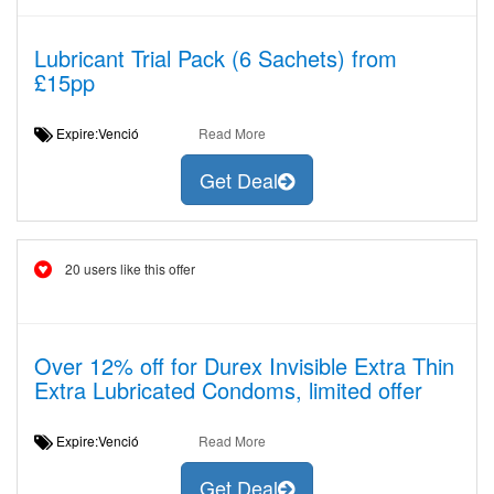
Lubricant Trial Pack (6 Sachets) from
£15pp
Expire:Venció
Read More
Get Deal
20 users like this offer
Over 12% off for Durex Invisible Extra Thin
Extra Lubricated Condoms, limited offer
Expire:Venció
Read More
Get Deal