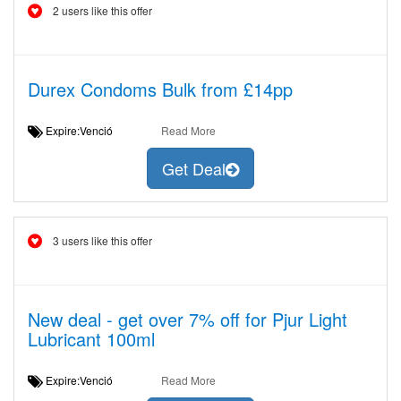
2 users like this offer
Durex Condoms Bulk from £14pp
Expire:Venció
Read More
Get Deal
3 users like this offer
New deal - get over 7% off for Pjur Light
Lubricant 100ml
Expire:Venció
Read More