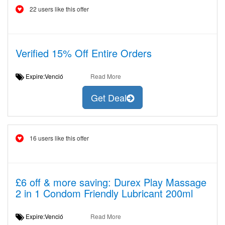
22 users like this offer
Verified 15% Off Entire Orders
Expire:Venció
Read More
Get Deal
16 users like this offer
£6 off & more saving: Durex Play Massage
2 in 1 Condom Friendly Lubricant 200ml
Expire:Venció
Read More