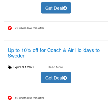
Get Deal
22 users like this offer
Up to 10% off for Coach & Air Holidays to
Sweden
Expire:9.1.2027
Read More
Get Deal
10 users like this offer