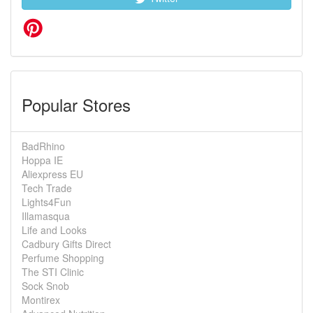
Popular Stores
BadRhino
Hoppa IE
Aliexpress EU
Tech Trade
Lights4Fun
Illamasqua
Life and Looks
Cadbury Gifts Direct
Perfume Shopping
The STI Clinic
Sock Snob
Montirex