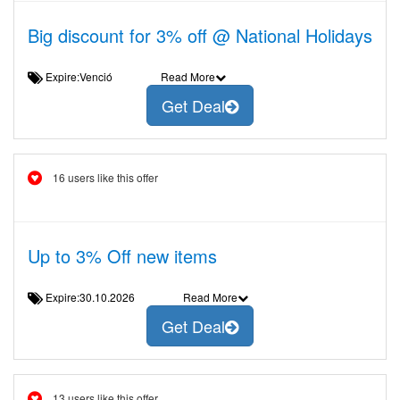
Big discount for 3% off @ National Holidays
Expire:Venció
Read More
Get Deal
16 users like this offer
Up to 3% Off new items
Expire:30.10.2026
Read More
Get Deal
13 users like this offer