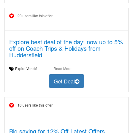
29 users like this offer
Explore best deal of the day: now up to 5%
off on Coach Trips & Holidays from
Huddersfield
Expire:Venció
Read More
Get Deal
10 users like this offer
Big saving for 12% Off Latest Offers