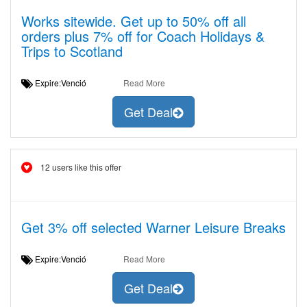
Works sitewide. Get up to 50% off all
orders plus 7% off for Coach Holidays &
Trips to Scotland
Expire:Venció
Read More
Get Deal
12 users like this offer
Get 3% off selected Warner Leisure Breaks
Expire:Venció
Read More
Get Deal