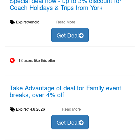
Special deal now - up to 3% discount for
Coach Holidays & Trips from York
Expire:Venció
Read More
Get Deal
13 users like this offer
Take Advantage of deal for Family event
breaks, over 4% off
Expire:14.8.2026
Read More
Get Deal