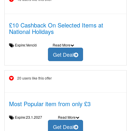
£10 Cashback On Selected Items at
National Holidays
Expire:Venció
Read More
Get Deal
20 users like this offer
Most Popular item from only £3
Expire:23.1.2027
Read More
Get Deal