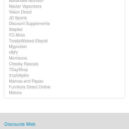
Advanced Nutrition
Nectar Vaporizers
Vision Direct
JD Sports
Discount Supplements
Staples
FC-Moto
TotallyWicked-Eliquid
Myprotein
HMV
Morrisons
Cheeky Rascals
7DayShop
31philliplim
Mamas and Papas
Furniture Direct Online
Mstore
Discounts Web