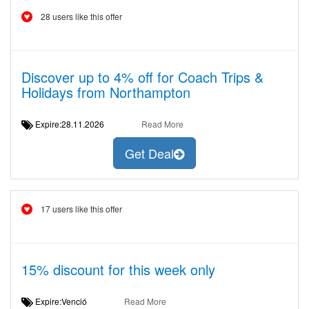
28 users like this offer
Discover up to 4% off for Coach Trips &
Holidays from Northampton
Expire:28.11.2026
Read More
Get Deal
17 users like this offer
15% discount for this week only
Expire:Venció
Read More