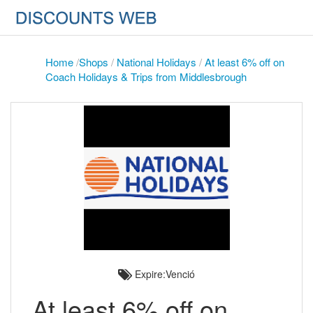
Home
/
Shops
/
National Holidays
/
At least 6% off on
Coach Holidays & Trips from Middlesbrough
Expire:Venció
At least 6% off on