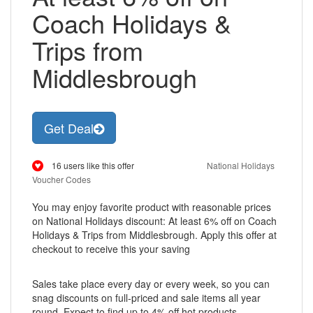
Coach Holidays &
Trips from
Middlesbrough
Get Deal
16 users like this offer
National Holidays
Voucher Codes
You may enjoy favorite product with reasonable prices
on National Holidays discount: At least 6% off on Coach
Holidays & Trips from Middlesbrough. Apply this offer at
checkout to receive this your saving
Sales take place every day or every week, so you can
snag discounts on full-priced and sale items all year
round, Expect to find up to 4% off hot products,