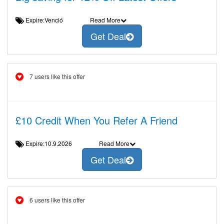
Expire:Venció
Read More
Get Deal
7 users like this offer
£10 Credit When You Refer A Friend
Expire:10.9.2026
Read More
Get Deal
6 users like this offer