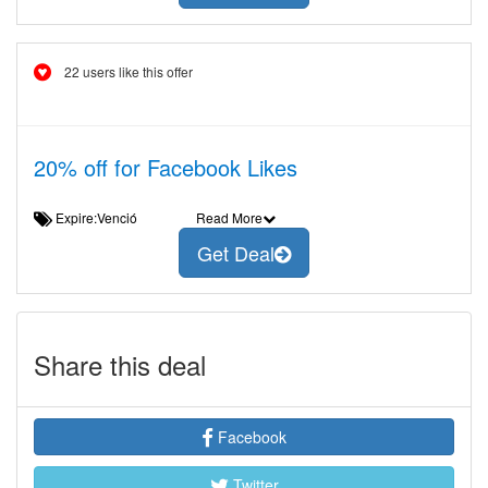
22 users like this offer
20% off for Facebook Likes
Expire:Venció
Read More
Get Deal
Share this deal
Facebook
Twitter