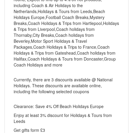
including Coach & Air Holidays to the
Netherlands,Holidays & Tours from Leeds,Beach
Holidays Europe,Football Coach Breaks,Mystery
Breaks,Coach Holidays & Trips from Hartlepool,Holidays
& Trips from Liverpool,Coach holidays from
Thornaby,City Breaks,Coach holidays from
Beverley,Motor Sport Holidays & Travel
Packages,Coach Holidays & Trips to France,Coach
Holidays & Trips from Gateshead,Coach holidays from
Halifax,Coach Holidays & Tours from Doncaster,Group
Coach Holidays and more
Currently, there are 3 discounts available @ National
Holidays. These discounts are available online,
including the following selected coupons
Clearance: Save 4% Off Beach Holidays Europe
Enjoy at least 3% discount for Holidays & Tours from
Leeds
Get gifts form £3