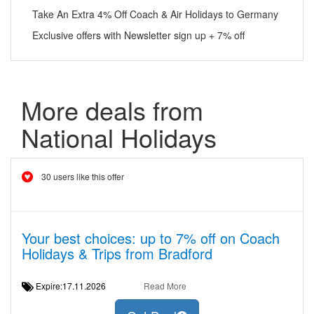
Take An Extra 4% Off Coach & Air Holidays to Germany
Exclusive offers with Newsletter sign up + 7% off
More deals from
National Holidays
30 users like this offer
Your best choices: up to 7% off on Coach
Holidays & Trips from Bradford
Expire:17.11.2026
Read More