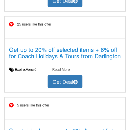
Get Deal
25 users like this offer
Get up to 20% off selected items + 6% off
for Coach Holidays & Tours from Darlington
Expire:Venció
Read More
Get Deal
5 users like this offer