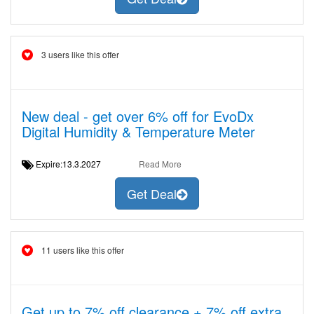
3 users like this offer
New deal - get over 6% off for EvoDx
Digital Humidity & Temperature Meter
Expire:13.3.2027
Read More
Get Deal
11 users like this offer
Get up to 7% off clearance + 7% off extra