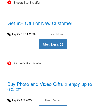
8 users like this offer
Get 6% Off For New Customer
Expire:18.11.2026
Read More
Get Deal
27 users like this offer
Buy Photo and Video Gifts & enjoy up to
6% off
Expire:9.2.2027
Read More