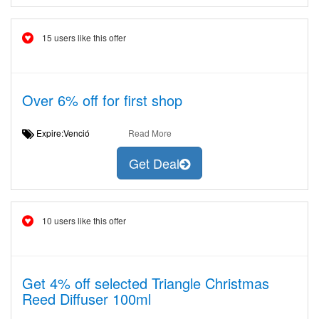
15 users like this offer
Over 6% off for first shop
Expire:Venció
Read More
Get Deal
10 users like this offer
Get 4% off selected Triangle Christmas
Reed Diffuser 100ml