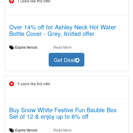
1 users like this offer
Over 14% off for Ashley Neck Hot Water
Bottle Cover - Grey, limited offer
Expire:Venció
Read More
Get Deal
5 users like this offer
Buy Snow White Festive Fun Bauble Box
Set of 12 & enjoy up to 6% off
Expire:Venció
Read More