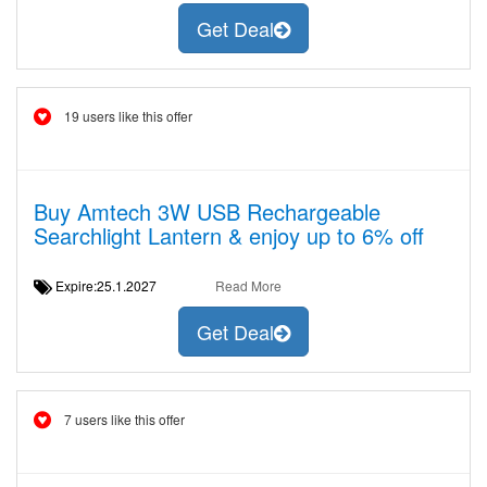
Get Deal
19 users like this offer
Buy Amtech 3W USB Rechargeable
Searchlight Lantern & enjoy up to 6% off
Expire:25.1.2027
Read More
Get Deal
7 users like this offer