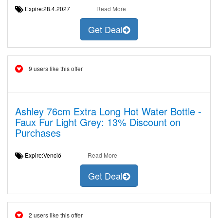
Expire:28.4.2027
Read More
Get Deal
9 users like this offer
Ashley 76cm Extra Long Hot Water Bottle -
Faux Fur Light Grey: 13% Discount on
Purchases
Expire:Venció
Read More
Get Deal
2 users like this offer