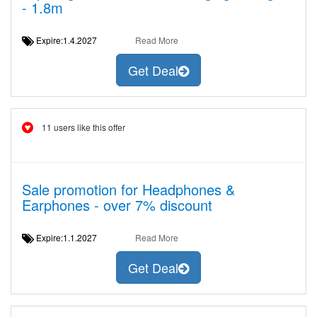
- 1.8m
Expire:1.4.2027
Read More
Get Deal
11 users like this offer
Sale promotion for Headphones &
Earphones - over 7% discount
Expire:1.1.2027
Read More
Get Deal