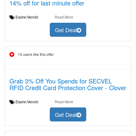
14% off for last minute offer
Expire:Venció
Read More
Get Deal
13 users like this offer
Grab 3% Off You Spends for SECVEL
RFID Credit Card Protection Cover - Clover
Expire:Venció
Read More
Get Deal