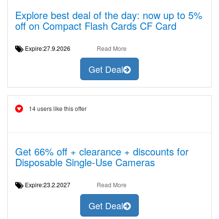
Explore best deal of the day: now up to 5%
off on Compact Flash Cards CF Card
Expire:27.9.2026
Read More
Get Deal
14 users like this offer
Get 66% off + clearance + discounts for
Disposable Single-Use Cameras
Expire:23.2.2027
Read More
Get Deal