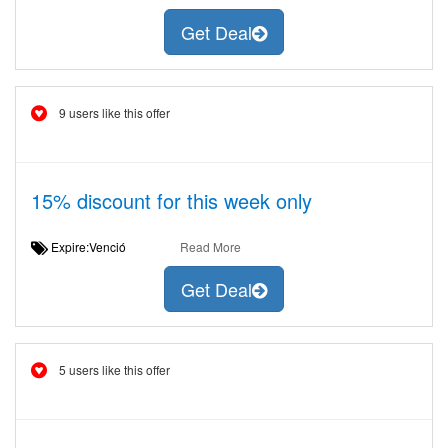
Get Deal
9 users like this offer
15% discount for this week only
Expire:Venció
Read More
Get Deal
5 users like this offer