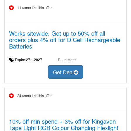
11 users like this offer
Works sitewide. Get up to 50% off all
orders plus 4% off for D Cell Rechargeable
Batteries
Expire:27.1.2027
Read More
Get Deal
24 users like this offer
10% off min spend + 3% off for Kingavon
Tape Light RGB Colour Changing Flexlight