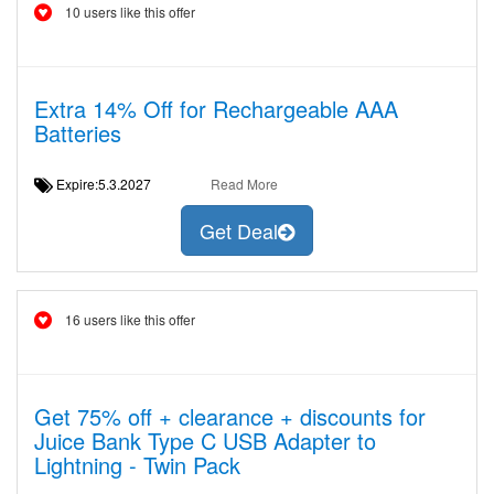
10 users like this offer
Extra 14% Off for Rechargeable AAA
Batteries
Expire:5.3.2027
Read More
Get Deal
16 users like this offer
Get 75% off + clearance + discounts for
Juice Bank Type C USB Adapter to
Lightning - Twin Pack