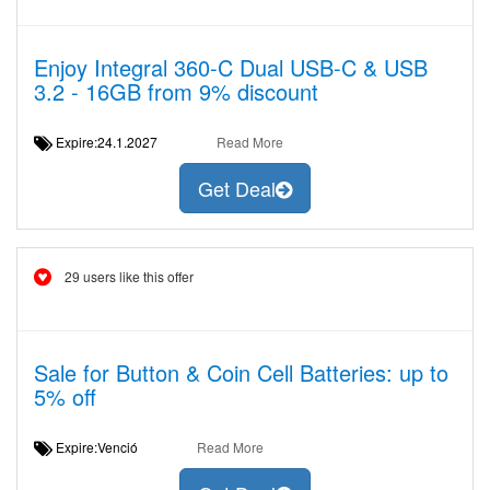
Enjoy Integral 360-C Dual USB-C & USB
3.2 - 16GB from 9% discount
Expire:24.1.2027
Read More
Get Deal
29 users like this offer
Sale for Button & Coin Cell Batteries: up to
5% off
Expire:Venció
Read More