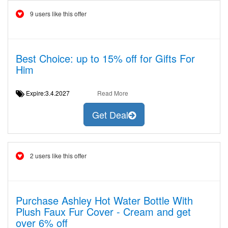
9 users like this offer
Best Choice: up to 15% off for Gifts For
Him
Expire:3.4.2027
Read More
Get Deal
2 users like this offer
Purchase Ashley Hot Water Bottle With
Plush Faux Fur Cover - Cream and get
over 6% off