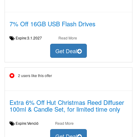
7% Off 16GB USB Flash Drives
Expire:3.1.2027
Read More
Get Deal
2 users like this offer
Extra 6% Off Hut Christmas Reed Diffuser
100ml & Candle Set, for limited time only
Expire:Venció
Read More
Get Deal