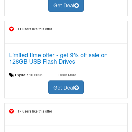
Get Deal
11 users like this offer
Limited time offer - get 9% off sale on
128GB USB Flash Drives
Expire:7.10.2026
Read More
Get Deal
17 users like this offer