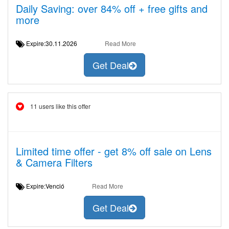
Daily Saving: over 84% off + free gifts and
more
Expire:30.11.2026
Read More
Get Deal
11 users like this offer
Limited time offer - get 8% off sale on Lens
& Camera Filters
Expire:Venció
Read More
Get Deal