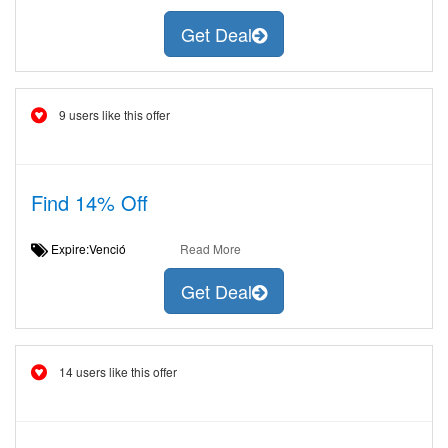
Get Deal
9 users like this offer
Find 14% Off
Expire:Venció
Read More
Get Deal
14 users like this offer