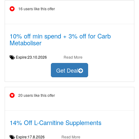
16 users like this offer
10% off min spend + 3% off for Carb
Metaboliser
Expire:23.10.2026
Read More
Get Deal
20 users like this offer
14% Off L-Carnitine Supplements
Expire:17.8.2026
Read More