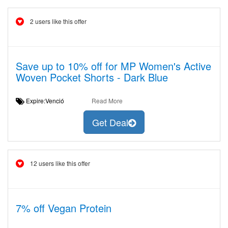
2 users like this offer
Save up to 10% off for MP Women's Active
Woven Pocket Shorts - Dark Blue
Expire:Venció
Read More
Get Deal
12 users like this offer
7% off Vegan Protein