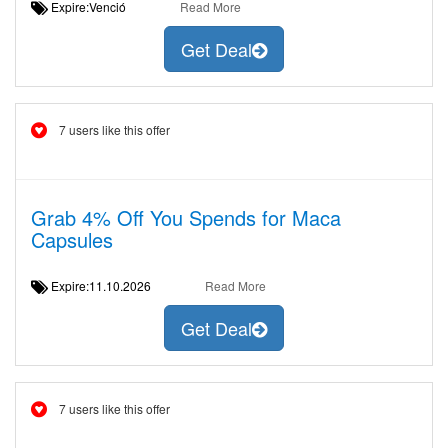
Expire:Venció
Read More
Get Deal
7 users like this offer
Grab 4% Off You Spends for Maca
Capsules
Expire:11.10.2026
Read More
Get Deal
7 users like this offer