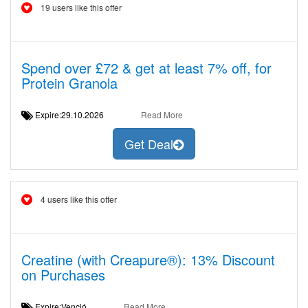
19 users like this offer
Spend over £72 & get at least 7% off, for
Protein Granola
Expire:29.10.2026
Read More
Get Deal
4 users like this offer
Creatine (with Creapure®): 13% Discount
on Purchases
Expire:Venció
Read More