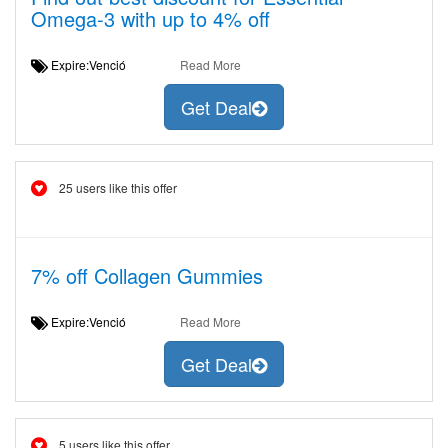
Omega-3 with up to 4% off
Expire:Venció
Read More
Get Deal
25 users like this offer
7% off Collagen Gummies
Expire:Venció
Read More
Get Deal
5 users like this offer