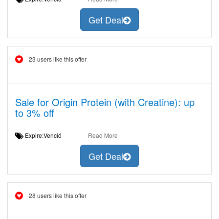
Get Deal
23 users like this offer
Sale for Origin Protein (with Creatine): up
to 3% off
Expire:Venció
Read More
Get Deal
28 users like this offer