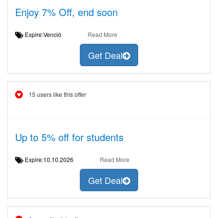
Enjoy 7% Off, end soon
Expire:Venció
Read More
Get Deal
15 users like this offer
Up to 5% off for students
Expire:10.10.2026
Read More
Get Deal