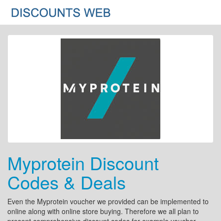
Myprotein Discount
Codes & Deals
Even the Myprotein voucher we provided can be implemented to
online along with online store buying. Therefore we all plan to