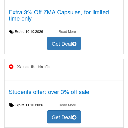
Extra 3% Off ZMA Capsules, for limited
time only
Expire:10.10.2026
Read More
Get Deal
23 users like this offer
Students offer: over 3% off sale
Expire:11.10.2026
Read More
Get Deal