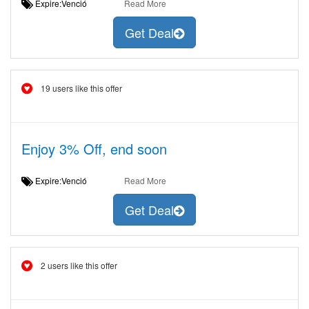
Expire:Venció
Read More
Get Deal
19 users like this offer
Enjoy 3% Off, end soon
Expire:Venció
Read More
Get Deal
2 users like this offer