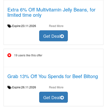
Extra 6% Off Multivitamin Jelly Beans, for
limited time only
Expire:23.11.2026
Read More
Get Deal
19 users like this offer
Grab 13% Off You Spends for Beef Biltong
Expire:26.11.2026
Read More
Get Deal