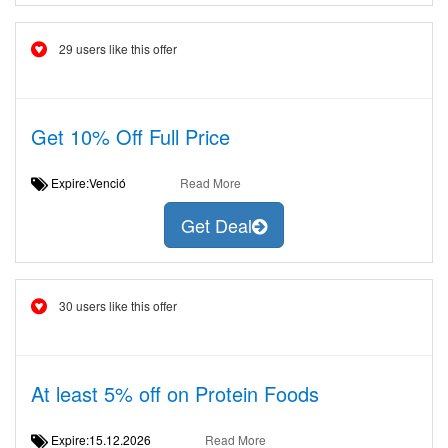
29 users like this offer
Get 10% Off Full Price
Expire:Venció
Read More
Get Deal
30 users like this offer
At least 5% off on Protein Foods
Expire:15.12.2026
Read More