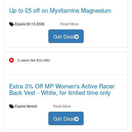
Up to £5 off on Myvitamins Magnesium
Expire:30.12.2026
Read More
Get Deal
3 users like this offer
Extra 3% Off MP Women's Active Racer
Back Vest - White, for limited time only
Expire:Venció
Read More
Get Deal