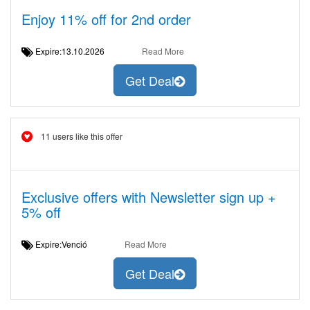
Enjoy 11% off for 2nd order
Expire:13.10.2026
Read More
Get Deal
11 users like this offer
Exclusive offers with Newsletter sign up +
5% off
Expire:Venció
Read More
Get Deal