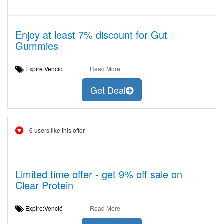
Enjoy at least 7% discount for Gut
Gummies
Expire:Venció
Read More
Get Deal
6 users like this offer
Limited time offer - get 9% off sale on
Clear Protein
Expire:Venció
Read More