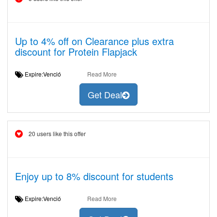
Up to 4% off on Clearance plus extra
discount for Protein Flapjack
Expire:Venció
Read More
Get Deal
20 users like this offer
Enjoy up to 8% discount for students
Expire:Venció
Read More