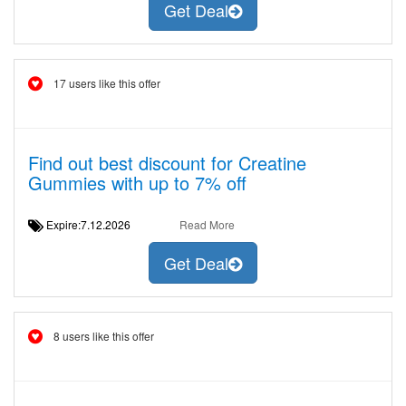
Get Deal
17 users like this offer
Find out best discount for Creatine
Gummies with up to 7% off
Expire:7.12.2026
Read More
Get Deal
8 users like this offer