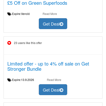
£5 Off on Green Superfoods
Expire:Venció
Read More
Get Deal
23 users like this offer
Limited offer - up to 4% off sale on Get
Stronger Bundle
Expire:13.9.2026
Read More
Get Deal