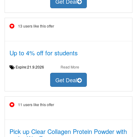
Get Deal
13 users like this offer
Up to 4% off for students
Expire:21.9.2026
Read More
Get Deal
11 users like this offer
Pick up Clear Collagen Protein Powder with