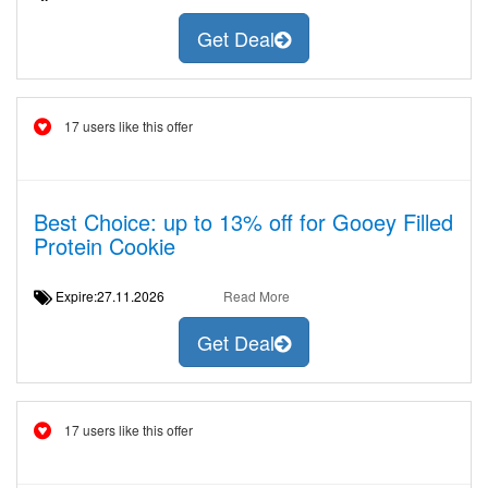
Get Deal
17 users like this offer
Best Choice: up to 13% off for Gooey Filled
Protein Cookie
Expire:27.11.2026
Read More
Get Deal
17 users like this offer