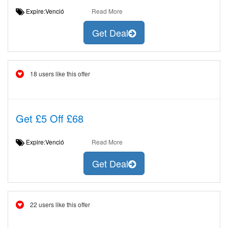
Expire:Venció
Read More
Get Deal
18 users like this offer
Get £5 Off £68
Expire:Venció
Read More
Get Deal
22 users like this offer