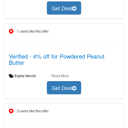
Get Deal
1 users like this offer
Verified - 4% off for Powdered Peanut
Butter
Expire:Venció
Read More
Get Deal
3 users like this offer