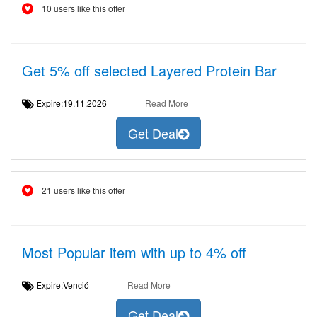
10 users like this offer
Get 5% off selected Layered Protein Bar
Expire:19.11.2026
Read More
Get Deal
21 users like this offer
Most Popular item with up to 4% off
Expire:Venció
Read More
Get Deal