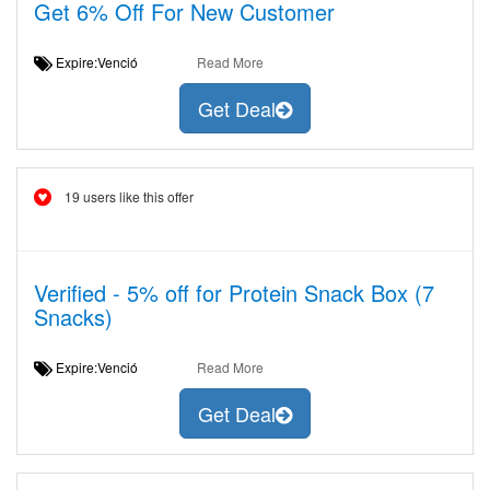
Get 6% Off For New Customer
Expire:Venció
Read More
Get Deal
19 users like this offer
Verified - 5% off for Protein Snack Box (7
Snacks)
Expire:Venció
Read More
Get Deal