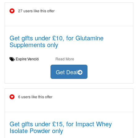
27 users like this offer
Get gifts under £10, for Glutamine
Supplements only
Expire:Venció
Read More
Get Deal
6 users like this offer
Get gifts under £15, for Impact Whey
Isolate Powder only