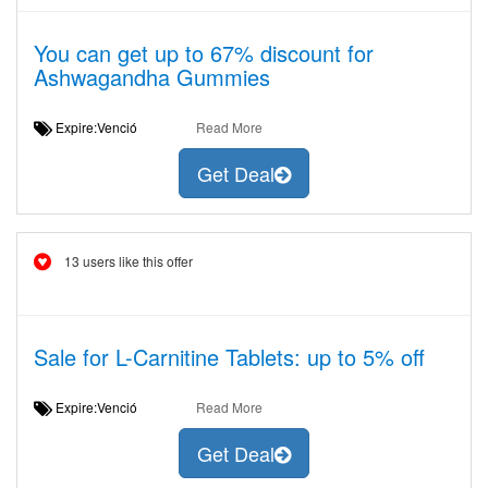
You can get up to 67% discount for
Ashwagandha Gummies
Expire:Venció
Read More
Get Deal
13 users like this offer
Sale for L-Carnitine Tablets: up to 5% off
Expire:Venció
Read More
Get Deal