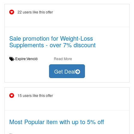
22 users like this offer
Sale promotion for Weight-Loss
Supplements - over 7% discount
Expire:Venció
Read More
Get Deal
15 users like this offer
Most Popular item with up to 5% off