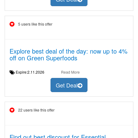
5 users like this offer
Explore best deal of the day: now up to 4%
off on Green Superfoods
Expire:2.11.2026
Read More
Get Deal
22 users like this offer
Find out best discount for Essential