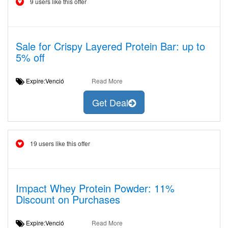
9 users like this offer
Sale for Crispy Layered Protein Bar: up to
5% off
Expire:Venció
Read More
Get Deal
19 users like this offer
Impact Whey Protein Powder: 11%
Discount on Purchases
Expire:Venció
Read More