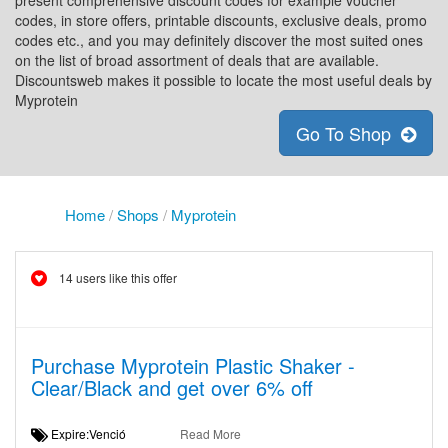
present comprehensive discount codes for example voucher
codes, in store offers, printable discounts, exclusive deals, promo
codes etc., and you may definitely discover the most suited ones
on the list of broad assortment of deals that are available.
Discountsweb makes it possible to locate the most useful deals by
Myprotein
Go To Shop
Home
/
Shops
/
Myprotein
14 users like this offer
Purchase Myprotein Plastic Shaker -
Clear/Black and get over 6% off
Expire:Venció
Read More