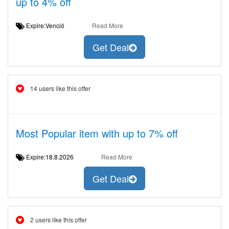
up to 4% off
Expire:Venció
Read More
Get Deal
14 users like this offer
Most Popular item with up to 7% off
Expire:18.8.2026
Read More
Get Deal
2 users like this offer