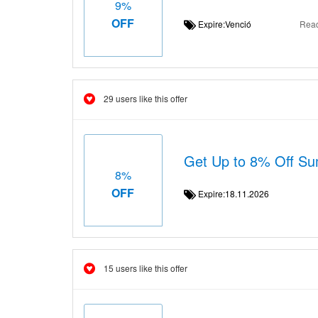
9%
OFF
Expire:Venció
Rea
29 users like this offer
Get Up to 8% Off S
8%
OFF
Expire:18.11.2026
15 users like this offer