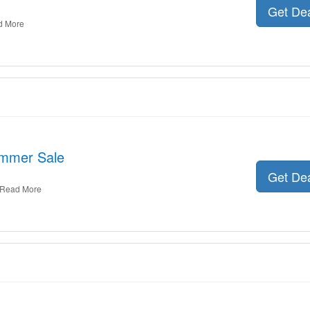
Get De
d More
ummer Sale
Get De
Read More