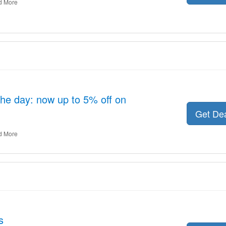
d More
the day: now up to 5% off on
Get De
d More
s