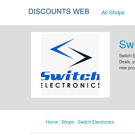
All Shops
Swi
Switch E
Deals, y
new prod
Home
/
Shops
/
Switch Electronics