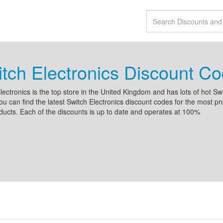
tch Electronics Discount C
lectronics is the top store in the United Kingdom and has lots of hot Swi
ou can find the latest Switch Electronics discount codes for the most pr
ucts. Each of the discounts is up to date and operates at 100%