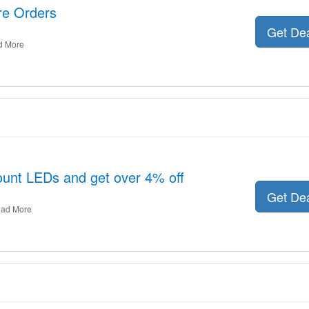
ire Orders
Get De
d More
unt LEDs and get over 4% off
Get De
ad More