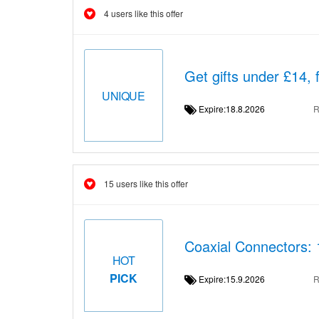
4 users like this offer
Get gifts under £14, 
UNIQUE
Expire:18.8.2026
R
15 users like this offer
Coaxial Connectors:
HOT
PICK
Expire:15.9.2026
R