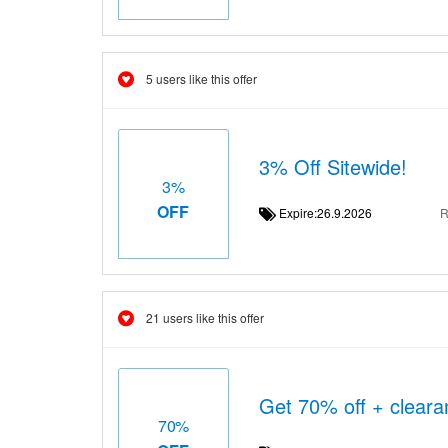
5 users like this offer
3% Off Sitewide!
3%
OFF
Expire:26.9.2026
R
21 users like this offer
Get 70% off + cleara
70%