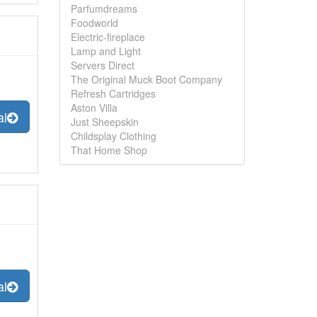
Parfumdreams
Foodworld
Electric-fireplace
Lamp and Light
Servers Direct
The Original Muck Boot Company
Refresh Cartridges
Aston Villa
al
Just Sheepskin
Childsplay Clothing
That Home Shop
al