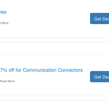
hes
Get De
d More
 7% off for Communication Connectors
Get De
Read More