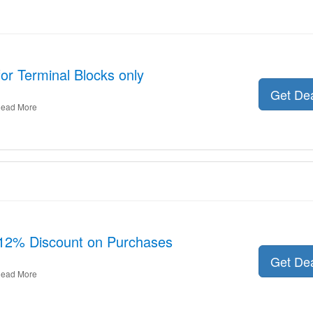
for Terminal Blocks only
Get De
ead More
 12% Discount on Purchases
Get De
ead More