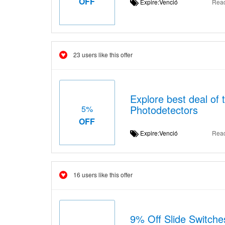
OFF
Expire:Venció
Rea
23 users like this offer
Explore best deal of 
Photodetectors
5%
OFF
Expire:Venció
Rea
16 users like this offer
9% Off Slide Switche