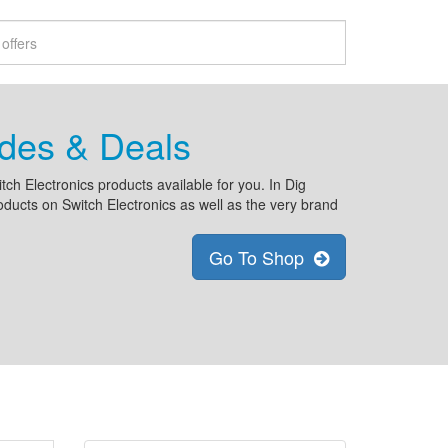
odes & Deals
tch Electronics products available for you. In Dig
oducts on Switch Electronics as well as the very brand
Go To Shop