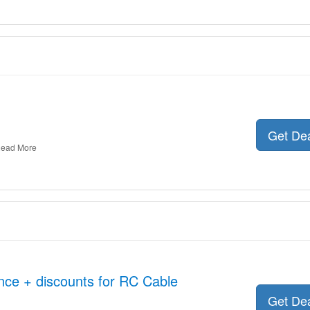
Get De
ead More
nce + discounts for RC Cable
Get De