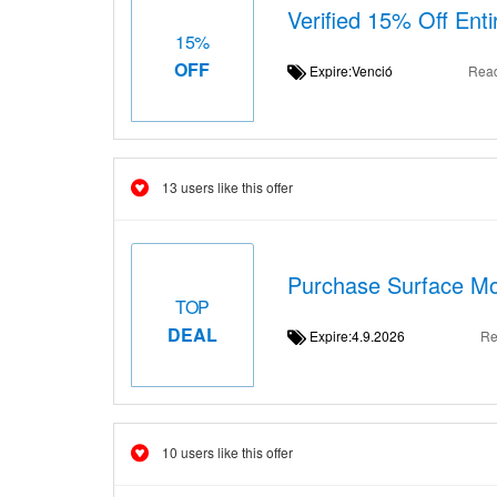
Verified 15% Off Ent
15%
OFF
Expire:Venció
Rea
13 users like this offer
Purchase Surface Mo
TOP
DEAL
Expire:4.9.2026
Re
10 users like this offer