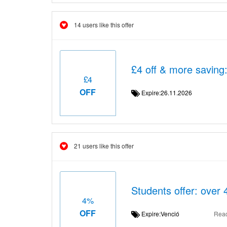
14 users like this offer
£4 off & more saving
£4
OFF
Expire:26.11.2026
21 users like this offer
Students offer: over 
4%
OFF
Expire:Venció
Rea