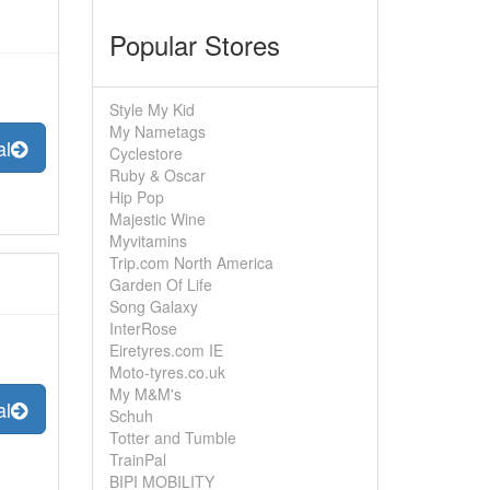
Popular Stores
Style My Kid
My Nametags
al
Cyclestore
Ruby & Oscar
Hip Pop
Majestic Wine
Myvitamins
Trip.com North America
Garden Of Life
Song Galaxy
InterRose
Eiretyres.com IE
Moto-tyres.co.uk
My M&M's
al
Schuh
Totter and Tumble
TrainPal
BIPI MOBILITY