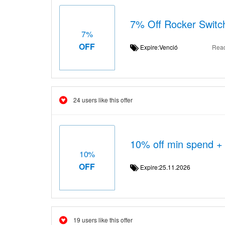
7% Off Rocker Switc
7%
OFF
Expire:Venció
Rea
24 users like this offer
10% off min spend +
10%
OFF
Expire:25.11.2026
19 users like this offer