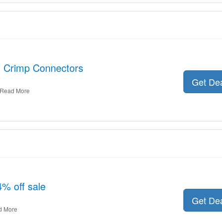
: Crimp Connectors
Get De
Read More
4% off sale
Get De
d More