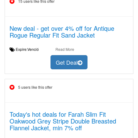
15 users like this offer
New deal - get over 4% off for Antique
Rogue Regular Fit Sand Jacket
Expire:Venció
Read More
Get Deal
5 users like this offer
Today's hot deals for Farah Slim Fit
Oakwood Grey Stripe Double Breasted
Flannel Jacket, min 7% off