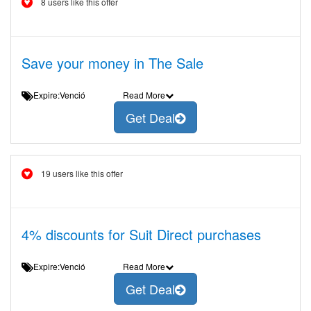
8 users like this offer
Save your money in The Sale
Expire:Venció
Read More
Get Deal
19 users like this offer
4% discounts for Suit Direct purchases
Expire:Venció
Read More
Get Deal