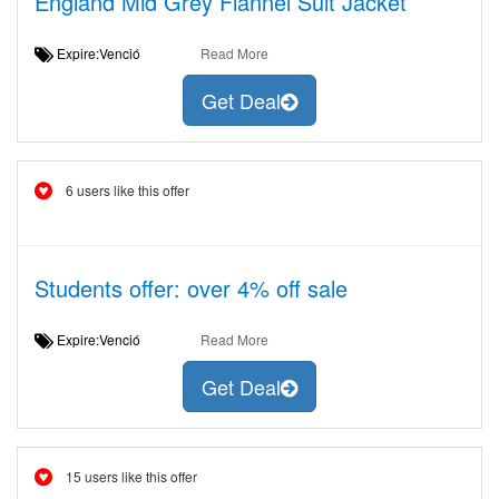
England Mid Grey Flannel Suit Jacket
Expire:Venció
Read More
Get Deal
6 users like this offer
Students offer: over 4% off sale
Expire:Venció
Read More
Get Deal
15 users like this offer