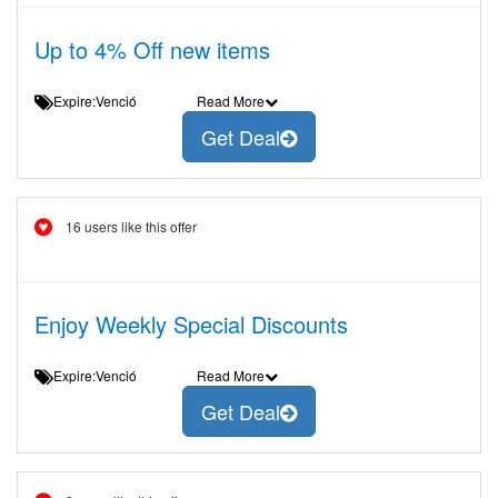
Up to 4% Off new items
Expire:Venció
Read More
Get Deal
16 users like this offer
Enjoy Weekly Special Discounts
Expire:Venció
Read More
Get Deal