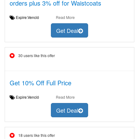
orders plus 3% off for Waistcoats
Expire:Venció
Read More
Get Deal
30 users like this offer
Get 10% Off Full Price
Expire:Venció
Read More
Get Deal
18 users like this offer