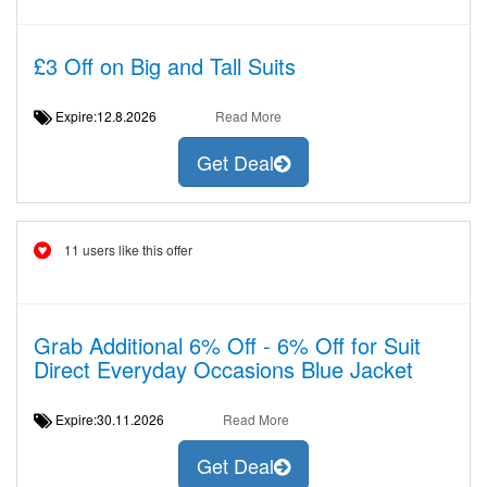
£3 Off on Big and Tall Suits
Expire:12.8.2026
Read More
Get Deal
11 users like this offer
Grab Additional 6% Off - 6% Off for Suit
Direct Everyday Occasions Blue Jacket
Expire:30.11.2026
Read More
Get Deal