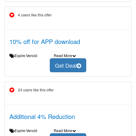
4 users like this offer
10% off for APP download
Expire:Venció
Read More
Get Deal
24 users like this offer
Additional 4% Reduction
Expire:Venció
Read More