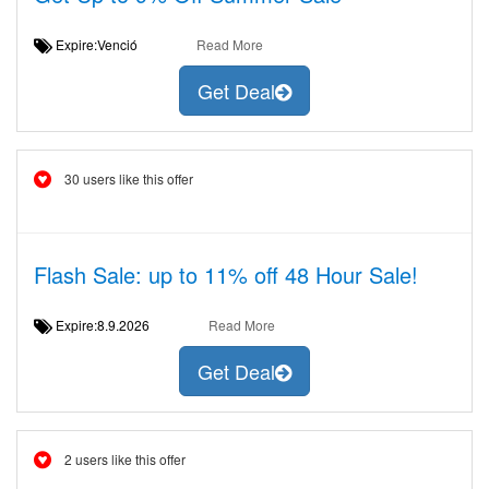
Expire:Venció
Read More
Get Deal
30 users like this offer
Flash Sale: up to 11% off 48 Hour Sale!
Expire:8.9.2026
Read More
Get Deal
2 users like this offer