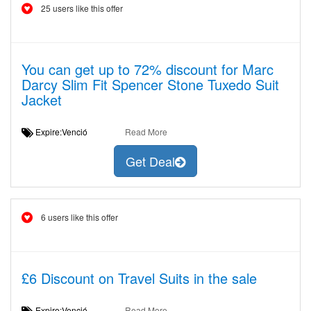
25 users like this offer
You can get up to 72% discount for Marc
Darcy Slim Fit Spencer Stone Tuxedo Suit
Jacket
Expire:Venció
Read More
Get Deal
6 users like this offer
£6 Discount on Travel Suits in the sale
Expire:Venció
Read More