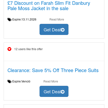
£7 Discount on Farah Slim Fit Danbury
Pale Moss Jacket in the sale
Expire:13.11.2026
Read More
Get Deal
12 users like this offer
Clearance: Save 5% Off Three Piece Suits
Expire:Venció
Read More
Get Deal