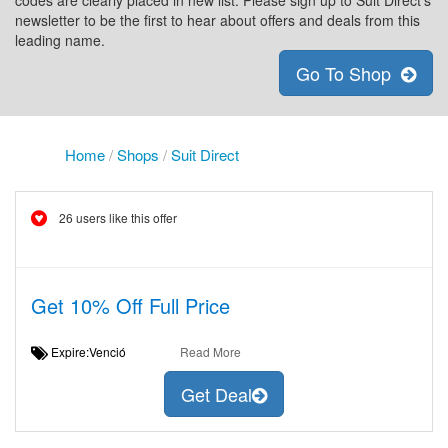
codes are clearly placed in new list. Please sign up to Suit Direct's
newsletter to be the first to hear about offers and deals from this
leading name.
Go To Shop
Home
/
Shops
/
Suit Direct
26 users like this offer
Get 10% Off Full Price
Expire:Venció
Read More
Get Deal