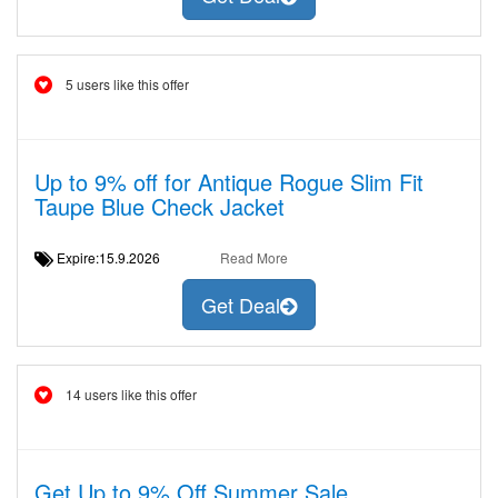
5 users like this offer
Up to 9% off for Antique Rogue Slim Fit
Taupe Blue Check Jacket
Expire:15.9.2026
Read More
Get Deal
14 users like this offer
Get Up to 9% Off Summer Sale