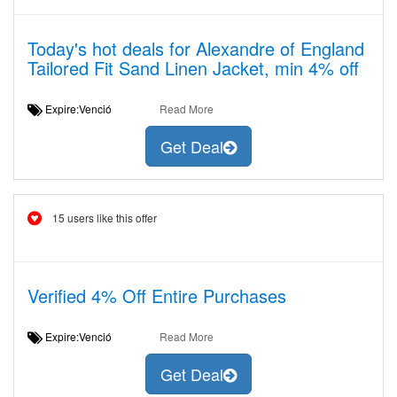
Today's hot deals for Alexandre of England
Tailored Fit Sand Linen Jacket, min 4% off
Expire:Venció
Read More
Get Deal
15 users like this offer
Verified 4% Off Entire Purchases
Expire:Venció
Read More
Get Deal