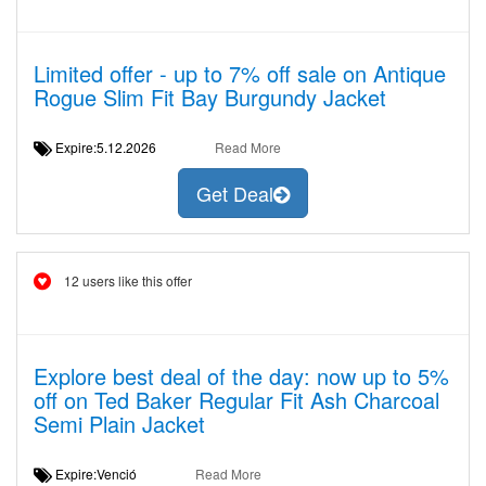
Limited offer - up to 7% off sale on Antique
Rogue Slim Fit Bay Burgundy Jacket
Expire:5.12.2026
Read More
Get Deal
12 users like this offer
Explore best deal of the day: now up to 5%
off on Ted Baker Regular Fit Ash Charcoal
Semi Plain Jacket
Expire:Venció
Read More