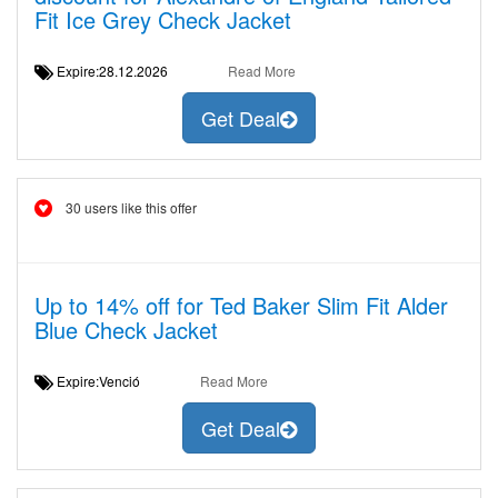
Fit Ice Grey Check Jacket
Expire:28.12.2026
Read More
Get Deal
30 users like this offer
Up to 14% off for Ted Baker Slim Fit Alder
Blue Check Jacket
Expire:Venció
Read More
Get Deal