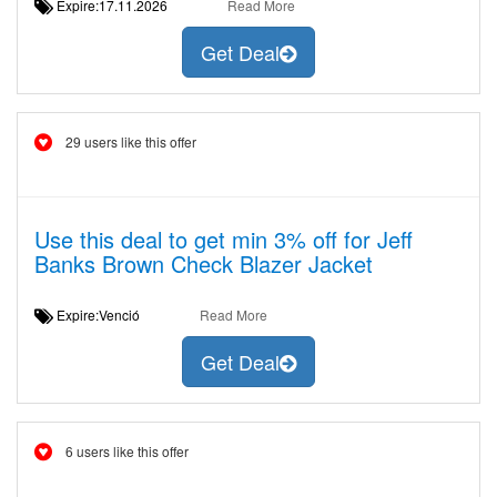
Expire:17.11.2026
Read More
Get Deal
29 users like this offer
Use this deal to get min 3% off for Jeff
Banks Brown Check Blazer Jacket
Expire:Venció
Read More
Get Deal
6 users like this offer