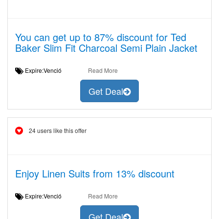
You can get up to 87% discount for Ted
Baker Slim Fit Charcoal Semi Plain Jacket
Expire:Venció
Read More
Get Deal
24 users like this offer
Enjoy Linen Suits from 13% discount
Expire:Venció
Read More
Get Deal