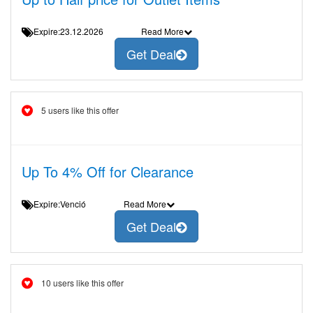
Expire:23.12.2026
Read More
Get Deal
5 users like this offer
Up To 4% Off for Clearance
Expire:Venció
Read More
Get Deal
10 users like this offer