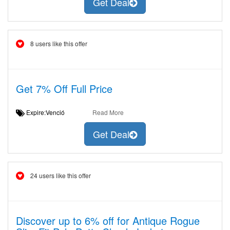
Get Deal
8 users like this offer
Get 7% Off Full Price
Expire:Venció
Read More
Get Deal
24 users like this offer
Discover up to 6% off for Antique Rogue