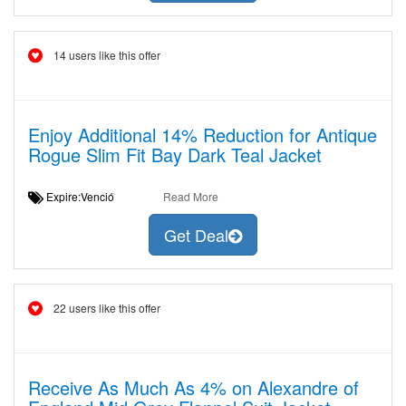
14 users like this offer
Enjoy Additional 14% Reduction for Antique
Rogue Slim Fit Bay Dark Teal Jacket
Expire:Venció
Read More
Get Deal
22 users like this offer
Receive As Much As 4% on Alexandre of