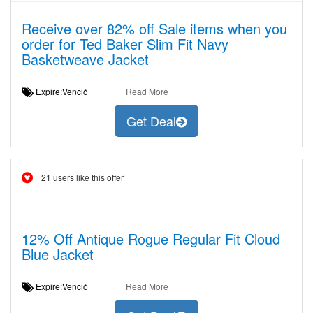
Receive over 82% off Sale items when you
order for Ted Baker Slim Fit Navy
Basketweave Jacket
Expire:Venció
Read More
Get Deal
21 users like this offer
12% Off Antique Rogue Regular Fit Cloud
Blue Jacket
Expire:Venció
Read More