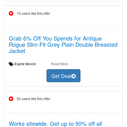
15 users like this offer
Grab 6% Off You Spends for Antique
Rogue Slim Fit Grey Plain Double Breasted
Jacket
Expire:Venció
Read More
Get Deal
20 users like this offer
Works sitewide. Get up to 50% off all