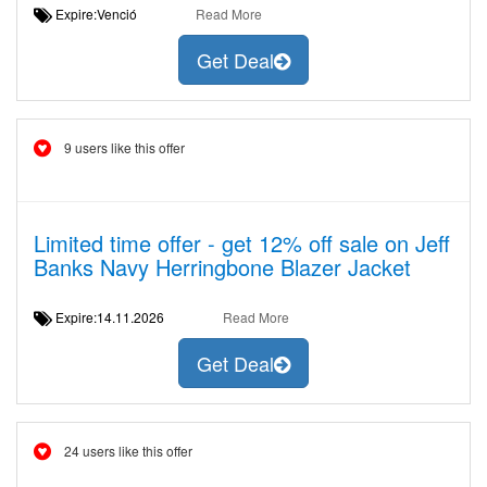
Expire:Venció
Read More
Get Deal
9 users like this offer
Limited time offer - get 12% off sale on Jeff
Banks Navy Herringbone Blazer Jacket
Expire:14.11.2026
Read More
Get Deal
24 users like this offer