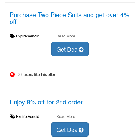
Purchase Two Piece Suits and get over 4%
off
Expire:Venció
Read More
Get Deal
23 users like this offer
Enjoy 8% off for 2nd order
Expire:Venció
Read More
Get Deal