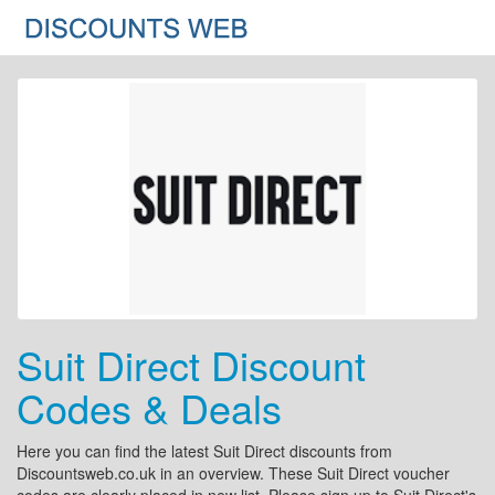
Suit Direct Discount
Codes & Deals
Here you can find the latest Suit Direct discounts from
Discountsweb.co.uk in an overview. These Suit Direct voucher