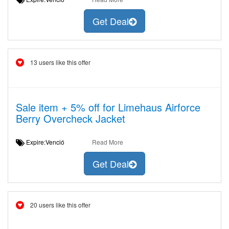
Get Deal
13 users like this offer
Sale item + 5% off for Limehaus Airforce
Berry Overcheck Jacket
Expire:Venció
Read More
Get Deal
20 users like this offer