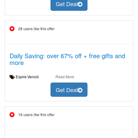
Get Deal
28 users like this offer
Daily Saving: over 67% off + free gifts and
more
Expire:Venció
Read More
Get Deal
16 users like this offer