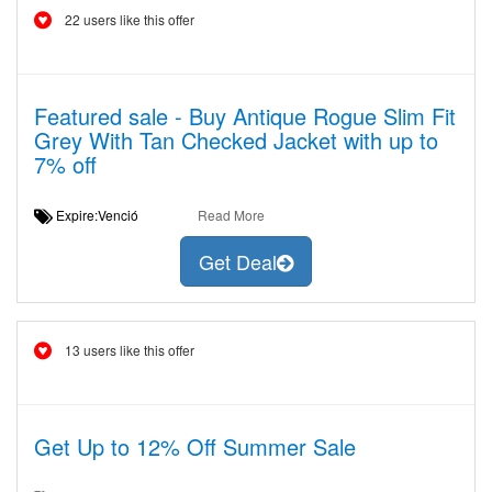
22 users like this offer
Featured sale - Buy Antique Rogue Slim Fit
Grey With Tan Checked Jacket with up to
7% off
Expire:Venció
Read More
Get Deal
13 users like this offer
Get Up to 12% Off Summer Sale