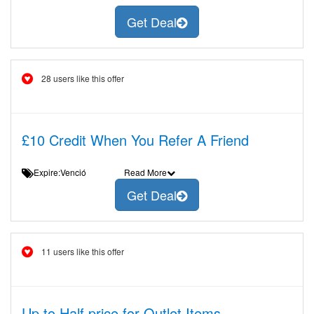
Get Deal
28 users like this offer
£10 Credit When You Refer A Friend
Expire:Venció
Read More
Get Deal
11 users like this offer
Up to Half price for Outlet Items