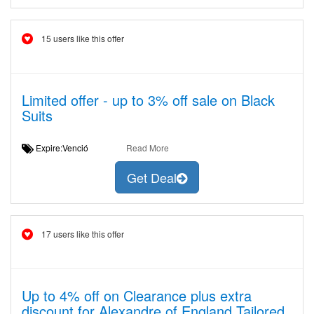
15 users like this offer
Limited offer - up to 3% off sale on Black
Suits
Expire:Venció
Read More
Get Deal
17 users like this offer
Up to 4% off on Clearance plus extra
discount for Alexandre of England Tailored