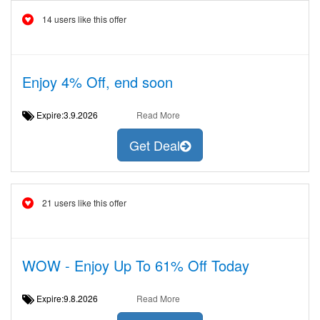
14 users like this offer
Enjoy 4% Off, end soon
Expire:3.9.2026
Read More
Get Deal
21 users like this offer
WOW - Enjoy Up To 61% Off Today
Expire:9.8.2026
Read More