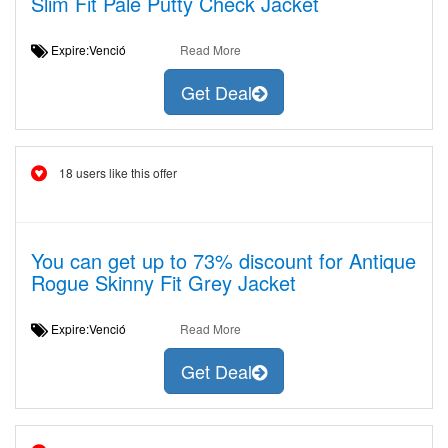
Slim Fit Pale Putty Check Jacket
Expire:Venció
Read More
Get Deal
18 users like this offer
You can get up to 73% discount for Antique
Rogue Skinny Fit Grey Jacket
Expire:Venció
Read More
Get Deal