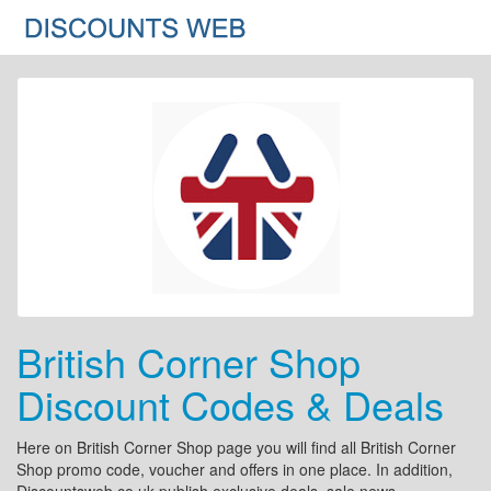
British Corner Shop
Discount Codes & Deals
Here on British Corner Shop page you will find all British Corner
Shop promo code, voucher and offers in one place. In addition,