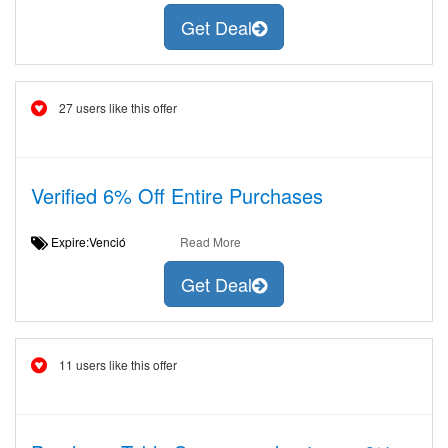
Get Deal
27 users like this offer
Verified 6% Off Entire Purchases
Expire:Venció
Read More
Get Deal
11 users like this offer