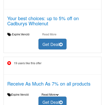
Your best choices: up to 5% off on
Cadburys Wholenut
Expire:Venció
Read More
Get Deal
19 users like this offer
Receive As Much As 7% on all products
Expire:Venció
Read More
Get Deal