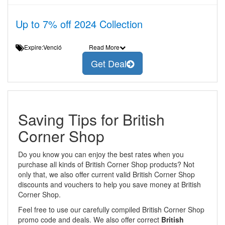
Up to 7% off 2024 Collection
Expire:Venció
Read More
Get Deal
Saving Tips for British
Corner Shop
Do you know you can enjoy the best rates when you
purchase all kinds of British Corner Shop products? Not
only that, we also offer current valid British Corner Shop
discounts and vouchers to help you save money at British
Corner Shop.
Feel free to use our carefully compiled British Corner Shop
promo code and deals. We also offer correct
British