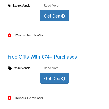
Expire:Venció
Read More
Get Deal
17 users like this offer
Free Gifts With £74+ Purchases
Expire:Venció
Read More
Get Deal
16 users like this offer