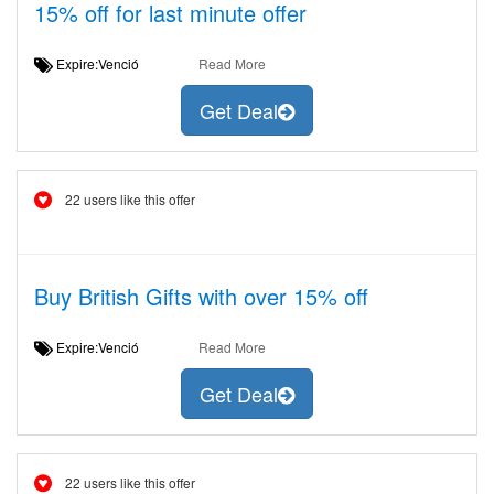
15% off for last minute offer
Expire:Venció
Read More
Get Deal
22 users like this offer
Buy British Gifts with over 15% off
Expire:Venció
Read More
Get Deal
22 users like this offer