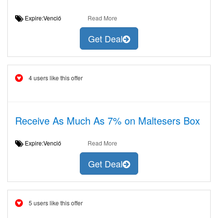
Expire:Venció
Read More
Get Deal
4 users like this offer
Receive As Much As 7% on Maltesers Box
Expire:Venció
Read More
Get Deal
5 users like this offer