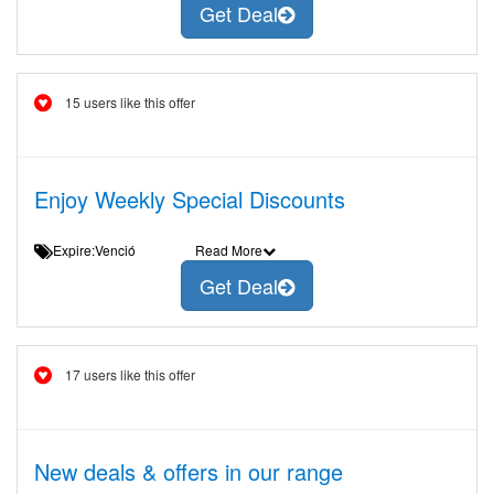
Get Deal
15 users like this offer
Enjoy Weekly Special Discounts
Expire:Venció
Read More
Get Deal
17 users like this offer
New deals & offers in our range