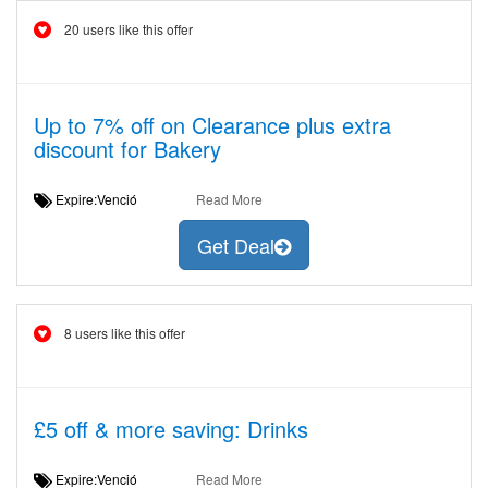
20 users like this offer
Up to 7% off on Clearance plus extra
discount for Bakery
Expire:Venció
Read More
Get Deal
8 users like this offer
£5 off & more saving: Drinks
Expire:Venció
Read More