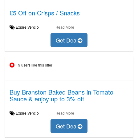
£5 Off on Crisps / Snacks
Expire:Venció
Read More
Get Deal
9 users like this offer
Buy Branston Baked Beans in Tomato
Sauce & enjoy up to 3% off
Expire:Venció
Read More
Get Deal