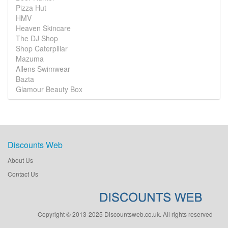
Pizza Hut
HMV
Heaven Skincare
The DJ Shop
Shop Caterpillar
Mazuma
Allens Swimwear
Bazta
Glamour Beauty Box
Discounts Web
About Us
Contact Us
Copyright © 2013-2025 Discountsweb.co.uk. All rights reserved