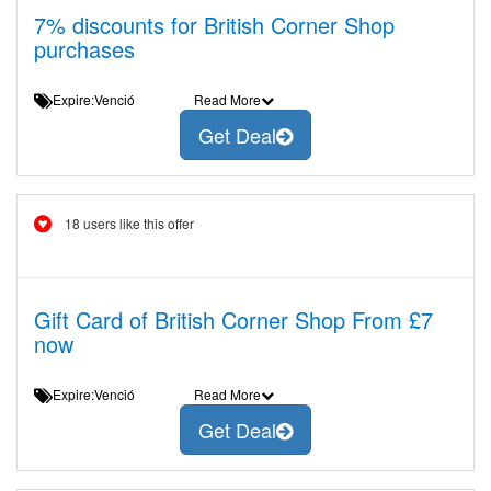
7% discounts for British Corner Shop
purchases
Expire:Venció
Read More
Get Deal
18 users like this offer
Gift Card of British Corner Shop From £7
now
Expire:Venció
Read More
Get Deal