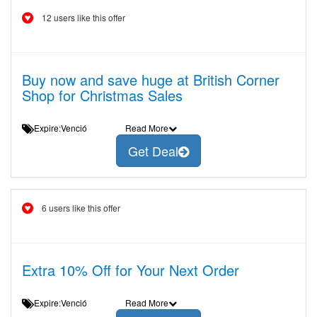
12 users like this offer
Buy now and save huge at British Corner
Shop for Christmas Sales
Expire:Venció
Read More
Get Deal
6 users like this offer
Extra 10% Off for Your Next Order
Expire:Venció
Read More