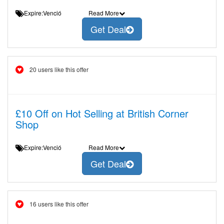
Expire:Venció
Read More
Get Deal
20 users like this offer
£10 Off on Hot Selling at British Corner
Shop
Expire:Venció
Read More
Get Deal
16 users like this offer