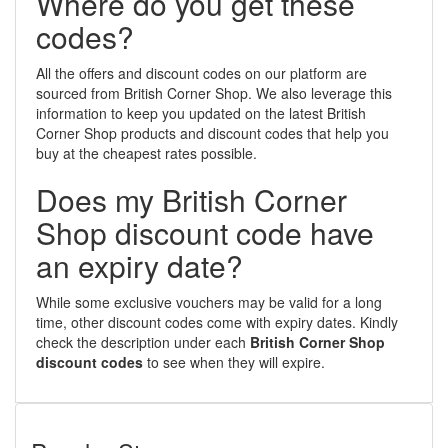
Where do you get these
codes?
All the offers and discount codes on our platform are
sourced from British Corner Shop. We also leverage this
information to keep you updated on the latest British
Corner Shop products and discount codes that help you
buy at the cheapest rates possible.
Does my British Corner
Shop discount code have
an expiry date?
While some exclusive vouchers may be valid for a long
time, other discount codes come with expiry dates. Kindly
check the description under each
British Corner Shop
discount codes
to see when they will expire.