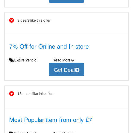
3 users like this offer
7% Off for Online and In store
Expire:Venció
Read More
Get Deal
18 users like this offer
Most Popular item from only £7