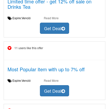
Limited time offer - get 12% off sale on
Drinks Tea
Expire:Venció
Read More
Get Deal
11 users like this offer
Most Popular item with up to 7% off
Expire:Venció
Read More
Get Deal