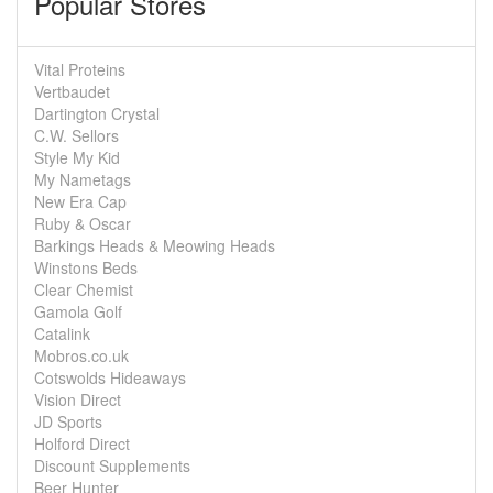
Popular Stores
Vital Proteins
Vertbaudet
Dartington Crystal
C.W. Sellors
Style My Kid
My Nametags
New Era Cap
Ruby & Oscar
Barkings Heads & Meowing Heads
Winstons Beds
Clear Chemist
Gamola Golf
Catalink
Mobros.co.uk
Cotswolds Hideaways
Vision Direct
JD Sports
Holford Direct
Discount Supplements
Beer Hunter