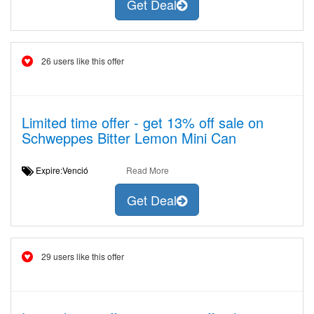
Get Deal
26 users like this offer
Limited time offer - get 13% off sale on
Schweppes Bitter Lemon Mini Can
Expire:Venció
Read More
Get Deal
29 users like this offer