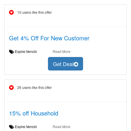
10 users like this offer
Get 4% Off For New Customer
Expire:Venció
Read More
Get Deal
26 users like this offer
15% off Household
Expire:Venció
Read More