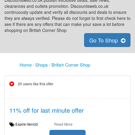
Discountsweb.co.uk publish exclusive deals, sale news,
clearances and outlets promotion. Discountsweb.co.uk
continuously update and verify all discounts and deals to ensure
they are always verified. Please do not forget to first check here to
see if there are any offers that can make your save a lot before
shopping on British Corner Shop
Go To Shop
Home
/
Shops
/
British Corner Shop
20 users like this offer
11% off for last minute offer
Expire:Venció
Read More