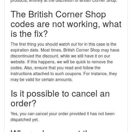
products, entirely at the discretion of British Corner Shop.
The British Corner Shop
codes are not working, what
is the fix?
The first thing you should watch out for in this case is the
expiration date. Most times, British Corner Shop may have
discontinued the discount, while we still have it on our
website. If this happens, we will be quick to remove the
codes. Also, ensure that you read and follow the
instructions attached to such coupons. For instance, they
may be valid for certain amounts.
Is it possible to cancel an
order?
Yes, you can cancel your order provided it has not been
dispatched yet.