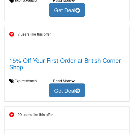
Expire:Venció
Read More
Get Deal
7 users like this offer
15% Off Your First Order at British Corner
Shop
Expire:Venció
Read More
Get Deal
29 users like this offer