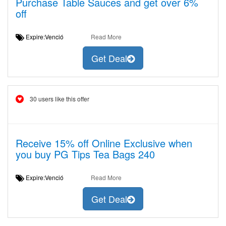
Purchase Table Sauces and get over 6%
off
Expire:Venció
Read More
Get Deal
30 users like this offer
Receive 15% off Online Exclusive when
you buy PG Tips Tea Bags 240
Expire:Venció
Read More
Get Deal