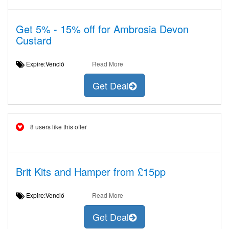
Get 5% - 15% off for Ambrosia Devon
Custard
Expire:Venció
Read More
Get Deal
8 users like this offer
Brit Kits and Hamper from £15pp
Expire:Venció
Read More
Get Deal