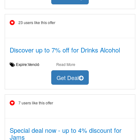
23 users like this offer
Discover up to 7% off for Drinks Alcohol
Expire:Venció
Read More
Get Deal
7 users like this offer
Special deal now - up to 4% discount for
Jams