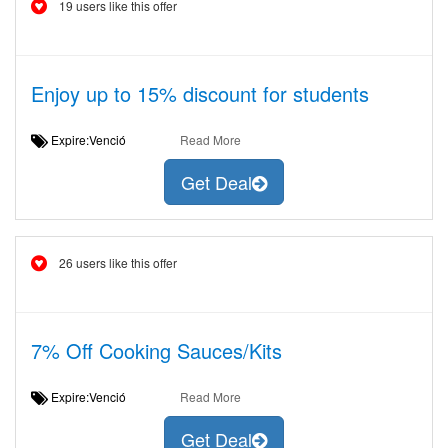
19 users like this offer
Enjoy up to 15% discount for students
Expire:Venció
Read More
Get Deal
26 users like this offer
7% Off Cooking Sauces/Kits
Expire:Venció
Read More
Get Deal