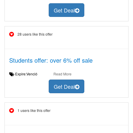
Get Deal
28 users like this offer
Students offer: over 6% off sale
Expire:Venció
Read More
Get Deal
1 users like this offer