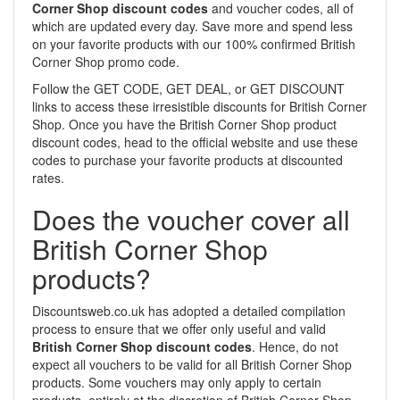
Corner Shop discount codes
and voucher codes, all of
which are updated every day. Save more and spend less
on your favorite products with our 100% confirmed British
Corner Shop promo code.
Follow the GET CODE, GET DEAL, or GET DISCOUNT
links to access these irresistible discounts for British Corner
Shop. Once you have the British Corner Shop product
discount codes, head to the official website and use these
codes to purchase your favorite products at discounted
rates.
Does the voucher cover all
British Corner Shop
products?
Discountsweb.co.uk has adopted a detailed compilation
process to ensure that we offer only useful and valid
British Corner Shop discount codes
. Hence, do not
expect all vouchers to be valid for all British Corner Shop
products. Some vouchers may only apply to certain