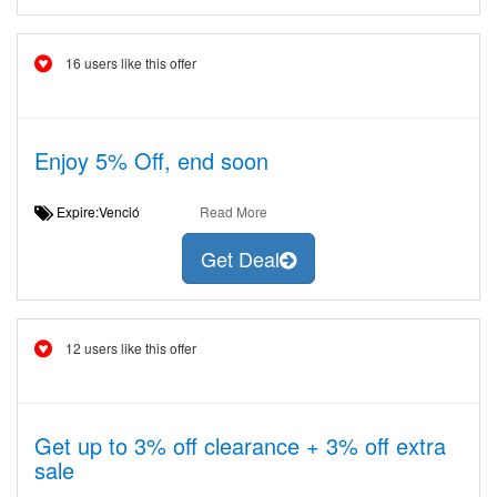
16 users like this offer
Enjoy 5% Off, end soon
Expire:Venció
Read More
Get Deal
12 users like this offer
Get up to 3% off clearance + 3% off extra
sale