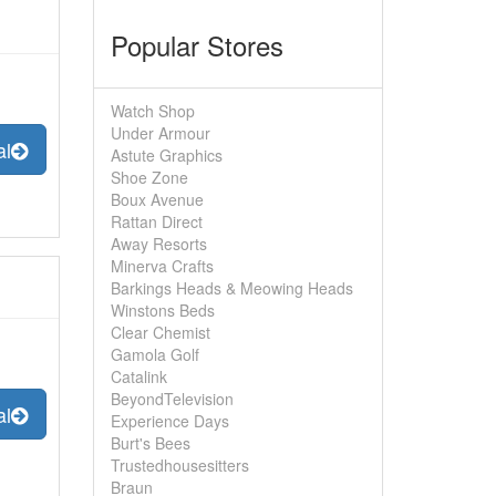
Popular Stores
Watch Shop
Under Armour
al
Astute Graphics
Shoe Zone
Boux Avenue
Rattan Direct
Away Resorts
Minerva Crafts
Barkings Heads & Meowing Heads
Winstons Beds
Clear Chemist
Gamola Golf
Catalink
BeyondTelevision
al
Experience Days
Burt's Bees
Trustedhousesitters
Braun