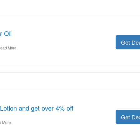
 Oil
Get De
ead More
 Lotion and get over 4% off
Get De
d More