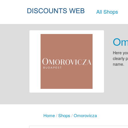
All Shops
Om
Here you
clearly 
name.
Home
/
Shops
/
Omorovicza