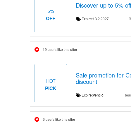
Discover up to 5% off
5%
OFF
Expire:13.2.2027
R
19 users like this offer
Sale promotion for C
discount
HOT
PICK
Expire:Venció
Rea
6 users like this offer