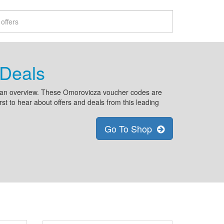
Deals
n an overview. These Omorovicza voucher codes are
rst to hear about offers and deals from this leading
Go To Shop