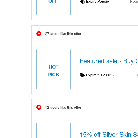
OFF
Expire:Venció
Rea
27 users like this offer
Featured sale - Buy 
HOT
PICK
Expire:19.2.2027
R
12 users like this offer
15% off Silver Skin S