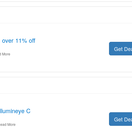
 over 11% off
Get De
d More
Illumineye C
Get De
ead More