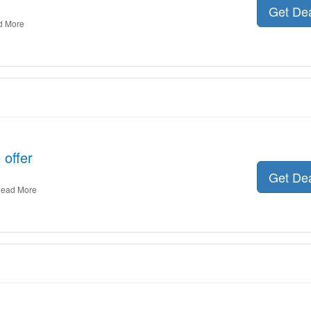
Get De
d More
 offer
Get De
ead More