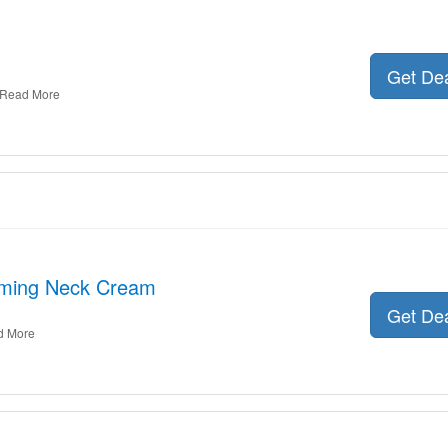
Get De
Read More
irming Neck Cream
Get De
d More