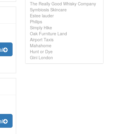
The Really Good Whisky Company
Symbiosis Skincare
Estee lauder
Philips
Simply Hike
Oak Furniture Land
Airport Taxis
Mahahome
al
Hunt or Dye
Gini London
al