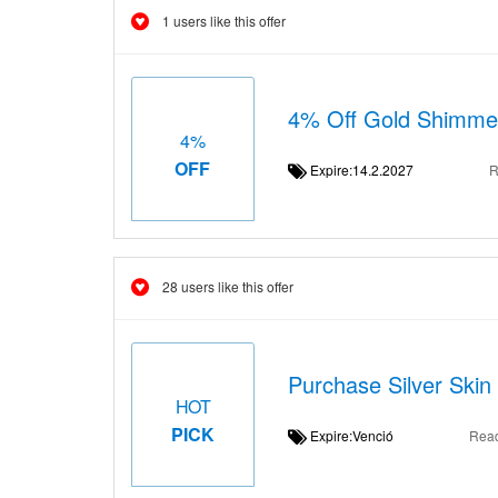
1 users like this offer
4% Off Gold Shimmer
4%
OFF
Expire:14.2.2027
R
28 users like this offer
Purchase Silver Skin
HOT
PICK
Expire:Venció
Rea