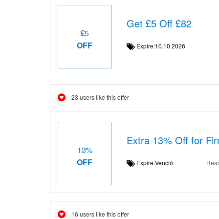
Get £5 Off £82
£5
OFF
Expire:10.10.2026
23 users like this offer
Extra 13% Off for F
13%
OFF
Expire:Venció
Rea
16 users like this offer