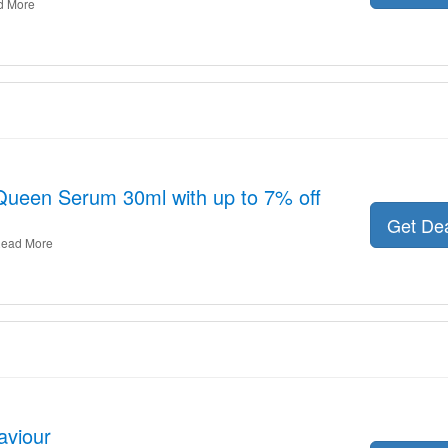
d More
Queen Serum 30ml with up to 7% off
Get De
ead More
aviour