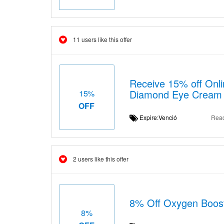
11 users like this offer
Receive 15% off Onli
Diamond Eye Cream
15%
OFF
Expire:Venció
Rea
2 users like this offer
8% Off Oxygen Boos
8%