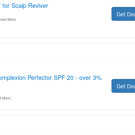
 for Scalp Reviver
Get De
ead More
omplexion Perfector SPF 20 - over 3%
Get De
d More