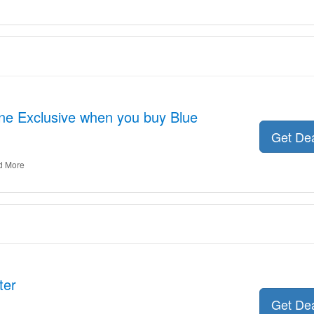
ne Exclusive when you buy Blue
Get De
d More
ter
Get De