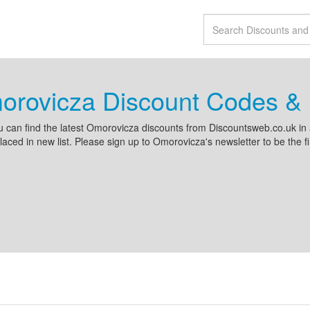
orovicza Discount Codes & 
 can find the latest Omorovicza discounts from Discountsweb.co.uk i
placed in new list. Please sign up to Omorovicza's newsletter to be the fi