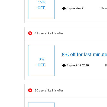
15%
OFF
Expire:Venció
Rea
12 users like this offer
8% off for last minute
8%
OFF
Expire:9.12.2026
R
20 users like this offer