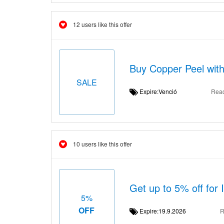
12 users like this offer
Buy Copper Peel with
SALE
Expire:Venció
Rea
10 users like this offer
Get up to 5% off for 
5%
OFF
Expire:19.9.2026
R