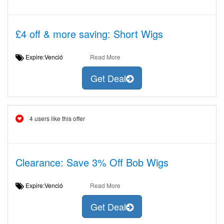
£4 off & more saving: Short Wigs
Expire:Venció
Read More
Get Deal
4 users like this offer
Clearance: Save 3% Off Bob Wigs
Expire:Venció
Read More
Get Deal