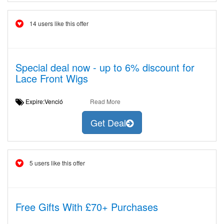
14 users like this offer
Special deal now - up to 6% discount for
Lace Front Wigs
Expire:Venció
Read More
Get Deal
5 users like this offer
Free Gifts With £70+ Purchases