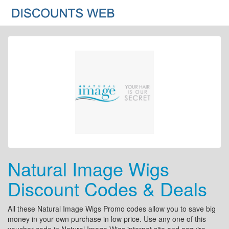
Natural Image Wigs
Discount Codes & Deals
All these Natural Image Wigs Promo codes allow you to save big
money in your own purchase in low price. Use any one of this