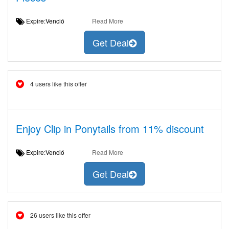
Expire:Venció
Read More
Get Deal
4 users like this offer
Enjoy Clip in Ponytails from 11% discount
Expire:Venció
Read More
Get Deal
26 users like this offer