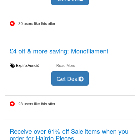
30 users like this offer
£4 off & more saving: Monofilament
Expire:Venció
Read More
Get Deal
28 users like this offer
Receive over 61% off Sale items when you
order for Hairdo Pieces