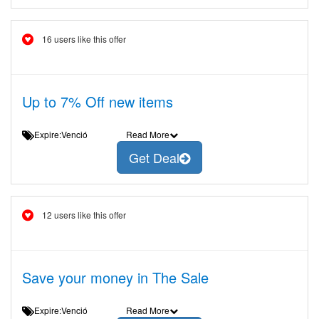
16 users like this offer
Up to 7% Off new items
Expire:Venció
Read More
Get Deal
12 users like this offer
Save your money in The Sale
Expire:Venció
Read More