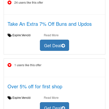
24 users like this offer
Take An Extra 7% Off Buns and Updos
Expire:Venció
Read More
Get Deal
1 users like this offer
Over 5% off for first shop
Expire:Venció
Read More
Get Deal