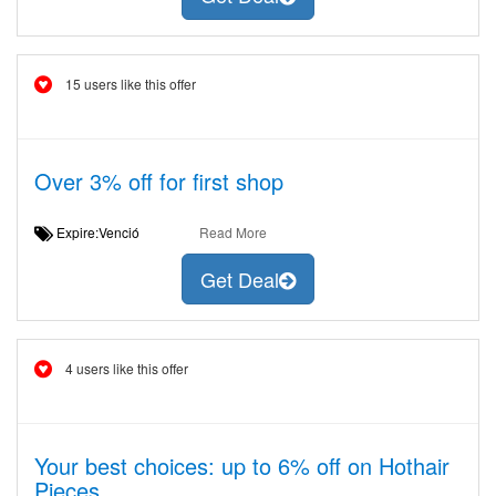
15 users like this offer
Over 3% off for first shop
Expire:Venció
Read More
Get Deal
4 users like this offer
Your best choices: up to 6% off on Hothair
Pieces