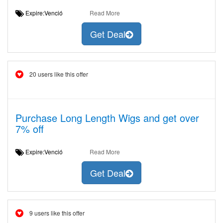
Expire:Venció
Read More
Get Deal
20 users like this offer
Purchase Long Length Wigs and get over
7% off
Expire:Venció
Read More
Get Deal
9 users like this offer