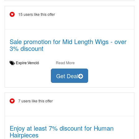
15 users like this offer
Sale promotion for Mid Length Wigs - over
3% discount
Expire:Venció
Read More
Get Deal
7 users like this offer
Enjoy at least 7% discount for Human
Hairpieces