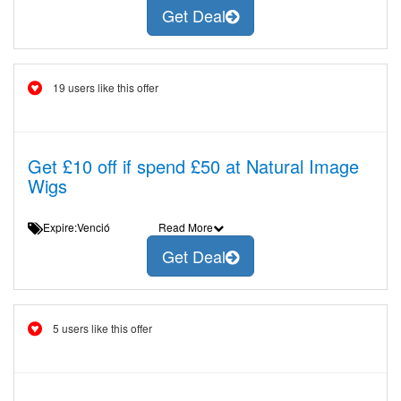
Get Deal
19 users like this offer
Get £10 off if spend £50 at Natural Image
Wigs
Expire:Venció
Read More
Get Deal
5 users like this offer