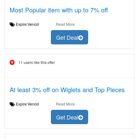
Most Popular item with up to 7% off
Expire:Venció
Read More
Get Deal
11 users like this offer
At least 3% off on Wiglets and Top Pieces
Expire:Venció
Read More
Get Deal