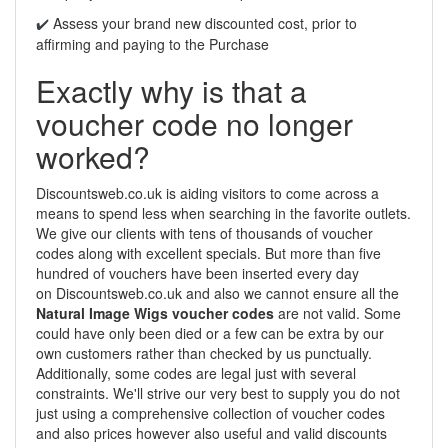
Assess your brand new discounted cost, prior to
✔️
affirming and paying to the Purchase
Exactly why is that a
voucher code no longer
worked?
Discountsweb.co.uk is aiding visitors to come across a
means to spend less when searching in the favorite outlets.
We give our clients with tens of thousands of voucher
codes along with excellent specials. But more than five
hundred of vouchers have been inserted every day
on Discountsweb.co.uk and also we cannot ensure all the
Natural Image Wigs voucher codes
are not valid. Some
could have only been died or a few can be extra by our
own customers rather than checked by us punctually.
Additionally, some codes are legal just with several
constraints. We'll strive our very best to supply you do not
just using a comprehensive collection of voucher codes
and also prices however also useful and valid discounts