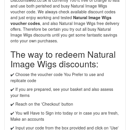
Discountsweb.co.uk is currently 100% free of charge to lists
and use both perished and busy Natural Image Wigs
voucher code. We always check available discount codes
and just enjoy working and tested
Natural Image Wigs
voucher codes
, and also Natural Image Wigs free delivery
offers. Therefore be certain you try out all busy Natural
Image Wigs discounts until you get some fantastic savings
onto your own purchases.
The way to redeem Natural
Image Wigs discounts:
Choose the voucher code You Prefer to use and
✔️
replicate code
If you are prepared, see your basket and also assess
✔️
your items
Reach on the 'Checkout' button
✔️
You will Have to Sign into today or in case you are fresh,
✔️
Make an accounts
Input your code from the box provided and click on 'Use'
✔️