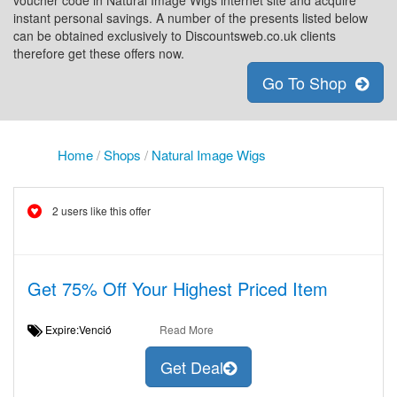
voucher code in Natural Image Wigs internet site and acquire
instant personal savings. A number of the presents listed below
can be obtained exclusively to Discountsweb.co.uk clients
therefore get these offers now.
Go To Shop
Home
/
Shops
/
Natural Image Wigs
2 users like this offer
Get 75% Off Your Highest Priced Item
Expire:Venció
Read More
Get Deal