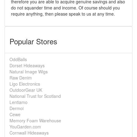
therefore you are able to acquire genuine savings and also
do not squander time and income. Of course should you
require anything, then please speak to us at any time.
Popular Stores
OddBalls
Dorset Hideaways
Natural Image Wigs
Raw Denim
Ligo Electronics
OutdoorGear UK
National Trust for Scotland
Lentiamo
Dermoi
Cewe
Memory Foam Warehouse
YouGarden.com
Cornwall Hideaways