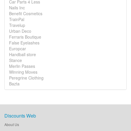
Car Parts 4 Less
Nails Inc
Benefit Cosmetics
TrainPal
Travelup
Urban Deco
Ferraris Boutique
False Eyelashes
Europcar
Handball store
Stance
Merlin Passes
Winning Moves
Peregrine Clothing
Bazta
Discounts Web
About Us