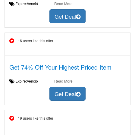
Expire:Venció
Read More
Get Deal
16 users like this offer
Get 74% Off Your Highest Priced Item
Expire:Venció
Read More
Get Deal
19 users like this offer