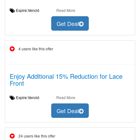
Expire:Venció
Read More
Get Deal
4 users like this offer
Enjoy Additional 15% Reduction for Lace
Front
Expire:Venció
Read More
Get Deal
24 users like this offer