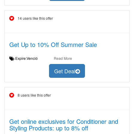
14 users like this offer
Get Up to 10% Off Summer Sale
Expire:Venció
Read More
Get Deal
8 users like this offer
Get online exclusives for Conditioner and
Styling Products: up to 8% off