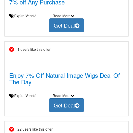
7% off Any Purchase
Expire:Venció
Read More
Get Deal
1 users like this offer
Enjoy 7% Off Natural Image Wigs Deal Of
The Day
Expire:Venció
Read More
Get Deal
22 users like this offer