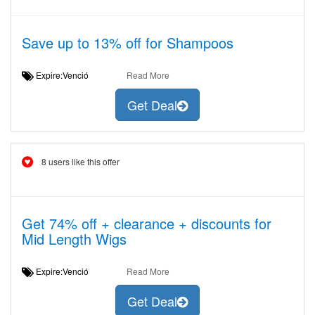
Save up to 13% off for Shampoos
Expire:Venció
Read More
Get Deal
8 users like this offer
Get 74% off + clearance + discounts for
Mid Length Wigs
Expire:Venció
Read More
Get Deal