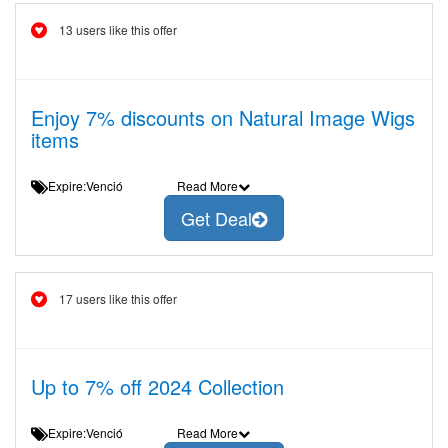
13 users like this offer
Enjoy 7% discounts on Natural Image Wigs
items
Expire:Venció
Read More
Get Deal
17 users like this offer
Up to 7% off 2024 Collection
Expire:Venció
Read More