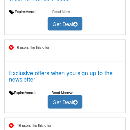
Expire:Venció
Read More
Get Deal
6 users like this offer
Exclusive offers when you sign up to the
newsletter
Expire:Venció
Read More
Get Deal
16 users like this offer