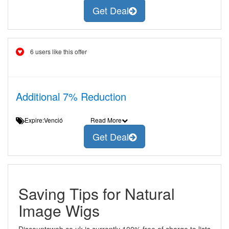
Get Deal
6 users like this offer
Additional 7% Reduction
Expire:Venció
Read More
Get Deal
Saving Tips for Natural
Image Wigs