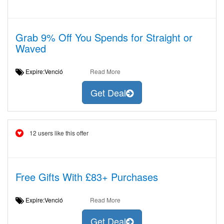
Grab 9% Off You Spends for Straight or
Waved
Expire:Venció
Read More
Get Deal
12 users like this offer
Free Gifts With £83+ Purchases
Expire:Venció
Read More
Get Deal