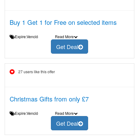
Buy 1 Get 1 for Free on selected items
Expire:Venció
Read More
Get Deal
27 users like this offer
Christmas Gifts from only £7
Expire:Venció
Read More
Get Deal