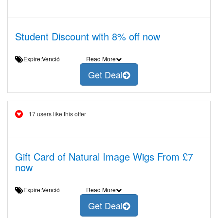
Student Discount with 8% off now
Expire:Venció
Read More
Get Deal
17 users like this offer
Gift Card of Natural Image Wigs From £7
now
Expire:Venció
Read More
Get Deal