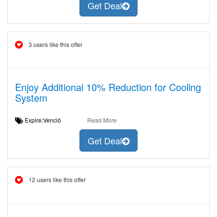
Get Deal
3 users like this offer
Enjoy Additional 10% Reduction for Cooling
System
Expire:Venció
Read More
Get Deal
12 users like this offer