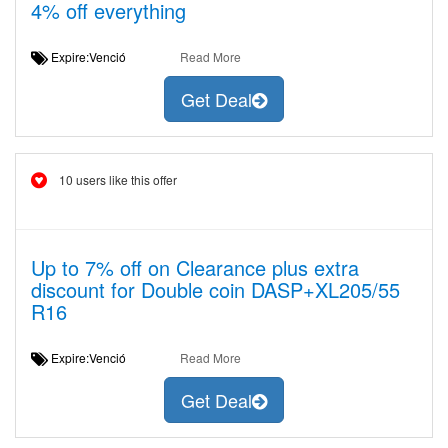
4% off everything
Expire:Venció
Read More
Get Deal
10 users like this offer
Up to 7% off on Clearance plus extra
discount for Double coin DASP+XL205/55
R16
Expire:Venció
Read More
Get Deal