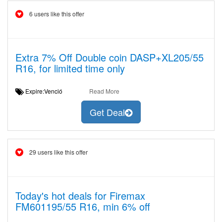
6 users like this offer
Extra 7% Off Double coin DASP+XL205/55
R16, for limited time only
Expire:Venció
Read More
Get Deal
29 users like this offer
Today's hot deals for Firemax
FM601195/55 R16, min 6% off