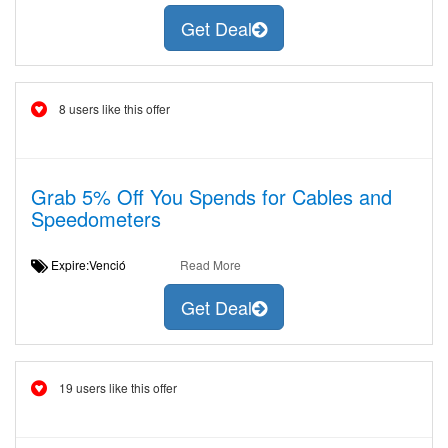
Get Deal
8 users like this offer
Grab 5% Off You Spends for Cables and
Speedometers
Expire:Venció
Read More
Get Deal
19 users like this offer