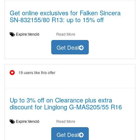
Get online exclusives for Falken Sincera
SN-832155/80 R13: up to 15% off
Expire:Venció
Read More
Get Deal
19 users like this offer
Up to 3% off on Clearance plus extra
discount for Linglong G-MAS205/55 R16
Expire:Venció
Read More
Get Deal