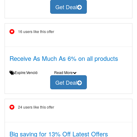
Get Deal
16 users like this offer
Receive As Much As 6% on all products
Expire:Venció
Read More
Get Deal
24 users like this offer
Big saving for 13% Off Latest Offers