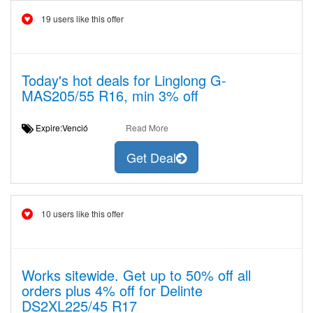
19 users like this offer
Today's hot deals for Linglong G-
MAS205/55 R16, min 3% off
Expire:Venció
Read More
Get Deal
10 users like this offer
Works sitewide. Get up to 50% off all
orders plus 4% off for Delinte
DS2XL225/45 R17