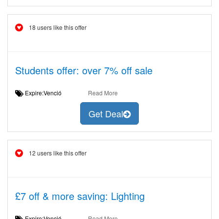
18 users like this offer
Students offer: over 7% off sale
Expire:Venció
Read More
Get Deal
12 users like this offer
£7 off & more saving: Lighting
Expire:Venció
Read More