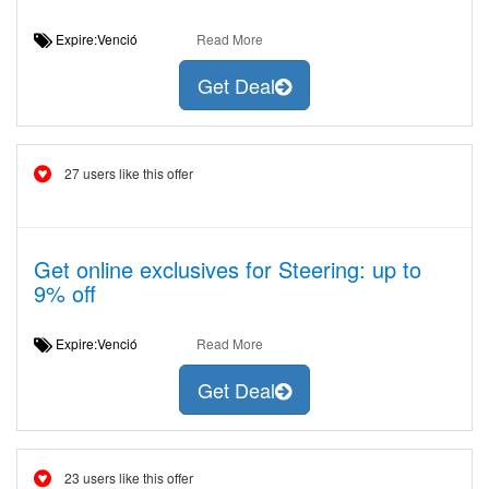
Expire:Venció
Read More
Get Deal
27 users like this offer
Get online exclusives for Steering: up to
9% off
Expire:Venció
Read More
Get Deal
23 users like this offer