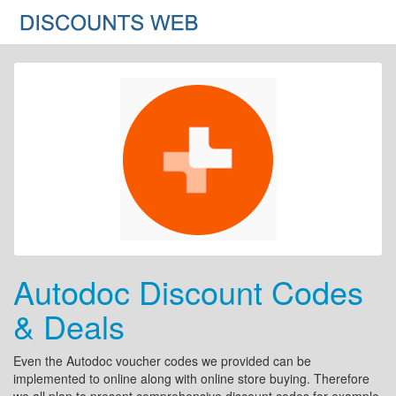
Autodoc Discount Codes
& Deals
Even the Autodoc voucher codes we provided can be
implemented to online along with online store buying. Therefore