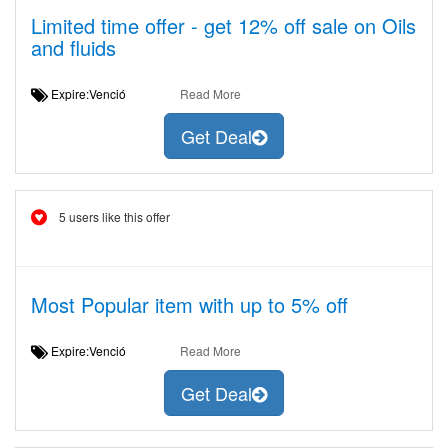
Limited time offer - get 12% off sale on Oils
and fluids
Expire:Venció
Read More
Get Deal
5 users like this offer
Most Popular item with up to 5% off
Expire:Venció
Read More
Get Deal