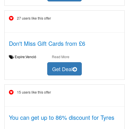
27 users like this offer
Don't Miss Gift Cards from £6
Expire:Venció
Read More
Get Deal
15 users like this offer
You can get up to 86% discount for Tyres