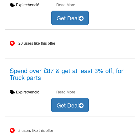
Expire:Venció
Read More
Get Deal
20 users like this offer
Spend over £87 & get at least 3% off, for
Truck parts
Expire:Venció
Read More
Get Deal
2 users like this offer