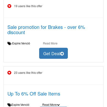
19 users like this offer
Sale promotion for Brakes - over 6%
discount
Expire:Venció
Read More
Get Deal
23 users like this offer
Up To 6% Off Sale Items
Expire:Venció
Read More