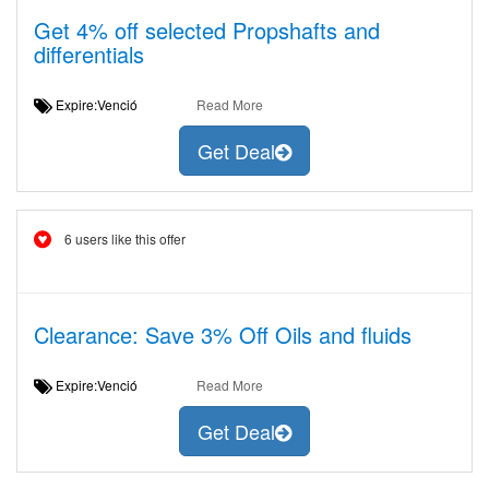
Get 4% off selected Propshafts and
differentials
Expire:Venció
Read More
Get Deal
6 users like this offer
Clearance: Save 3% Off Oils and fluids
Expire:Venció
Read More
Get Deal