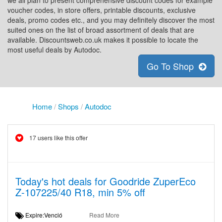
we all plan to present comprehensive discount codes for example
voucher codes, in store offers, printable discounts, exclusive
deals, promo codes etc., and you may definitely discover the most
suited ones on the list of broad assortment of deals that are
available. Discountsweb.co.uk makes it possible to locate the
most useful deals by Autodoc.
Go To Shop
Home
/
Shops
/
Autodoc
17 users like this offer
Today's hot deals for Goodride ZuperEco
Z-107225/40 R18, min 5% off
Expire:Venció
Read More