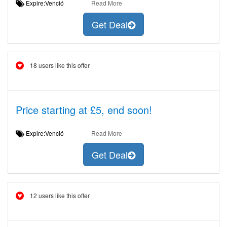
Expire:Venció
Read More
Get Deal
18 users like this offer
Price starting at £5, end soon!
Expire:Venció
Read More
Get Deal
12 users like this offer