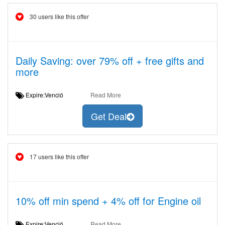
30 users like this offer
Daily Saving: over 79% off + free gifts and
more
Expire:Venció
Read More
Get Deal
17 users like this offer
10% off min spend + 4% off for Engine oil
Expire:Venció
Read More