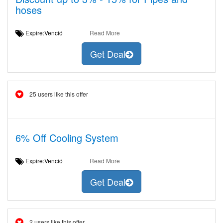
hoses
Expire:Venció
Read More
Get Deal
25 users like this offer
6% Off Cooling System
Expire:Venció
Read More
Get Deal
2 users like this offer