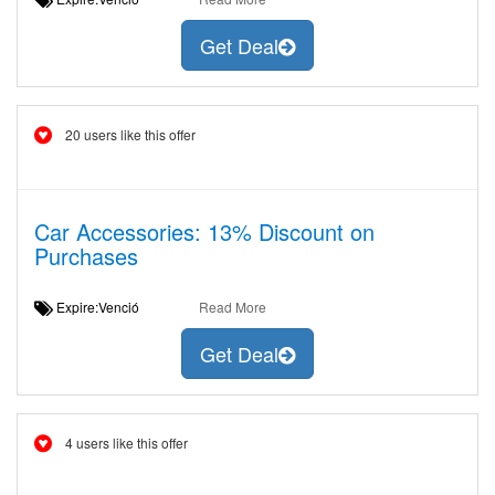
Get Deal
20 users like this offer
Car Accessories: 13% Discount on
Purchases
Expire:Venció
Read More
Get Deal
4 users like this offer