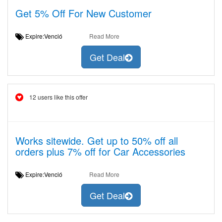
Get 5% Off For New Customer
Expire:Venció
Read More
Get Deal
12 users like this offer
Works sitewide. Get up to 50% off all
orders plus 7% off for Car Accessories
Expire:Venció
Read More
Get Deal