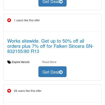
Get Deal
1 users like this offer
Works sitewide. Get up to 50% off all
orders plus 7% off for Falken Sincera SN-
832155/80 R13
Expire:Venció
Read More
Get Deal
28 users like this offer