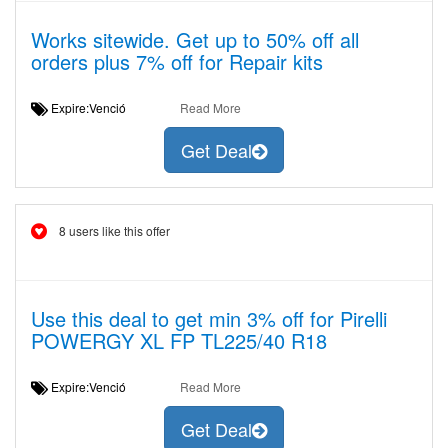
Works sitewide. Get up to 50% off all
orders plus 7% off for Repair kits
Expire:Venció
Read More
Get Deal
8 users like this offer
Use this deal to get min 3% off for Pirelli
POWERGY XL FP TL225/40 R18
Expire:Venció
Read More
Get Deal