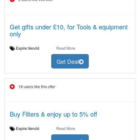
Get gifts under £10, for Tools & equipment
only
Expire:Venció
Read More
Get Deal
18 users like this offer
Buy Filters & enjoy up to 5% off
Expire:Venció
Read More