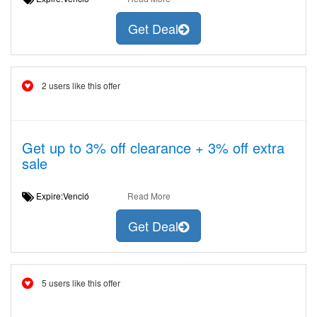
Get Deal
2 users like this offer
Get up to 3% off clearance + 3% off extra
sale
Expire:Venció
Read More
Get Deal
5 users like this offer