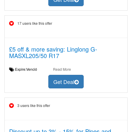
17 users like this offer
£5 off & more saving: Linglong G-
MASXL205/50 R17
Expire:Venció
Read More
Get Deal
3 users like this offer
Discount up to 3% - 15% for Pipes and