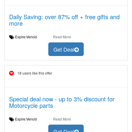
Daily Saving: over 87% off + free gifts and
more
Expire:Venció
Read More
Get Deal
18 users like this offer
Special deal now - up to 3% discount for
Motorcycle parts
Expire:Venció
Read More
Get Deal