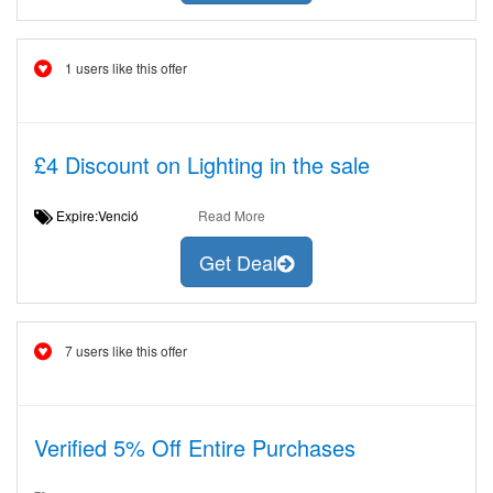
1 users like this offer
£4 Discount on Lighting in the sale
Expire:Venció
Read More
Get Deal
7 users like this offer
Verified 5% Off Entire Purchases