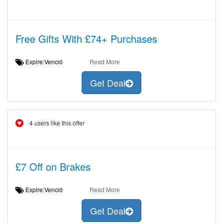
Free Gifts With £74+ Purchases
Expire:Venció
Read More
Get Deal
4 users like this offer
£7 Off on Brakes
Expire:Venció
Read More
Get Deal