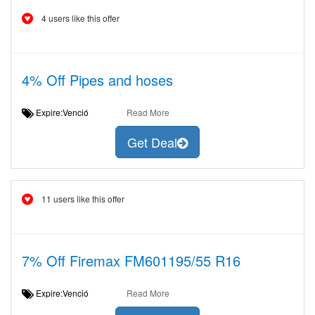
4 users like this offer
4% Off Pipes and hoses
Expire:Venció
Read More
Get Deal
11 users like this offer
7% Off Firemax FM601195/55 R16
Expire:Venció
Read More