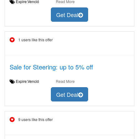
Expire:Venció
Read More
Get Deal
1 users like this offer
Sale for Steering: up to 5% off
Expire:Venció
Read More
Get Deal
9 users like this offer