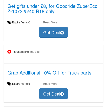
Get gifts under £8, for Goodride ZuperEco
Z-107225/40 R18 only
Expire:Venció
Read More
Get Deal
5 users like this offer
Grab Additional 10% Off for Truck parts
Expire:Venció
Read More
Get Deal