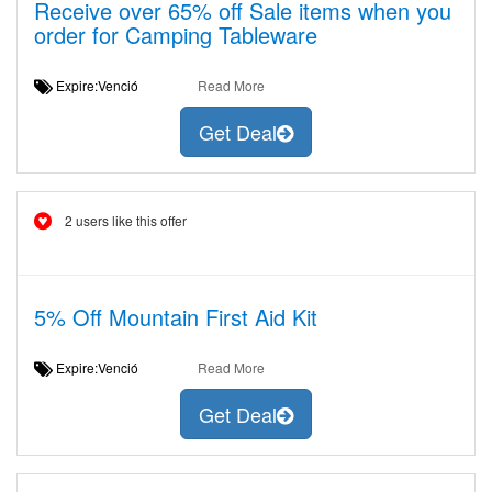
Receive over 65% off Sale items when you
order for Camping Tableware
Expire:Venció
Read More
Get Deal
2 users like this offer
5% Off Mountain First Aid Kit
Expire:Venció
Read More
Get Deal