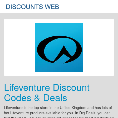
Lifeventure Discount
Codes & Deals
Lifeventure is the top store in the United Kingdom and has lots of
hot Lifeventure products available for you. In Dig Deals, you can