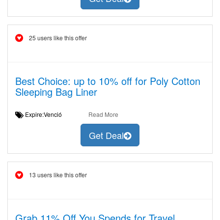
25 users like this offer
Best Choice: up to 10% off for Poly Cotton
Sleeping Bag Liner
Expire:Venció
Read More
Get Deal
13 users like this offer
Grab 11% Off You Spends for Travel