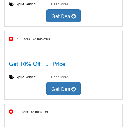
Expire:Venció
Read More
Get Deal
13 users like this offer
Get 10% Off Full Price
Expire:Venció
Read More
Get Deal
3 users like this offer