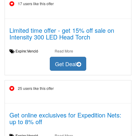
17 users like this offer
Limited time offer - get 15% off sale on
Intensity 300 LED Head Torch
Expire:Venció
Read More
Get Deal
25 users like this offer
Get online exclusives for Expedition Nets:
up to 8% off
Expire:Venció
Read More