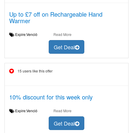
Up to £7 off on Rechargeable Hand
Warmer
Expire:Venció
Read More
Get Deal
15 users like this offer
10% discount for this week only
Expire:Venció
Read More
Get Deal