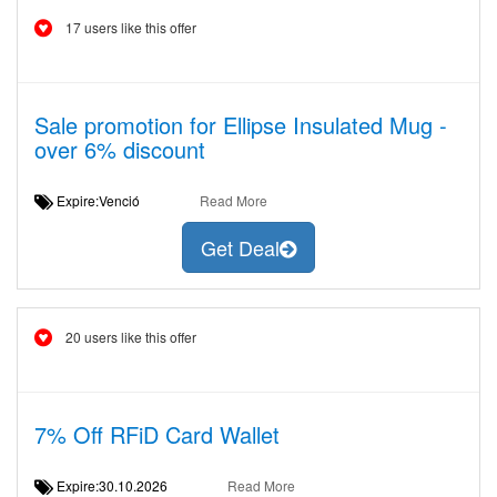
17 users like this offer
Sale promotion for Ellipse Insulated Mug -
over 6% discount
Expire:Venció
Read More
Get Deal
20 users like this offer
7% Off RFiD Card Wallet
Expire:30.10.2026
Read More