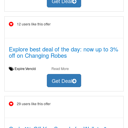
Get Deal
12 users like this offer
Explore best deal of the day: now up to 3%
off on Changing Robes
Expire:Venció
Read More
Get Deal
29 users like this offer