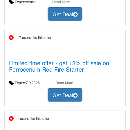
Expire:Venció
Read More
Get Deal
17 users like this offer
Limited time offer - get 13% off sale on
Ferrocerium Rod Fire Starter
Expire:7.9.2026
Read More
Get Deal
1 users like this offer