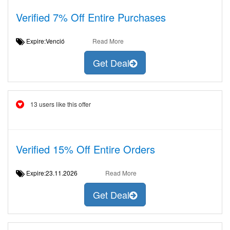
Verified 7% Off Entire Purchases
Expire:Venció
Read More
Get Deal
13 users like this offer
Verified 15% Off Entire Orders
Expire:23.11.2026
Read More
Get Deal