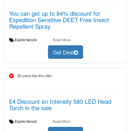
You can get up to 84% discount for
Expedition Sensitive DEET Free Insect
Repellent Spray
Expire:Venció
Read More
Get Deal
26 users like this offer
£4 Discount on Intensity 580 LED Head
Torch in the sale
Expire:Venció
Read More