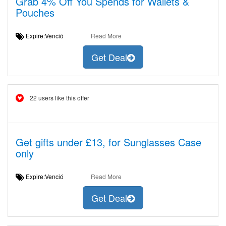
Grab 4% Off You Spends for Wallets &
Pouches
Expire:Venció
Read More
Get Deal
22 users like this offer
Get gifts under £13, for Sunglasses Case
only
Expire:Venció
Read More
Get Deal