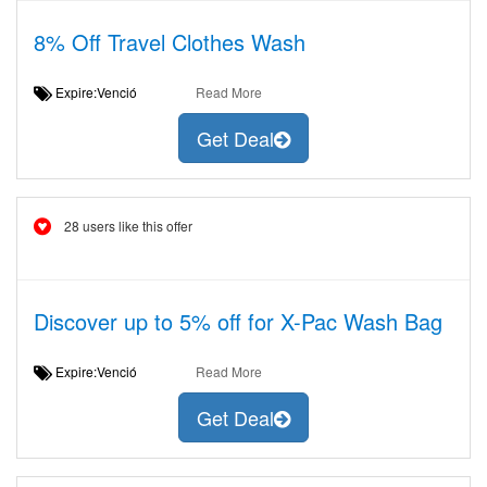
8% Off Travel Clothes Wash
Expire:Venció
Read More
Get Deal
28 users like this offer
Discover up to 5% off for X-Pac Wash Bag
Expire:Venció
Read More
Get Deal