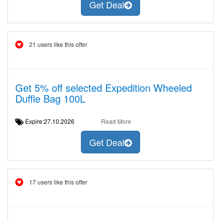
Get Deal
21 users like this offer
Get 5% off selected Expedition Wheeled
Duffle Bag 100L
Expire:27.10.2026
Read More
Get Deal
17 users like this offer