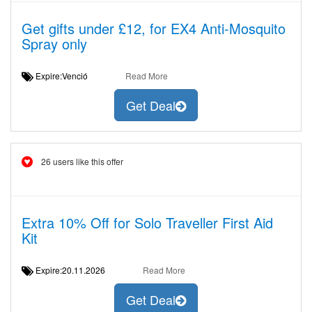
Get gifts under £12, for EX4 Anti-Mosquito
Spray only
Expire:Venció
Read More
Get Deal
26 users like this offer
Extra 10% Off for Solo Traveller First Aid
Kit
Expire:20.11.2026
Read More
Get Deal