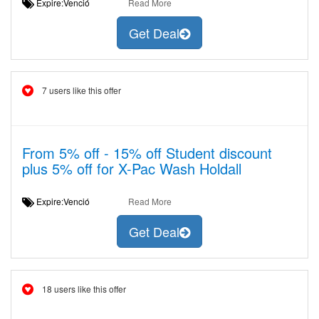
Expire:Venció
Read More
Get Deal
7 users like this offer
From 5% off - 15% off Student discount
plus 5% off for X-Pac Wash Holdall
Expire:Venció
Read More
Get Deal
18 users like this offer