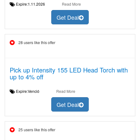
Expire:1.11.2026
Read More
Get Deal
28 users like this offer
Pick up Intensity 155 LED Head Torch with
up to 4% off
Expire:Venció
Read More
Get Deal
25 users like this offer