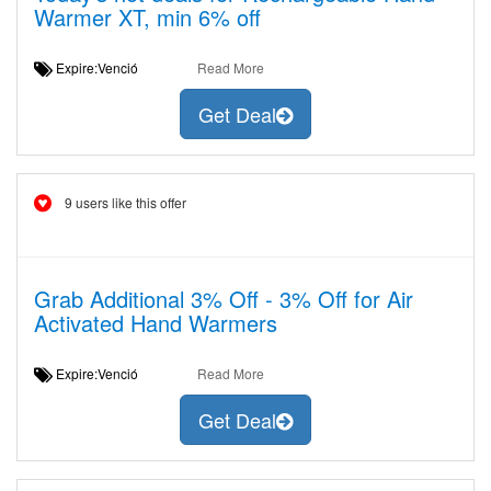
Warmer XT, min 6% off
Expire:Venció
Read More
Get Deal
9 users like this offer
Grab Additional 3% Off - 3% Off for Air
Activated Hand Warmers
Expire:Venció
Read More
Get Deal