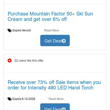
Purchase Mountain Factor 50+ Ski Sun
Cream and get over 6% off
Expire:Venció
Read More
Get Deal
22 users like this offer
Receive over 73% off Sale items when you
order for Intensity 480 LED Hand Torch
Expire:6.12.2026
Read More
Get Deal