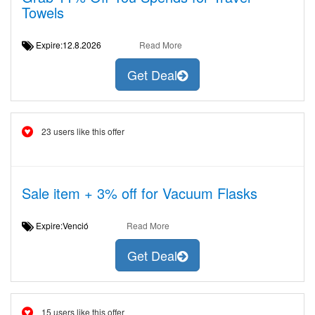
Towels
Expire:12.8.2026
Read More
Get Deal
23 users like this offer
Sale item + 3% off for Vacuum Flasks
Expire:Venció
Read More
Get Deal
15 users like this offer