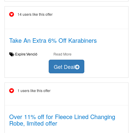
14 users like this offer
Take An Extra 6% Off Karabiners
Expire:Venció
Read More
Get Deal
1 users like this offer
Over 11% off for Fleece Lined Changing
Robe, limited offer