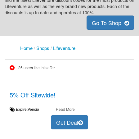
find the latest Lifeventure discount codes for the most products on
Lifeventure as well as the very brand new products. Each of the
discounts is up to date and operates at 100%
Go To Shop
Home
/
Shops
/
Lifeventure
26 users like this offer
5% Off Sitewide!
Expire:Venció
Read More
Get Deal