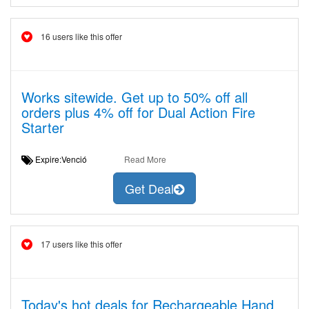
16 users like this offer
Works sitewide. Get up to 50% off all
orders plus 4% off for Dual Action Fire
Starter
Expire:Venció
Read More
Get Deal
17 users like this offer
Today's hot deals for Rechargeable Hand