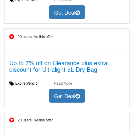
Get Deal
20 users like this offer
Up to 7% off on Clearance plus extra
discount for Ultralight 5L Dry Bag
Expire:Venció
Read More
Get Deal
20 users like this offer