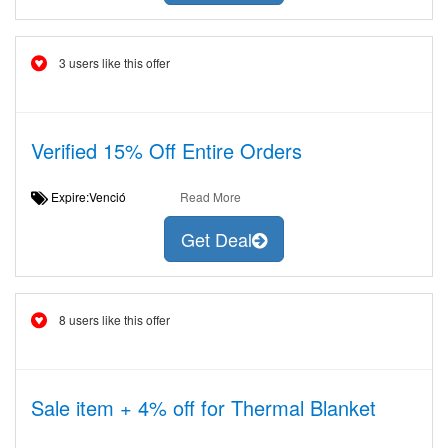
3 users like this offer
Verified 15% Off Entire Orders
Expire:Venció
Read More
Get Deal
8 users like this offer
Sale item + 4% off for Thermal Blanket