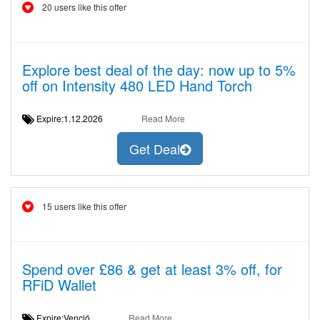
20 users like this offer
Explore best deal of the day: now up to 5%
off on Intensity 480 LED Hand Torch
Expire:1.12.2026
Read More
Get Deal
15 users like this offer
Spend over £86 & get at least 3% off, for
RFiD Wallet
Expire:Venció
Read More