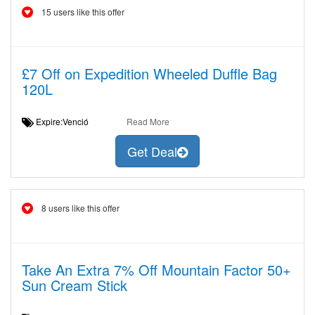
15 users like this offer
£7 Off on Expedition Wheeled Duffle Bag
120L
Expire:Venció
Read More
Get Deal
8 users like this offer
Take An Extra 7% Off Mountain Factor 50+
Sun Cream Stick