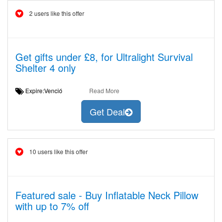
2 users like this offer
Get gifts under £8, for Ultralight Survival
Shelter 4 only
Expire:Venció
Read More
Get Deal
10 users like this offer
Featured sale - Buy Inflatable Neck Pillow
with up to 7% off