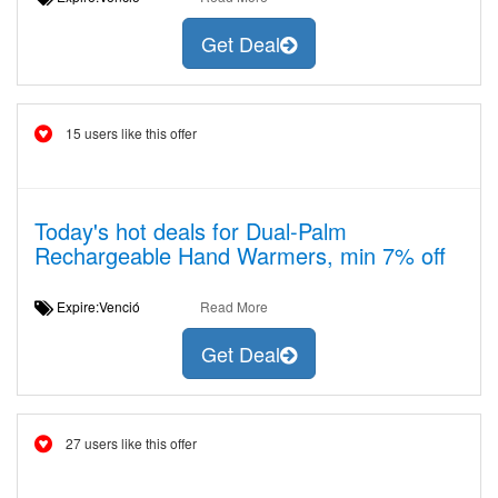
Get Deal
15 users like this offer
Today's hot deals for Dual-Palm
Rechargeable Hand Warmers, min 7% off
Expire:Venció
Read More
Get Deal
27 users like this offer