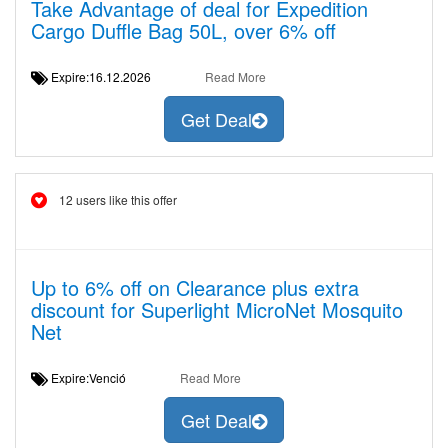
Take Advantage of deal for Expedition
Cargo Duffle Bag 50L, over 6% off
Expire:16.12.2026
Read More
Get Deal
12 users like this offer
Up to 6% off on Clearance plus extra
discount for Superlight MicroNet Mosquito
Net
Expire:Venció
Read More
Get Deal