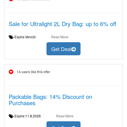
Sale for Ultralight 2L Dry Bag: up to 6% off
Expire:Venció
Read More
Get Deal
14 users like this offer
Packable Bags: 14% Discount on
Purchases
Expire:11.8.2026
Read More