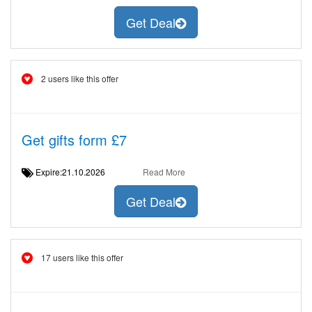
Get Deal
2 users like this offer
Get gifts form £7
Expire:21.10.2026
Read More
Get Deal
17 users like this offer