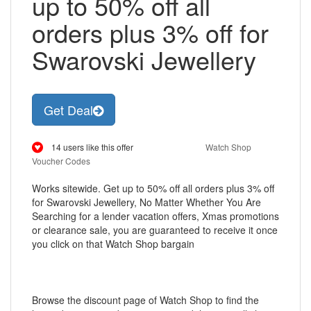
up to 50% off all
orders plus 3% off for
Swarovski Jewellery
Get Deal
14 users like this offer
Watch Shop
Voucher Codes
Works sitewide. Get up to 50% off all orders plus 3% off
for Swarovski Jewellery, No Matter Whether You Are
Searching for a lender vacation offers, Xmas promotions
or clearance sale, you are guaranteed to receive it once
you click on that Watch Shop bargain
Browse the discount page of Watch Shop to find the