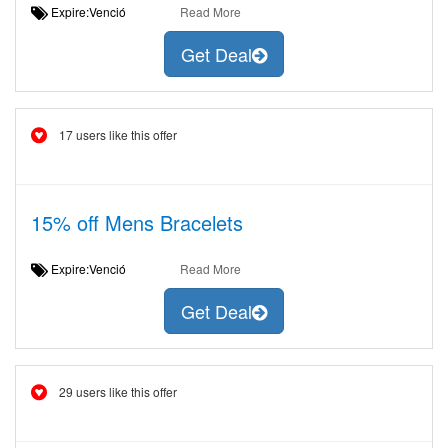
Expire:Venció
Read More
Get Deal
17 users like this offer
15% off Mens Bracelets
Expire:Venció
Read More
Get Deal
29 users like this offer