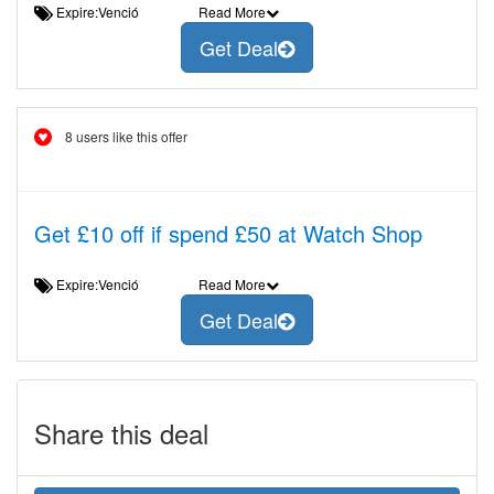
Expire:Venció
Read More
Get Deal
8 users like this offer
Get £10 off if spend £50 at Watch Shop
Expire:Venció
Read More
Get Deal
Share this deal