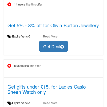
14 users like this offer
Get 5% - 8% off for Olivia Burton Jewellery
Expire:Venció
Read More
Get Deal
8 users like this offer
Get gifts under £15, for Ladies Casio
Sheen Watch only
Expire:Venció
Read More