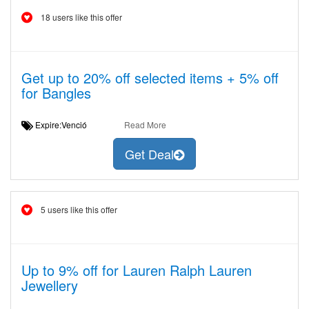
18 users like this offer
Get up to 20% off selected items + 5% off
for Bangles
Expire:Venció
Read More
Get Deal
5 users like this offer
Up to 9% off for Lauren Ralph Lauren
Jewellery