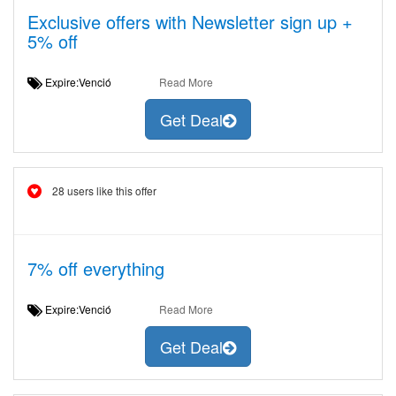
Exclusive offers with Newsletter sign up +
5% off
Expire:Venció
Read More
Get Deal
28 users like this offer
7% off everything
Expire:Venció
Read More
Get Deal