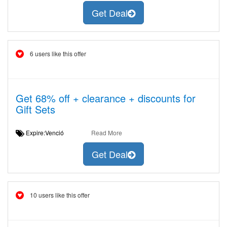
Get Deal
6 users like this offer
Get 68% off + clearance + discounts for
Gift Sets
Expire:Venció
Read More
Get Deal
10 users like this offer