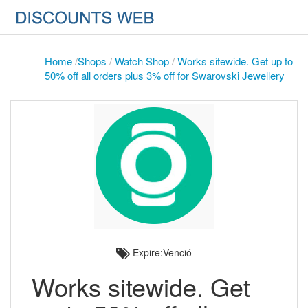
Home
/
Shops
/
Watch Shop
/
Works sitewide. Get up to
50% off all orders plus 3% off for Swarovski Jewellery
Expire:Venció
Works sitewide. Get