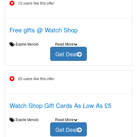
12 users like this offer
Free gifts @ Watch Shop
Expire:Venció
Read More
Get Deal
25 users like this offer
Watch Shop Gift Cards As Low As £5
Expire:Venció
Read More
Get Deal