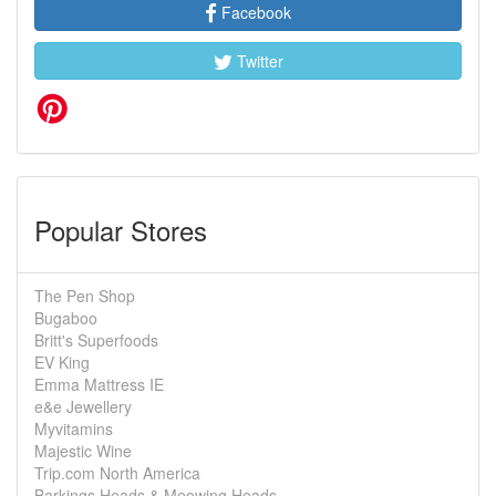
Facebook
Twitter
Popular Stores
The Pen Shop
Bugaboo
Britt's Superfoods
EV King
Emma Mattress IE
e&e Jewellery
Myvitamins
Majestic Wine
Trip.com North America
Barkings Heads & Meowing Heads