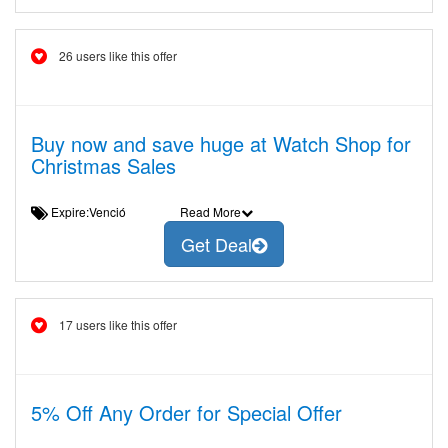
26 users like this offer
Buy now and save huge at Watch Shop for
Christmas Sales
Expire:Venció
Read More
Get Deal
17 users like this offer
5% Off Any Order for Special Offer