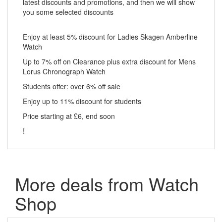
latest discounts and promotions, and then we will show
you some selected discounts
Enjoy at least 5% discount for Ladies Skagen Amberline
Watch
Up to 7% off on Clearance plus extra discount for Mens
Lorus Chronograph Watch
Students offer: over 6% off sale
Enjoy up to 11% discount for students
Price starting at £6, end soon
!
More deals from Watch
Shop