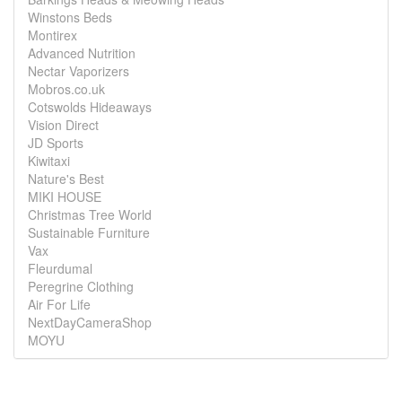
Winstons Beds
Montirex
Advanced Nutrition
Nectar Vaporizers
Mobros.co.uk
Cotswolds Hideaways
Vision Direct
JD Sports
Kiwitaxi
Nature's Best
MIKI HOUSE
Christmas Tree World
Sustainable Furniture
Vax
Fleurdumal
Peregrine Clothing
Air For Life
NextDayCameraShop
MOYU