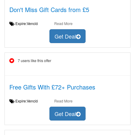
Don't Miss Gift Cards from £5
Expire:Venció
Read More
Get Deal
7 users like this offer
Free Gifts With £72+ Purchases
Expire:Venció
Read More
Get Deal