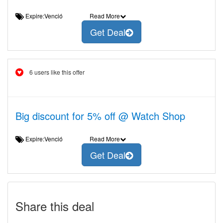
Expire:Venció
Read More
Get Deal
6 users like this offer
Big discount for 5% off @ Watch Shop
Expire:Venció
Read More
Get Deal
Share this deal