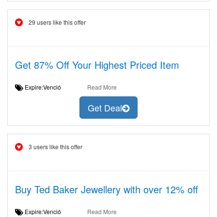
29 users like this offer
Get 87% Off Your Highest Priced Item
Expire:Venció
Read More
Get Deal
3 users like this offer
Buy Ted Baker Jewellery with over 12% off
Expire:Venció
Read More