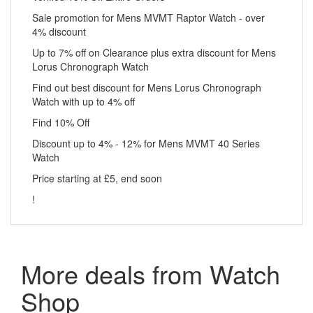
Sale promotion for Mens MVMT Raptor Watch - over
4% discount
Up to 7% off on Clearance plus extra discount for Mens
Lorus Chronograph Watch
Find out best discount for Mens Lorus Chronograph
Watch with up to 4% off
Find 10% Off
Discount up to 4% - 12% for Mens MVMT 40 Series
Watch
Price starting at £5, end soon
!
More deals from Watch
Shop