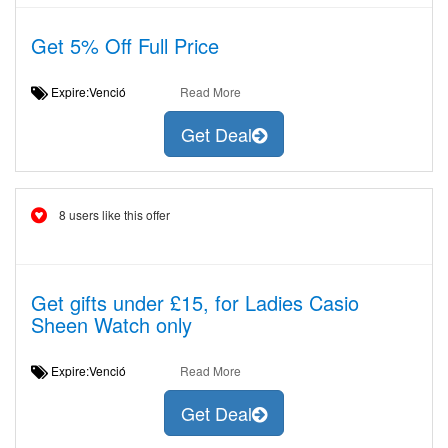
Get 5% Off Full Price
Expire:Venció
Read More
Get Deal
8 users like this offer
Get gifts under £15, for Ladies Casio
Sheen Watch only
Expire:Venció
Read More
Get Deal