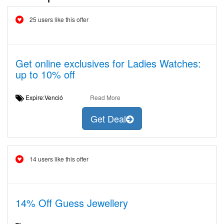
25 users like this offer
Get online exclusives for Ladies Watches:
up to 10% off
Expire:Venció
Read More
Get Deal
14 users like this offer
14% Off Guess Jewellery