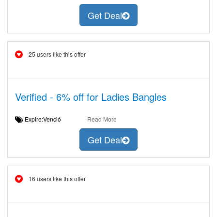
Get Deal
25 users like this offer
Verified - 6% off for Ladies Bangles
Expire:Venció
Read More
Get Deal
16 users like this offer