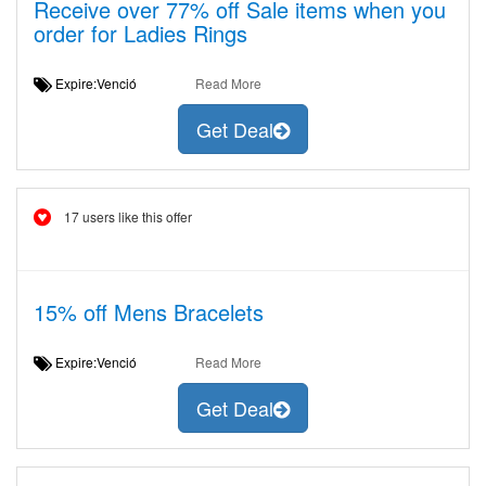
Receive over 77% off Sale items when you
order for Ladies Rings
Expire:Venció
Read More
Get Deal
17 users like this offer
15% off Mens Bracelets
Expire:Venció
Read More
Get Deal