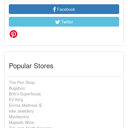
Facebook
Twitter
Popular Stores
The Pen Shop
Bugaboo
Britt's Superfoods
EV King
Emma Mattress IE
e&e Jewellery
Myvitamins
Majestic Wine