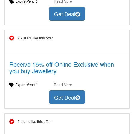
Expire:Venció
Read More
Get Deal
26 users like this offer
Receive 15% off Online Exclusive when
you buy Jewellery
Expire:Venció
Read More
Get Deal
5 users like this offer