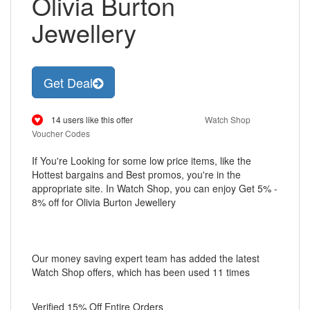
Olivia Burton
Jewellery
Get Deal
14 users like this offer
Watch Shop
Voucher Codes
If You're Looking for some low price items, like the
Hottest bargains and Best promos, you're in the
appropriate site. In Watch Shop, you can enjoy Get 5% -
8% off for Olivia Burton Jewellery
Our money saving expert team has added the latest
Watch Shop offers, which has been used 11 times
Verified 15% Off Entire Orders