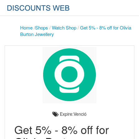
Home
/
Shops
/
Watch Shop
/
Get 5% - 8% off for Olivia
Burton Jewellery
Expire:Venció
Get 5% - 8% off for