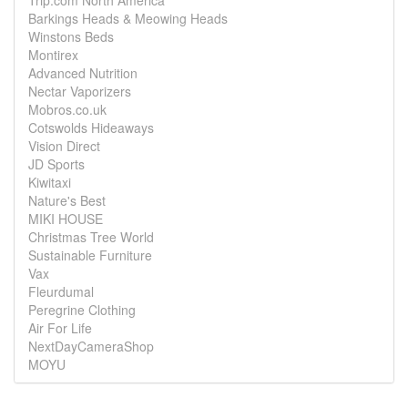
Trip.com North America
Barkings Heads & Meowing Heads
Winstons Beds
Montirex
Advanced Nutrition
Nectar Vaporizers
Mobros.co.uk
Cotswolds Hideaways
Vision Direct
JD Sports
Kiwitaxi
Nature's Best
MIKI HOUSE
Christmas Tree World
Sustainable Furniture
Vax
Fleurdumal
Peregrine Clothing
Air For Life
NextDayCameraShop
MOYU