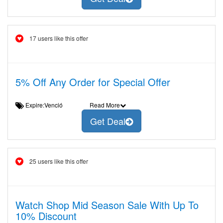
17 users like this offer
5% Off Any Order for Special Offer
Expire:Venció
Read More
Get Deal
25 users like this offer
Watch Shop Mid Season Sale With Up To
10% Discount