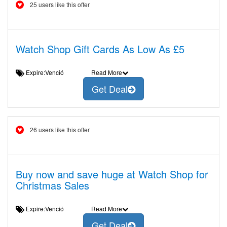
25 users like this offer
Watch Shop Gift Cards As Low As £5
Expire:Venció
Read More
Get Deal
26 users like this offer
Buy now and save huge at Watch Shop for
Christmas Sales
Expire:Venció
Read More
Get Deal