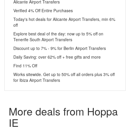
Alicante Airport Transfers
Verified 4% Off Entire Purchases
Today's hot deals for Alicante Airport Transfers, min 6%
off
Explore best deal of the day: now up to 5% off on
Tenerife South Airport Transfers
Discount up to 7% - 9% for Berlin Airport Transfers
Daily Saving: over 62% off + free gifts and more
Find 11% Off
Works sitewide. Get up to 50% off all orders plus 3% off
for Ibiza Airport Transfers
More deals from Hoppa
IE