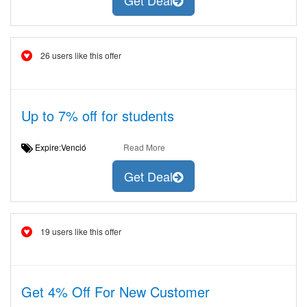
Get Deal
26 users like this offer
Up to 7% off for students
Expire:Venció
Read More
Get Deal
19 users like this offer
Get 4% Off For New Customer