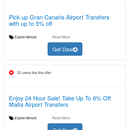
Pick up Gran Canaria Airport Transfers
with up to 5% off
Expire:Venció
Read More
Get Deal
22 users like this offer
Enjoy 24 Hour Sale! Take Up To 6% Off
Malta Airport Transfers
Expire:Venció
Read More