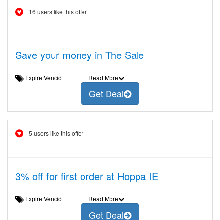
16 users like this offer
Save your money in The Sale
Expire:Venció
Read More
Get Deal
5 users like this offer
3% off for first order at Hoppa IE
Expire:Venció
Read More
Get Deal