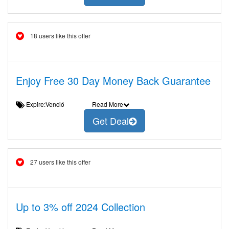
18 users like this offer
Enjoy Free 30 Day Money Back Guarantee
Expire:Venció
Read More
Get Deal
27 users like this offer
Up to 3% off 2024 Collection