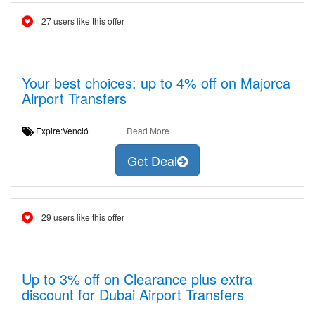
27 users like this offer
Your best choices: up to 4% off on Majorca
Airport Transfers
Expire:Venció
Read More
Get Deal
29 users like this offer
Up to 3% off on Clearance plus extra
discount for Dubai Airport Transfers