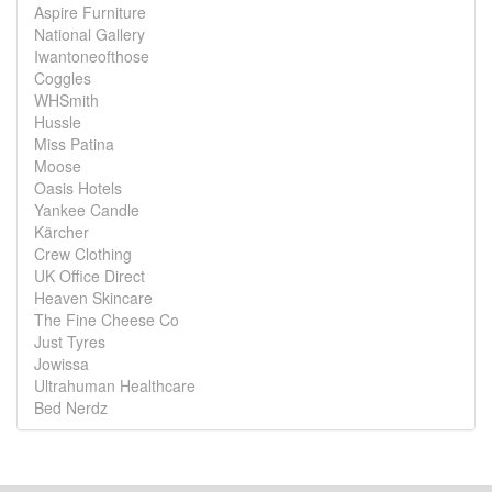
Aspire Furniture
National Gallery
Iwantoneofthose
Coggles
WHSmith
Hussle
Miss Patina
Moose
Oasis Hotels
Yankee Candle
Kärcher
Crew Clothing
UK Office Direct
Heaven Skincare
The Fine Cheese Co
Just Tyres
Jowissa
Ultrahuman Healthcare
Bed Nerdz