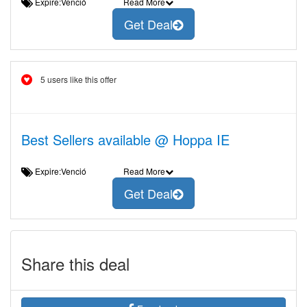
Expire:Venció
Read More
Get Deal
5 users like this offer
Best Sellers available @ Hoppa IE
Expire:Venció
Read More
Get Deal
Share this deal