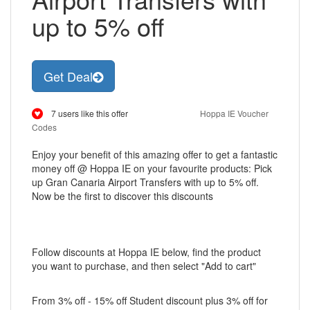
up to 5% off
Get Deal
7 users like this offer
Hoppa IE Voucher
Codes
Enjoy your benefit of this amazing offer to get a fantastic
money off @ Hoppa IE on your favourite products: Pick
up Gran Canaria Airport Transfers with up to 5% off.
Now be the first to discover this discounts
Follow discounts at Hoppa IE below, find the product
you want to purchase, and then select "Add to cart"
From 3% off - 15% off Student discount plus 3% off for