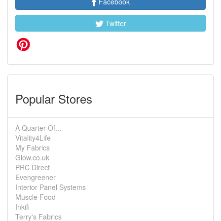
Facebook
Twitter
Popular Stores
A Quarter Of...
Vitality4Life
My Fabrics
Glow.co.uk
PRC Direct
Evengreener
Interior Panel Systems
Muscle Food
Inkifi
Terry's Fabrics