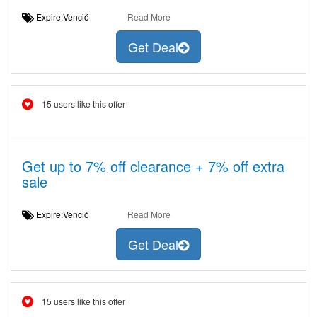
Expire:Venció
Read More
Get Deal
15 users like this offer
Get up to 7% off clearance + 7% off extra
sale
Expire:Venció
Read More
Get Deal
15 users like this offer