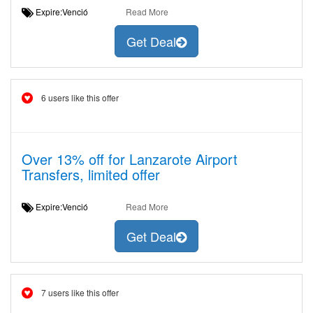
Expire:Venció
Read More
Get Deal
6 users like this offer
Over 13% off for Lanzarote Airport
Transfers, limited offer
Expire:Venció
Read More
Get Deal
7 users like this offer