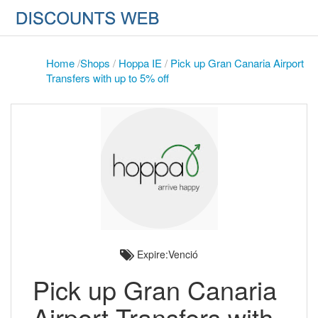
Home
/
Shops
/
Hoppa IE
/
Pick up Gran Canaria Airport
Transfers with up to 5% off
Expire:Venció
Pick up Gran Canaria
Airport Transfers with