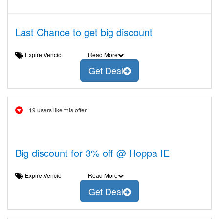
Last Chance to get big discount
Expire:Venció
Read More
Get Deal
19 users like this offer
Big discount for 3% off @ Hoppa IE
Expire:Venció
Read More
Get Deal