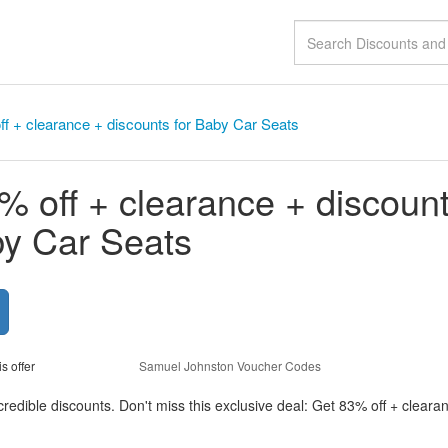
f + clearance + discounts for Baby Car Seats
% off + clearance + discoun
by Car Seats
is offer
Samuel Johnston Voucher Codes
redible discounts. Don't miss this exclusive deal: Get 83% off + cleara