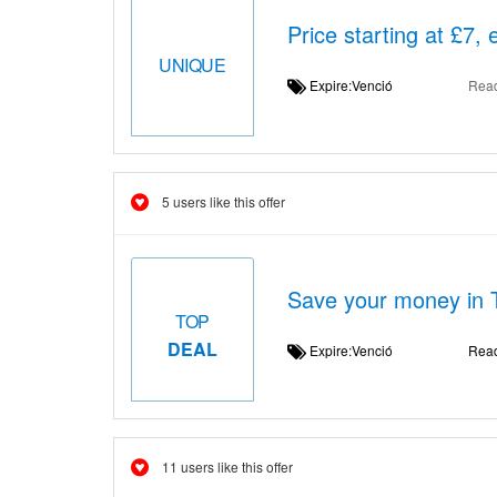
Price starting at £7,
UNIQUE
Expire:Venció
Rea
5 users like this offer
Save your money in 
TOP
DEAL
Expire:Venció
Rea
11 users like this offer