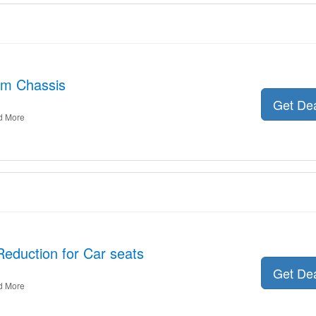
am Chassis
Get De
d More
Reduction for Car seats
Get De
d More