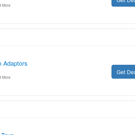
d More
m Adaptors
Get De
d More