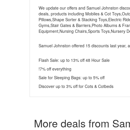
We update our offers and Samuel Johnston discount
deals, products including Mobiles & Cot Toys,Ou
Pillows,Shape Sorter & Stacking Toys,Electric R
Gyms,Stair Gates & Barriers,Photo Albums & Fra
Equipment,Nursing Chairs,Sports Toys,Nursery D
Samuel Johnston offered 15 discounts last year, an
Flash Sale: up to 13% off 48 Hour Sale
!7% off everything
Sale for Sleeping Bags: up to 5% off
Discover up to 3% off for Cots & Cotbeds
More deals from Sa