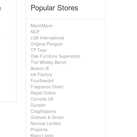
Popular Stores
t
ManoMano
NCP
e
LSA International
Original Penguin
TP Toys
Oak Furniture Superstore
The Whisky Barrel
Aosom IE
Ink Factory
Fourfivecbd
Fragrance Direct
Rapid Online
Comvita UK
Dunelm
Craghoppers
Graham & Green
Nomow Limited
Proporta
Kijani Living