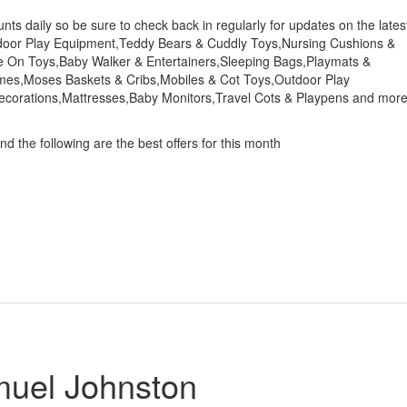
s daily so be sure to check back in regularly for updates on the lates
tdoor Play Equipment,Teddy Bears & Cuddly Toys,Nursing Cushions &
ide On Toys,Baby Walker & Entertainers,Sleeping Bags,Playmats &
mes,Moses Baskets & Cribs,Mobiles & Cot Toys,Outdoor Play
ecorations,Mattresses,Baby Monitors,Travel Cots & Playpens and mor
d the following are the best offers for this month
muel Johnston