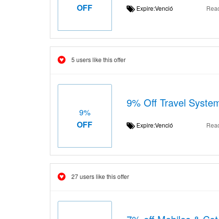
OFF
Expire:Venció
Rea
5 users like this offer
9% Off Travel Syste
9%
OFF
Expire:Venció
Rea
27 users like this offer