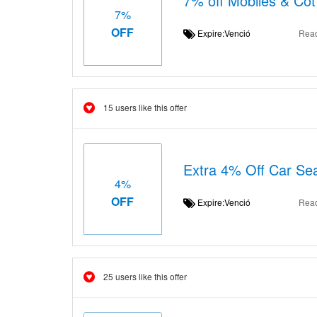
7% off Mobiles & Cot
7%
OFF
Expire:Venció
Rea
15 users like this offer
Extra 4% Off Car Seat
4%
OFF
Expire:Venció
Rea
25 users like this offer