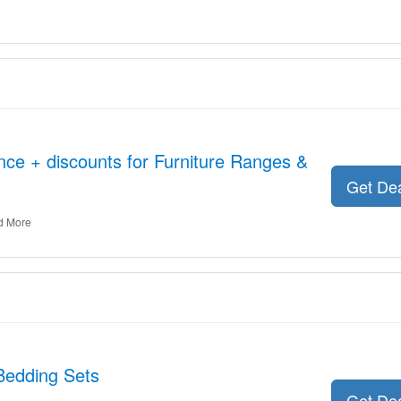
nce + discounts for Furniture Ranges &
Get De
d More
Bedding Sets
Get De