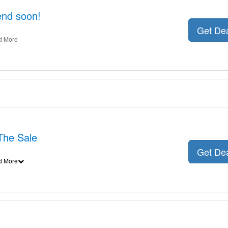
 end soon!
Get De
d More
The Sale
Get De
d More