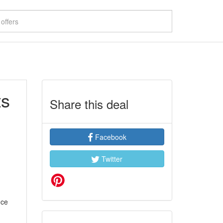
ts
Share this deal
Facebook
Twitter
nce