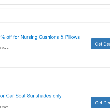
3% off for Nursing Cushions & Pillows
Get De
d More
 for Car Seat Sunshades only
Get De
d More