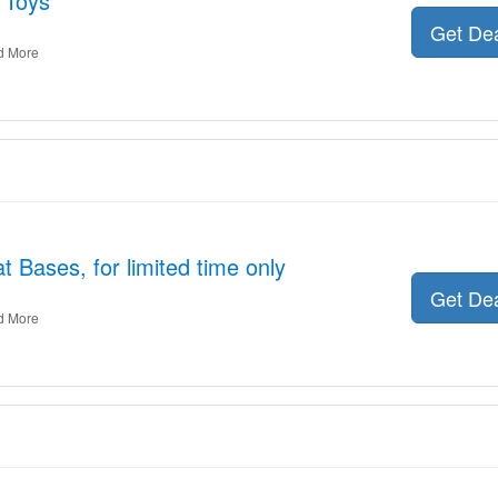
 Toys
Get De
d More
 Bases, for limited time only
Get De
d More