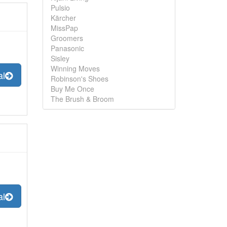
Pulsio
Kärcher
MissPap
Groomers
Panasonic
Sisley
Winning Moves
al
Robinson's Shoes
Buy Me Once
The Brush & Broom
al