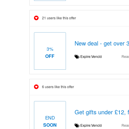
21 users like this offer
New deal - get over 
3%
OFF
Expire:Venció
Rea
6 users like this offer
Get gifts under £12,
END
SOON
Expire:Venció
Rea