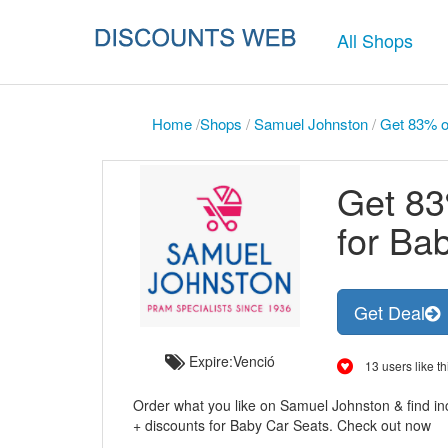
All Shops
Home
/
Shops
/
Samuel Johnston
/
Get 83% of
Get 83
for Ba
Get Deal
Expire:Venció
13 users like th
Order what you like on Samuel Johnston & find inc
+ discounts for Baby Car Seats. Check out now