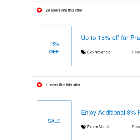
29 users like this offer
Up to 15% off for Pr
15%
OFF
Expire:Venció
Rea
1 users like this offer
Enjoy Additional 8% 
SALE
Expire:Venció
Rea