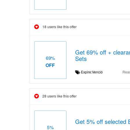
18 users like this offer
Get 69% off + cleara
Sets
69%
OFF
Expire:Venció
Rea
28 users like this offer
Get 5% off selected 
5%