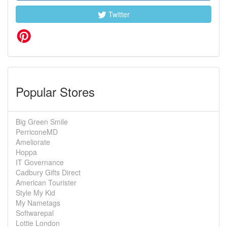
Twitter
Popular Stores
Big Green Smile
PerriconeMD
Ameliorate
Hoppa
IT Governance
Cadbury Gifts Direct
American Tourister
Style My Kid
My Nametags
Softwarepal
Lottie London