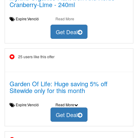
Cranberry-Lime - 240ml
Expire:Venció
Read More
Get Deal
25 users like this offer
Garden Of Life: Huge saving 5% off
Sitewide only for this month
Expire:Venció
Read More
Get Deal