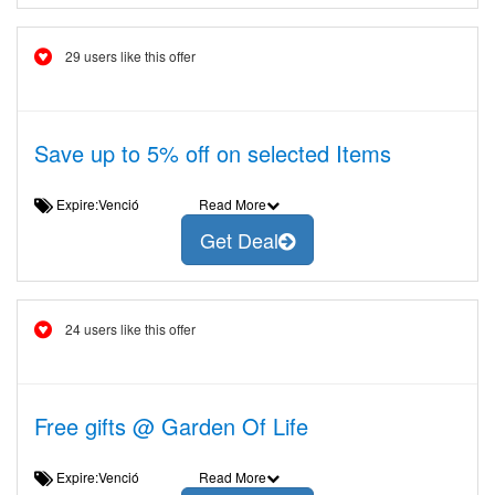
29 users like this offer
Save up to 5% off on selected Items
Expire:Venció
Read More
Get Deal
24 users like this offer
Free gifts @ Garden Of Life
Expire:Venció
Read More