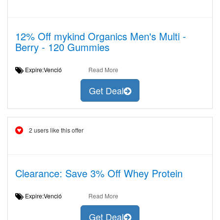
12% Off mykind Organics Men's Multi -
Berry - 120 Gummies
Expire:Venció
Read More
Get Deal
2 users like this offer
Clearance: Save 3% Off Whey Protein
Expire:Venció
Read More
Get Deal