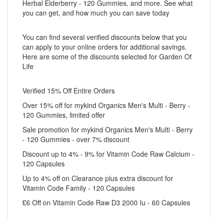
Herbal Elderberry - 120 Gummies, and more. See what
you can get, and how much you can save today
You can find several verified discounts below that you
can apply to your online orders for additional savings.
Here are some of the discounts selected for Garden Of
Life
Verified 15% Off Entire Orders
Over 15% off for mykind Organics Men's Multi - Berry -
120 Gummies, limited offer
Sale promotion for mykind Organics Men's Multi - Berry
- 120 Gummies - over 7% discount
Discount up to 4% - 9% for Vitamin Code Raw Calcium -
120 Capsules
Up to 4% off on Clearance plus extra discount for
Vitamin Code Family - 120 Capsules
£6 Off on Vitamin Code Raw D3 2000 Iu - 60 Capsules