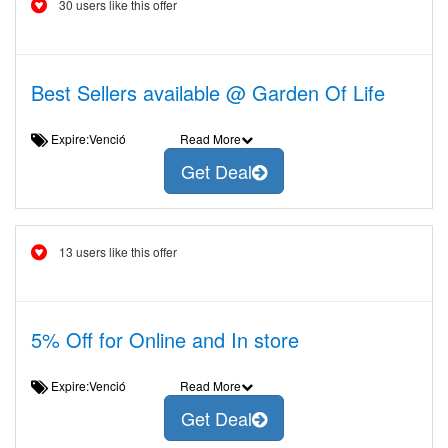
30 users like this offer
Best Sellers available @ Garden Of Life
Expire:Venció
Read More
Get Deal
13 users like this offer
5% Off for Online and In store
Expire:Venció
Read More
Get Deal