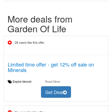
More deals from
Garden Of Life
28 users like this offer
Limited time offer - get 12% off sale on
Minerals
Expire:Venció
Read More
Get Deal