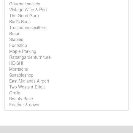
Gourmet society
Vintage Wine & Port
The Good Guru
Burt's Bees
Trustedhousesitters
Braun
Staples
Footshop
Maple Parking
Rattangardenfurniture
HE-SHI
Morrisons
Suitableshop
East Midlands Airport
Two Wests & Elliott
Orelia
Beauty Base
Feather & down