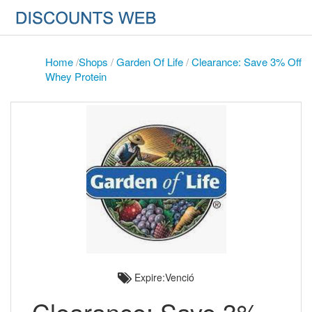
Home
/
Shops
/
Garden Of Life
/
Clearance: Save 3% Off
Whey Protein
Expire:Venció
Clearance: Save 3%