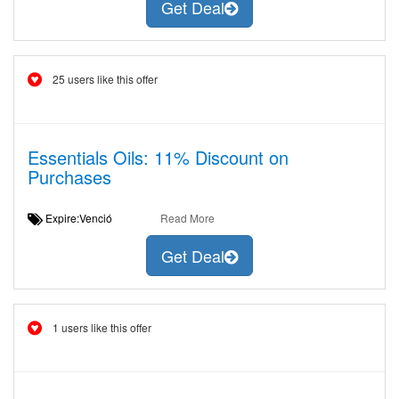
Get Deal
25 users like this offer
Essentials Oils: 11% Discount on
Purchases
Expire:Venció
Read More
Get Deal
1 users like this offer