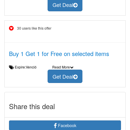
Get Deal
30 users like this offer
Buy 1 Get 1 for Free on selected items
Expire:Venció
Read More
Get Deal
Share this deal
Facebook