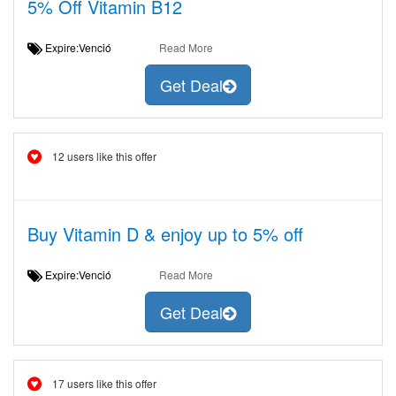
5% Off Vitamin B12
Expire:Venció
Read More
Get Deal
12 users like this offer
Buy Vitamin D & enjoy up to 5% off
Expire:Venció
Read More
Get Deal
17 users like this offer