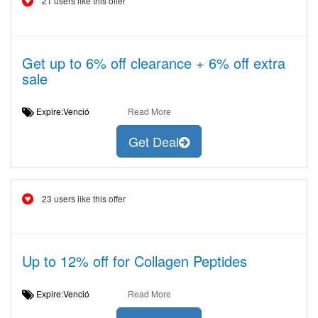
21 users like this offer
Get up to 6% off clearance + 6% off extra
sale
Expire:Venció
Read More
Get Deal
23 users like this offer
Up to 12% off for Collagen Peptides
Expire:Venció
Read More