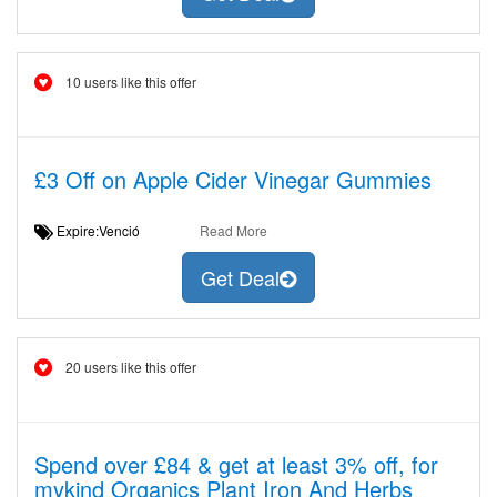
10 users like this offer
£3 Off on Apple Cider Vinegar Gummies
Expire:Venció
Read More
Get Deal
20 users like this offer
Spend over £84 & get at least 3% off, for
mykind Organics Plant Iron And Herbs