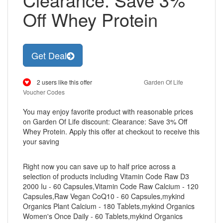
Off Whey Protein
Get Deal
2 users like this offer
Garden Of Life
Voucher Codes
You may enjoy favorite product with reasonable prices
on Garden Of Life discount: Clearance: Save 3% Off
Whey Protein. Apply this offer at checkout to receive this
your saving
Right now you can save up to half price across a
selection of products including Vitamin Code Raw D3
2000 Iu - 60 Capsules,Vitamin Code Raw Calcium - 120
Capsules,Raw Vegan CoQ10 - 60 Capsules,mykind
Organics Plant Calcium - 180 Tablets,mykind Organics
Women's Once Daily - 60 Tablets,mykind Organics