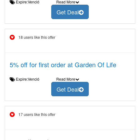
Expire:Venció
Read More
Get Deal
18 users like this offer
5% off for first order at Garden Of Life
Expire:Venció
Read More
Get Deal
17 users like this offer