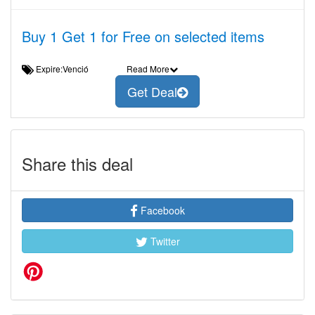
Buy 1 Get 1 for Free on selected items
Expire:Venció
Read More
Get Deal
Share this deal
Facebook
Twitter