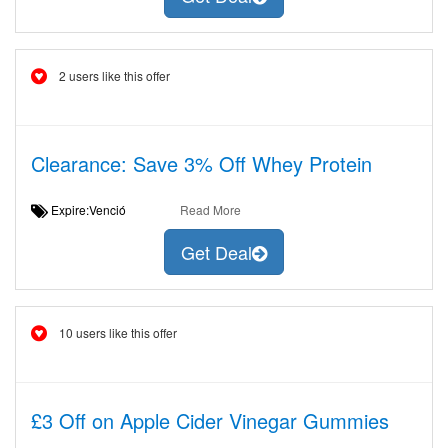
2 users like this offer
Clearance: Save 3% Off Whey Protein
Expire:Venció
Read More
Get Deal
10 users like this offer
£3 Off on Apple Cider Vinegar Gummies