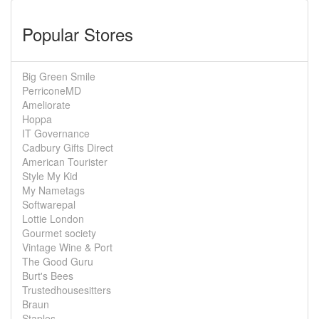
Popular Stores
Big Green Smile
PerriconeMD
Ameliorate
Hoppa
IT Governance
Cadbury Gifts Direct
American Tourister
Style My Kid
My Nametags
Softwarepal
Lottie London
Gourmet society
Vintage Wine & Port
The Good Guru
Burt's Bees
Trustedhousesitters
Braun
Staples