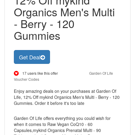
Organics Men's Multi
- Berry - 120
Gummies
Get Deal
17 users like this offer
Garden Of Life
Voucher Codes
Enjoy amazing deals on your purchases at Garden Of
Life, 12% Off mykind Organics Men's Multi - Berry - 120
Gummies. Order it before it's too late
Garden Of Life offers everything you could wish for
when it comes to Raw Vegan CoQ10 - 60
Capsules,mykind Organics Prenatal Multi - 90