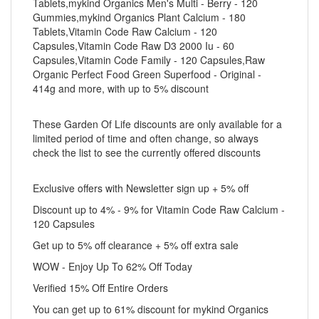
Tablets,mykind Organics Men's Multi - Berry - 120
Gummies,mykind Organics Plant Calcium - 180
Tablets,Vitamin Code Raw Calcium - 120
Capsules,Vitamin Code Raw D3 2000 Iu - 60
Capsules,Vitamin Code Family - 120 Capsules,Raw
Organic Perfect Food Green Superfood - Original -
414g and more, with up to 5% discount
These Garden Of Life discounts are only available for a
limited period of time and often change, so always
check the list to see the currently offered discounts
Exclusive offers with Newsletter sign up + 5% off
Discount up to 4% - 9% for Vitamin Code Raw Calcium -
120 Capsules
Get up to 5% off clearance + 5% off extra sale
WOW - Enjoy Up To 62% Off Today
Verified 15% Off Entire Orders
You can get up to 61% discount for mykind Organics