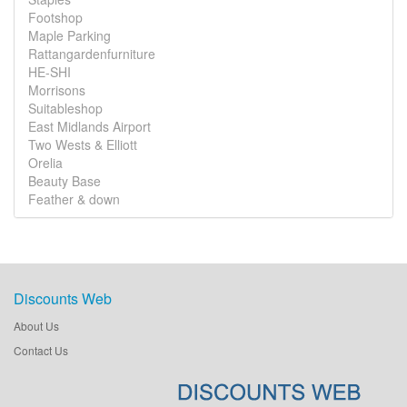
Footshop
Maple Parking
Rattangardenfurniture
HE-SHI
Morrisons
Suitableshop
East Midlands Airport
Two Wests & Elliott
Orelia
Beauty Base
Feather & down
Discounts Web
About Us
Contact Us