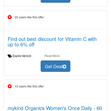
30 users like this offer
Find out best discount for Vitamin C with
up to 6% off
Expire:Venció
Read More
Get Deal
13 users like this offer
mykind Organics Women's Once Daily - 60