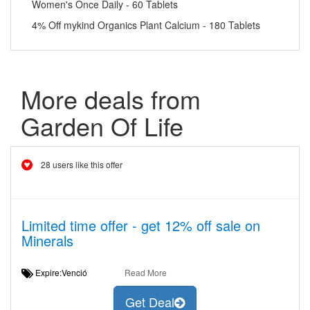
Women's Once Daily - 60 Tablets
4% Off mykind Organics Plant Calcium - 180 Tablets
More deals from
Garden Of Life
28 users like this offer
Limited time offer - get 12% off sale on
Minerals
Expire:Venció
Read More
Get Deal