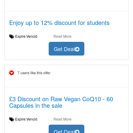
Enjoy up to 12% discount for students
Expire:Venció
Read More
Get Deal
7 users like this offer
£3 Discount on Raw Vegan CoQ10 - 60
Capsules in the sale
Expire:Venció
Read More
Get Deal