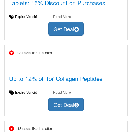
Tablets: 15% Discount on Purchases
Expire:Venció
Read More
Get Deal
23 users like this offer
Up to 12% off for Collagen Peptides
Expire:Venció
Read More
Get Deal
18 users like this offer