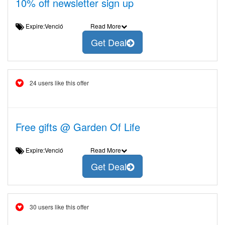
10% off newsletter sign up
Expire:Venció
Read More
Get Deal
24 users like this offer
Free gifts @ Garden Of Life
Expire:Venció
Read More
Get Deal
30 users like this offer