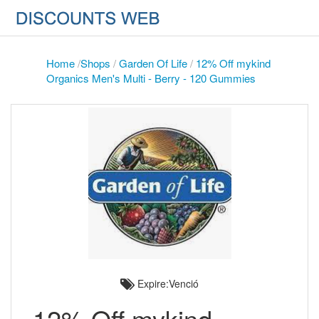
Home
/
Shops
/
Garden Of Life
/
12% Off mykind
Organics Men's Multi - Berry - 120 Gummies
Expire:Venció
12% Off mykind