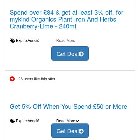
Spend over £84 & get at least 3% off, for
mykind Organics Plant Iron And Herbs
Cranberry-Lime - 240ml
Expire:Venció
Read More
Get Deal
26 users like this offer
Get 5% Off When You Spend £50 or More
Expire:Venció
Read More
Get Deal