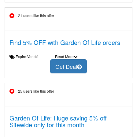
21 users like this offer
Find 5% OFF with Garden Of Life orders
Expire:Venció
Read More
Get Deal
25 users like this offer
Garden Of Life: Huge saving 5% off
Sitewide only for this month