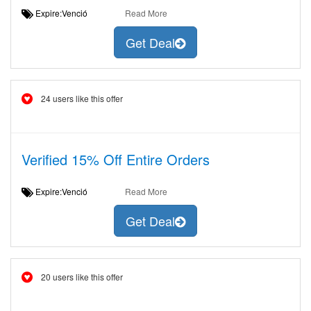
Expire:Venció
Read More
Get Deal
24 users like this offer
Verified 15% Off Entire Orders
Expire:Venció
Read More
Get Deal
20 users like this offer