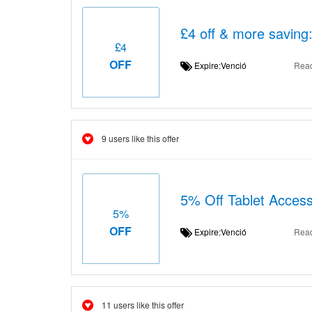
£4 off & more saving
£4
OFF
Expire:Venció
Rea
9 users like this offer
5% Off Tablet Access
5%
OFF
Expire:Venció
Rea
11 users like this offer