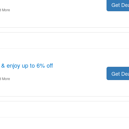
Get De
d More
& enjoy up to 6% off
Get De
d More