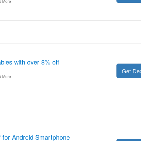
d More
les with over 8% off
Get De
d More
f for Android Smartphone