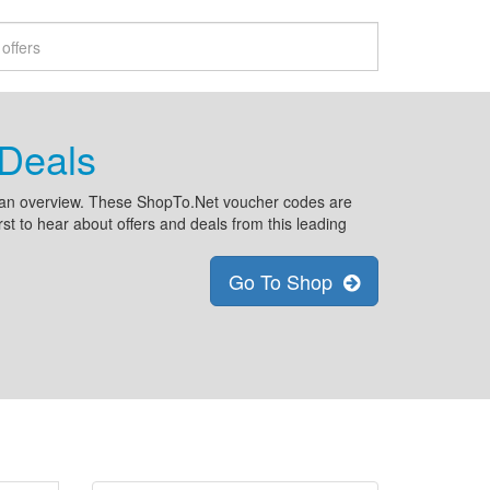
Deals
n an overview. These ShopTo.Net voucher codes are
rst to hear about offers and deals from this leading
Go To Shop