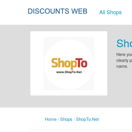
All Shops
Sh
Here you
clearly 
name.
Home
/
Shops
/
ShopTo.Net