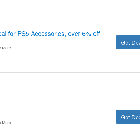
al for PS5 Accessories, over 6% off
Get De
d More
Get De
d More