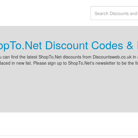
opTo.Net Discount Codes & 
 can find the latest ShopTo.Net discounts from Discountsweb.co.uk i
placed in new list. Please sign up to ShopTo.Net's newsletter to be the fi