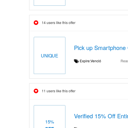
14 users like this offer
Pick up Smartphone 
UNIQUE
Expire:Venció
Rea
11 users like this offer
Verified 15% Off Ent
15%