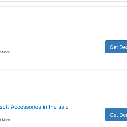
Get De
d More
oft Accessories in the sale
Get De
d More