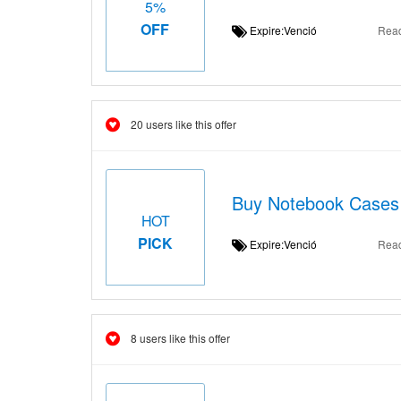
5%
OFF
Expire:Venció
Rea
20 users like this offer
Buy Notebook Cases 
HOT
PICK
Expire:Venció
Rea
8 users like this offer