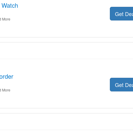
e Watch
Get De
d More
order
Get De
d More