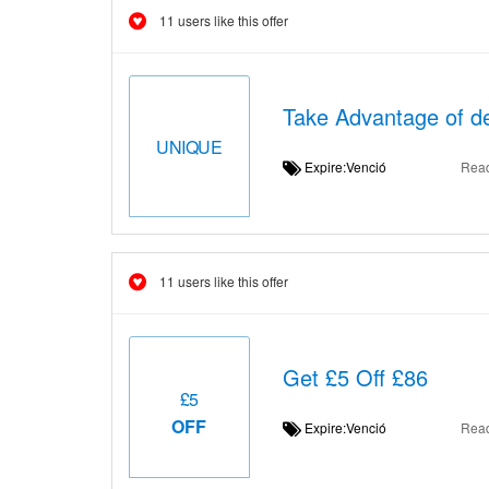
11 users like this offer
Take Advantage of de
UNIQUE
Expire:Venció
Rea
11 users like this offer
Get £5 Off £86
£5
OFF
Expire:Venció
Rea