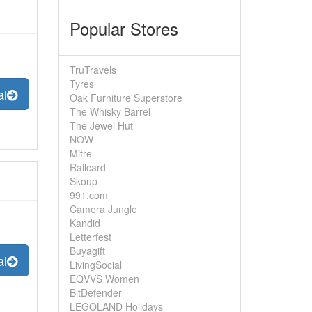
Popular Stores
TruTravels
Tyres
al
Oak Furniture Superstore
The Whisky Barrel
The Jewel Hut
NOW
Mitre
Railcard
Skoup
991.com
Camera Jungle
Kandid
Letterfest
Buyagift
al
LivingSocial
EQVVS Women
BitDefender
LEGOLAND Holidays