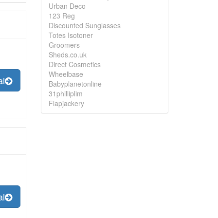
Urban Deco
123 Reg
Discounted Sunglasses
Totes Isotoner
Groomers
Sheds.co.uk
Direct Cosmetics
Wheelbase
al
Babyplanetonline
31philliplim
Flapjackery
al