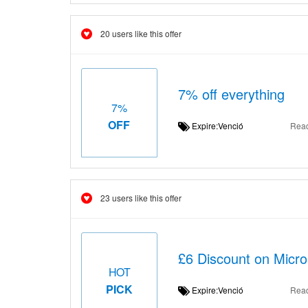
20 users like this offer
7% off everything
7%
OFF
Expire:Venció
Rea
23 users like this offer
£6 Discount on Micros
HOT
PICK
Expire:Venció
Rea