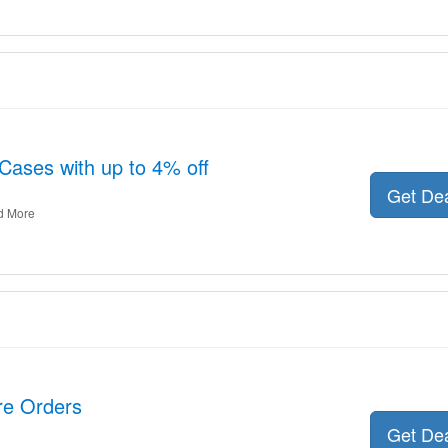
Cases with up to 4% off
Get De
d More
ire Orders
Get De