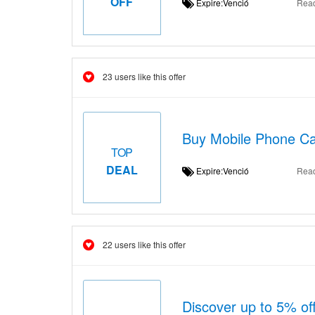
OFF
Expire:Venció
Rea
23 users like this offer
Buy Mobile Phone Cab
TOP
DEAL
Expire:Venció
Rea
22 users like this offer
Discover up to 5% of