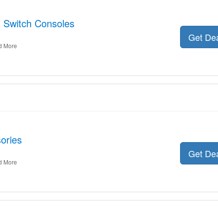
: Switch Consoles
Get De
d More
ories
Get De
d More