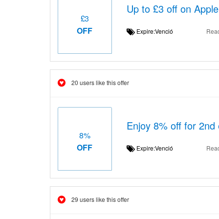
Up to £3 off on Appl
£3
OFF
Expire:Venció
Rea
20 users like this offer
Enjoy 8% off for 2nd 
8%
OFF
Expire:Venció
Rea
29 users like this offer